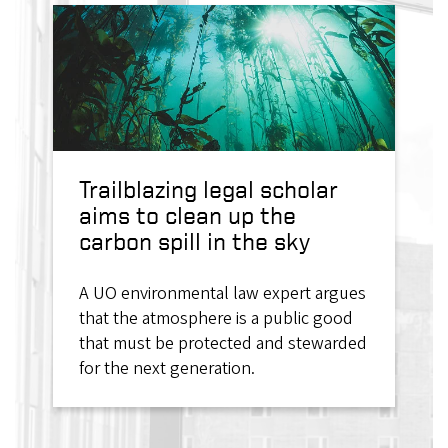
Trailblazing legal scholar
aims to clean up the
carbon spill in the sky
A UO environmental law expert argues
that the atmosphere is a public good
that must be protected and stewarded
for the next generation.