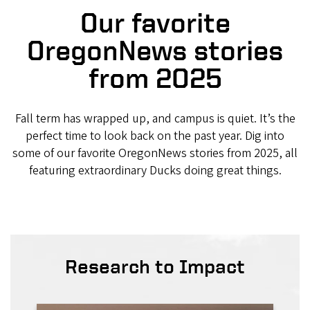
Our favorite
OregonNews stories
from 2025
Fall term has wrapped up, and campus is quiet. It’s the
perfect time to look back on the past year. Dig into
some of our favorite OregonNews stories from 2025, all
featuring extraordinary Ducks doing great things.
Research to Impact