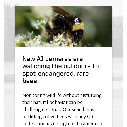
New AI cameras are
watching the outdoors to
spot endangered, rare
bees
Monitoring wildlife without disturbing
their natural behavior can be
challenging. One UO researcher is
outfitting native bees with tiny QR
codes, and using high-tech cameras to