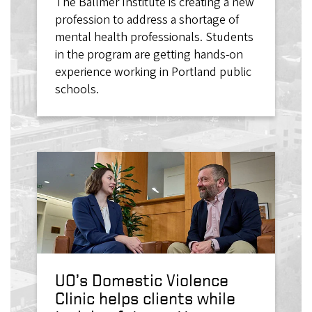
The Ballmer Institute is creating a new
profession to address a shortage of
mental health professionals. Students
in the program are getting hands-on
experience working in Portland public
schools.
UO’s Domestic Violence
Clinic helps clients while