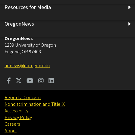
Resources for Media
OregonNews
OregonNews
1239 University of Oregon
Eugene
,
OR
97403
uonews@uoregon.edu
Report a Concern
Nondiscrimination and Title IX
Accessibility
Privacy Policy
Careers
About