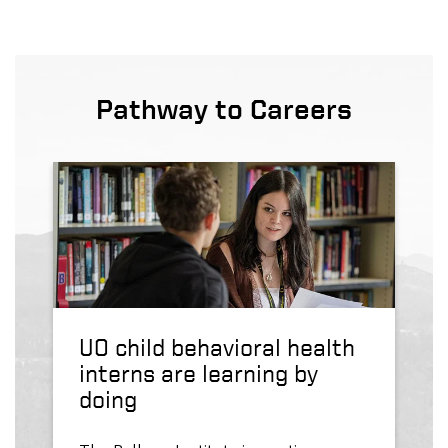
Pathway to Careers
UO child behavioral health
interns are learning by
doing