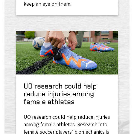
keep an eye on them.
UO research could help
reduce injuries among
female athletes
UO research could help reduce injuries
among female athletes. Research into
female soccer players’ biomechanics is