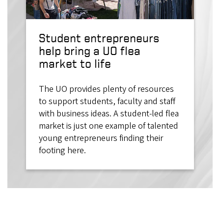
Student entrepreneurs
help bring a UO flea
market to life
The UO provides plenty of resources
to support students, faculty and staff
with business ideas. A student-led flea
market is just one example of talented
young entrepreneurs finding their
footing here.