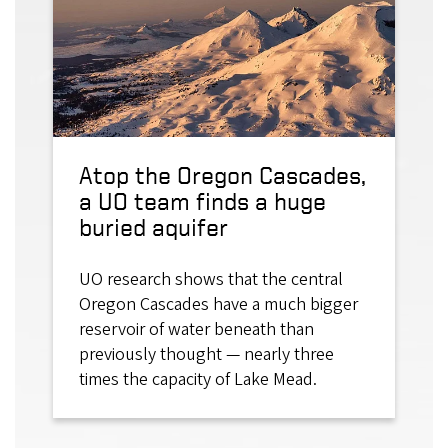
Atop the Oregon Cascades,
a UO team finds a huge
buried aquifer
UO research shows that the central
Oregon Cascades have a much bigger
reservoir of water beneath than
previously thought — nearly three
times the capacity of Lake Mead.