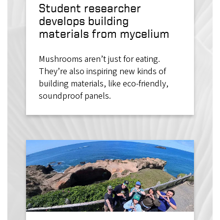
Student researcher
develops building
materials from mycelium
Mushrooms aren’t just for eating.
They’re also inspiring new kinds of
building materials, like eco-friendly,
soundproof panels.