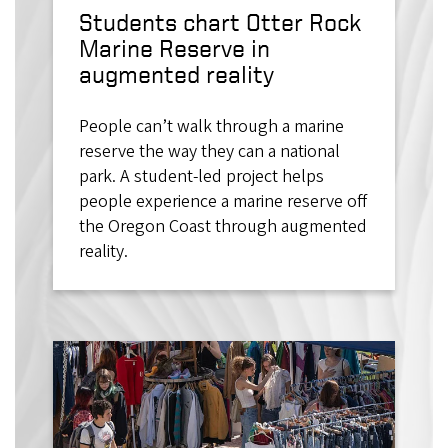
Students chart Otter Rock
Marine Reserve in
augmented reality
People can’t walk through a marine
reserve the way they can a national
park. A student-led project helps
people experience a marine reserve off
the Oregon Coast through augmented
reality.