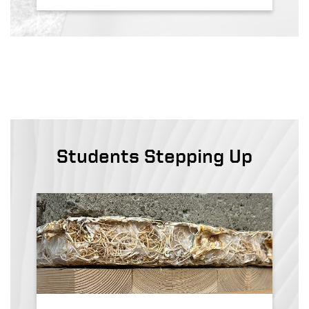
Students Stepping Up