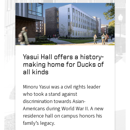
Yasui Hall offers a history-
making home for Ducks of
all kinds
Minoru Yasui was a civil rights leader
who took a stand against
discrimination towards Asian-
Americans during World War II. A new
residence hall on campus honors his
family’s legacy.