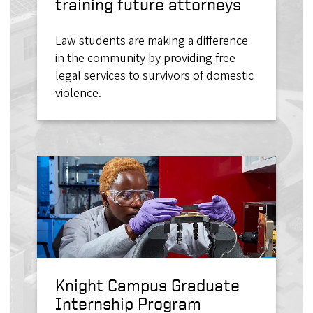
training future attorneys
Law students are making a difference
in the community by providing free
legal services to survivors of domestic
violence.
Knight Campus Graduate
Internship Program