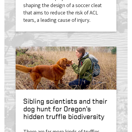
shaping the design of a soccer cleat
that aims to reduce the risk of ACL
tears, a leading cause of injury.
Sibling scientists and their
dog hunt for Oregon’s
hidden truffle biodiversity
There are far more kinds of truffles