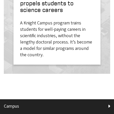
propels students to
science careers
A Knight Campus program trains
students for well-paying careers in
scientific industries, without the
lengthy doctoral process. It’s become
a model for similar programs around
the country.
Campus