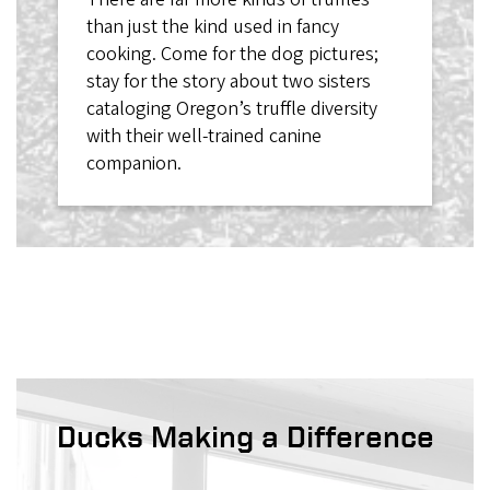
than just the kind used in fancy
cooking. Come for the dog pictures;
stay for the story about two sisters
cataloging Oregon’s truffle diversity
with their well-trained canine
companion.
Ducks Making a Difference