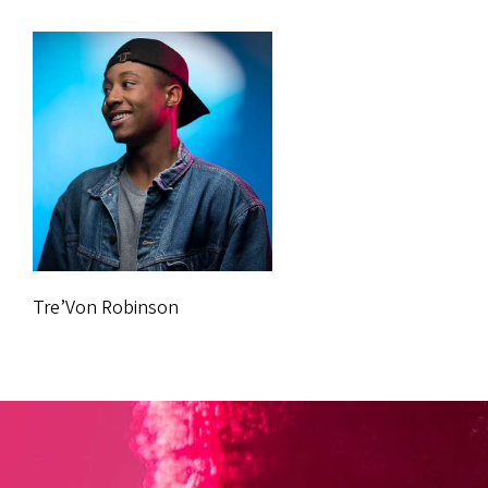
Tre’Von Robinson