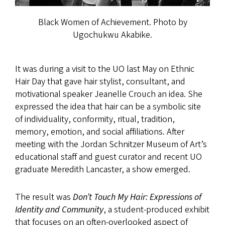
Black Women of Achievement. Photo by
Ugochukwu Akabike.
It was during a visit to the UO last May on Ethnic
Hair Day that gave hair stylist, consultant, and
motivational speaker Jeanelle Crouch an idea. She
expressed the idea that hair can be a symbolic site
of individuality, conformity, ritual, tradition,
memory, emotion, and social affiliations. After
meeting with the Jordan Schnitzer Museum of Art’s
educational staff and guest curator and recent UO
graduate Meredith Lancaster, a show emerged.
The result was
Don’t Touch My Hair: Expressions of
Identity and Community
, a student-produced exhibit
that focuses on an often-overlooked aspect of