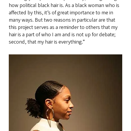
how political black hair is. As a black woman who is
affected by this, it’s of great importance to me in
many ways. But two reasons in particular are that
this project serves as a reminder to others that my
hair is a part of who I am and is not up for debate;
second, that my hair is everything.”