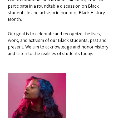
participate in a roundtable discussion on Black
student life and activism in honor of Black History
Month.
Our goal is to celebrate and recognize the lives,
work, and activism of our Black students, past and
present. We aim to acknowledge and honor history
and listen to the realities of students today.