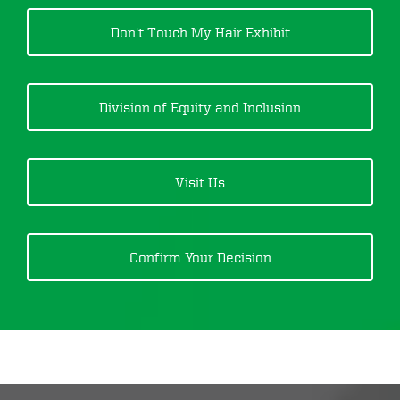
Don't Touch My Hair
Exhibit
Division of Equity and Inclusion
Visit Us
Confirm Your Decision