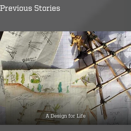
Previous Stories
A Design for Life