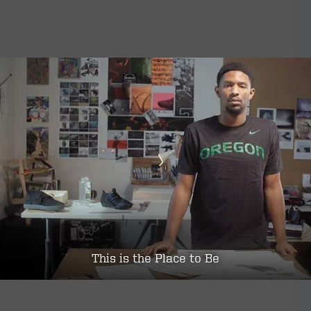
This is the Place to Be