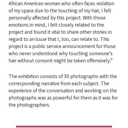
African American woman who often faces violation
of my space due to the touching of my hair, I felt
personally affected by this project. With those
emotions in mind, I felt closely related to the
project and found it vital to share other stories in
regard to an issue that I, too, can relate to. This
project is a public service announcement for those
who never understood why touching someone’s
hair without consent might be taken offensively.”
The exhibition consists of 30 photographs with the
corresponding narrative from each subject. The
experience of the conversation and working on the
photographs was as powerful for them as it was for
the photographers.