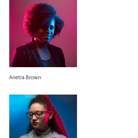
Anetra Brown