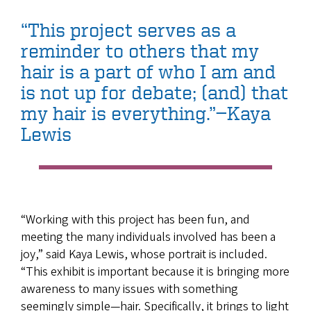
“This project serves as a
reminder to others that my
hair is a part of who I am and
is not up for debate; (and) that
my hair is everything.”—Kaya
Lewis
“Working with this project has been fun, and
meeting the many individuals involved has been a
joy,” said Kaya Lewis, whose portrait is included.
“This exhibit is important because it is bringing more
awareness to many issues with something
seemingly simple—hair. Specifically, it brings to light