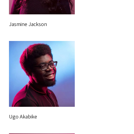
Jasmine Jackson
Ugo Akabike