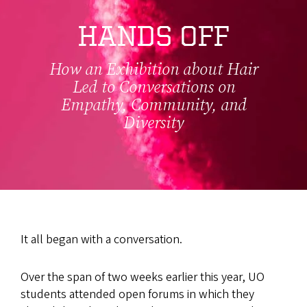
HANDS OFF
How an Exhibition about Hair
Led to Conversations on
Empathy, Community, and
Diversity
It all began with a conversation.
Over the span of two weeks earlier this year, UO
students attended open forums in which they