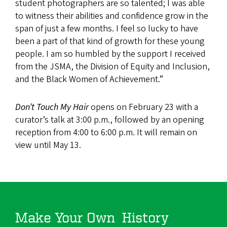
student photographers are so talented; I was able
to witness their abilities and confidence grow in the
span of just a few months. I feel so lucky to have
been a part of that kind of growth for these young
people. I am so humbled by the support I received
from the JSMA, the Division of Equity and Inclusion,
and the Black Women of Achievement.”
Don’t Touch My Hair
opens on February 23 with a
curator’s talk at 3:00 p.m., followed by an opening
reception from 4:00 to 6:00 p.m. It will remain on
view until May 13.
Make Your Own History