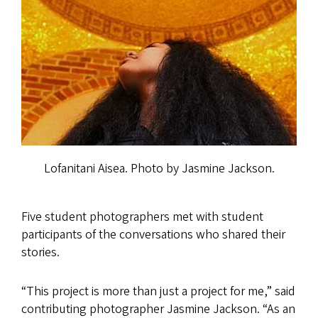
Lofanitani Aisea. Photo by Jasmine Jackson.
Five student photographers met with student
participants of the conversations who shared their
stories.
“This project is more than just a project for me,” said
contributing photographer Jasmine Jackson. “As an