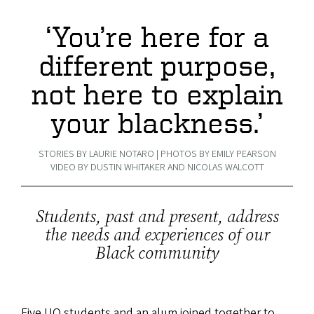
‘You’re here for a
different purpose,
not here to explain
your blackness.’
STORIES BY LAURIE NOTARO | PHOTOS BY EMILY PEARSON
VIDEO BY DUSTIN WHITAKER AND NICOLAS WALCOTT
Students, past and present, address
the needs and experiences of our
Black community
Five UO students and an alum joined together to