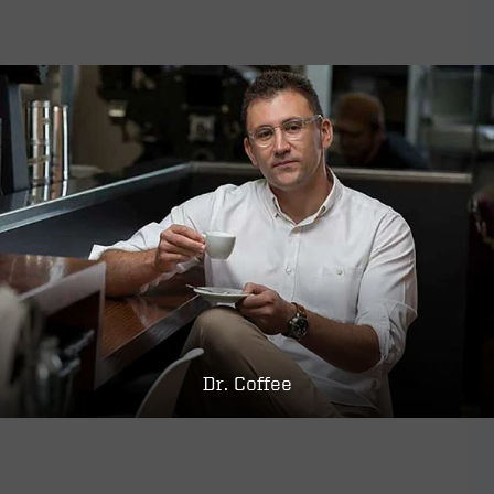
Dr. Coffee