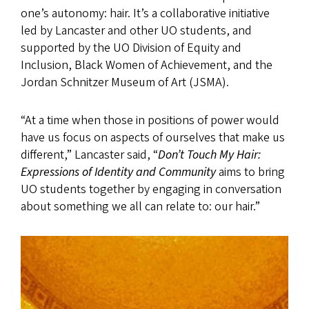
one’s autonomy: hair. It’s a collaborative initiative
led by Lancaster and other UO students, and
supported by the UO Division of Equity and
Inclusion, Black Women of Achievement, and the
Jordan Schnitzer Museum of Art (JSMA).
“At a time when those in positions of power would
have us focus on aspects of ourselves that make us
different,” Lancaster said, “
Don’t Touch My Hair:
Expressions of Identity and Community
aims to bring
UO students together by engaging in conversation
about something we all can relate to: our hair.”