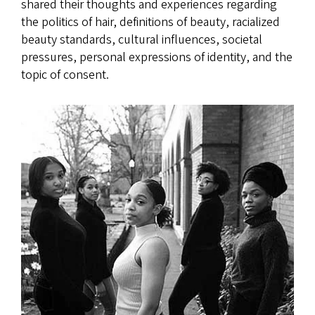
shared their thoughts and experiences regarding
the politics of hair, definitions of beauty, racialized
beauty standards, cultural influences, societal
pressures, personal expressions of identity, and the
topic of consent.