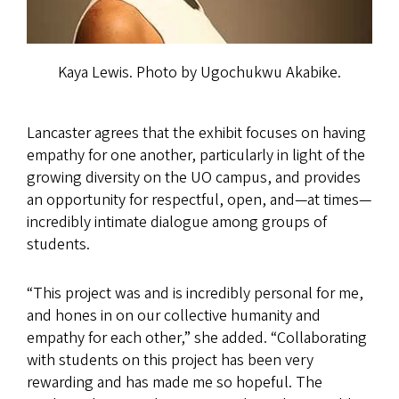
Kaya Lewis. Photo by Ugochukwu Akabike.
Lancaster agrees that the exhibit focuses on having
empathy for one another, particularly in light of the
growing diversity on the UO campus, and provides
an opportunity for respectful, open, and—at times—
incredibly intimate dialogue among groups of
students.
“This project was and is incredibly personal for me,
and hones in on our collective humanity and
empathy for each other,” she added. “Collaborating
with students on this project has been very
rewarding and has made me so hopeful. The