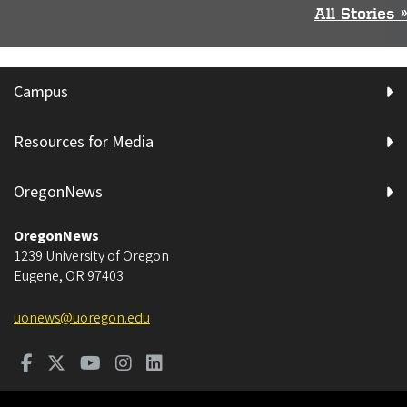
All Stories »
Campus
Resources for Media
OregonNews
OregonNews
1239 University of Oregon
Eugene
,
OR
97403
uonews@uoregon.edu