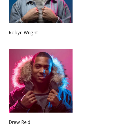
Robyn Wright
Drew Reid