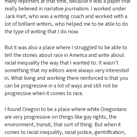
many reporters at that time, because it was a paper that
really believed in narrative journalism. I worked under
Jack Hart, who was a writing coach and worked with a
lot of brilliant writers, who helped me to be able to do
the type of writing that I do now.
But it was also a place where I struggled to be able to
tell the stories about race in America and write about
racial inequality the way that I wanted to. It wasn't
something that my editors were always very interested
in. What living and working there reinforced is that you
can be progressive in a lot of ways and still not be
progressive when it comes to race.
I found Oregon to be a place where white Oregonians
are very progressive on things like gay rights, the
environment, transit, that sort of thing. But when it
comes to racial inequality, racial justice, gentrification,