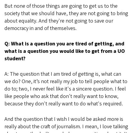
But none of those things are going to get us to the
society that we should have, they are not going to bring
about equality. And they're not going to save our
democracy in and of themselves.
Q: What is a question you are tired of getting, and
what is a question you would like to get from a UO
student?
A: The question that I am tired of getting is, what can
we do? One, it’s not really my job to tell people what to
do to; two, I never feel like it's a sincere question. I feel
like people who ask that don't really want to know,
because they don't really want to do what's required.
And the question that I wish I would be asked more is
really about the craft of journalism. I mean, I love talking