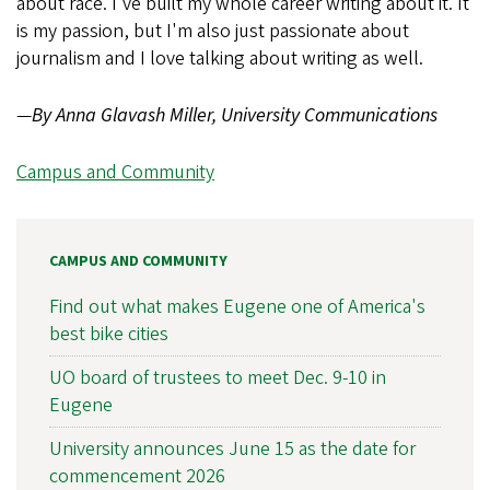
about race. I've built my whole career writing about it. It
is my passion, but I'm also just passionate about
journalism and I love talking about writing as well.
—
By Anna Glavash Miller, University Communications
Campus and Community
CAMPUS AND COMMUNITY
Find out what makes Eugene one of America's
best bike cities
UO board of trustees to meet Dec. 9-10 in
Eugene
University announces June 15 as the date for
commencement 2026