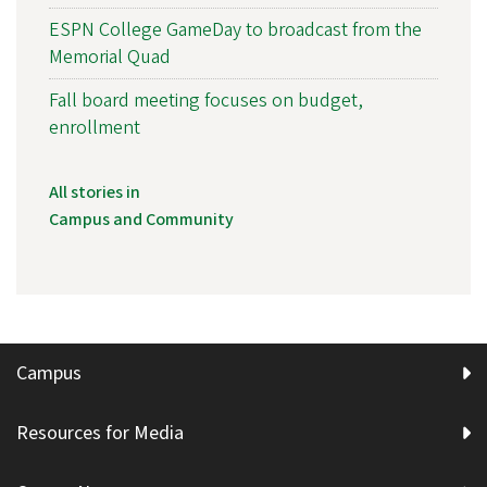
ESPN College GameDay to broadcast from the
Memorial Quad
Fall board meeting focuses on budget,
enrollment
All stories in
Campus and Community
Campus
Resources for Media