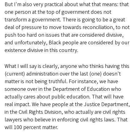
But I'm also very practical about what that means: that
one person at the top of government does not
transform a government. There is going to be a great
deal of pressure to move towards reconciliation, to not
push too hard on issues that are considered divisive,
and unfortunately, Black people are considered by our
existence divisive in this country.
What I will say is clearly, anyone who thinks having this
(current) administration over the last (one) doesn't
matter is not being truthful. For instance, we have
someone over in the Department of Education who
actually cares about public education. That will have
real impact. We have people at the Justice Department,
in the Civil Rights Division, who actually are civil rights
lawyers who believe in enforcing civil rights laws. That
will 100 percent matter.