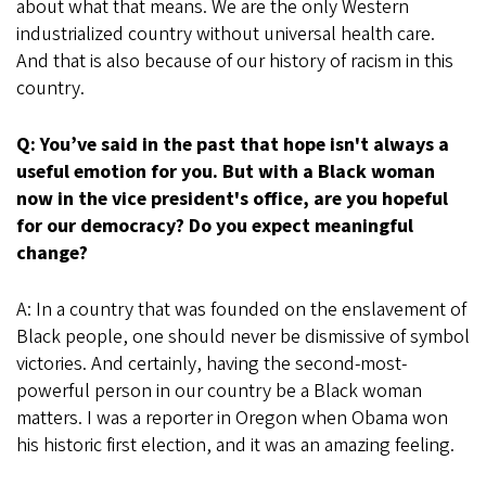
about what that means. We are the only Western
industrialized country without universal health care.
And that is also because of our history of racism in this
country.
Q: You’ve said in the past that hope isn't always a
useful emotion for you. But with a Black woman
now in the vice president's office, are you hopeful
for our democracy? Do you expect meaningful
change?
A: In a country that was founded on the enslavement of
Black people, one should never be dismissive of symbol
victories. And certainly, having the second-most-
powerful person in our country be a Black woman
matters. I was a reporter in Oregon when Obama won
his historic first election, and it was an amazing feeling.