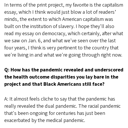
In terms of the print project, my favorite is the capitalism
essay, which I think would just blow a lot of readers’
minds, the extent to which American capitalism was
built on the institution of slavery. I hope they'll also
read my essay on democracy, which certainly, after what
we saw on Jan. 6, and what we've seen over the last
four years, I think is very pertinent to the country that
we're living in and what we're going through right now.
Q: How has the pandemic revealed and underscored
the health outcome disparities you lay bare in the
project and that Black Americans still face?
A: It almost feels cliche to say that the pandemic has
really revealed the dual pandemic. The racial pandemic
that's been ongoing for centuries has just been
exacerbated by the medical pandemic.