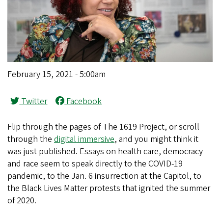
February 15, 2021 - 5:00am
Twitter
Facebook
Flip through the pages of The 1619 Project, or scroll
through the
digital immersive
, and you might think it
was just published. Essays on health care, democracy
and race seem to speak directly to the COVID-19
pandemic, to the Jan. 6 insurrection at the Capitol, to
the Black Lives Matter protests that ignited the summer
of 2020.