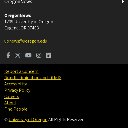
OregonNews
OregonNews
1239 University of Oregon
Eugene
,
OR
97403
uonews@uoregon.edu
Report a Concern
Nondiscrimination and Title IX
Accessibility
Privacy Policy
Careers
About
Find People
©
University of Oregon
.
All Rights Reserved.