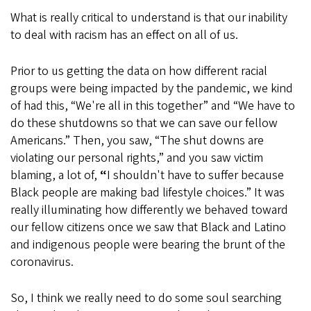
What is really critical to understand is that our inability
to deal with racism has an effect on all of us.
Prior to us getting the data on how different racial
groups were being impacted by the pandemic, we kind
of had this, “We're all in this together” and “We have to
do these shutdowns so that we can save our fellow
Americans.” Then, you saw, “The shut downs are
violating our personal rights,” and you saw victim
blaming, a lot of,
“
I shouldn't have to suffer because
Black people are making bad lifestyle choices.” It was
really illuminating how differently we behaved toward
our fellow citizens once we saw that Black and Latino
and indigenous people were bearing the brunt of the
coronavirus.
So, I think we really need to do some soul searching