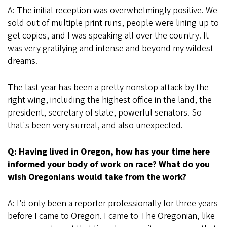
A: The initial reception was overwhelmingly positive. We
sold out of multiple print runs, people were lining up to
get copies, and I was speaking all over the country. It
was very gratifying and intense and beyond my wildest
dreams.
The last year has been a pretty nonstop attack by the
right wing, including the highest office in the land, the
president, secretary of state, powerful senators. So
that's been very surreal, and also unexpected.
Q: Having lived in Oregon, how has your time here
informed your body of work on race? What do you
wish Oregonians would take from the work?
A: I'd only been a reporter professionally for three years
before I came to Oregon. I came to The Oregonian, like