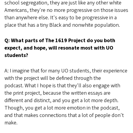
school segregation, they are just like any other white
Americans, they're no more progressive on those issues
than anywhere else. It's easy to be progressive in a
place that has a tiny Black and nonwhite population.
Q: What parts of The 1619 Project do you both
expect, and hope, will resonate most with UO
students?
A: I imagine that for many UO students, their experience
with the project will be defined through the
podcast. What I hope is that they'll also engage with
the print project, because the written essays are
different and distinct, and you get a lot more depth.
Though, you get a lot more emotion in the podcast,
and that makes connections that a lot of people don't
make.