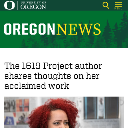
Skip
MENU
to
main
content
O
r
e
g
o
The 1619 Project author
n
shares thoughts on her
N
acclaimed work
e
w
s