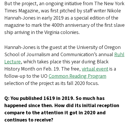
But the project, an ongoing initiative from The New York
Times Magazine, was first pitched by staff writer Nikole
Hannah-Jones in early 2019 as a special edition of the
magazine to mark the 400th anniversary of the first slave
ship arriving in the Virginia colonies.
Hannah-Jones is the guest at the University of Oregon
School of Journalism and Communication’s annual
Ruhl
Lecture
, which takes place this year during Black
History Month on Feb. 19. The free,
virtual event
is a
follow-up to the UO
Common Reading Program
selection of the project as its fall 2020 focus.
Q: You published 1619 in 2019. So much has
happened since then. How did its initial reception
compare to the attention it got in 2020 and
continues to receive?