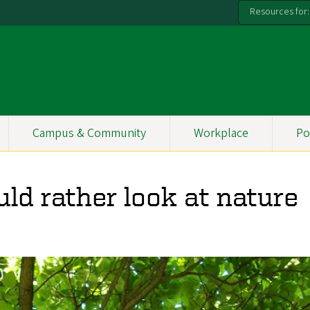
Resources for:
Campus & Community
Workplace
Po
d rather look at nature