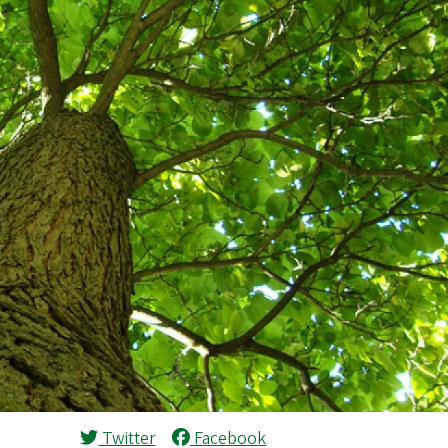
Twitter
Facebook