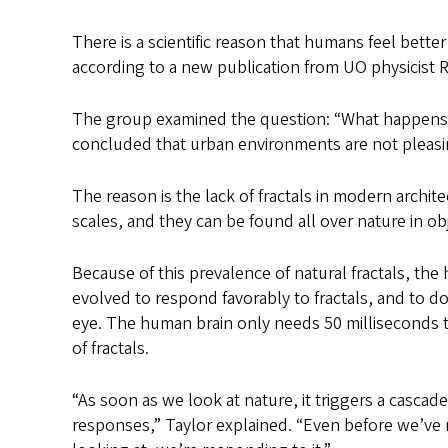
There is a scientific reason that humans feel bette
according to a new publication from UO physicist Ri
The group examined the question: “What happens 
concluded that urban environments are not pleasi
The reason is the lack of fractals in modern archite
scales, and they can be found all over nature in obj
Because of this prevalence of natural fractals, th
evolved to respond favorably to fractals, and to do 
eye. The human brain only needs 50 milliseconds 
of fractals.
“As soon as we look at nature, it triggers a cascad
responses,” Taylor explained. “Even before we’ve