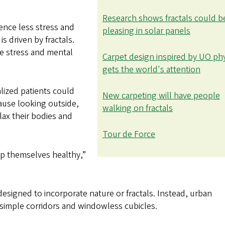
Research shows fractals could b
ence less stress and
pleasing in solar panels
s driven by fractals.
ce stress and mental
Carpet design inspired by UO ph
gets the world's attention
lized patients could
New carpeting will have people
ause looking outside,
walking on fractals
elax their bodies and
Tour de Force
ep themselves healthy,”
esigned to incorporate nature or fractals. Instead, urban
simple corridors and windowless cubicles.