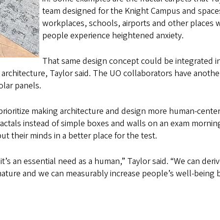
team designed for the Knight Campus and spaces
workplaces, schools, airports and other places 
people experience heightened anxiety.
That same design concept could be integrated i
 architecture, Taylor said. The UO collaborators have anothe
olar panels.
 prioritize making architecture and design more human-cente
fractals instead of simple boxes and walls on an exam mornin
t their minds in a better place for the test.
; it’s an essential need as a human,” Taylor said. “We can deri
 nature and we can measurably increase people’s well-being 