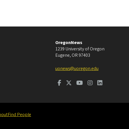
OregonNews
1239 University of Oregon
Eugene
,
OR
97403
uonews@uoregon.edu
bout
Find People