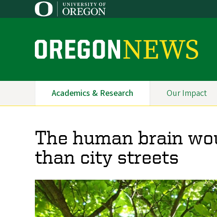
Skip
to
main
content
O
r
e
Academics & Research
Our Impact
Primary
g
Navigation
o
The human brain woul
n
than city streets
N
e
w