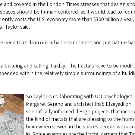
e and covered in the London Times stresses that design sh
 spaces should be human-centered, as it would lead to redu
rently costs the U.S. economy more than $300 billion a year, 
, Taylor said.
We need to reclaim our urban environment and put nature bac
f a building and calling it a day. The fractals have to be modif
bedded within the relatively simple surroundings of a build
So Taylor is collaborating with UO psychologist
Margaret Sereno and architect Ihab Elzeyadi on
scientifically informed design projects that incor
the kind of fractals that are pleasing to the hum
brain when viewed in the spaces people work and
in. Some examples are the fractal carpets that Ta