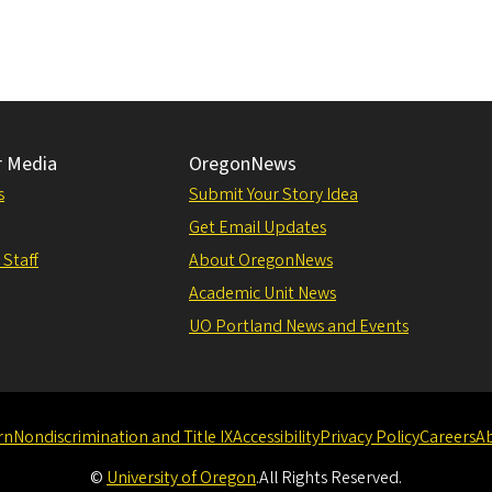
r Media
OregonNews
s
Submit Your Story Idea
Get Email Updates
 Staff
About OregonNews
Academic Unit News
UO Portland News and Events
rn
Nondiscrimination and Title IX
Accessibility
Privacy Policy
Careers
A
©
University of Oregon
.
All Rights Reserved.