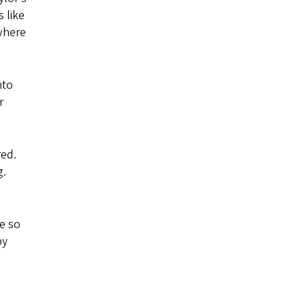
 like
where
nto
r
red.
g.
ve so
by