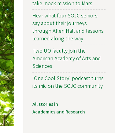
take mock mission to Mars
Hear what four SOJC seniors
say about their journeys
through Allen Hall and lessons
learned along the way
Two UO faculty join the
American Academy of Arts and
Sciences
'One Cool Story' podcast turns
its mic on the SOJC community
All stories in
Academics and Research