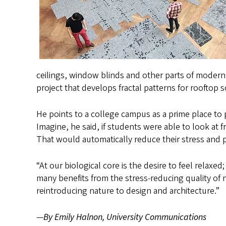
ceilings, window blinds and other parts of modern
project that develops fractal patterns for rooftop s
He points to a college campus as a prime place to
Imagine, he said, if students were able to look at 
That would automatically reduce their stress and pu
“At our biological core is the desire to feel relaxed
many benefits from the stress-reducing quality of
reintroducing nature to design and architecture.”
—
By Emily Halnon, University Communications