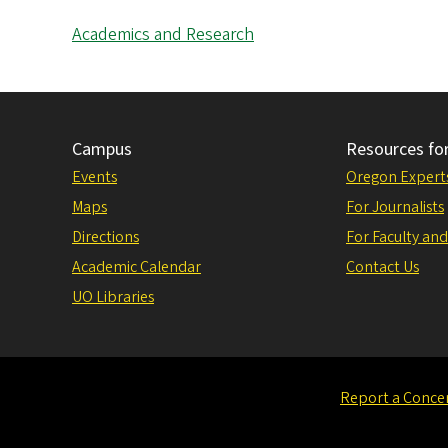
Academics and Research
Campus
Resources fo
Events
Oregon Expert
Maps
For Journalists
Directions
For Faculty and
Academic Calendar
Contact Us
UO Libraries
Report a Conce