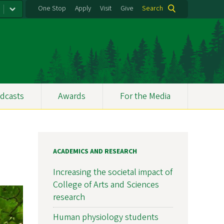
One Stop
Apply
Visit
Give
Search
dcasts
Awards
For the Media
ACADEMICS AND RESEARCH
Increasing the societal impact of
College of Arts and Sciences
research
Human physiology students