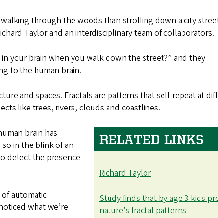
r walking through the woods than strolling down a city stree
chard Taylor and an interdisciplinary team of collaborators.
in your brain when you walk down the street?” and they
ng to the human brain.
cture and spaces. Fractals are patterns that self-repeat at dif
ects like trees, rivers, clouds and coastlines.
e human brain has
RELATED LINKS
so in the blink of an
to detect the presence
Richard Taylor
e of automatic
Study finds that by age 3 kids pr
 noticed what we’re
nature's fractal patterns