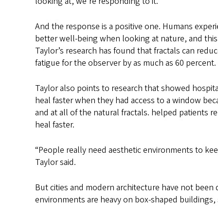
looking at, we’re responding to it.”
And the response is a positive one. Humans experi
better well-being when looking at nature, and this i
Taylor’s research has found that fractals can redu
fatigue for the observer by as much as 60 percent.
Taylor also points to research that showed hospita
heal faster when they had access to a window bec
and at all of the natural fractals. helped patients r
heal faster.
“People really need aesthetic environments to ke
Taylor said.
But cities and modern architecture have not been d
environments are heavy on box-shaped buildings, 