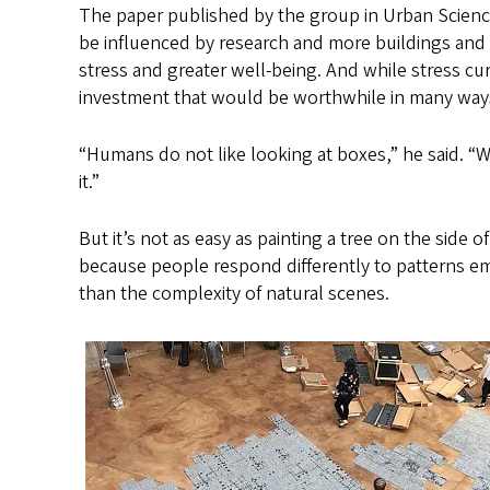
The paper published by the group in Urban Scienc
be influenced by research and more buildings and
stress and greater well-being. And while stress cur
investment that would be worthwhile in many ways
“Humans do not like looking at boxes,” he said. “
it.”
But it’s not as easy as painting a tree on the side o
because people respond differently to patterns em
than the complexity of natural scenes.