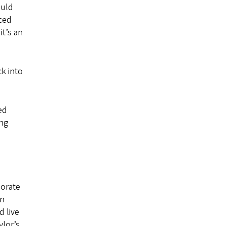
ould
ced
it’s an
k into
ied
ing
porate
an
 live
ylor’s