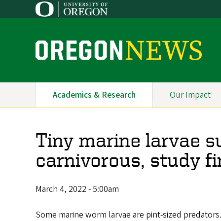
Skip
to
main
content
O
r
e
Academics & Research
Our Impact
Primary
g
Navigation
o
Tiny marine larvae s
n
carnivorous, study f
N
e
March 4, 2022 - 5:00am
w
Some marine worm larvae are pint-sized predators