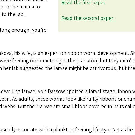
Read the first paper
 to the marina to
 to the lab.
Read the second paper
r long enough, you’re
akova, his wife, is an expert on ribbon worm development. S
 were feeding on something in the plankton, but they didn’t
n her lab suggested the larvae might be carnivorous, but th
on-dwelling larvae, von Dassow spotted a larval-stage ribbon
acean. As adults, these worms look like ruffly ribbons or chu
 webs. But their larvae are small blobs covered in hairs call
sually associate with a plankton-feeding lifestyle. Yet as he