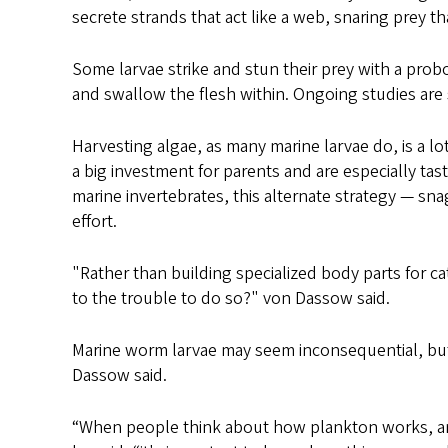
secrete strands that act like a web, snaring prey t
Some larvae strike and stun their prey with a prob
and swallow the flesh within. Ongoing studies are 
Harvesting algae, as many marine larvae do, is a lo
a big investment for parents and are especially ta
marine invertebrates, this alternate strategy — s
effort.
"Rather than building specialized body parts for c
to the trouble to do so?" von Dassow said.
Marine worm larvae may seem inconsequential, but
Dassow said.
“When people think about how plankton works, and