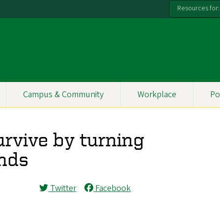
Resources for:
Campus & Community
Workplace
Po
urvive by turning
inds
Twitter
Facebook
.