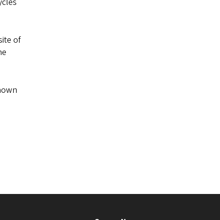
ycles
ite of
he
known