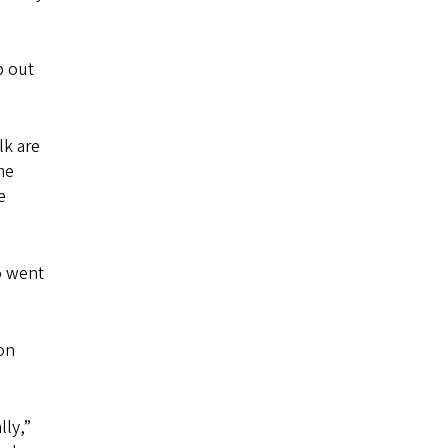
p out
lk are
me
e
o went
on
ly,”