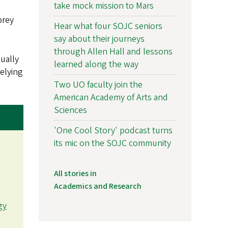
take mock mission to Mars
prey
Hear what four SOJC seniors
say about their journeys
through Allen Hall and lessons
sually
learned along the way
elying
Two UO faculty join the
American Academy of Arts and
Sciences
'One Cool Story' podcast turns
its mic on the SOJC community
All stories in
Academics and Research
gy