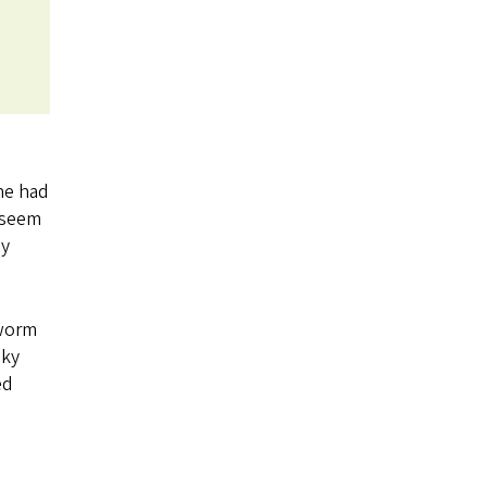
he had
 seem
ey
 worm
nky
ed