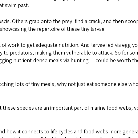
hat swim past.
oscis. Others grab onto the prey, find a crack, and then scoo
showcasing the repertoire of these tiny larvae.
t of work to get adequate nutrition. And larvae fed via egg yo
sty to predators, making them vulnerable to attack. So for so
nagging nutrient-dense meals via hunting — could be worth th
atching lots of tiny meals, why not just eat someone else wh
 these species are an important part of marine food webs, v
 how it connects to life cycles and food webs more general