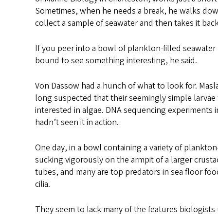
Sometimes, when he needs a break, he walks down
collect a sample of seawater and then takes it back
If you peer into a bowl of plankton-filled seawate
bound to see something interesting, he said.
Von Dassow had a hunch of what to look for. Masl
long suspected that their seemingly simple larvae
interested in algae. DNA sequencing experiments i
hadn’t seen it in action.
One day, in a bowl containing a variety of plankt
sucking vigorously on the armpit of a larger crust
tubes, and many are top predators in sea floor food
cilia.
They seem to lack many of the features biologists u