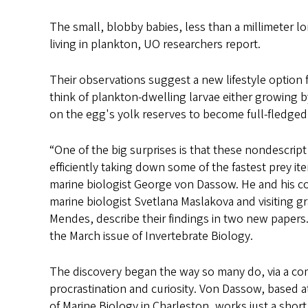
s
The small, blobby babies, less than a millimeter 
living in plankton, UO researchers report.
Their observations suggest a new lifestyle option fo
think of plankton-dwelling larvae either growing 
on the egg's yolk reserves to become full-fledged ad
“One of the big surprises is that these nondescrip
efficiently taking down some of the fastest prey it
marine biologist George von Dassow. He and his c
marine biologist Svetlana Maslakova and visiting g
Mendes, describe their findings in two new papers.
the March issue of Invertebrate Biology.
The discovery began the way so many do, via a co
procrastination and curiosity. Von Dassow, based a
of Marine Biology in Charleston, works just a shor