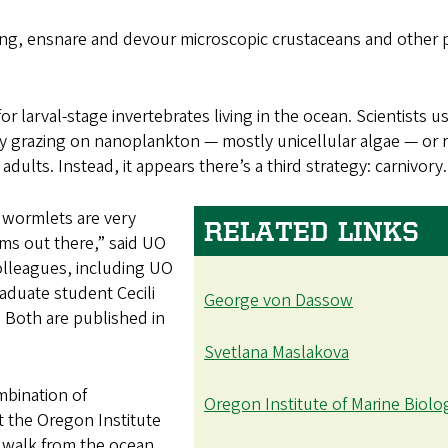
long, ensnare and devour microscopic crustaceans and other 
r larval-stage invertebrates living in the ocean. Scientists u
by grazing on nanoplankton — mostly unicellular algae — or r
ults. Instead, it appears there’s a third strategy: carnivory.
t wormlets are very
RELATED LINKS
ems out there,” said UO
olleagues, including UO
raduate student Cecili
George von Dassow
 Both are published in
Svetlana Maslakova
mbination of
Oregon Institute of Marine Biolo
t the Oregon Institute
t walk from the ocean.