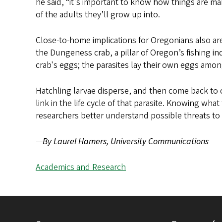
he said, “it's important to know how things are maki
of the adults they’ll grow up into.
Close-to-home implications for Oregonians also are 
the Dungeness crab, a pillar of Oregon’s fishing i
crab's eggs; the parasites lay their own eggs amon
Hatchling larvae disperse, and then come back to c
link in the life cycle of that parasite. Knowing wha
researchers better understand possible threats to
—
By Laurel Hamers, University Communications
Academics and Research