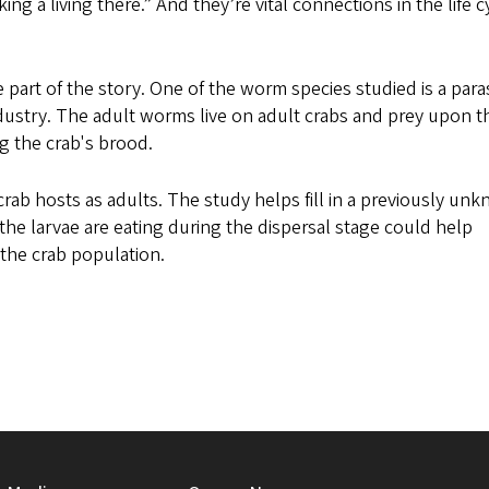
ng a living there.” And they’re vital connections in the life c
part of the story. One of the worm species studied is a paras
ndustry. The adult worms live on adult crabs and prey upon t
g the crab's brood.
rab hosts as adults. The study helps fill in a previously un
t the larvae are eating during the dispersal stage could help
 the crab population.