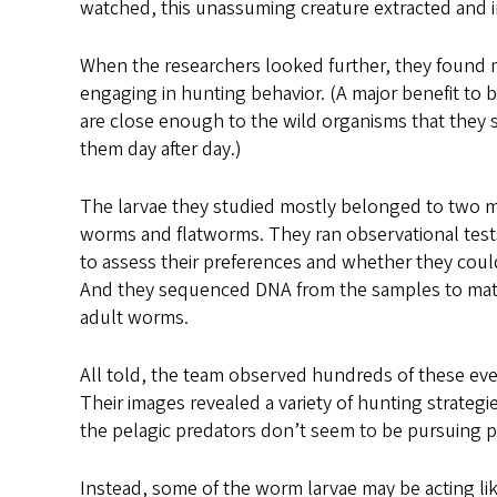
watched, this unassuming creature extracted and in
When the researchers looked further, they found 
engaging in hunting behavior. (A major benefit to be
are close enough to the wild organisms that they 
them day after day.)
The larvae they studied mostly belonged to two m
worms and flatworms. They ran observational tests
to assess their preferences and whether they coul
And they sequenced DNA from the samples to matc
adult worms.
All told, the team observed hundreds of these even
Their images revealed a variety of hunting strateg
the pelagic predators don’t seem to be pursuing 
Instead, some of the worm larvae may be acting li