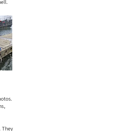
ell.
hotos.
ns,
. They