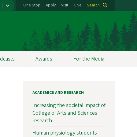
One Stop
Apply
Visit
Give
Search
dcasts
Awards
For the Media
ACADEMICS AND RESEARCH
Increasing the societal impact of
College of Arts and Sciences
research
Human physiology students