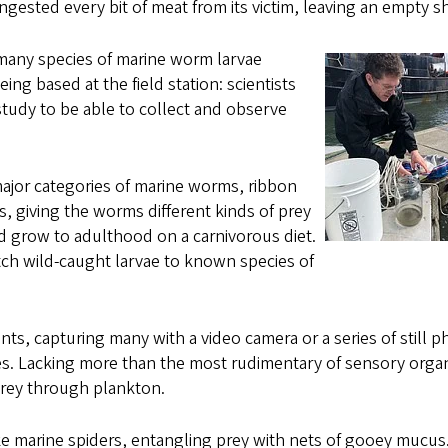
gested every bit of meat from its victim, leaving an empty sh
many species of marine worm larvae
ing based at the field station: scientists
study to be able to collect and observe
ajor categories of marine worms, ribbon
, giving the worms different kinds of prey
d grow to adulthood on a carnivorous diet.
h wild-caught larvae to known species of
ts, capturing many with a video camera or a series of still p
ies. Lacking more than the most rudimentary of sensory orga
prey through plankton.
ke marine spiders, entangling prey with nets of gooey mucus