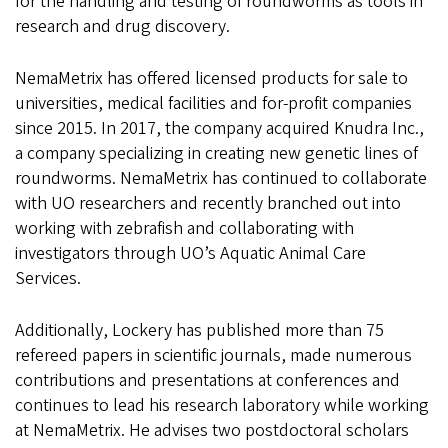
for the handling and testing of roundworms as tools in
research and drug discovery.
NemaMetrix has offered licensed products for sale to
universities, medical facilities and for-profit companies
since 2015. In 2017, the company acquired Knudra Inc.,
a company specializing in creating new genetic lines of
roundworms. NemaMetrix has continued to collaborate
with UO researchers and recently branched out into
working with zebrafish and collaborating with
investigators through UO’s Aquatic Animal Care
Services.
Additionally, Lockery has published more than 75
refereed papers in scientific journals, made numerous
contributions and presentations at conferences and
continues to lead his research laboratory while working
at NemaMetrix. He advises two postdoctoral scholars