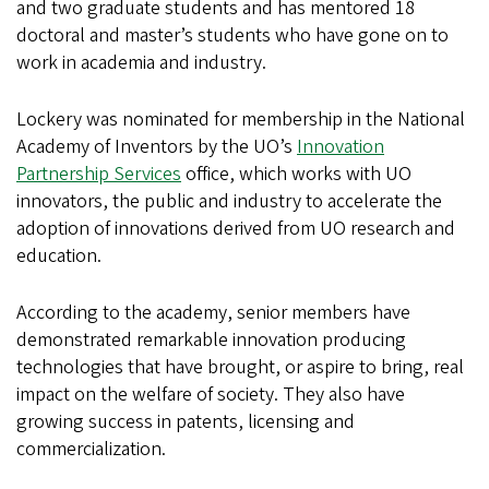
and two graduate students and has mentored 18
doctoral and master’s students who have gone on to
work in academia and industry.
Lockery was nominated for membership in the National
Academy of Inventors by the UO’s
Innovation
Partnership Services
office, which works with UO
innovators, the public and industry to accelerate the
adoption of innovations derived from UO research and
education.
According to the academy, senior members have
demonstrated remarkable innovation producing
technologies that have brought, or aspire to bring, real
impact on the welfare of society. They also have
growing success in patents, licensing and
commercialization.