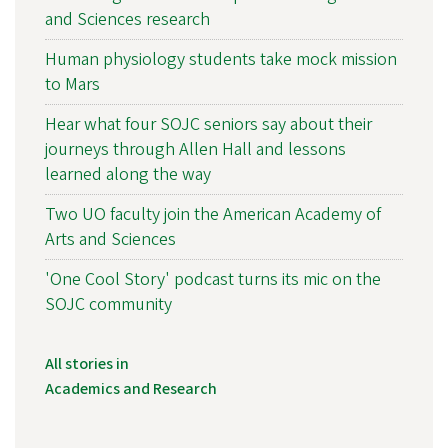
and Sciences research
Human physiology students take mock mission
to Mars
Hear what four SOJC seniors say about their
journeys through Allen Hall and lessons
learned along the way
Two UO faculty join the American Academy of
Arts and Sciences
'One Cool Story' podcast turns its mic on the
SOJC community
All stories in
Academics and Research