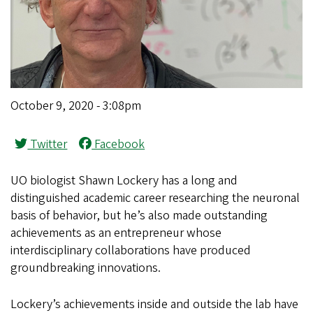
October 9, 2020 - 3:08pm
Twitter
Facebook
UO biologist Shawn Lockery has a long and
distinguished academic career researching the neuronal
basis of behavior, but he’s also made outstanding
achievements as an entrepreneur whose
interdisciplinary collaborations have produced
groundbreaking innovations.
Lockery’s achievements inside and outside the lab have