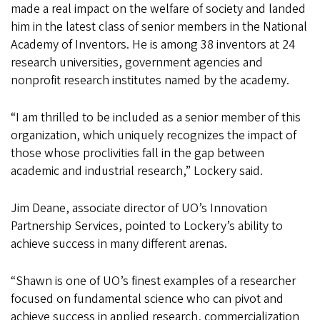
made a real impact on the welfare of society and landed
him in the latest class of senior members in the National
Academy of Inventors. He is among 38 inventors at 24
research universities, government agencies and
nonprofit research institutes named by the academy.
“I am thrilled to be included as a senior member of this
organization, which uniquely recognizes the impact of
those whose proclivities fall in the gap between
academic and industrial research,” Lockery said.
Jim Deane, associate director of UO’s Innovation
Partnership Services, pointed to Lockery’s ability to
achieve success in many different arenas.
“Shawn is one of UO’s finest examples of a researcher
focused on fundamental science who can pivot and
achieve success in applied research, commercialization