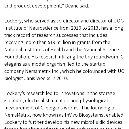
and product development,” Deane said.
Lockery, who served as co-director and director of UO’s
Institute of Neuroscience from 2010 to 2013, has a long
track record of research successes that includes
receiving more than $19 million in grants from the
National Institutes of Health and the National Science
Foundation. His research utilizing the tiny roundworm C.
elegans as a model organism led to the startup
company Nemametrix Inc., which he cofounded with UO
biologist Janis Weeks in 2010.
Lockery’s research led to innovations in the storage,
isolation, electrical stimulation and physiological
measurement of C. elegans worms. The founding of
NemaMetrix, now known as InVivo Biosystems, enabled
Lockery to further develop his new microfluidic devices