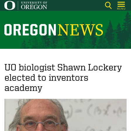
Skip
MENU
to
main
content
O
r
e
g
o
UO biologist Shawn Lockery
n
elected to inventors
N
academy
e
w
s