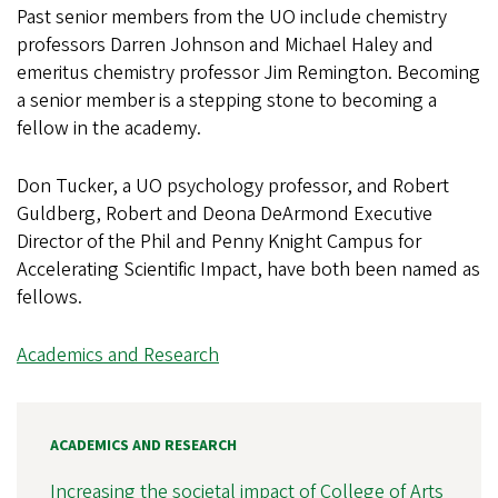
Past senior members from the UO include chemistry
professors Darren Johnson and Michael Haley and
emeritus chemistry professor Jim Remington. Becoming
a senior member is a stepping stone to becoming a
fellow in the academy.
Don Tucker, a UO psychology professor, and Robert
Guldberg, Robert and Deona DeArmond Executive
Director of the Phil and Penny Knight Campus for
Accelerating Scientific Impact, have both been named as
fellows.
Academics and Research
ACADEMICS AND RESEARCH
Increasing the societal impact of College of Arts