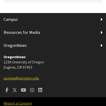
Campus
Resources for Media
OregonNews
OregonNews
1239 University of Oregon
Eugene
,
OR
97403
uonews@uoregon.edu
Report a Concern