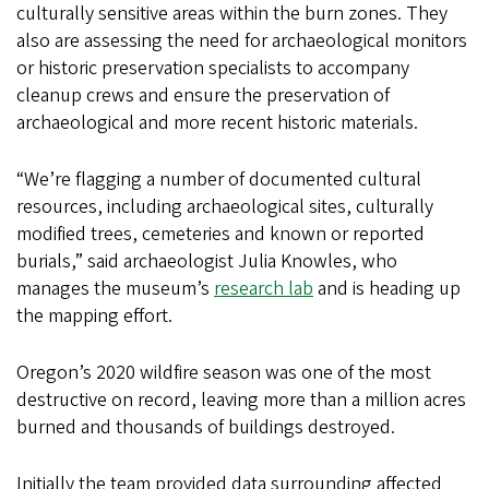
culturally sensitive areas within the burn zones. They
also are assessing the need for archaeological monitors
or historic preservation specialists to accompany
cleanup crews and ensure the preservation of
archaeological and more recent historic materials.
“We’re flagging a number of documented cultural
resources, including archaeological sites, culturally
modified trees, cemeteries and known or reported
burials,” said archaeologist Julia Knowles, who
manages the museum’s
research lab
and is heading up
the mapping effort.
Oregon’s 2020 wildfire season was one of the most
destructive on record, leaving more than a million acres
burned and thousands of buildings destroyed.
Initially the team provided data surrounding affected