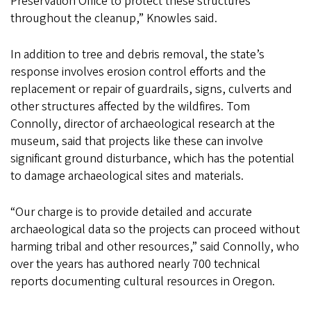
Preservation Office to protect these structures
throughout the cleanup,” Knowles said.
In addition to tree and debris removal, the state’s
response involves erosion control efforts and the
replacement or repair of guardrails, signs, culverts and
other structures affected by the wildfires. Tom
Connolly, director of archaeological research at the
museum, said that projects like these can involve
significant ground disturbance, which has the potential
to damage archaeological sites and materials.
“Our charge is to provide detailed and accurate
archaeological data so the projects can proceed without
harming tribal and other resources,” said Connolly, who
over the years has authored nearly 700 technical
reports documenting cultural resources in Oregon.