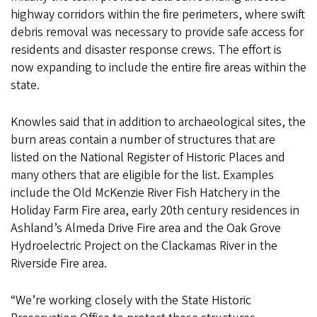
highway corridors within the fire perimeters, where swift
debris removal was necessary to provide safe access for
residents and disaster response crews. The effort is
now expanding to include the entire fire areas within the
state.
Knowles said that in addition to archaeological sites, the
burn areas contain a number of structures that are
listed on the National Register of Historic Places and
many others that are eligible for the list. Examples
include the Old McKenzie River Fish Hatchery in the
Holiday Farm Fire area, early 20th century residences in
Ashland’s Almeda Drive Fire area and the Oak Grove
Hydroelectric Project on the Clackamas River in the
Riverside Fire area.
“We’re working closely with the State Historic