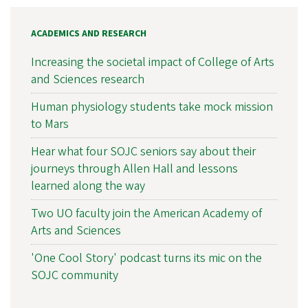
ACADEMICS AND RESEARCH
Increasing the societal impact of College of Arts
and Sciences research
Human physiology students take mock mission
to Mars
Hear what four SOJC seniors say about their
journeys through Allen Hall and lessons
learned along the way
Two UO faculty join the American Academy of
Arts and Sciences
'One Cool Story' podcast turns its mic on the
SOJC community