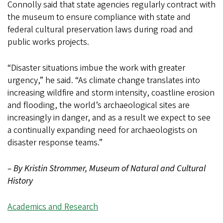
Connolly said that state agencies regularly contract with
the museum to ensure compliance with state and
federal cultural preservation laws during road and
public works projects.
“Disaster situations imbue the work with greater
urgency,” he said. “As climate change translates into
increasing wildfire and storm intensity, coastline erosion
and flooding, the world’s archaeological sites are
increasingly in danger, and as a result we expect to see
a continually expanding need for archaeologists on
disaster response teams.”
– By Kristin Strommer, Museum of Natural and Cultural
History
Academics and Research