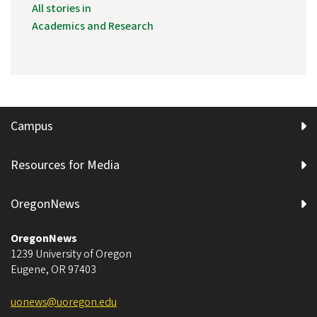
All stories in
Academics and Research
Campus
Resources for Media
OregonNews
OregonNews
1239 University of Oregon
Eugene
,
OR
97403
uonews@uoregon.edu