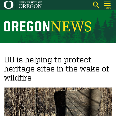
Skip
MENU
to
main
content
O
r
e
g
o
UO is helping to protect
n
heritage sites in the wake of
N
wildfire
e
w
s