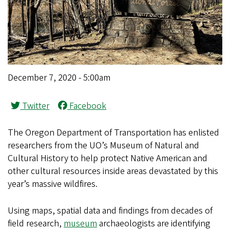
December 7, 2020 - 5:00am
Twitter
Facebook
The Oregon Department of Transportation has enlisted
researchers from the UO’s Museum of Natural and
Cultural History to help protect Native American and
other cultural resources inside areas devastated by this
year’s massive wildfires.
Using maps, spatial data and findings from decades of
field research,
museum
archaeologists are identifying