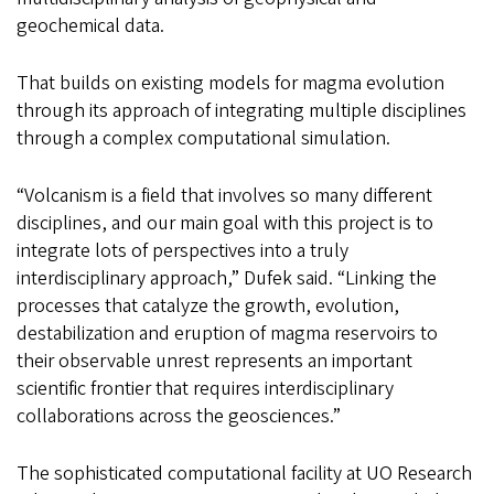
geochemical data.
That builds on existing models for magma evolution
through its approach of integrating multiple disciplines
through a complex computational simulation.
“Volcanism is a field that involves so many different
disciplines, and our main goal with this project is to
integrate lots of perspectives into a truly
interdisciplinary approach,” Dufek said. “Linking the
processes that catalyze the growth, evolution,
destabilization and eruption of magma reservoirs to
their observable unrest represents an important
scientific frontier that requires interdisciplinary
collaborations across the geosciences.”
The sophisticated computational facility at UO Research