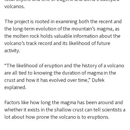
volcanos.
The project is rooted in examining both the recent and
the long-term evolution of the mountain’s magma, as
the molten rock holds valuable information about the
volcano’s track record and its likelihood of future
activity.
“The likelihood of eruption and the history of a volcano
are all tied to knowing the duration of magma in the
crust and how it has evolved over time,” Dufek
explained.
Factors like how long the magma has been around and
whether it exists in the shallow crust can tell scientists a
lot about how prone the volcano is to eruptions.