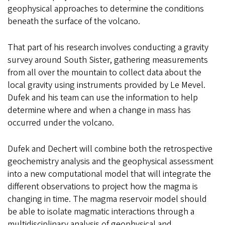
geophysical approaches to determine the conditions
beneath the surface of the volcano.
That part of his research involves conducting a gravity
survey around South Sister, gathering measurements
from all over the mountain to collect data about the
local gravity using instruments provided by Le Mevel.
Dufek and his team can use the information to help
determine where and when a change in mass has
occurred under the volcano.
Dufek and Dechert will combine both the retrospective
geochemistry analysis and the geophysical assessment
into a new computational model that will integrate the
different observations to project how the magma is
changing in time. The magma reservoir model should
be able to isolate magmatic interactions through a
multidisciplinary analysis of geophysical and