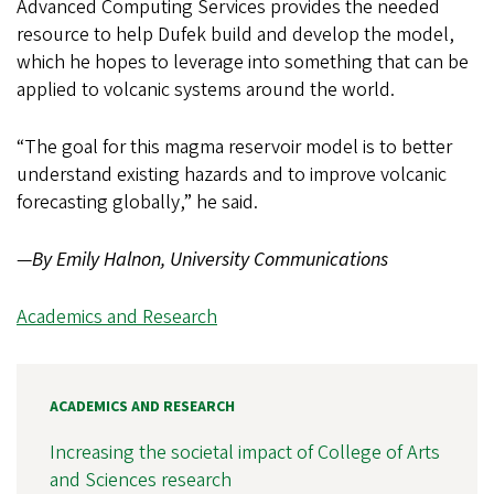
Advanced Computing Services provides the needed
resource to help Dufek build and develop the model,
which he hopes to leverage into something that can be
applied to volcanic systems around the world.
“The goal for this magma reservoir model is to better
understand existing hazards and to improve volcanic
forecasting globally,” he said.
—
By Emily Halnon, University Communications
Academics and Research
ACADEMICS AND RESEARCH
Increasing the societal impact of College of Arts
and Sciences research