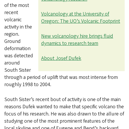
of the most
recent
Volcanology at the University of
volcanic
Oregon: The UO’s Volcanic Footprint
activity in the
region.
New volcanology hire brings fluid
Ground
dynamics to research team
deformation
was detected
About Josef Dufek
around
South Sister
through a period of uplift that was most intense from
roughly 1998 to 2004.
South Sister’s recent bout of activity is one of the main
reasons Dufek wanted to make that specific volcano the
focus of his research. He was also drawn to the allure of
studying one of the most prominent features of the
local skyline and one of Eugene and Bend’s backyard