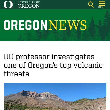
Skip
MENU
to
main
content
O
r
e
g
o
UO professor investigates
n
one of Oregon’s top volcanic
N
threats
e
w
s