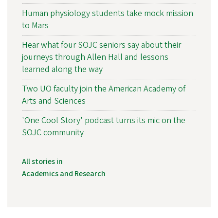
Human physiology students take mock mission
to Mars
Hear what four SOJC seniors say about their
journeys through Allen Hall and lessons
learned along the way
Two UO faculty join the American Academy of
Arts and Sciences
'One Cool Story' podcast turns its mic on the
SOJC community
All stories in
Academics and Research