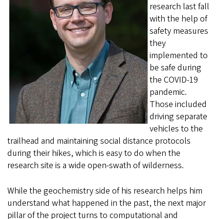
research last fall
with the help of
safety measures
they
implemented to
be safe during
the COVID-19
pandemic.
Those included
driving separate
vehicles to the
trailhead and maintaining social distance protocols
during their hikes, which is easy to do when the
research site is a wide open-swath of wilderness.
While the geochemistry side of his research helps him
understand what happened in the past, the next major
pillar of the project turns to computational and