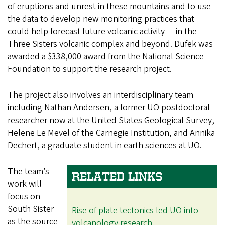
of eruptions and unrest in these mountains and to use
the data to develop new monitoring practices that
could help forecast future volcanic activity — in the
Three Sisters volcanic complex and beyond. Dufek was
awarded a $338,000 award from the National Science
Foundation to support the research project.
The project also involves an interdisciplinary team
including Nathan Andersen, a former UO postdoctoral
researcher now at the United States Geological Survey,
Helene Le Mevel of the Carnegie Institution, and Annika
Dechert, a graduate student in earth sciences at UO.
The team’s
RELATED LINKS
work will
focus on
South Sister
Rise of plate tectonics led UO into
as the source
volcanology research