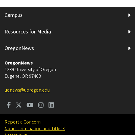
Campus
Resources for Media
OregonNews
OregonNews
1239 University of Oregon
Eugene
,
OR
97403
uonews@uoregon.edu
Report a Concern
Nondiscrimination and Title IX