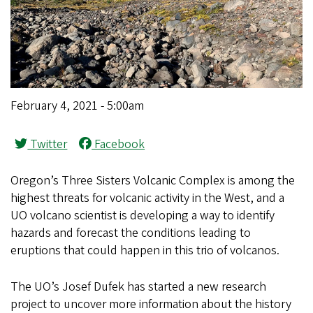
February 4, 2021 - 5:00am
Twitter
Facebook
Oregon’s Three Sisters Volcanic Complex is among the
highest threats for volcanic activity in the West, and a
UO volcano scientist is developing a way to identify
hazards and forecast the conditions leading to
eruptions that could happen in this trio of volcanos.
The UO’s Josef Dufek has started a new research
project to uncover more information about the history