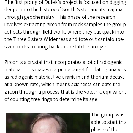
The first prong of Dufek’s project is focused on digging
deeper into the history of South Sister and its magma
through geochemistry. This phase of the research
involves extracting zircon from rock samples the group
collects through field work, where they backpack into
the Three Sisters Wilderness and tote out cantaloupe-
sized rocks to bring back to the lab for analysis.
Zircon is a crystal that incorporates a lot of radiogenic
material. This makes it a prime target for dating analysis
as radiogenic material like uranium and thorium decays
at a known rate, which means scientists can date the
zircon through a process that is the volcanic equivalent
of counting tree rings to determine its age.
The group was
able to start this
phase of the