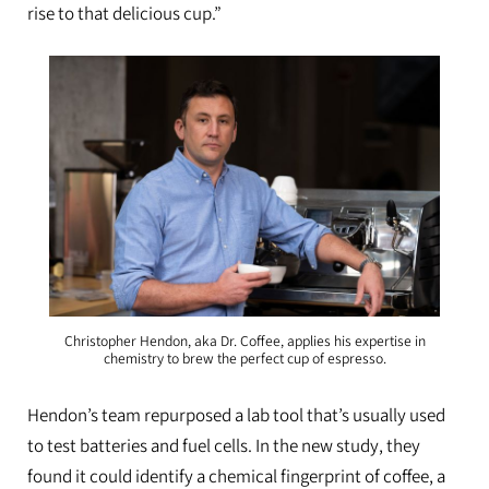
rise to that delicious cup.”
Christopher Hendon, aka Dr. Coffee, applies his expertise in
chemistry to brew the perfect cup of espresso.
Hendon’s team repurposed a lab tool that’s usually used
to test batteries and fuel cells. In the new study, they
found it could identify a chemical fingerprint of coffee, a