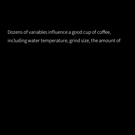
Dozens of variables influence a good cup of coffee,
including water temperature, grind size, the amount of
beans and the beans themselves. Small changes in
protocol can lead to big changes in flavor.
Cafes that cater to coffee aficionados invest a lot of effort
in consistency. They’re constantly adjusting parameters
so a regular customer will find that a shot of their favorite
espresso tastes the same today as it did yesterday.
The industry standard to determine flavor profile is to
measure the refractive index of the coffee. (Similar
approaches are used in winemaking and other industries.)