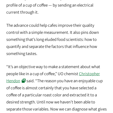
profile of a cup of coffee — by sending an electrical
current through it.
The advance could help cafes improve their quality
control with a simple measurement. It also pins down
something that’s long eluded food scientists: how to
quantify and separate the factors that influence how
something tastes.
“It’s an objective way to make a statement about what
people like in a cup of coffee,” UO chemist
Christopher
Hendon
said. “The reason you have an enjoyable cup
of coffee is almost certainly that you have selected a
coffee of a particular roast color and extracted it to a
desired strength. Until now we haven’t been able to
separate those variables. Now we can diagnose what gives