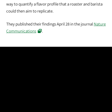
way to quantify a flavor profile that a roaster and barista
could then aim to replicate.
They published their findings April 28 in the journal
Nature
Communications
.