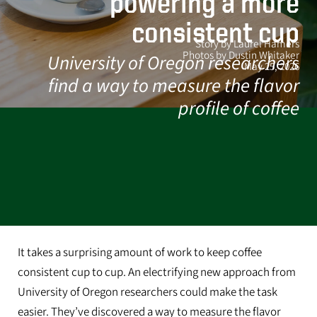
powering a more
consistent cup
Story by Laurel Hamers
Photos by Dustin Whitaker
University of Oregon researchers
May 25, 2026
find a way to measure the flavor
profile of coffee
It takes a surprising amount of work to keep coffee
consistent cup to cup. An electrifying new approach from
University of Oregon researchers could make the task
easier. They’ve discovered a way to measure the flavor