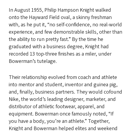
In August 1955, Philip Hampson Knight walked
onto the Hayward Field oval, a skinny freshman
with, as he put it, “no self-confidence, no real-world
experience, and few demonstrable skills, other than
the ability to run pretty fast.” By the time he
graduated with a business degree, Knight had
recorded 13 top-three finishes as a miler, under
Bowerman’s tutelage.
Their relationship evolved from coach and athlete
into mentor and student, inventor and guinea pig,
and, finally, business partners. They would cofound
Nike, the world’s leading designer, marketer, and
distributor of athletic footwear, apparel, and
equipment. Bowerman once famously noted, “If
you have a body, you’re an athlete.” Together,
Knight and Bowerman helped elites and weekend