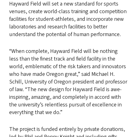
Hayward Field will set a new standard for sports
venues, create world-class training and competition
facilities for student-athletes, and incorporate new
laboratories and research facilities to better
understand the potential of human performance.
“When complete, Hayward Field will be nothing
less than the finest track and field facility in the
world, emblematic of the risk takers and innovators
who have made Oregon great,” said Michael H.
Schill, University of Oregon president and professor
of law. “The new design for Hayward Field is awe-
inspiring, amazing, and completely in accord with
the university’s relentless pursuit of excellence in
everything that we do.”
The project is funded entirely by private donations,
led by Phil and Penny Knight and including gifts