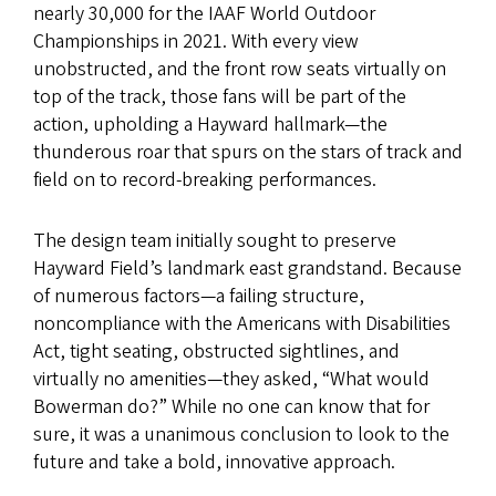
nearly 30,000 for the IAAF World Outdoor
Championships in 2021. With every view
unobstructed, and the front row seats virtually on
top of the track, those fans will be part of the
action, upholding a Hayward hallmark—the
thunderous roar that spurs on the stars of track and
field on to record-breaking performances.
The design team initially sought to preserve
Hayward Field’s landmark east grandstand. Because
of numerous factors—a failing structure,
noncompliance with the Americans with Disabilities
Act, tight seating, obstructed sightlines, and
virtually no amenities—they asked, “What would
Bowerman do?” While no one can know that for
sure, it was a unanimous conclusion to look to the
future and take a bold, innovative approach.