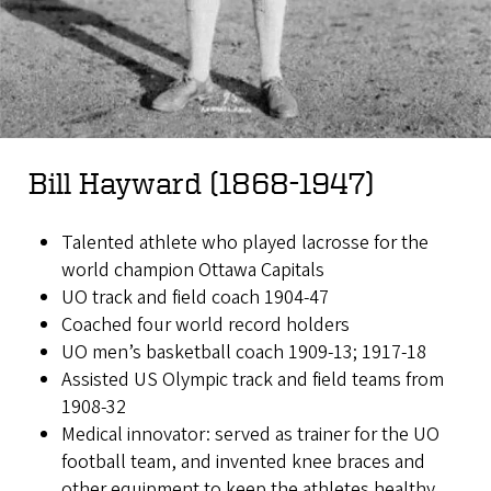
Bill Hayward (1868-1947)
Talented athlete who played lacrosse for the
world champion Ottawa Capitals
UO track and field coach 1904-47
Coached four world record holders
UO men’s basketball coach 1909-13; 1917-18
Assisted US Olympic track and field teams from
1908-32
Medical innovator: served as trainer for the UO
football team, and invented knee braces and
other equipment to keep the athletes healthy