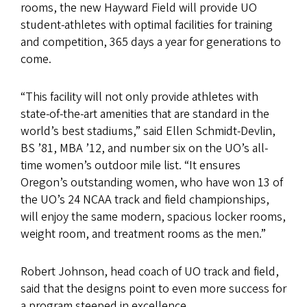
rooms, the new Hayward Field will provide UO
student-athletes with optimal facilities for training
and competition, 365 days a year for generations to
come.
“This facility will not only provide athletes with
state-of-the-art amenities that are standard in the
world’s best stadiums,” said Ellen Schmidt-Devlin,
BS ’81, MBA ’12, and number six on the UO’s all-
time women’s outdoor mile list. “It ensures
Oregon’s outstanding women, who have won 13 of
the UO’s 24 NCAA track and field championships,
will enjoy the same modern, spacious locker rooms,
weight room, and treatment rooms as the men.”
Robert Johnson, head coach of UO track and field,
said that the designs point to even more success for
a program steeped in excellence.