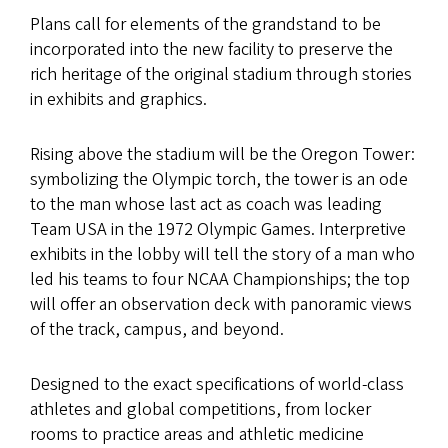
Plans call for elements of the grandstand to be
incorporated into the new facility to preserve the
rich heritage of the original stadium through stories
in exhibits and graphics.
Rising above the stadium will be the Oregon Tower:
symbolizing the Olympic torch, the tower is an ode
to the man whose last act as coach was leading
Team USA in the 1972 Olympic Games. Interpretive
exhibits in the lobby will tell the story of a man who
led his teams to four NCAA Championships; the top
will offer an observation deck with panoramic views
of the track, campus, and beyond.
Designed to the exact specifications of world-class
athletes and global competitions, from locker
rooms to practice areas and athletic medicine