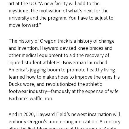
art at the UO. “A new facility will add to the
mystique, the motivation of what’s next for the
university and the program. You have to adjust to
move forward.”
The history of Oregon track is a history of change
and invention. Hayward devised knee braces and
other medical equipment to aid the recovery of
injured student-athletes. Bowerman launched
America’s jogging boom to promote healthy living,
learned how to make shoes to improve the ones his
Ducks wore, and revolutionized the athletic
footwear industry—famously at the expense of wife
Barbara’s waffle iron.
And in 2020, Hayward Field’s newest incarnation will
embody Oregon’s unrelenting innovation. A century
after the first bleachers rose at the corner of Agate