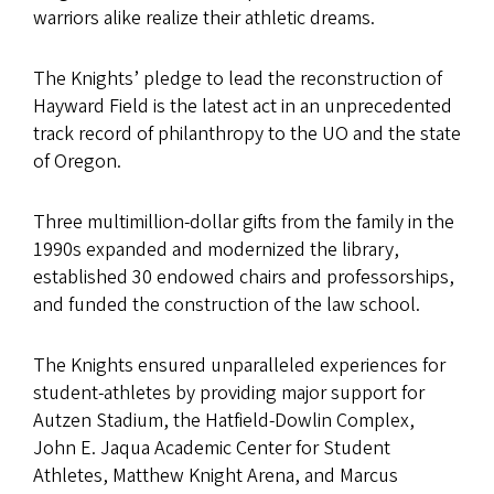
warriors alike realize their athletic dreams.
The Knights’ pledge to lead the reconstruction of
Hayward Field is the latest act in an unprecedented
track record of philanthropy to the UO and the state
of Oregon.
Three multimillion-dollar gifts from the family in the
1990s expanded and modernized the library,
established 30 endowed chairs and professorships,
and funded the construction of the law school.
The Knights ensured unparalleled experiences for
student-athletes by providing major support for
Autzen Stadium, the Hatfield-Dowlin Complex,
John E. Jaqua Academic Center for Student
Athletes, Matthew Knight Arena, and Marcus