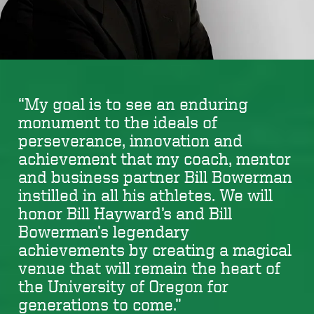
“My goal is to see an enduring
monument to the ideals of
perseverance, innovation and
achievement that my coach, mentor
and business partner Bill Bowerman
instilled in all his athletes. We will
honor Bill Hayward’s and Bill
Bowerman’s legendary
achievements by creating a magical
venue that will remain the heart of
the University of Oregon for
generations to come.”