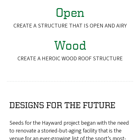
Open
CREATE A STRUCTURE THAT IS OPEN AND AIRY
Wood
CREATE A HEROIC WOOD ROOF STRUCTURE
DESIGNS FOR THE FUTURE
Seeds for the Hayward project began with the need
to renovate a storied-but-aging facility that is the
venue for an ever-growing list of the sport’s most-