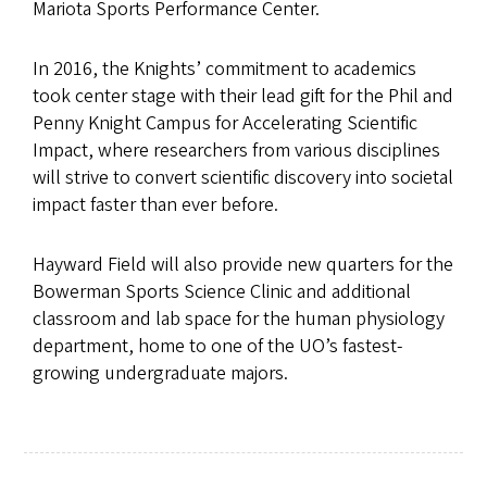
Mariota Sports Performance Center.
In 2016, the Knights’ commitment to academics
took center stage with their lead gift for the Phil and
Penny Knight Campus for Accelerating Scientific
Impact, where researchers from various disciplines
will strive to convert scientific discovery into societal
impact faster than ever before.
Hayward Field will also provide new quarters for the
Bowerman Sports Science Clinic and additional
classroom and lab space for the human physiology
department, home to one of the UO’s fastest-
growing undergraduate majors.