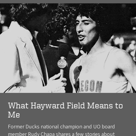
What Hayward Field Means to
Me
Former Ducks national champion and UO board
member Rudy Chapa shares a few stories about