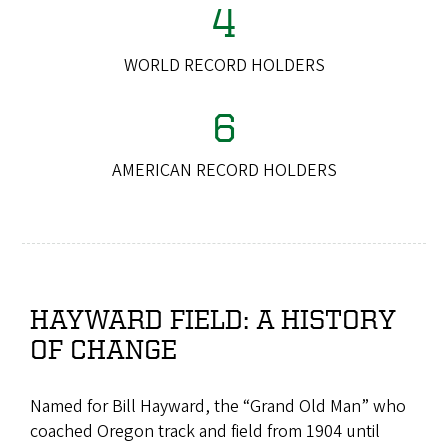
4
WORLD RECORD HOLDERS
6
AMERICAN RECORD HOLDERS
HAYWARD FIELD: A HISTORY
OF CHANGE
Named for Bill Hayward, the “Grand Old Man” who
coached Oregon track and field from 1904 until