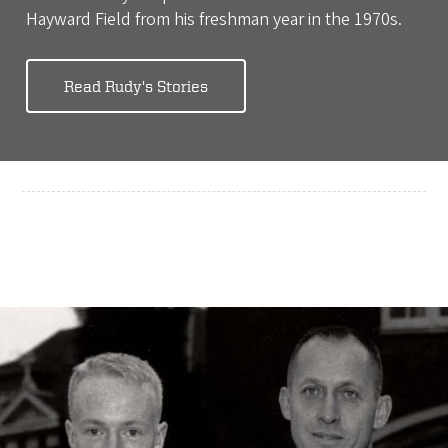
Hayward Field from his freshman year in the 1970s.
Read Rudy's Stories