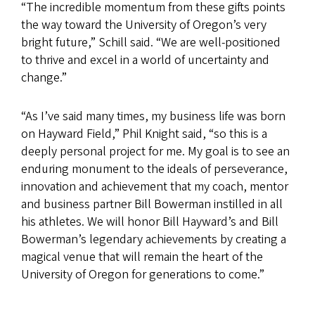
“The incredible momentum from these gifts points
the way toward the University of Oregon’s very
bright future,” Schill said. “We are well-positioned
to thrive and excel in a world of uncertainty and
change.”
“As I’ve said many times, my business life was born
on Hayward Field,” Phil Knight said, “so this is a
deeply personal project for me. My goal is to see an
enduring monument to the ideals of perseverance,
innovation and achievement that my coach, mentor
and business partner Bill Bowerman instilled in all
his athletes. We will honor Bill Hayward’s and Bill
Bowerman’s legendary achievements by creating a
magical venue that will remain the heart of the
University of Oregon for generations to come.”