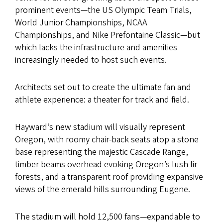
prominent events—the US Olympic Team Trials,
World Junior Championships, NCAA
Championships, and Nike Prefontaine Classic—but
which lacks the infrastructure and amenities
increasingly needed to host such events.
Architects set out to create the ultimate fan and
athlete experience: a theater for track and field.
Hayward’s new stadium will visually represent
Oregon, with roomy chair-back seats atop a stone
base representing the majestic Cascade Range,
timber beams overhead evoking Oregon’s lush fir
forests, and a transparent roof providing expansive
views of the emerald hills surrounding Eugene.
The stadium will hold 12,500 fans—expandable to