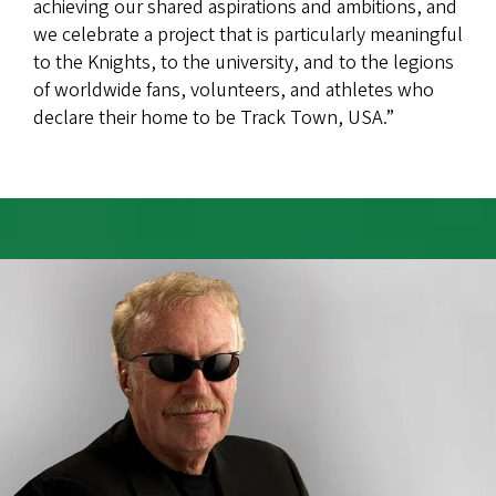
achieving our shared aspirations and ambitions, and
we celebrate a project that is particularly meaningful
to the Knights, to the university, and to the legions
of worldwide fans, volunteers, and athletes who
declare their home to be Track Town, USA.”