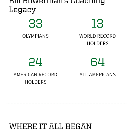
Bill Bowerman's Coaching
Legacy
33
13
OLYMPIANS
WORLD RECORD
HOLDERS
24
64
AMERICAN RECORD
ALL-AMERICANS
HOLDERS
WHERE IT ALL BEGAN