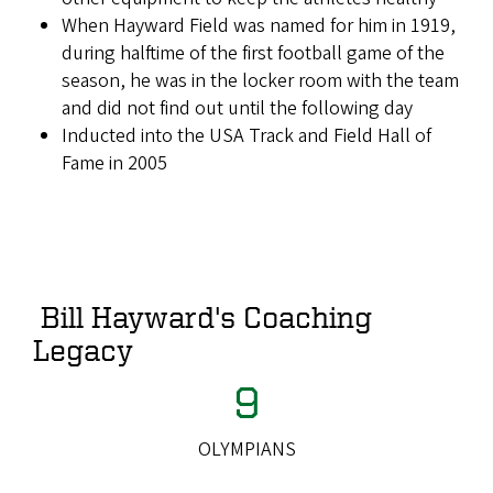
When Hayward Field was named for him in 1919,
during halftime of the first football game of the
season, he was in the locker room with the team
and did not find out until the following day
Inducted into the USA Track and Field Hall of
Fame in 2005
Bill Hayward's Coaching
Legacy
9
OLYMPIANS