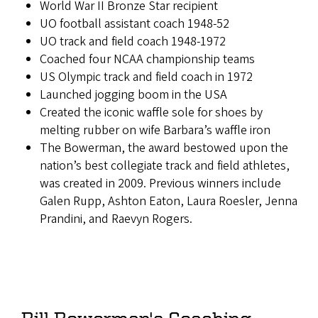
World War II Bronze Star recipient
UO football assistant coach 1948-52
UO track and field coach 1948-1972
Coached four NCAA championship teams
US Olympic track and field coach in 1972
Launched jogging boom in the USA
Created the iconic waffle sole for shoes by
melting rubber on wife Barbara’s waffle iron
The Bowerman, the award bestowed upon the
nation’s best collegiate track and field athletes,
was created in 2009. Previous winners include
Galen Rupp, Ashton Eaton, Laura Roesler, Jenna
Prandini, and Raevyn Rogers.