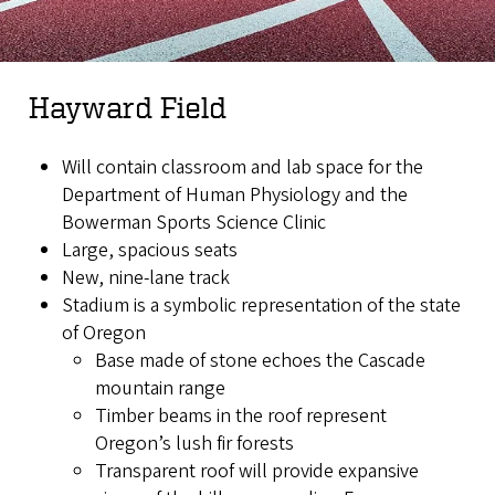
Hayward Field
Will contain classroom and lab space for the
Department of Human Physiology and the
Bowerman Sports Science Clinic
Large, spacious seats
New, nine-lane track
Stadium is a symbolic representation of the state
of Oregon
Base made of stone echoes the Cascade
mountain range
Timber beams in the roof represent
Oregon’s lush fir forests
Transparent roof will provide expansive