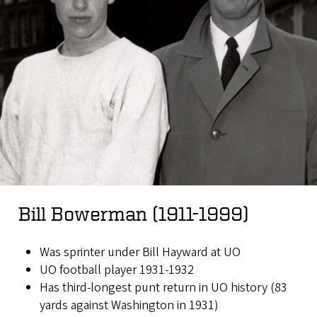
Bill Bowerman (1911-1999)
Was sprinter under Bill Hayward at UO
UO football player 1931-1932
Has third-longest punt return in UO history (83
yards against Washington in 1931)