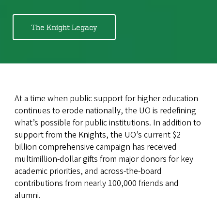
The Knight Legacy
At a time when public support for higher education
continues to erode nationally, the UO is redefining
what’s possible for public institutions. In addition to
support from the Knights, the UO’s current $2
billion comprehensive campaign has received
multimillion-dollar gifts from major donors for key
academic priorities, and across-the-board
contributions from nearly 100,000 friends and
alumni.