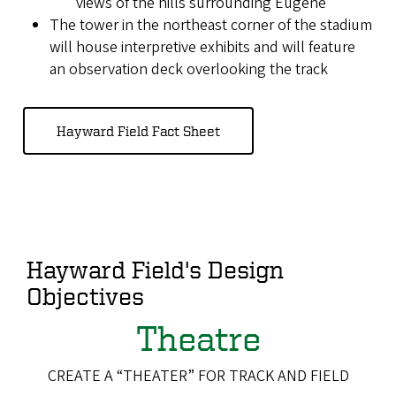
views of the hills surrounding Eugene
The tower in the northeast corner of the stadium
will house interpretive exhibits and will feature
an observation deck overlooking the track
Hayward Field Fact Sheet
Hayward Field's Design
Objectives
Theatre
CREATE A “THEATER” FOR TRACK AND FIELD