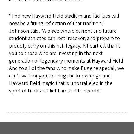
“The new Hayward Field stadium and facilities will
now be a fitting reflection of that tradition,”
Johnson said. “A place where current and future
student-athletes can rest, recover, and prepare to
proudly carry on this rich legacy. A heartfelt thank
you to those who are investing in the next
generation of legendary moments at Hayward Field.
And to all of the fans who make Eugene special, we
can’t wait for you to bring the knowledge and
Hayward Field magic that is unparalleled in the
sport of track and field around the world.”