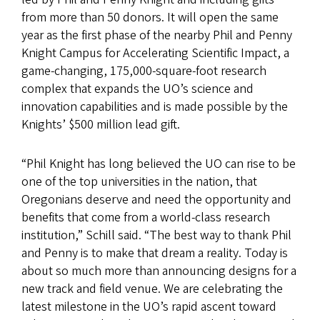
from more than 50 donors. It will open the same
year as the first phase of the nearby Phil and Penny
Knight Campus for Accelerating Scientific Impact, a
game-changing, 175,000-square-foot research
complex that expands the UO’s science and
innovation capabilities and is made possible by the
Knights’ $500 million lead gift.
“Phil Knight has long believed the UO can rise to be
one of the top universities in the nation, that
Oregonians deserve and need the opportunity and
benefits that come from a world-class research
institution,” Schill said. “The best way to thank Phil
and Penny is to make that dream a reality. Today is
about so much more than announcing designs for a
new track and field venue. We are celebrating the
latest milestone in the UO’s rapid ascent toward