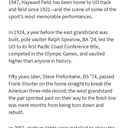
1947, Hayward Field has been home to UO track
and field since 1921—and the scene of some of the
sport’s most memorable performances.
In 1924, a year before the east grandstand was
built, pole vaulter Ralph Spearow, BA ’24, led the
UO to its first Pacific Coast Conference title,
competed in the Olympic Games, and vaulted
higher than anyone in history.
Fifty years later, Steve Prefontaine, BS ’74, passed
Frank Shorter on the home straight to break the
American three-mile record; the west grandstand
the pair sprinted past on their way to the finish line
was mere months from being torn down and
rebuilt.