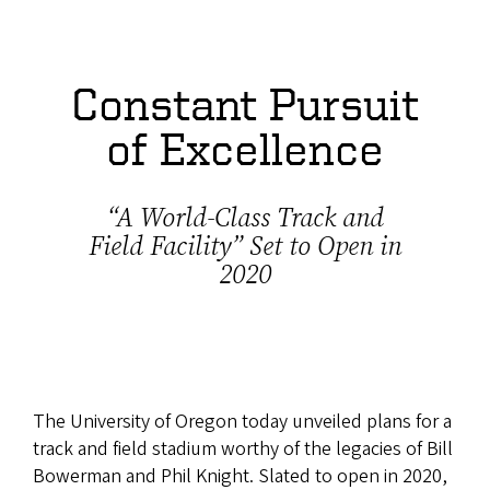
Constant Pursuit
of Excellence
“A World-Class Track and
Field Facility” Set to Open in
2020
The University of Oregon today unveiled plans for a
track and field stadium worthy of the legacies of Bill
Bowerman and Phil Knight. Slated to open in 2020,