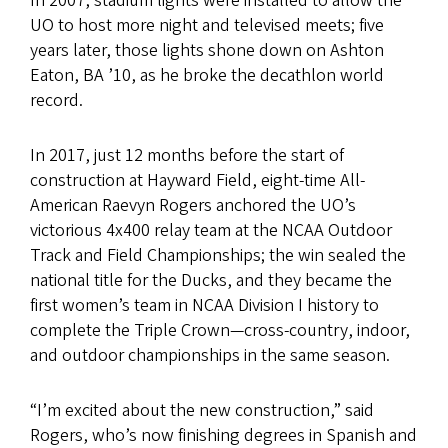
In 2007, stadium lights were installed to allow the
UO to host more night and televised meets; five
years later, those lights shone down on Ashton
Eaton, BA ’10, as he broke the decathlon world
record.
In 2017, just 12 months before the start of
construction at Hayward Field, eight-time All-
American Raevyn Rogers anchored the UO’s
victorious 4x400 relay team at the NCAA Outdoor
Track and Field Championships; the win sealed the
national title for the Ducks, and they became the
first women’s team in NCAA Division I history to
complete the Triple Crown—cross-country, indoor,
and outdoor championships in the same season.
“I’m excited about the new construction,” said
Rogers, who’s now finishing degrees in Spanish and