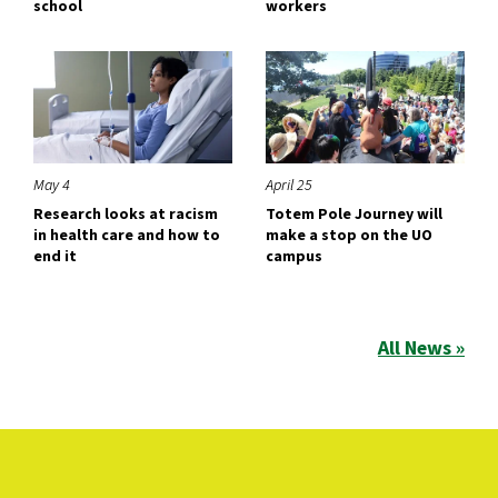
school
workers
May 4
April 25
Research looks at racism
Totem Pole Journey will
in health care and how to
make a stop on the UO
end it
campus
All News »