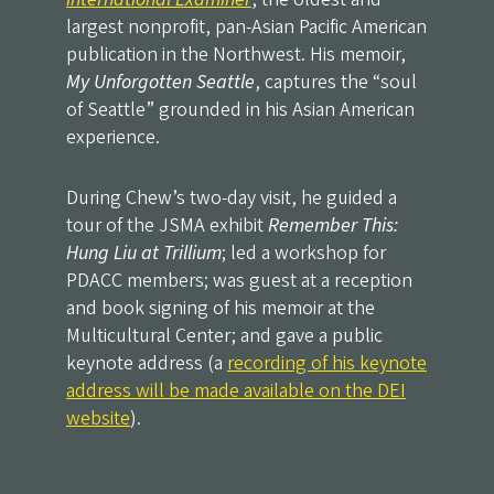
largest nonprofit, pan-Asian Pacific American
publication in the Northwest. His memoir,
My Unforgotten Seattle
, captures the “soul
of Seattle” grounded in his Asian American
experience.
During Chew’s two-day visit, he guided a
tour of the JSMA exhibit
Remember This:
Hung Liu at Trillium
; led a workshop for
PDACC members; was guest at a reception
and book signing of his memoir at the
Multicultural Center; and gave a public
keynote address (a
recording of his keynote
address will be made available on the DEI
website
).