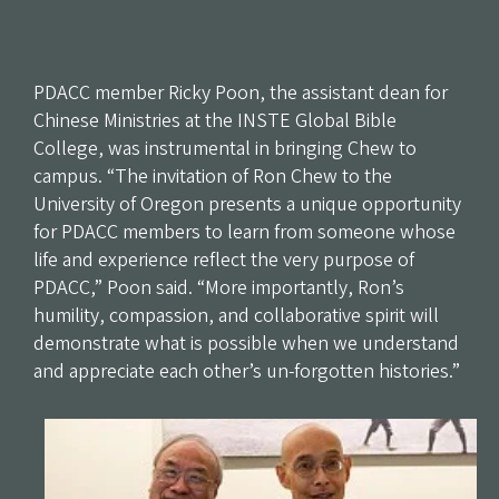
PDACC member Ricky Poon, the assistant dean for
Chinese Ministries at the INSTE Global Bible
College, was instrumental in bringing Chew to
campus. “The invitation of Ron Chew to the
University of Oregon presents a unique opportunity
for PDACC members to learn from someone whose
life and experience reflect the very purpose of
PDACC,” Poon said. “More importantly, Ron’s
humility, compassion, and collaborative spirit will
demonstrate what is possible when we understand
and appreciate each other’s un-forgotten histories.”