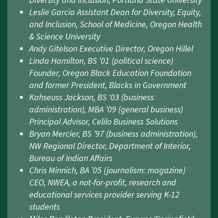
Diversity and Inclusion, Portland State University
Leslie Garcia Assistant Dean for Diversity, Equity,
and Inclusion, School of Medicine, Oregon Health
& Science University
Andy Gitelson Executive Director, Oregon Hillel
Linda Hamilton, BS ’01 (political science)
Founder, Oregon Black Education Foundation
and former President, Blacks in Government
Kahseuss Jackson, BS ‘03 (business
administration), MBA ’09 (general business)
Principal Advisor, Celilo Business Solutions
Bryan Mercier, BS ’97 (business administration),
NW Regional Director, Department of Interior,
Bureau of Indian Affairs
Chris Minnich, BA ’05 (journalism: magazine)
CEO, NWEA, a not-for-profit, research and
educational services provider serving K-12
students