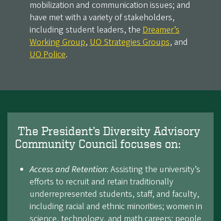
mobilization and communication issues; and
have met with a variety of stakeholders,
including student leaders, the
Dreamer’s
Working Group
,
UO Strategies Groups
, and
UO Police
.
The President’s Diversity Advisory
Community Council focuses on:
Access and Retention
: Assisting the university’s
efforts to recruit and retain traditionally
underrepresented students, staff, and faculty,
including racial and ethnic minorities; women in
science, technology, and math careers; people