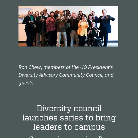
Ron Chew, members of the UO President’s
Diversity Advisory Community Council, and
guests
Diversity council
launches series to bring
leaders to campus