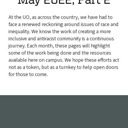
At the UO, as across the country, we have had to
face a renewed reckoning around issues of race and
inequality. We know the work of creating a more
inclusive and antiracist community is a continuous
journey. Each month, these pages will highlight
some of the work being done and the resources
available here on campus. We hope these efforts act
not as a token, but as a turnkey to help open doors
for those to come.