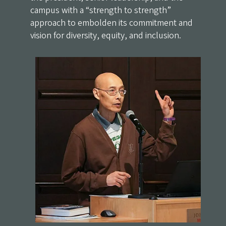
campus with a “strength to strength”
approach to embolden its commitment and
vision for diversity, equity, and inclusion.