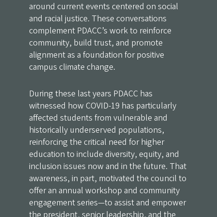
around current events centered on social
and racial justice. These conversations
complement PDACC’s work to reinforce
community, build trust, and promote
alignment as a foundation for positive
campus climate change.
During these last years PDACC has
witnessed how COVID-19 has particularly
affected students from vulnerable and
historically underserved populations,
reinforcing the critical need for higher
education to include diversity, equity, and
inclusion issues now and in the future. That
awareness, in part, motivated the council to
offer an annual workshop and community
engagement series—to assist and empower
the president, senior leadership, and the