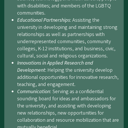
with disabilities; and members of the LGBTQ
communities.
Educational Partnerships
: Assisting the
university in developing and maintaining strong
relationships as well as partnerships with
underrepresented communities, community
colleges, K-12 institutions, and business, civic,
cultural, social and religious organizations.
Innovations in Applied Research and
Development
: Helping the university develop
additional opportunities for innovative research,
teaching, and engagement.
Communication
: Serving as a confidential
sounding board for ideas and ambassadors for
the university, and assisting with developing
new relationships, new opportunities for
collaboration and resource mobilization that are
mutually beneficial.