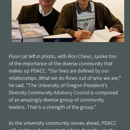
Poon (at left in photo, with Ron Chew), spoke too
of the importance of the diverse community that
makes up PDACC. “Our lives are defined by our
relationships. What we do flows out of who we are,”
he said. “The University of Oregon President’s
Diversity Community Advisory Council is composed
of an amazingly diverse group of community
leaders. That is a strength of the group.”
As the university community moves ahead, PDACC