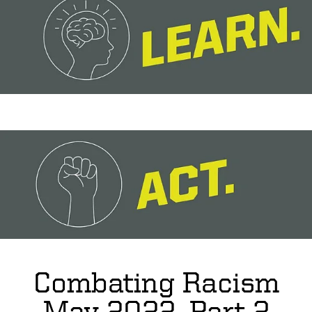
Combating Racism
May 2022, Part 2