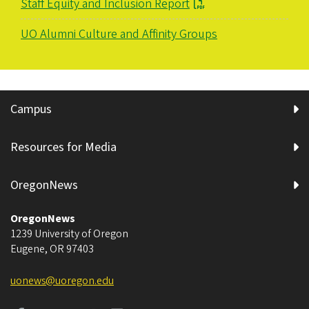
Staff Equity and Inclusion Report
UO Alumni Culture and Affinity Groups
Campus
Resources for Media
OregonNews
OregonNews
1239 University of Oregon
Eugene
,
OR
97403
uonews@uoregon.edu