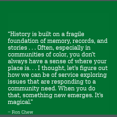
“History is built on a fragile
foundation of memory, records, and
stories . . . Often, especially in
communities of color, you don’t
always have a sense of where your
place is. . . I thought, let’s figure out
how we can be of service exploring
issues that are responding to a
community need. When you do
that, something new emerges. It’s
magical.”
Ron Chew