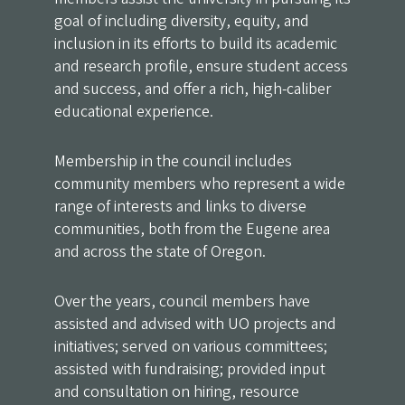
goal of including diversity, equity, and
inclusion in its efforts to build its academic
and research profile, ensure student access
and success, and offer a rich, high-caliber
educational experience.
Membership in the council includes
community members who represent a wide
range of interests and links to diverse
communities, both from the Eugene area
and across the state of Oregon.
Over the years, council members have
assisted and advised with UO projects and
initiatives; served on various committees;
assisted with fundraising; provided input
and consultation on hiring, resource