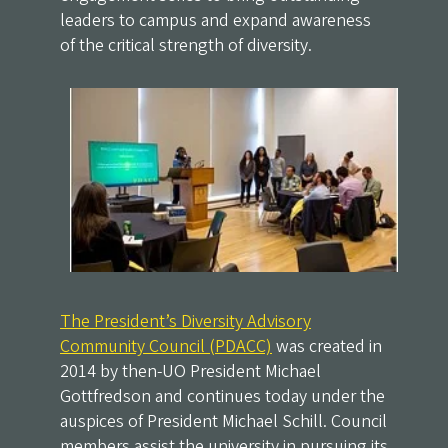
leaders to campus and expand awareness
of the critical strength of diversity.
The President’s Diversity Advisory
Community Council (PDACC)
was created in
2014 by then-UO President Michael
Gottfredson and continues today under the
auspices of President Michael Schill. Council
members assist the university in pursuing its