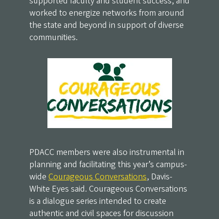
supported faculty and student success, and
worked to energize networks from around
the state and beyond in support of diverse
communities.
PDACC members were also instrumental in
planning and facilitating this year’s campus-
wide
Courageous Conversations
, Davis-
White Eyes said. Courageous Conversations
is a dialogue series intended to create
authentic and civil spaces for discussion