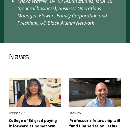
Ericka Warren, BA ’92 (Asian studies) MBA ’19
(general business), Business Operations
Manager, Flowers Family Corporation and
President, UO Black Alumni Network
News
August 29
May 25
College of Ed grad paying
Professor's fellowship will
it forward at hometown
fund film series on LatinX