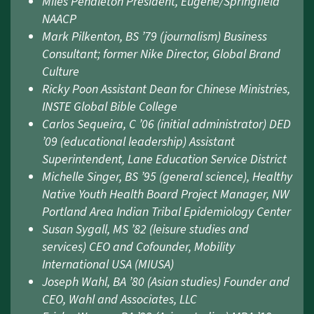
Miles Pendleton President, Eugene/Springfield
NAACP
Mark Pilkenton, BS ’79 (journalism) Business
Consultant; former Nike Director, Global Brand
Culture
Ricky Poon Assistant Dean for Chinese Ministries,
INSTE Global Bible College
Carlos Sequeira, C ’06 (initial administrator) DED
’09 (educational leadership) Assistant
Superintendent, Lane Education Service District
Michelle Singer, BS ’95 (general science), Healthy
Native Youth Health Board Project Manager, NW
Portland Area Indian Tribal Epidemiology Center
Susan Sygall, MS ’82 (leisure studies and
services) CEO and Cofounder, Mobility
International USA (MIUSA)
Joseph Wahl, BA ’80 (Asian studies) Founder and
CEO, Wahl and Associates, LLC