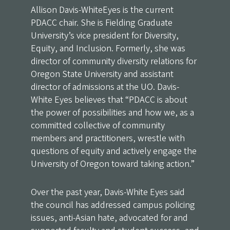
Allison Davis-WhiteEyes is the current
PDACC chair. She is Fielding Graduate
University’s vice president for Diversity,
Equity, and Inclusion. Formerly, she was
director of community diversity relations for
Oregon State University and assistant
director of admissions at the UO. Davis-
White Eyes believes that “PDACC is about
the power of possibilities and how we, as a
committed collective of community
members and practitioners, wrestle with
questions of equity and actively engage the
University of Oregon toward taking action.”
Over the past year, Davis-White Eyes said
the council has addressed campus policing
issues, anti-Asian hate, advocated for and