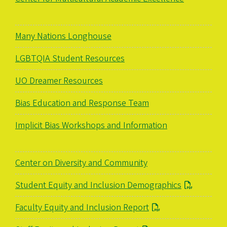
Many Nations Longhouse
LGBTQIA Student Resources
UO Dreamer Resources
Bias Education and Response Team
Implicit Bias Workshops and Information
Center on Diversity and Community
Student Equity and Inclusion Demographics
Faculty Equity and Inclusion Report