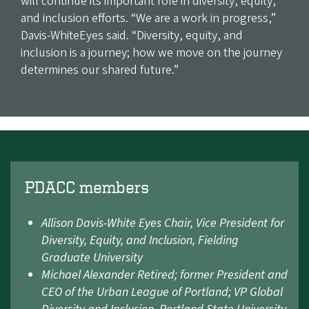
will continue its important role in diversity, equity,
and inclusion efforts. “We are a work in progress,”
Davis-WhiteEyes said. “Diversity, equity, and
inclusion is a journey; how we move on the journey
determines our shared future.”
PDACC members
Allison Davis-White Eyes Chair, Vice President for
Diversity, Equity, and Inclusion, Fielding
Graduate University
Michael Alexander Retired; former President and
CEO of the Urban League of Portland; VP Global