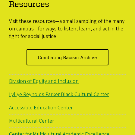
Resources
Visit these resources—a small sampling of the many
on campus—for ways to listen, learn, and act in the
fight for social justice
Combating Racism Archive
Division of Equity and Inclusion
Lyllye Reynolds Parker Black Cultural Center
Accessible Education Center
Multicultural Center
Center for Multicultural Academic Excellence