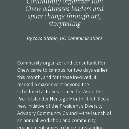
Community organizer Ron
Chew addresses leaders and
spurs change through art,
storytelling
By tova Stabin, UO Communications
Community organizer and consultant Ron
Chew came to campus for two days earlier
this month, and for those involved, it
marked a major event beyond the
scheduled activities. Timed for Asian Desi
Pacific Islander Heritage Month, it fulfilled a
new initiative of
the President’s Diversity
Advisory Community Council
—the launch of
an annual workshop and community
engagement series to bring outstanding