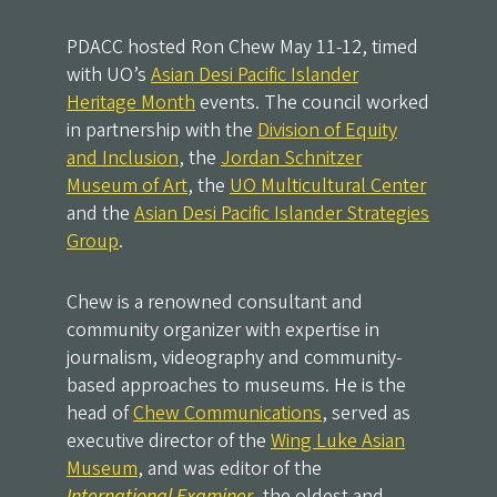
PDACC hosted Ron Chew May 11-12, timed
with UO’s
Asian Desi Pacific Islander
Heritage Month
events. The council worked
in partnership with the
Division of Equity
and Inclusion
, the
Jordan Schnitzer
Museum of Art
, the
UO Multicultural Center
and the
Asian Desi Pacific Islander Strategies
Group
.
Chew is a renowned consultant and
community organizer with expertise in
journalism, videography and community-
based approaches to museums. He is the
head of
Chew Communications
, served as
executive director of the
Wing Luke Asian
Museum
, and was editor of the
International Examiner
, the oldest and