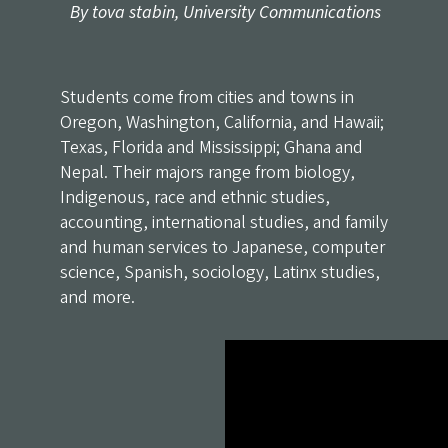
By tova stabin, University Communications
Students come from cities and towns in
Oregon, Washington, California, and Hawaii;
Texas, Florida and Mississippi; Ghana and
Nepal. Their majors range from biology,
Indigenous, race and ethnic studies,
accounting, international studies, and family
and human services to Japanese, computer
science, Spanish, sociology, Latinx studies,
and more.