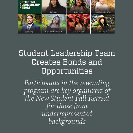
Student Leadership Team
Creates Bonds and
Opportunities
Participants in the rewarding
program are key organizers of
the New Student Fall Retreat
for those from
underrepresented
backgrounds