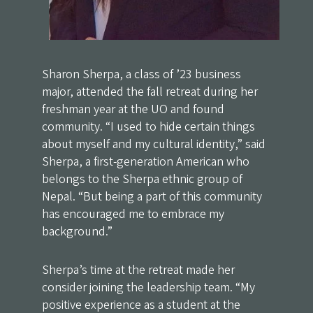
Sharon Sherpa, a class of ’23 business
major, attended the fall retreat during her
freshman year at the UO and found
community. “I used to hide certain things
about myself and my cultural identity,” said
Sherpa, a first-generation American who
belongs to the Sherpa ethnic group of
Nepal. “But being a part of this community
has encouraged me to embrace my
background.”
Sherpa’s time at the retreat made her
consider joining the leadership team. “My
positive experience as a student at the