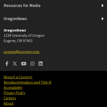
Resources for Media
OregonNews
OregonNews
1239 University of Oregon
Eugene
,
OR
97403
uonews@uoregon.edu
Report a Concern
Nondiscrimination and Title IX
Accessibility
Privacy Policy
Careers
About