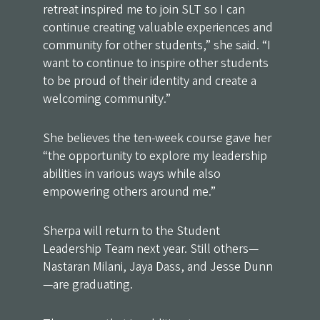
retreat inspired me to join SLT so I can
continue creating valuable experiences and
community for other students,” she said. “I
want to continue to inspire other students
to be proud of their identity and create a
welcoming community.”
She believes the ten-week course gave her
“the opportunity to explore my leadership
abilities in various ways while also
empowering others around me.”
Sherpa will return to the Student
Leadership Team next year. Still others—
Nastaran Milani, Jaya Dass, and Jesse Dunn
—are graduating.