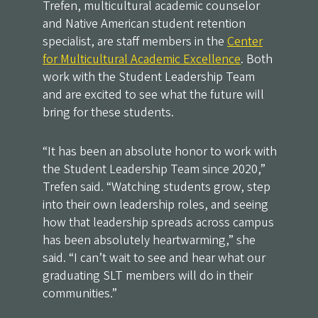
Trefen, multicultural academic counselor
and Native American student retention
specialist, are staff members in the
Center
for Multicultural Academic Excellence
. Both
work with the Student Leadership Team
and are excited to see what the future will
bring for these students.
“It has been an absolute honor to work with
the Student Leadership Team since 2020,”
Trefen said. “Watching students grow, step
into their own leadership roles, and seeing
how that leadership spreads across campus
has been absolutely heartwarming,” she
said. “I can’t wait to see and hear what our
graduating SLT members will do in their
communities.”