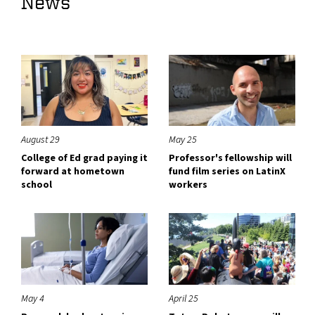
News
August 29
May 25
College of Ed grad paying it
Professor's fellowship will
forward at hometown
fund film series on LatinX
school
workers
May 4
April 25