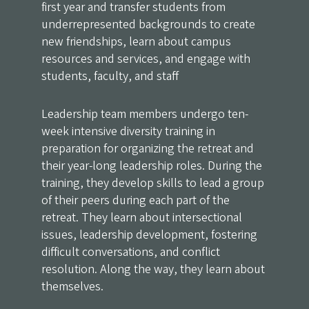
first year and transfer students from
underrepresented backgrounds to create
new friendships, learn about campus
resources and services, and engage with
students, faculty, and staff
Leadership team members undergo ten-
week intensive diversity training in
preparation for organizing the retreat and
their year-long leadership roles. During the
training, they develop skills to lead a group
of their peers during each part of the
retreat. They learn about intersectional
issues, leadership development, fostering
difficult conversations, and conflict
resolution. Along the way, they learn about
themselves.