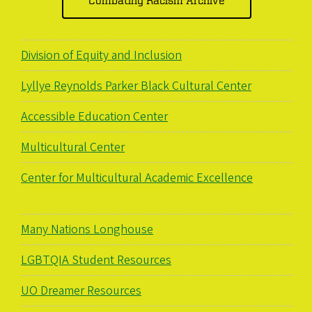
Division of Equity and Inclusion
Lyllye Reynolds Parker Black Cultural Center
Accessible Education Center
Multicultural Center
Center for Multicultural Academic Excellence
Many Nations Longhouse
LGBTQIA Student Resources
UO Dreamer Resources