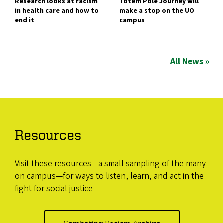
Research looks at racism
Totem Pole Journey will
in health care and how to
make a stop on the UO
end it
campus
All News »
Resources
Visit these resources—a small sampling of the many
on campus—for ways to listen, learn, and act in the
fight for social justice
Combating Racism Archive