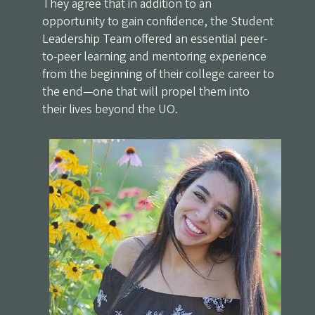
They agree that in addition to an
opportunity to gain confidence, the Student
Leadership Team offered an essential peer-
to-peer learning and mentoring experience
from the beginning of their college career to
the end—one that will propel them into
their lives beyond the UO.