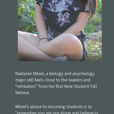
Nastaran Milani, a biology and psychology
major still feels close to the leaders and
“retreaters” from her first New Student Fall
Retreat.
Milani’s advice to incoming students is to
“remember you are not alone and believe in