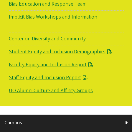
Bias Education and Response Team
Implicit Bias Workshops and Information
Center on Diversity and Community
Student Equity and Inclusion Demographics
Faculty Equity and Inclusion Report
Staff Equity and Inclusion Report
UO Alumni Culture and Affinity Groups
Campus