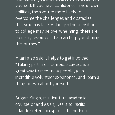
yourself. If you have confidence in your own
abilities, then you’re more likely to
overcome the challenges and obstacles
that you may face. Although the transition
to college may be overwhelming, there are
so many resources that can help you during
the journey.”
Milani also said it helps to get involved.
“Taking part in on-campus activities is a
great way to meet new people, gain
incredible volunteer experience, and learn a
thing or two about yourself.”
Sugam Singh, multicultural academic
counselor and Asian, Desi and Pacific
Islander retention specialist, and Norma