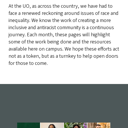
At the UO, as across the country, we have had to
face a renewed reckoning around issues of race and
inequality. We know the work of creating a more
inclusive and antiracist community is a continuous
journey. Each month, these pages will highlight
some of the work being done and the resources
available here on campus. We hope these efforts act
not as a token, but as a turnkey to help open doors
for those to come.