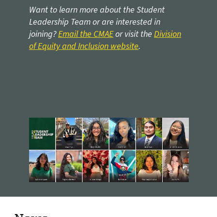
Want to learn more about the Student
Leadership Team or are interested in
joining?
Email the CMAE
or visit the
Division
of Equity and Inclusion
website
.