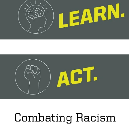
Combating Racism