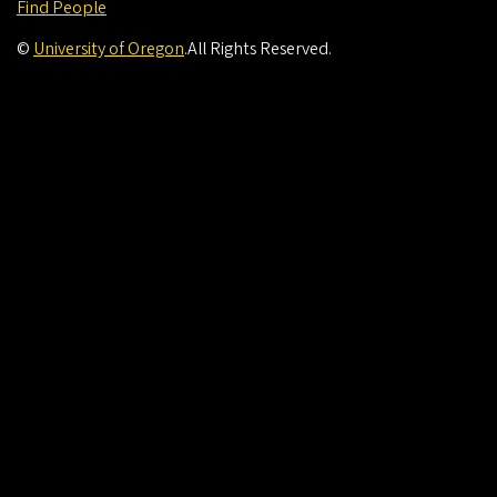
Find People
©
University of Oregon
.
All Rights Reserved.