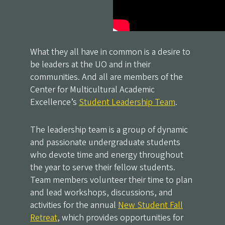
What they all have in common is a desire to
be leaders at the UO and in their
communities. And all are members of the
Center for Multicultural Academic
Excellence’s
Student Leadership Team
.
The leadership team is a group of dynamic
and passionate undergraduate students
who devote time and energy throughout
the year to serve their fellow students.
Team members volunteer their time to plan
and lead workshops, discussions, and
activities for the annual
New Student Fall
Retreat
, which provides opportunities for