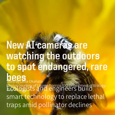
Skip
MENU
to
main
content
O
r
e
New AI cameras are
g
watching the outdoors
o
n
to spot endangered, rare
N
bees
e
Story by Leila Okahata
w
Photos courtesy of Lauren Ponisio, UO Department of Biology
Ecologists and engineers build
July 16, 2025
s
smart technology to replace lethal
traps amid pollinator declines