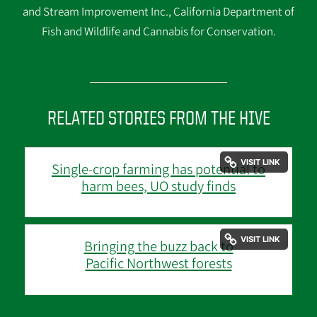
and Stream Improvement Inc., California Department of
Fish and Wildlife and Cannabis for Conservation.
RELATED STORIES FROM THE HIVE
Single-crop farming has potential to
harm bees, UO study finds
Bringing the buzz back to
Pacific Northwest forests