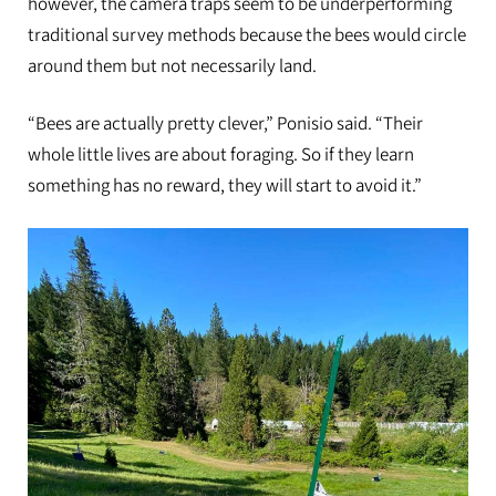
however, the camera traps seem to be underperforming
traditional survey methods because the bees would circle
around them but not necessarily land.
“Bees are actually pretty clever,” Ponisio said. “Their
whole little lives are about foraging. So if they learn
something has no reward, they will start to avoid it.”