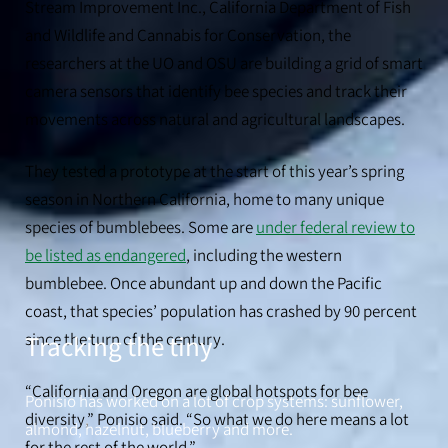
Stream Improvement Inc., California Department of Fish
and Wildlife and Cannabis for Conservation, the
researchers at the UO and OSU are building a grid of smart
camera sensors that identify bee species and track their
Timothy Warren, an assistant professor at Oregon State University,
movements across natural and agricultural landscapes.
helped develop the automated algorithms and cameras of the sensor
system.
They tested a prototype at the start of this year’s spring
season in Northern California, home to many unique
species of bumblebees. Some are
under federal review to
be listed as endangered
, including the western
bumblebee. Once abundant up and down the Pacific
coast, that species’ population has crashed by 90 percent
since the turn of the century.
Tracking the tiny
“California and Oregon are global hotspots for bee
Ponisio has worked on a lot of crop systems: sunflower,
diversity,” Ponisio said. “So what we do here means a lot
almond, hazelnut, blueberry and more.