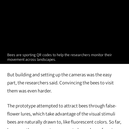
Bees are sporting QR codes to help the researchers monitor their
movement across landscapes.
But building and setting up the cameras was the easy
part, the researchers said. Convincing the bees to visit
them was even harder.
The prototype attempted to attract bees through false-
flower lures, which take advantage of the visual stimuli
bees are naturally drawn to, like fluorescent colors. So far,