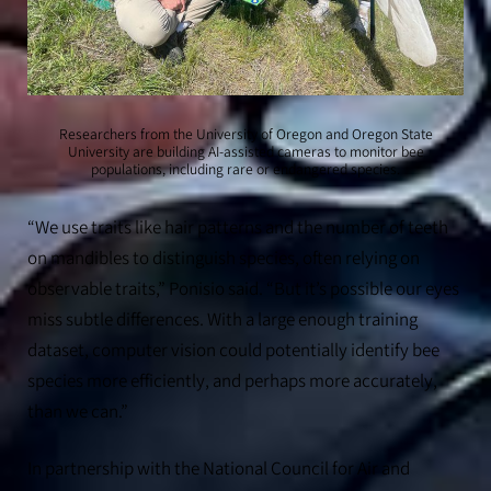
Researchers from the University of Oregon and Oregon State
University are building AI-assisted cameras to monitor bee
populations, including rare or endangered species.
“We use traits like hair patterns and the number of teeth
on mandibles to distinguish species, often relying on
observable traits,” Ponisio said. “But it’s possible our eyes
miss subtle differences. With a large enough training
dataset, computer vision could potentially identify bee
species more efficiently, and perhaps more accurately,
than we can.”
In partnership with the National Council for Air and