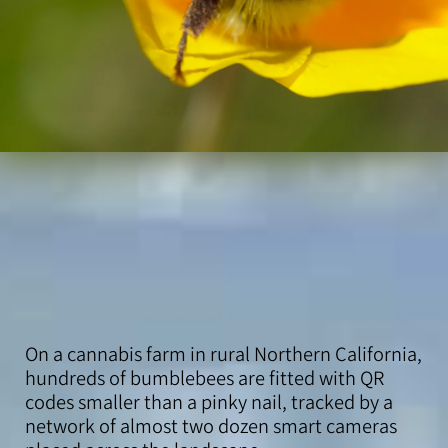
On a cannabis farm in rural Northern California,
hundreds of bumblebees are fitted with QR
codes smaller than a pinky nail, tracked by a
network of almost two dozen smart cameras