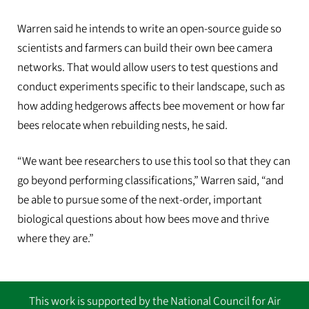
Warren said he intends to write an open-source guide so
scientists and farmers can build their own bee camera
networks. That would allow users to test questions and
conduct experiments specific to their landscape, such as
how adding hedgerows affects bee movement or how far
bees relocate when rebuilding nests, he said.
“We want bee researchers to use this tool so that they can
go beyond performing classifications,” Warren said, “and
be able to pursue some of the next-order, important
biological questions about how bees move and thrive
where they are.”
This work is supported by the National Council for Air