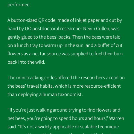
performed.
A button-sized QR code, made of inkjet paper and cut by
hand by UO postdoctoral researcher Nevin Cullen, was
gently glued to the bees’ backs. Then the bees were laid
on a lunch tray to warm up in the sun, and a buffet of cut
flowers as a nectar source was supplied to fuel their buzz
back into the wild.
The mini tracking codes offered the researchers a read on
the bees’ travel habits, which is more resource-efficient
than deploying a human taxonomist.
“If you’re just walking around trying to find flowers and
net bees, you’re going to spend hours and hours,” Warren
said. “It’s not a widely applicable or scalable technique