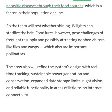
parasitic diseases through their food sources
, which is a
factor in their population decline.
So the team will test whether shining UV lights can
sterilize the bait. Food lures, however, pose challenges of
frequent resupply and possibly attracting nonbee visitors
like flies and wasps — which also are important
pollinators.
The crew also will refine the system’s design with real-
time tracking, sustainable power generation and
conservation, expanded data storage limits, night vision,
and reliable functionality in areas of little-to-no internet
connectivity.