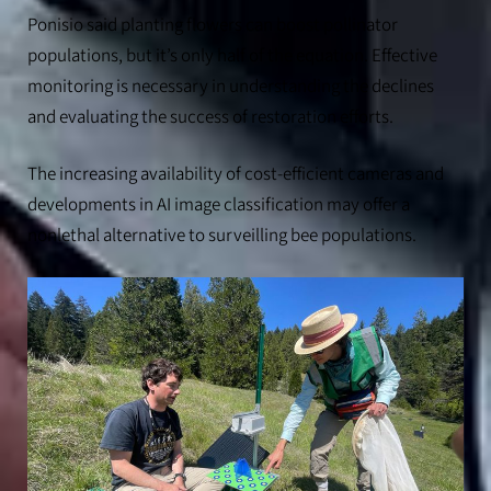
Ponisio said planting flowers can boost pollinator
populations, but it’s only half of the equation. Effective
monitoring is necessary in understanding the declines
and evaluating the success of restoration efforts.
The increasing availability of cost-efficient cameras and
developments in AI image classification may offer a
nonlethal alternative to surveilling bee populations.