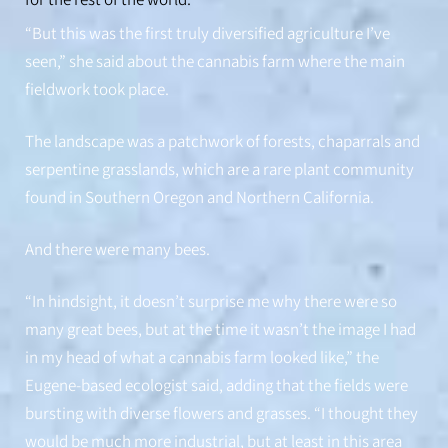
for the rest of the world.”
“But this was the first truly diversified agriculture I’ve
seen,” she said about the cannabis farm where the main
fieldwork took place.
The landscape was a patchwork of forests, chaparrals and
serpentine grasslands, which are a rare plant community
found in Southern Oregon and Northern California.
And there were many bees.
From left, Mac Wilson, Nevin Cullen, Nate Davidson and Timothy
Warren build and test the camera system on a cannabis farm in
Northern California.
“In hindsight, it doesn’t surprise me why there were so
many great bees, but at the time it wasn’t the image I had
in my head of what a cannabis farm looked like,” the
Eugene-based ecologist said, adding that the fields were
bursting with diverse flowers and grasses. “I thought they
would be much more industrial, but at least in this area