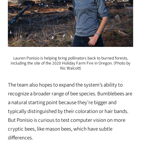
Lauren Ponisio is helping bring pollinators back to burned forests,
including the site of the 2020 Holiday Farm Fire in Oregon. (Photo by
Nic Walcott)
The team also hopes to expand the system’s ability to
recognize a broader range of bee species. Bumblebees are
a natural starting point because they’re bigger and
typically distinguished by their coloration or hair bands.
But Ponisio is curious to test computer vision on more
cryptic bees, like mason bees, which have subtle
differences.