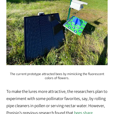
The current prototype attracted bees by mimicking the fluorescent
colors of flowers.
To make the lures more attractive, the researchers plan to
experiment with some pollinator favorites, say, by rolling
pipe cleaners in pollen or serving nectar water. However,
Ponisio’s previous research found that
bees share