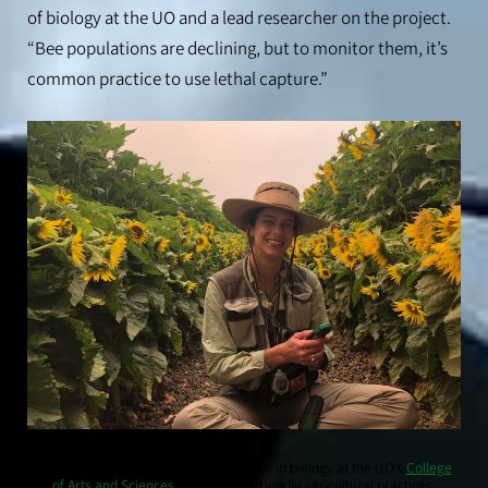
of biology at the UO and a lead researcher on the project.
“Bee populations are declining, but to monitor them, it’s
common practice to use lethal capture.”
Lauren Ponisio, an associate professor in biology at the UO’s
College
of Arts and Sciences
, studies bee-friendly agricultural practices.