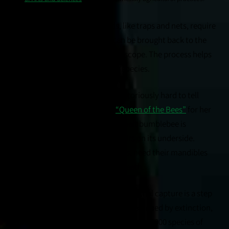
Conventional survey methods, like traps and nets, require
lethal capture so specimens can be brought back to the
lab and identified under a microscope. The process helps
distinguish similar-looking bee species.
Bumblebees, for example, are notoriously hard to tell
apart, said Ponisio, known as
“Queen of the Bees”
for her
research on pollinators. The fogbelt bumblebee is
recognized by a small band of hairs on its underside.
Other kinds, like blue mason bees, need their mandibles
relaxed to count the number of teeth.
But the irony is hard to miss when lethal capture is a step
in monitoring rare bees or ones threatened by extinction,
Ponisio said. The U.S. is home to some 4,000 species of