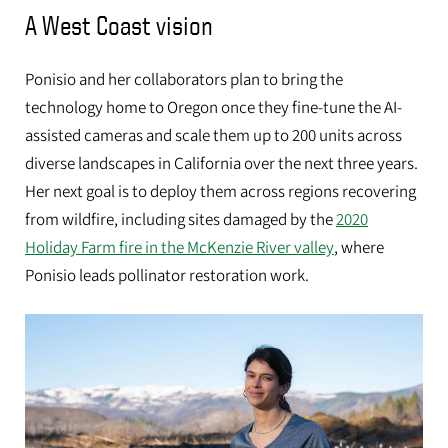
A West Coast vision
Ponisio and her collaborators plan to bring the
technology home to Oregon once they fine-tune the AI-
assisted cameras and scale them up to 200 units across
diverse landscapes in California over the next three years.
Her next goal is to deploy them across regions recovering
from wildfire, including sites damaged by the
2020
Holiday Farm fire in the McKenzie River valley
, where
Ponisio leads pollinator restoration work.