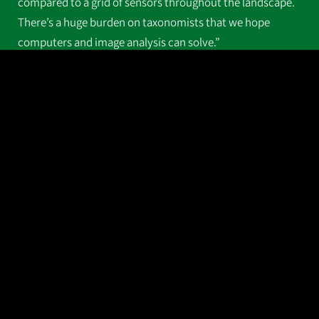
compared to a grid of sensors throughout the landscape.
There’s a huge burden on taxonomists that we hope
computers and image analysis can solve.”