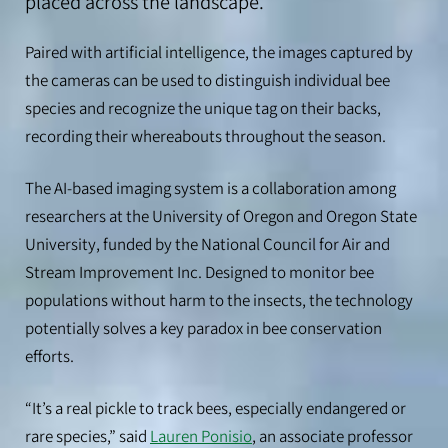
placed across the landscape.
Paired with artificial intelligence, the images captured by
the cameras can be used to distinguish individual bee
species and recognize the unique tag on their backs,
recording their whereabouts throughout the season.
The AI-based imaging system is a collaboration among
researchers at the University of Oregon and Oregon State
University, funded by the National Council for Air and
Stream Improvement Inc. Designed to monitor bee
populations without harm to the insects, the technology
potentially solves a key paradox in bee conservation
efforts.
“It’s a real pickle to track bees, especially endangered or
rare species,” said
Lauren Ponisio
, an associate professor