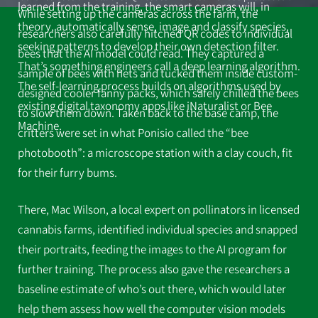
learned from the training, the smart cameras will, in
While setting up the cameras across the farm, the
theory, automatically sense, image and classify species,
researchers also carefully hitched QR codes to individual
seeking patterns to develop their own detection filter.
bees that the AI model could read. They captured a
That’s something engineers call a deep learning algorithm.
sample of bees with nets and tucked them inside custom-
The self-learning process builds on algorithms used by
designed cooler fanny packs, which safely chilled the bees
existing digital taxonomy apps like iNaturalist or Bee
to slow them down. Taken back to the base camp, the
Machine.
critters were set in what Ponisio called the “bee
photobooth”: a microscope station with a clay couch, fit
for their furry bums.
There, Mac Wilson, a local expert on pollinators in licensed
cannabis farms, identified individual species and snapped
their portraits, feeding the images to the AI program for
further training. The process also gave the researchers a
baseline estimate of who’s out there, which would later
help them assess how well the computer vision models