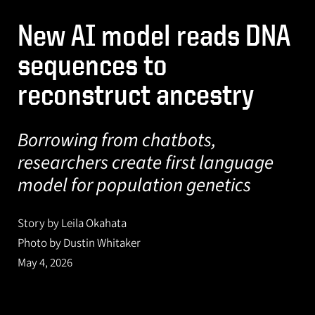
New AI model reads DNA
sequences to
reconstruct ancestry
Borrowing from chatbots,
researchers create first language
model for population genetics
Story by Leila Okahata
Photo by Dustin Whitaker
May 4, 2026