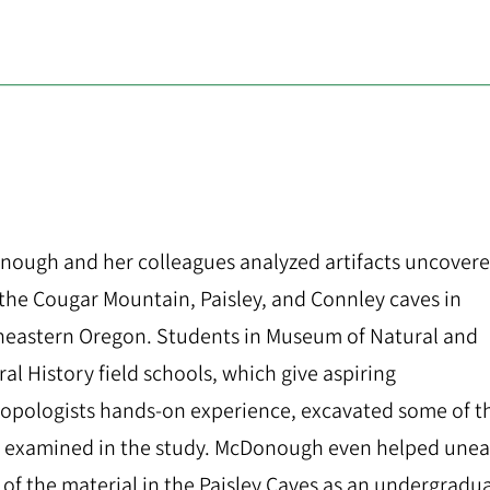
ough and her colleagues analyzed artifacts uncover
the Cougar Mountain, Paisley, and Connley caves in
eastern Oregon. Students in Museum of Natural and
ral History field schools, which give aspiring
opologists hands-on experience, excavated some of t
 examined in the study. McDonough even helped unea
of the material in the Paisley Caves as an undergradu