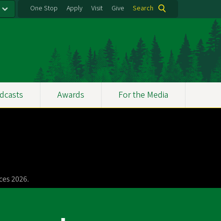
One Stop
Apply
Visit
Give
Search
dcasts
Awards
For the Media
ces 2026.