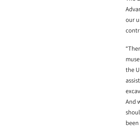
Adva
our u
contr
“Ther
museu
the U
assis
excav
And w
shoul
been 