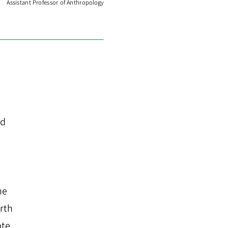
Assistant Professor of Anthropology
ed
he
rth
ate