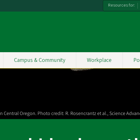
Resources for:
Campus & Community
Workplace
Po
 Central Oregon. Photo credit: R. Rosencrantz et al., Science Advan