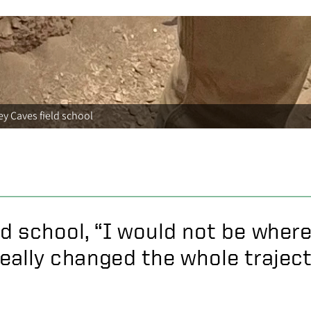
y Caves field school
ld school, “I would not be where
really changed the whole trajecto