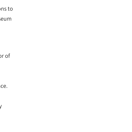
ns to
useum
r of
ace.
y