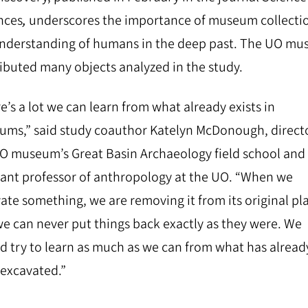
nces
,
underscores the importance of museum collectio
nderstanding of humans in the deep past.
The ​​UO m
ibuted many objects analyzed in the study.
e’s a lot we can learn from what already exists in
ms,” said study coauthor Katelyn McDonough, directo
O museum’s Great Basin Archaeology field school and
tant professor of anthropology at the UO. “When we
ate something, we are removing it from its original pl
e can never put things back exactly as they were. We
d try to learn as much as we can from what has alread
excavated.”