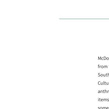
McDon
from 
South
Cultu
anthr
items
some 