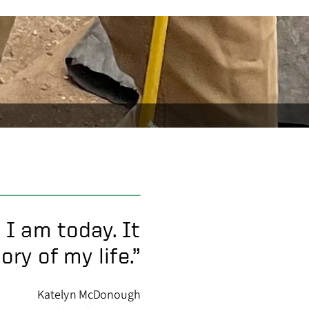
 I am today. It
ry of my life.”
Katelyn McDonough