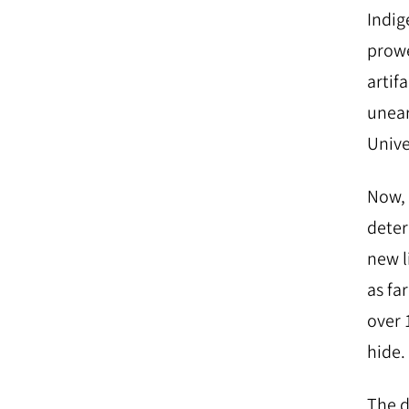
Indig
prowe
artif
unear
Unive
Now, 
deter
new l
as fa
over 
hide.
The d