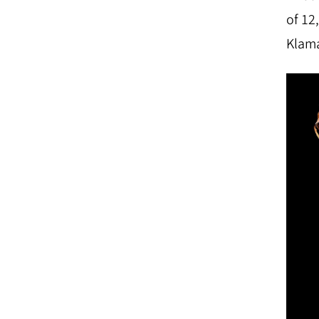
of 12
Klama