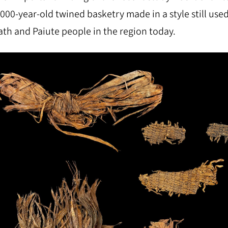
,000-year-old twined basketry made in a style still use
th and Paiute people in the region today.