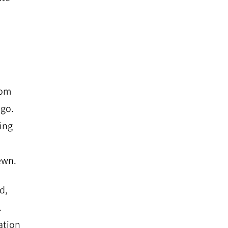
rom
ago.
ting
ewn.
d,
.
ation