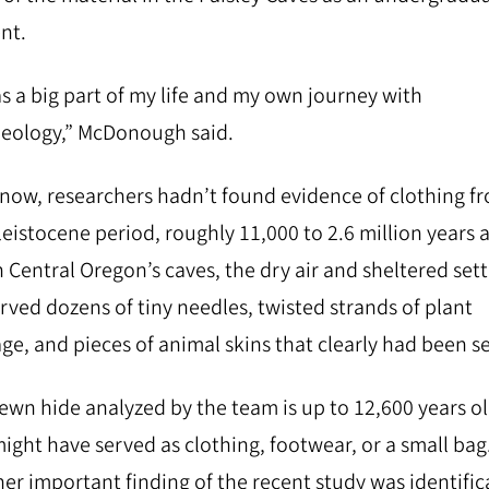
nt.
as a big part of my life and my own journey with
eology,” McDonough said.
 now, researchers hadn’t found evidence of clothing f
leistocene period, roughly 11,000 to 2.6 million years 
n Central Oregon’s caves, the dry air and sheltered set
rved dozens of tiny needles, twisted strands of plant
ge, and pieces of animal skins that clearly had been s
ewn hide analyzed by the team is up to 12,600 years ol
ight have served as clothing, footwear, or a small bag
er important finding of the recent study was identific