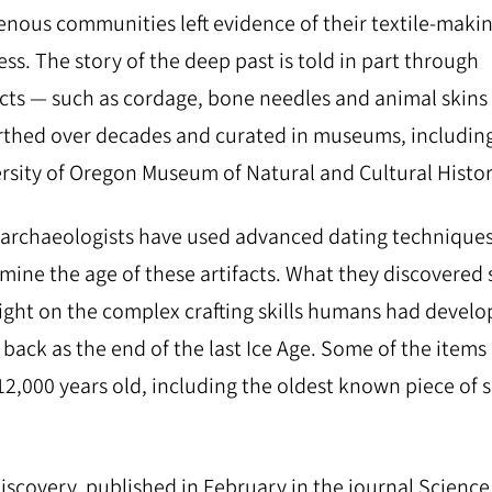
enous communities left evidence of their textile-maki
ss. The story of the deep past is told in part through
acts —​ ​such as cordage, bone needles and animal skins​ ​—
thed over decades and curated in museums, includin
rsity of Oregon Museum of Natural and Cultural Histor
archaeologists have used advanced dating techniques
mine the age of these artifacts. What they discovered
ight on the complex crafting skills humans had devel
r back as the end of the last Ice Age. Some of the items
12,000 years old, including the oldest known piece of
iscovery, published in February in the journal Science