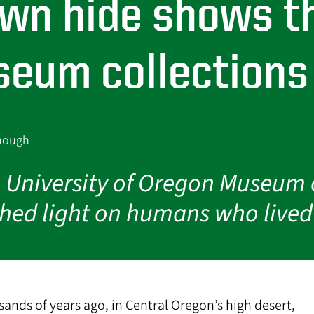
ewn hide shows t
eum collections 
onough
he University of Oregon Museum 
 shed light on humans who live
ands of years ago, in Central Oregon’s high desert,