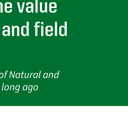
he value
and field
of Natural and
d long ago