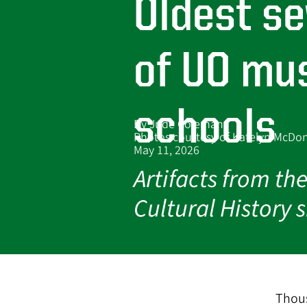
Oldest s
s
of UO mus
schools
By Jude Coleman
Photos courtesy of Katelyn McD
May 11, 2026
Artifacts from t
Cultural History
Thous