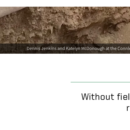
Dennis Jenkins and Katelyn McDonough at the Connle
Without fie