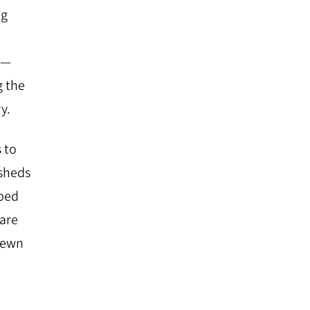
ng
​ ​
g the
y.
 to
 sheds
oped
 are
 sewn