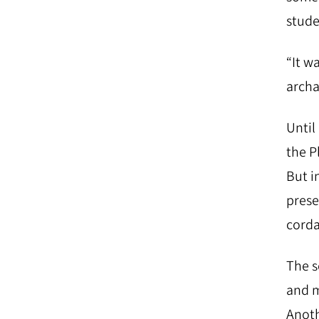
stude
“It w
archa
Until
the P
But i
prese
corda
The s
and m
Anoth