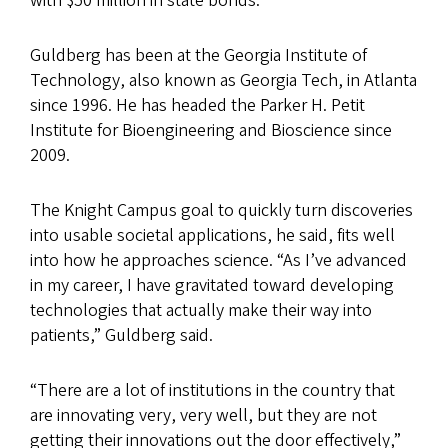
with $50 million in state bonds.
Guldberg has been at the Georgia Institute of
Technology, also known as Georgia Tech, in Atlanta
since 1996. He has headed the Parker H. Petit
Institute for Bioengineering and Bioscience since
2009.
The Knight Campus goal to quickly turn discoveries
into usable societal applications, he said, fits well
into how he approaches science. “As I’ve advanced
in my career, I have gravitated toward developing
technologies that actually make their way into
patients,” Guldberg said.
“There are a lot of institutions in the country that
are innovating very, very well, but they are not
getting their innovations out the door effectively,”