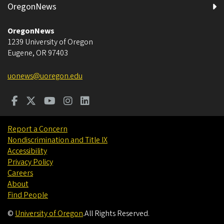
OregonNews
OregonNews
1239 University of Oregon
Eugene
,
OR
97403
uonews@uoregon.edu
Report a Concern
Nondiscrimination and Title IX
Accessibility
Privacy Policy
Careers
About
Find People
©
University of Oregon
.
All Rights Reserved.