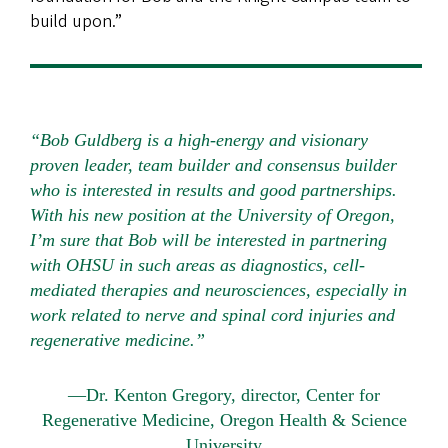
build upon.”
“Bob Guldberg is a high-energy and visionary
proven leader, team builder and consensus builder
who is interested in results and good partnerships.
With his new position at the University of Oregon,
I’m sure that Bob will be interested in partnering
with OHSU in such areas as diagnostics, cell-
mediated therapies and neurosciences, especially in
work related to nerve and spinal cord injuries and
regenerative medicine.”
—Dr. Kenton Gregory, director, Center for
Regenerative Medicine, Oregon Health & Science
University