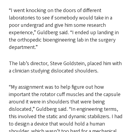
“I went knocking on the doors of different
laboratories to see if somebody would take in a
poor undergrad and give him some research
experience,” Guldberg said. “I ended up landing in
the orthopedic bioengineering lab in the surgery
department.”
The lab’s director, Steve Goldstein, placed him with
a clinician studying dislocated shoulders.
“My assignment was to help figure out how
important the rotator cuff muscles and the capsule
around it were in shoulders that were being
dislocated,” Guldberg said. “In engineering terms,
this involved the static and dynamic stabilizers. I had
to design a device that would hold a human
shoulder, which wasn’t too hard for a mechanical