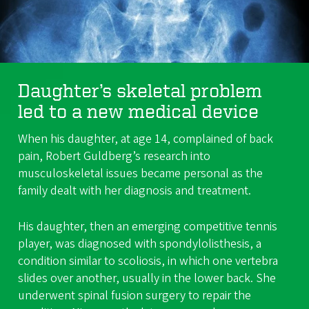
Daughter’s skeletal problem
led to a new medical device
When his daughter, at age 14, complained of back
pain, Robert Guldberg’s research into
musculoskeletal issues became personal as the
family dealt with her diagnosis and treatment.
His daughter, then an emerging competitive tennis
player, was diagnosed with spondylolisthesis, a
condition similar to scoliosis, in which one vertebra
slides over another, usually in the lower back. She
underwent spinal fusion surgery to repair the