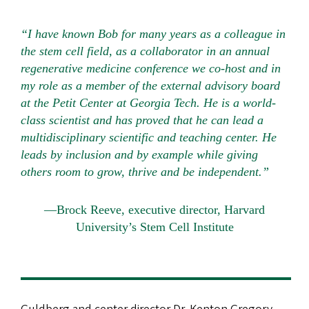
“I have known Bob for many years as a colleague in
the stem cell field, as a collaborator in an annual
regenerative medicine conference we co-host and in
my role as a member of the external advisory board
at the Petit Center at Georgia Tech. He is a world-
class scientist and has proved that he can lead a
multidisciplinary scientific and teaching center. He
leads by inclusion and by example while giving
others room to grow, thrive and be independent.”
—Brock Reeve, executive director, Harvard
University’s Stem Cell Institute