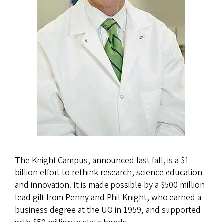
The Knight Campus, announced last fall, is a $1
billion effort to rethink research, science education
and innovation. It is made possible by a $500 million
lead gift from Penny and Phil Knight, who earned a
business degree at the UO in 1959, and supported