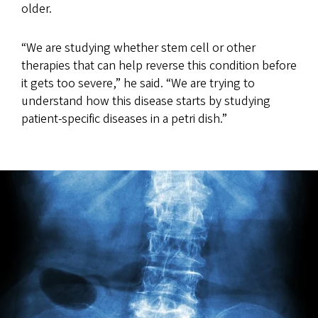
older.
“We are studying whether stem cell or other
therapies that can help reverse this condition before
it gets too severe,” he said. “We are trying to
understand how this disease starts by studying
patient-specific diseases in a petri dish.”