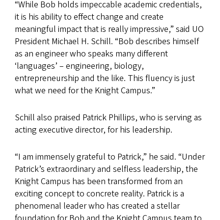
“While Bob holds impeccable academic credentials,
it is his ability to effect change and create
meaningful impact that is really impressive,” said UO
President Michael H. Schill. “Bob describes himself
as an engineer who speaks many different
‘languages’ – engineering, biology,
entrepreneurship and the like. This fluency is just
what we need for the Knight Campus.”
Schill also praised Patrick Phillips, who is serving as
acting executive director, for his leadership.
“I am immensely grateful to Patrick,” he said. “Under
Patrick’s extraordinary and selfless leadership, the
Knight Campus has been transformed from an
exciting concept to concrete reality. Patrick is a
phenomenal leader who has created a stellar
foundation for Bob and the Knight Campus team to