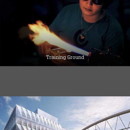
Training Ground