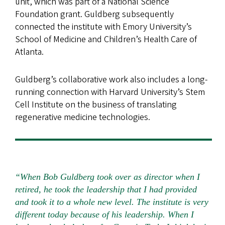
unit, which was part of a National Science
Foundation grant. Guldberg subsequently
connected the institute with Emory University’s
School of Medicine and Children’s Health Care of
Atlanta.
Guldberg’s collaborative work also includes a long-
running connection with Harvard University’s Stem
Cell Institute on the business of translating
regenerative medicine technologies.
“When Bob Guldberg took over as director when I
retired, he took the leadership that I had provided
and took it to a whole new level. The institute is very
different today because of his leadership. When I