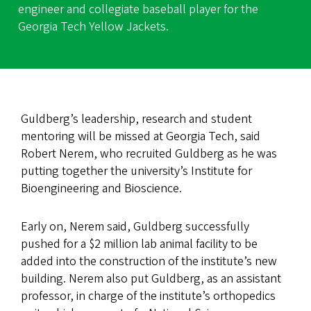
engineer and collegiate baseball player for the
Georgia Tech Yellow Jackets.
Guldberg’s leadership, research and student
mentoring will be missed at Georgia Tech, said
Robert Nerem, who recruited Guldberg as he was
putting together the university’s Institute for
Bioengineering and Bioscience.
Early on, Nerem said, Guldberg successfully
pushed for a $2 million lab animal facility to be
added into the construction of the institute’s new
building. Nerem also put Guldberg, as an assistant
professor, in charge of the institute’s orthopedics