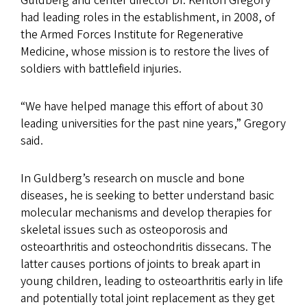
Guldberg and center director Dr. Kenton Gregory
had leading roles in the establishment, in 2008, of
the Armed Forces Institute for Regenerative
Medicine, whose mission is to restore the lives of
soldiers with battlefield injuries.
“We have helped manage this effort of about 30
leading universities for the past nine years,” Gregory
said.
In Guldberg’s research on muscle and bone
diseases, he is seeking to better understand basic
molecular mechanisms and develop therapies for
skeletal issues such as osteoporosis and
osteoarthritis and osteochondritis dissecans. The
latter causes portions of joints to break apart in
young children, leading to osteoarthritis early in life
and potentially total joint replacement as they get