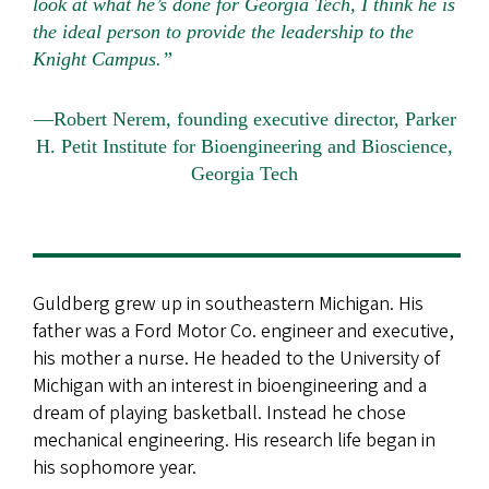
look at what he’s done for Georgia Tech, I think he is
the ideal person to provide the leadership to the
Knight Campus.”
—Robert Nerem, founding executive director, Parker
H. Petit Institute for Bioengineering and Bioscience,
Georgia Tech
Guldberg grew up in southeastern Michigan. His
father was a Ford Motor Co. engineer and executive,
his mother a nurse. He headed to the University of
Michigan with an interest in bioengineering and a
dream of playing basketball. Instead he chose
mechanical engineering. His research life began in
his sophomore year.