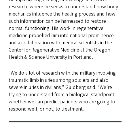
research, where he seeks to understand how body
mechanics influence the healing process and how
such information can be harnessed to restore
normal functioning. His work in regenerative
medicine propelled him into national prominence
and a collaboration with medical scientists in the
Center for Regenerative Medicine at the Oregon
Health & Science University in Portland.
“We do a lot of research with the military involving
traumatic limb injuries among soldiers and also
severe injuries in civilians,” Guldberg said. “We’re
trying to understand from a biological standpoint
whether we can predict patients who are going to
respond well, or not, to treatment.”