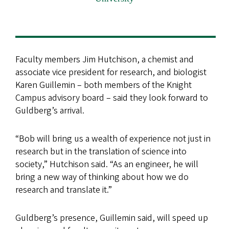
Faculty members Jim Hutchison, a chemist and
associate vice president for research, and biologist
Karen Guillemin – both members of the Knight
Campus advisory board – said they look forward to
Guldberg’s arrival.
“Bob will bring us a wealth of experience not just in
research but in the translation of science into
society,” Hutchison said. “As an engineer, he will
bring a new way of thinking about how we do
research and translate it.”
Guldberg’s presence, Guillemin said, will speed up