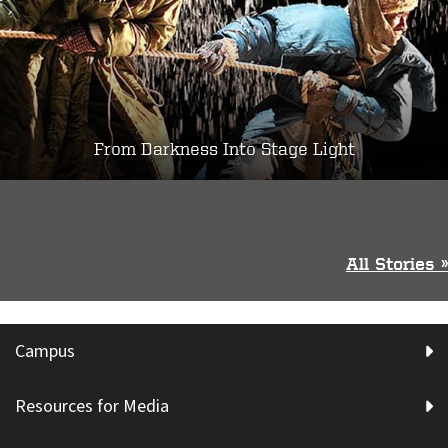
From Darkness Into Stage Light
All Stories »
Campus
Resources for Media