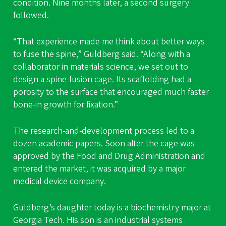
condition. Nine months later, a second surgery
followed.
“That experience made me think about better ways
to fuse the spine,” Guldberg said. “Along with a
collaborator in materials science, we set out to
design a spine-fusion cage. Its scaffolding had a
porosity to the surface that encouraged much faster
bone-in growth for fixation.”
The research-and-development process led to a
dozen academic papers. Soon after the cage was
approved by the Food and Drug Administration and
entered the market, it was acquired by a major
medical device company.
Guldberg’s daughter today is a biochemistry major at
Georgia Tech. His son is an industrial systems