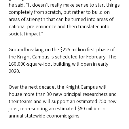
he said. “It doesn’t really make sense to start things
completely from scratch, but rather to build on
areas of strength that can be turned into areas of
national pre-eminence and then translated into
societal impact.”
Groundbreaking on the $225 million first phase of
the Knight Campus is scheduled for February. The
160,000-square-foot building will open in early
2020.
Over the next decade, the Knight Campus will
house more than 30 new principal researchers and
their teams and will support an estimated 750 new
jobs, representing an estimated $80 million in
annual statewide economic gains.