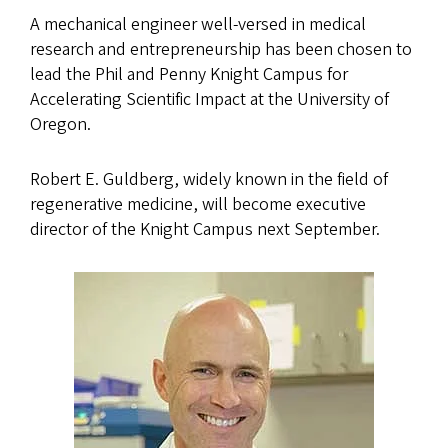
A mechanical engineer well-versed in medical
research and entrepreneurship has been chosen to
lead the Phil and Penny Knight Campus for
Accelerating Scientific Impact at the University of
Oregon.
Robert E. Guldberg, widely known in the field of
regenerative medicine, will become executive
director of the Knight Campus next September.