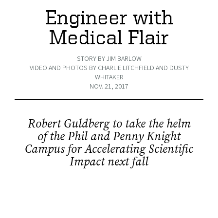
Engineer with
Medical Flair
STORY BY JIM BARLOW
VIDEO AND PHOTOS BY CHARLIE LITCHFIELD AND DUSTY
WHITAKER
NOV. 21, 2017
Robert Guldberg to take the helm
of the Phil and Penny Knight
Campus for Accelerating Scientific
Impact next fall