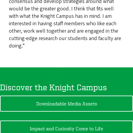
consensus and develop strategies around what
would be the greater good. I think that fits well
with what the Knight Campus has in mind. I am
interested in having staff members who like each
other, work well together and are engaged in the
cutting-edge research our students and faculty are
doing.”
Discover the Knight Campus
Downloadable Media Assets
Impact and Curiosity Come to Life