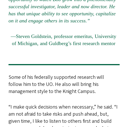
successful investigator, leader and now director. He
has that unique ability to see opportunity, capitalize
on it and engage others in its success.”
—Steven Goldstein, professor emeritus, University
of Michigan, and Guldberg’s first research mentor
Some of his federally supported research will
follow him to the UO. He also will bring his
management style to the Knight Campus.
“I make quick decisions when necessary,” he said. “I
am not afraid to take risks and push ahead, but,
given time, I like to listen to others first and build