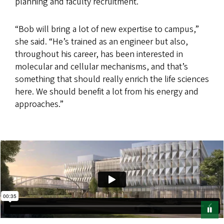
planning and faculty recruitment.
“Bob will bring a lot of new expertise to campus,”
she said. “He’s trained as an engineer but also,
throughout his career, has been interested in
molecular and cellular mechanisms, and that’s
something that should really enrich the life sciences
here. We should benefit a lot from his energy and
approaches.”