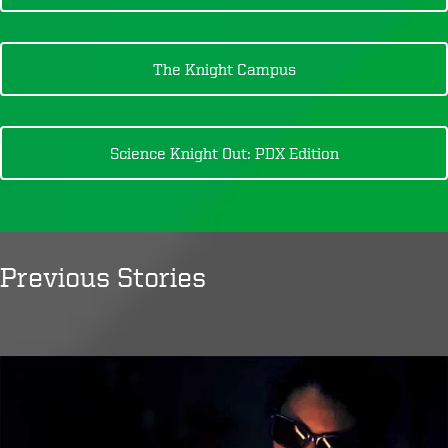
The Knight Campus
Science Knight Out: PDX Edition
Previous Stories