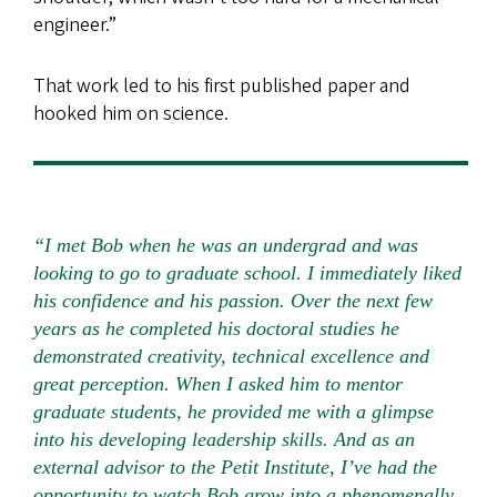
engineer.”
That work led to his first published paper and
hooked him on science.
“I met Bob when he was an undergrad and was
looking to go to graduate school. I immediately liked
his confidence and his passion. Over the next few
years as he completed his doctoral studies he
demonstrated creativity, technical excellence and
great perception. When I asked him to mentor
graduate students, he provided me with a glimpse
into his developing leadership skills. And as an
external advisor to the Petit Institute, I’ve had the
opportunity to watch Bob grow into a phenomenally