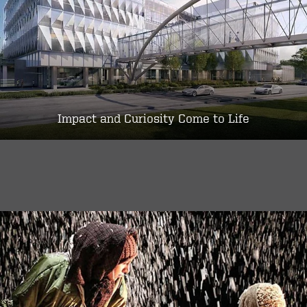
Impact and Curiosity Come to Life