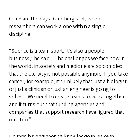
Gone are the days, Guldberg said, when
researchers can work alone within a single
discipline.
“Science is a team sport. It’s also a people
business,” he said. “The challenges we face now in
the world, in society and medicine are so complex
that the old way is not possible anymore. If you take
cancer, for example, it’s unlikely that just a biologist
or just a clinician or just an engineer is going to
solve it. We need to create teams to work together,
and it turns out that funding agencies and
companies that support research have figured that
out, too.”
He taps his engineering knowledge in his own