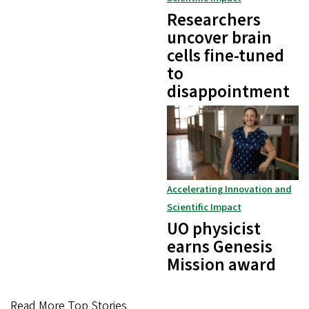
Researchers
uncover brain
cells fine-tuned
to
disappointment
Accelerating Innovation and
Scientific Impact
UO physicist
earns Genesis
Mission award
Read More Top Stories