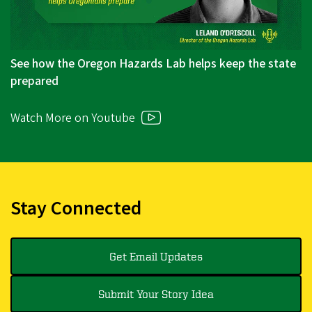
See how the Oregon Hazards Lab helps keep the state
prepared
Watch More on Youtube
Stay Connected
Get Email Updates
Submit Your Story Idea