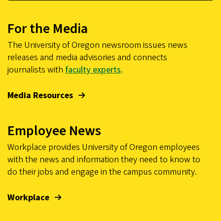
For the Media
The University of Oregon newsroom issues news
releases and media advisories and connects
journalists with
faculty experts
.
Media Resources
Employee News
Workplace provides University of Oregon employees
with the news and information they need to know to
do their jobs and engage in the campus community.
Workplace