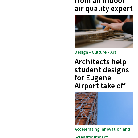
from an indoor
air quality expert
Design • Culture • Art
Architects help
student designs
for Eugene
Airport take off
Accelerating Innovation and
Scientific Impact