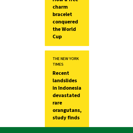
charm
bracelet
conquered
the World
Cup
THE NEW YORK
TIMES
Recent
landslides
in Indonesia
devastated
rare
orangutans,
study finds