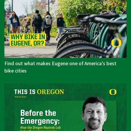
Find out what makes Eugene one of America's best
bike cities