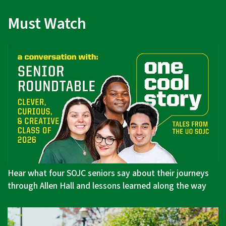
Must Watch
Hear what four SOJC seniors say about their journeys
through Allen Hall and lessons learned along the way