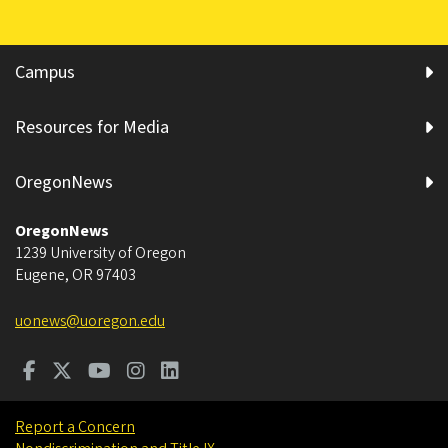
Campus
Resources for Media
OregonNews
OregonNews
1239 University of Oregon
Eugene
,
OR
97403
uonews@uoregon.edu
Report a Concern