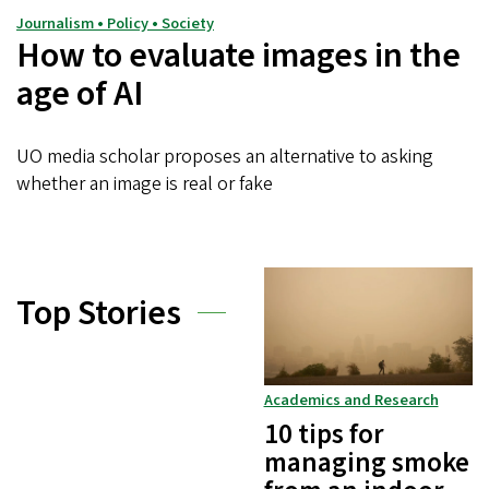
Journalism • Policy • Society
How to evaluate images in the
age of AI
UO media scholar proposes an alternative to asking
whether an image is real or fake
Top Stories
Academics and Research
10 tips for
managing smoke