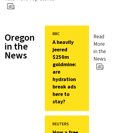
BBC
Oregon
Read
A heavily
in the
More
jeered
in the
News
$250m
News
goldmine:
are
hydration
break ads
here to
stay?
REUTERS
How a free