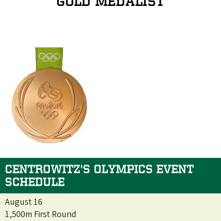
GOLD MEDALIST
CENTROWITZ'S OLYMPICS EVENT
SCHEDULE
August 16
1,500m First Round