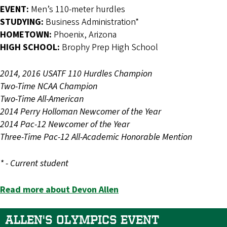
EVENT:
Men’s 110-meter hurdles
STUDYING:
Business Administration*
HOMETOWN:
Phoenix, Arizona
HIGH SCHOOL:
Brophy Prep High School
2014, 2016 USATF 110 Hurdles Champion
Two-Time NCAA Champion
Two-Time All-American
2014 Perry Holloman Newcomer of the Year
2014 Pac-12 Newcomer of the Year
Three-Time Pac-12 All-Academic Honorable Mention
* - Current student
Read more about Devon Allen
ALLEN'S OLYMPICS EVENT