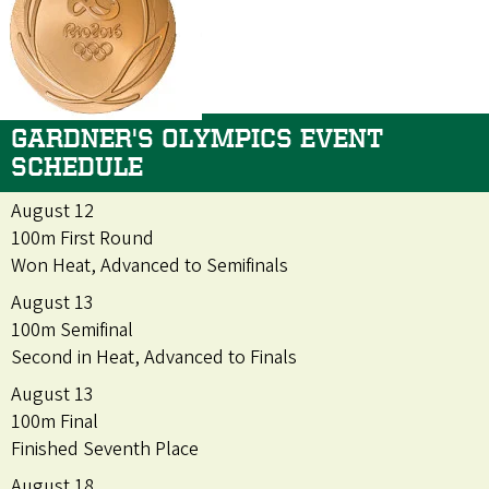
GARDNER'S OLYMPICS EVENT
SCHEDULE
August 12
100m First Round
Won Heat, Advanced to Semifinals
August 13
100m Semifinal
Second in Heat, Advanced to Finals
August 13
100m Final
Finished Seventh Place
August 18