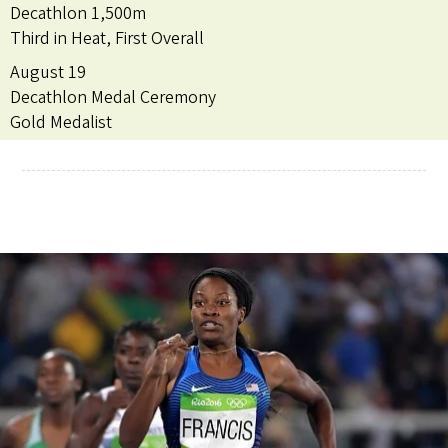
Decathlon 1,500m
Third in Heat, First Overall
August 19
Decathlon Medal Ceremony
Gold Medalist