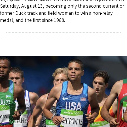
Saturday, August 13, becoming only the second current or
former Duck track and field woman to win a non-relay
medal, and the first since 1988.