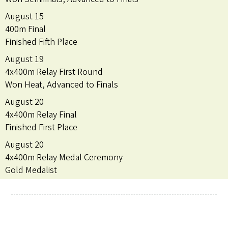
August 15
400m Final
Finished Fifth Place
August 19
4x400m Relay First Round
Won Heat, Advanced to Finals
August 20
4x400m Relay Final
Finished First Place
August 20
4x400m Relay Medal Ceremony
Gold Medalist