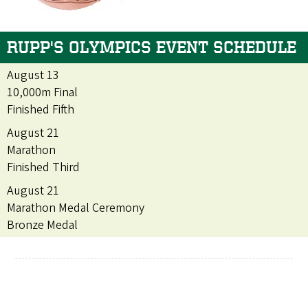
RUPP'S OLYMPICS EVENT SCHEDULE
August 13
10,000m Final
Finished Fifth
August 21
Marathon
Finished Third
August 21
Marathon Medal Ceremony
Bronze Medal