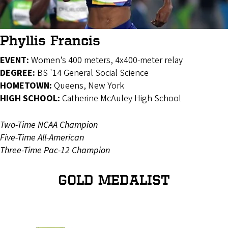
Phyllis Francis
EVENT:
Women’s 400 meters, 4x400-meter relay
DEGREE:
BS '14 General Social Science
HOMETOWN:
Queens, New York
HIGH SCHOOL:
Catherine McAuley High School
Two-Time NCAA Champion
Five-Time All-American
Three-Time Pac-12 Champion
GOLD MEDALIST