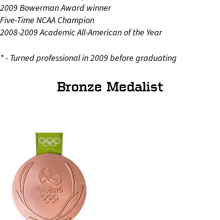
2009 Bowerman Award winner
Five-Time NCAA Champion
2008-2009 Academic All-American of the Year
* - Turned professional in 2009 before graduating
Bronze Medalist