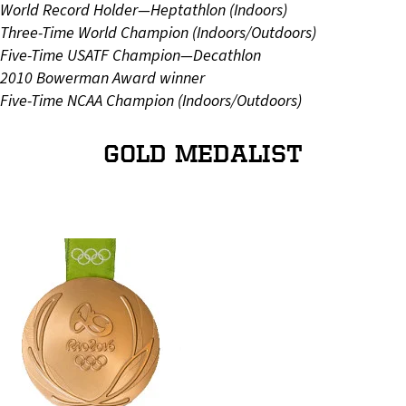
World Record Holder—Heptathlon (Indoors)
Three-Time World Champion (Indoors/Outdoors)
Five-Time USATF Champion—Decathlon
2010 Bowerman Award winner
Five-Time NCAA Champion (Indoors/Outdoors)
GOLD MEDALIST