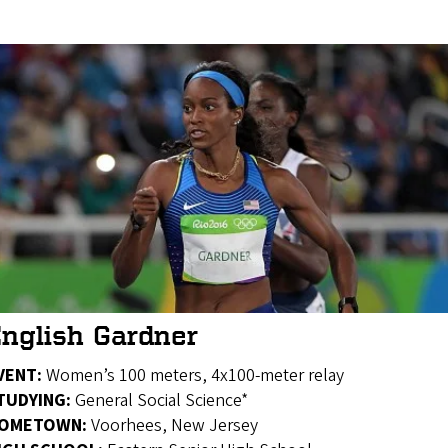
nglish Gardner
VENT:
Women’s 100 meters, 4x100-meter relay
TUDYING:
General Social Science*
OMETOWN:
Voorhees, New Jersey