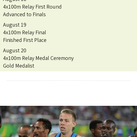
4x100m Relay First Round
Advanced to Finals
August 19
4x100m Relay Final
Finished First Place
August 20
4x100m Relay Medal Ceremony
Gold Medalist