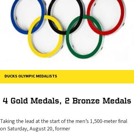
DUCKS OLYMPIC MEDALISTS
4 Gold Medals, 2 Bronze Medals
Taking the lead at the start of the men’s 1,500-meter final
on Saturday, August 20, former