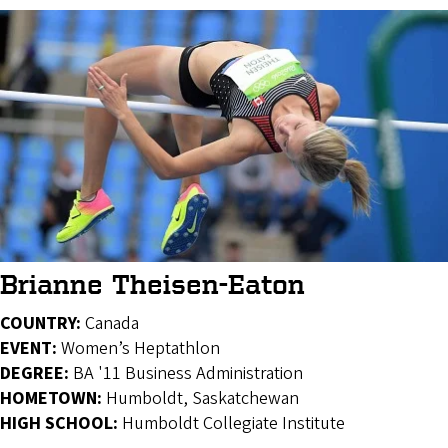
Brianne Theisen-Eaton
COUNTRY:
Canada
EVENT:
Women’s Heptathlon
DEGREE:
BA '11 Business Administration
HOMETOWN:
Humboldt, Saskatchewan
HIGH SCHOOL:
Humboldt Collegiate Institute