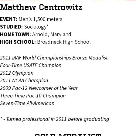
Matthew Centrowitz
EVENT:
Men’s 1,500 meters
STUDIED:
Sociology*
HOMETOWN:
Arnold, Maryland
HIGH SCHOOL:
Broadneck High School
2011 IAAF World Championships Bronze Medalist
Four-Time USATF Champion
2012 Olympian
2011 NCAA Champion
2009 Pac-12 Newcomer of the Year
Three-Time Pac-10 Champion
Seven-Time All-American
* - Turned professional in 2011 before graduating