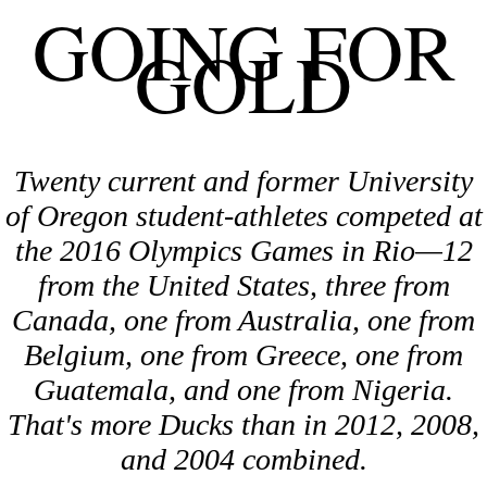
GOING FOR
GOLD
Twenty current and former University
of Oregon student-athletes competed at
the 2016 Olympics Games in Rio—12
from the United States, three from
Canada, one from Australia, one from
Belgium, one from Greece, one from
Guatemala, and one from Nigeria.
That's more Ducks than in 2012, 2008,
and 2004 combined.