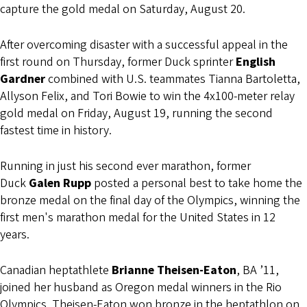
capture the gold medal on Saturday, August 20.
After overcoming disaster with a successful appeal in the
first round on Thursday, former Duck sprinter
English
Gardner
combined with U.S. teammates Tianna Bartoletta,
Allyson Felix, and Tori Bowie to win the 4x100-meter relay
gold medal on Friday, August 19, running the second
fastest time in history.
Running in just his second ever marathon, former
Duck
Galen Rupp
posted a personal best to take home the
bronze medal on the final day of the Olympics, winning the
first men's marathon medal for the United States in 12
years.
Canadian heptathlete
Brianne Theisen-Eaton
, BA ’11,
joined her husband as Oregon medal winners in the Rio
Olympics. Theisen-Eaton won bronze in the heptathlon on