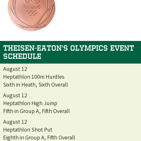
THEISEN-EATON'S OLYMPICS EVENT
SCHEDULE
August 12
Heptathlon 100m Hurdles
Sixth in Heath, Sixth Overall
August 12
Heptathlon High Jump
Fifth in Group A, Fifth Overall
August 12
Heptathlon Shot Put
Eighth in Group A, Fifth Overall