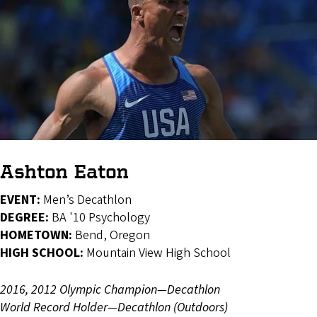
Ashton Eaton
EVENT:
Men’s Decathlon
DEGREE:
BA '10 Psychology
HOMETOWN:
Bend, Oregon
HIGH SCHOOL:
Mountain View High School
2016, 2012 Olympic Champion—Decathlon
World Record Holder—Decathlon (Outdoors)