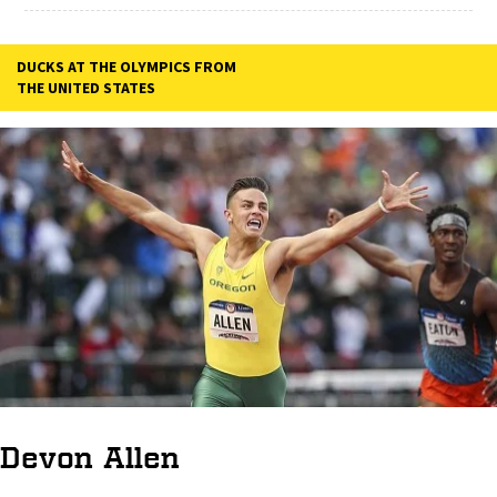
DUCKS AT THE OLYMPICS FROM
THE UNITED STATES
Devon Allen