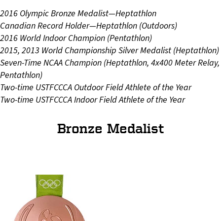
2016 Olympic Bronze Medalist—Heptathlon
Canadian Record Holder—Heptathlon (Outdoors)
2016 World Indoor Champion (Pentathlon)
2015, 2013 World Championship Silver Medalist (Heptathlon)
Seven-Time NCAA Champion (Heptathlon, 4x400 Meter Relay,
Pentathlon)
Two-time USTFCCCA Outdoor Field Athlete of the Year
Two-time USTFCCCA Indoor Field Athlete of the Year
Bronze Medalist