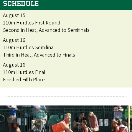
SCHEDULE
August 15
110m Hurdles First Round
Second in Heat, Advanced to Semifinals
August 16
110m Hurdles Semifinal
Third in Heat, Advanced to Finals
August 16
110m Hurdles Final
Finished Fifth Place