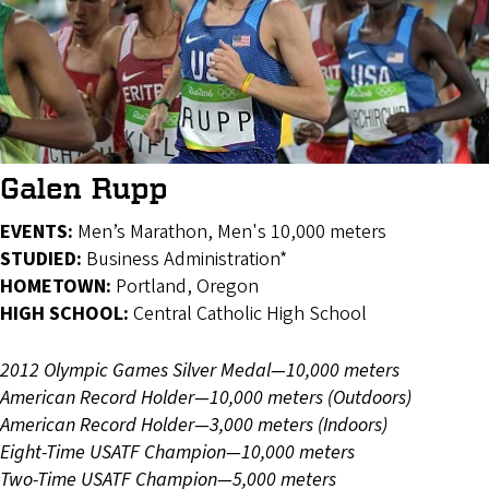
Galen Rupp
EVENTS:
Men’s Marathon, Men's 10,000 meters
STUDIED:
Business Administration*
HOMETOWN:
Portland, Oregon
HIGH SCHOOL:
Central Catholic High School
2012 Olympic Games Silver Medal—10,000 meters
American Record Holder—10,000 meters (Outdoors)
American Record Holder—3,000 meters (Indoors)
Eight-Time USATF Champion—10,000 meters
Two-Time USATF Champion—5,000 meters