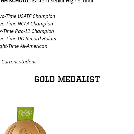
IGH SCHOOL:
Eastern Senior High School
wo-Time USATF Champion
ive-Time NCAA Champion
ix-Time Pac-12 Champion
ive-Time UO Record Holder
ight-Time All-American
- Current student
GOLD MEDALIST