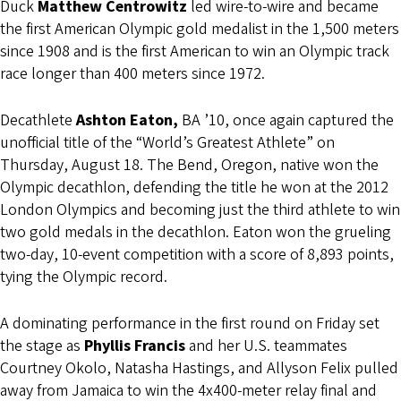
Duck
Matthew Centrowitz
led wire-to-wire and became
the first American Olympic gold medalist in the 1,500 meters
since 1908 and is the first American to win an Olympic track
race longer than 400 meters since 1972.
Decathlete
Ashton Eaton,
BA ’10, once again captured the
unofficial title of the “World’s Greatest Athlete” on
Thursday, August 18. The Bend, Oregon, native won the
Olympic decathlon, defending the title he won at the 2012
London Olympics and becoming just the third athlete to win
two gold medals in the decathlon. Eaton won the grueling
two-day, 10-event competition with a score of 8,893 points,
tying the Olympic record.
A dominating performance in the first round on Friday set
the stage as
Phyllis Francis
and her U.S. teammates
Courtney Okolo, Natasha Hastings, and Allyson Felix pulled
away from Jamaica to win the 4x400-meter relay final and