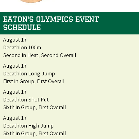
EATON'S OLYMPICS EVENT
SCHEDULE
August 17
Decathlon 100m
Second in Heat, Second Overall
August 17
Decathlon Long Jump
First in Group, First Overall
August 17
Decathlon Shot Put
Sixth in Group, First Overall
August 17
Decathlon High Jump
Sixth in Group, First Overall