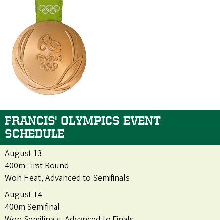
FRANCIS' OLYMPICS EVENT
SCHEDULE
August 13
400m First Round
Won Heat, Advanced to Semifinals
August 14
400m Semifinal
Won Semifinals, Advanced to Finals