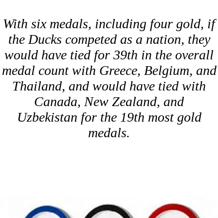
With six medals, including four gold, if
the Ducks competed as a nation, they
would have tied for 39th in the overall
medal count with Greece, Belgium, and
Thailand, and would have tied with
Canada, New Zealand, and
Uzbekistan for the 19th most gold
medals.