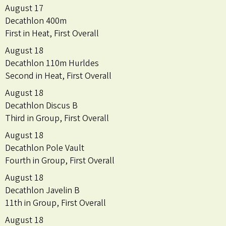
August 17
Decathlon 400m
First in Heat, First Overall
August 18
Decathlon 110m Hurldes
Second in Heat, First Overall
August 18
Decathlon Discus B
Third in Group, First Overall
August 18
Decathlon Pole Vault
Fourth in Group, First Overall
August 18
Decathlon Javelin B
11th in Group, First Overall
August 18