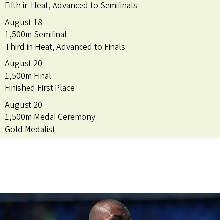
Fifth in Heat, Advanced to Semifinals
August 18
1,500m Semifinal
Third in Heat, Advanced to Finals
August 20
1,500m Final
Finished First Place
August 20
1,500m Medal Ceremony
Gold Medalist