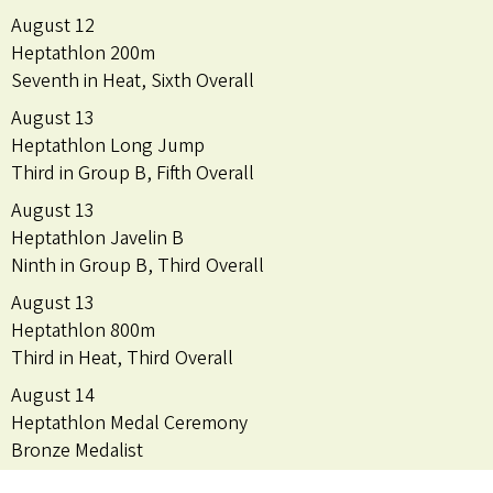
August 12
Heptathlon 200m
Seventh in Heat, Sixth Overall
August 13
Heptathlon Long Jump
Third in Group B, Fifth Overall
August 13
Heptathlon Javelin B
Ninth in Group B, Third Overall
August 13
Heptathlon 800m
Third in Heat, Third Overall
August 14
Heptathlon Medal Ceremony
Bronze Medalist