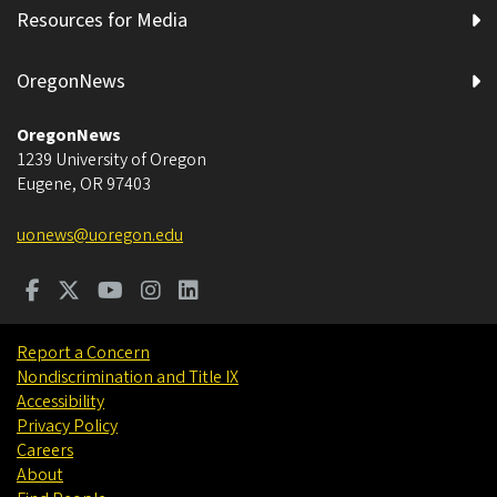
Resources for Media
OregonNews
OregonNews
1239 University of Oregon
Eugene
,
OR
97403
uonews@uoregon.edu
Report a Concern
Nondiscrimination and Title IX
Accessibility
Privacy Policy
Careers
About