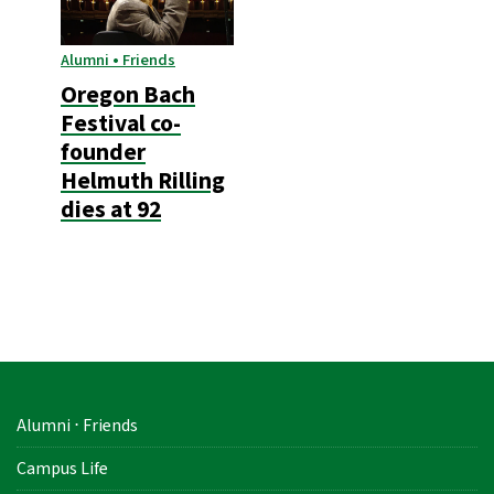
Alumni • Friends
Oregon Bach
Festival co-
founder
Helmuth Rilling
dies at 92
Alumni ⋅ Friends
Campus Life