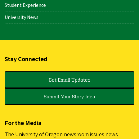
Student Experience
University News
Stay Connected
Get Email Updates
Submit Your Story Idea
For the Media
The University of Oregon newsroom issues news