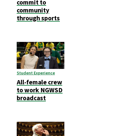
commit to
community
through sports
Student Experience
All-female crew
to work NGWSD
broadcast