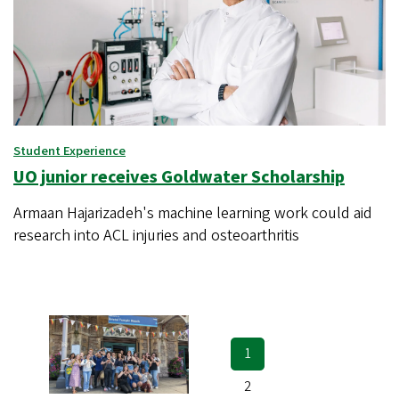
Student Experience
UO junior receives Goldwater Scholarship
Armaan Hajarizadeh's machine learning work could aid
research into ACL injuries and osteoarthritis
Current
1
Pagination
page
Page
2