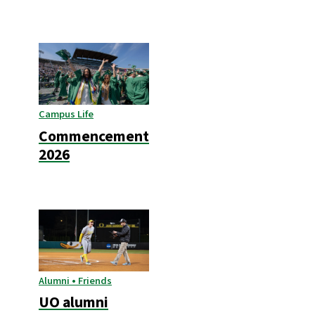
Campus Life
Commencement
2026
Alumni • Friends
UO alumni