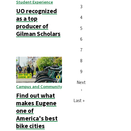
Student Experience
Page
3
UO recognized
Page
4
as a top
producer of
Page
5
Gilman Scholars
Page
6
Page
7
Page
8
Page
9
Next
Next
Campus and Community
page
›
Find out what
Last
Last »
makes Eugene
page
one of
America's best
bike cities