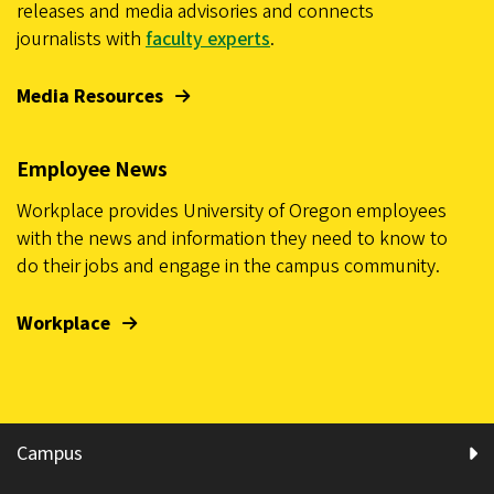
releases and media advisories and connects
journalists with
faculty experts
.
Media Resources
Employee News
Workplace provides University of Oregon employees
with the news and information they need to know to
do their jobs and engage in the campus community.
Workplace
Campus