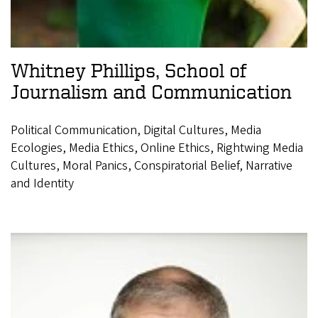
Whitney Phillips, School of
Journalism and Communication
Political Communication, Digital Cultures, Media
Ecologies, Media Ethics, Online Ethics, Rightwing Media
Cultures, Moral Panics, Conspiratorial Belief, Narrative
and Identity