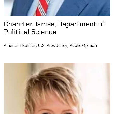
Chandler James, Department of
Political Science
American Politics, U.S. Presidency, Public Opinion