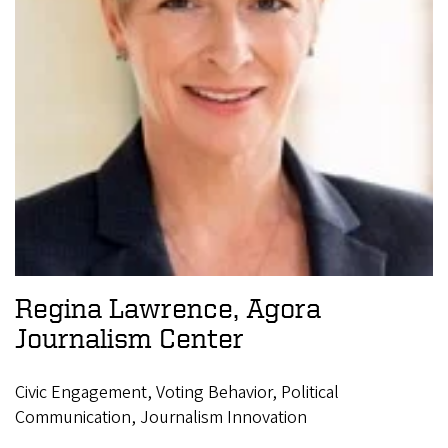
Regina Lawrence, Agora
Journalism Center
Civic Engagement, Voting Behavior, Political
Communication, Journalism Innovation