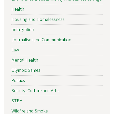
Health
Housing and Homelessness
Immigration
Journalism and Communication
Law
Mental Health
Olympic Games
Politics
Society, Culture and Arts
STEM
Wildfire and Smoke