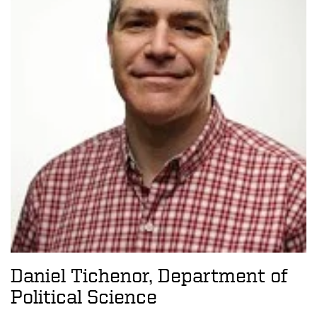
Daniel Tichenor, Department of
Political Science