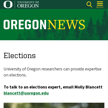
Skip
MENU
to
main
content
O
r
e
g
o
Elections
n
N
University of Oregon researchers can provide expertise
e
on elections.
w
To talk to an elections expert, email Molly Blancett
s
blancett@uoregon.edu