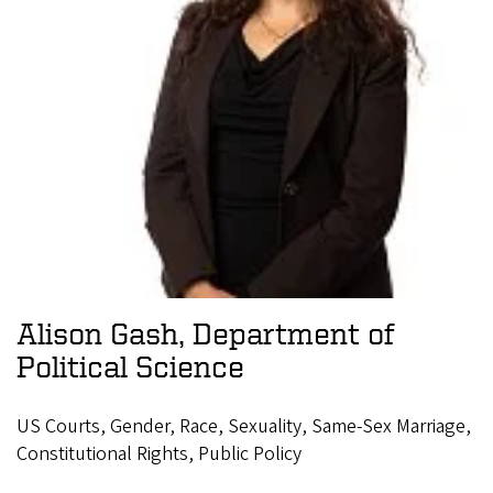
Alison Gash, Department of
Political Science
US Courts, Gender, Race, Sexuality, Same-Sex Marriage,
Constitutional Rights, Public Policy