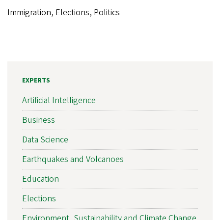
Immigration, Elections, Politics
EXPERTS
Artificial Intelligence
Business
Data Science
Earthquakes and Volcanoes
Education
Elections
Environment, Sustainability and Climate Change