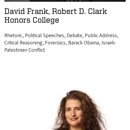
David Frank, Robert D. Clark
Honors College
Rhetoric, Political Speeches, Debate, Public Address,
Critical Reasoning, Forensics, Barack Obama, Israeli-
Palestinian Conflict