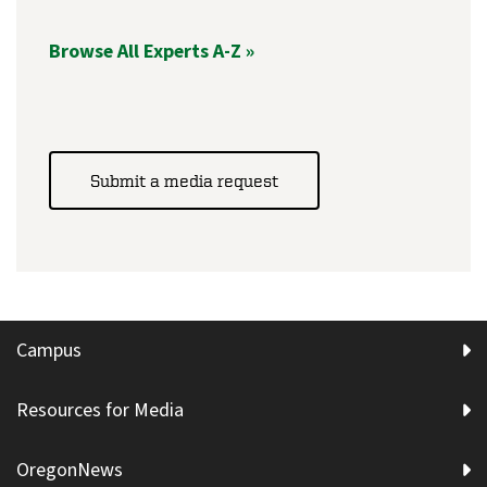
Browse All Experts A-Z »
Submit a media request
Campus
Resources for Media
OregonNews