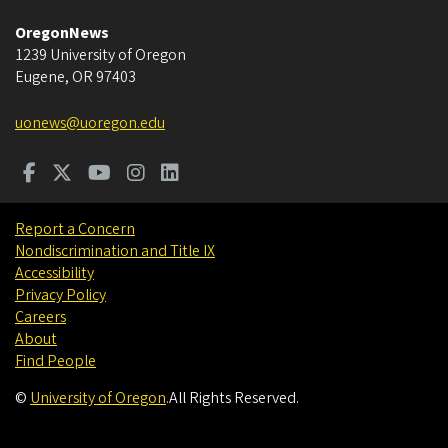
OregonNews
1239 University of Oregon
Eugene
,
OR
97403
uonews@uoregon.edu
Report a Concern
Nondiscrimination and Title IX
Accessibility
Privacy Policy
Careers
About
Find People
©
University of Oregon
.
All Rights Reserved.