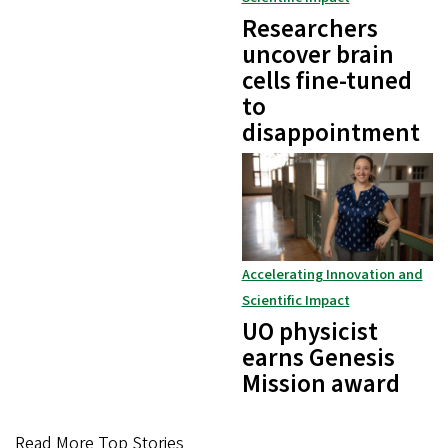
Researchers
uncover brain
cells fine-tuned
to
disappointment
Accelerating Innovation and
Scientific Impact
UO physicist
earns Genesis
Mission award
Read More Top Stories