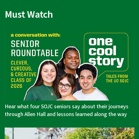
Must Watch
Hear what four SOJC seniors say about their journeys
through Allen Hall and lessons learned along the way