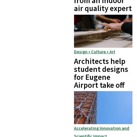
from an indoor
air quality expert
Design • Culture • Art
Architects help
student designs
for Eugene
Airport take off
Accelerating Innovation and
Scientific Impact