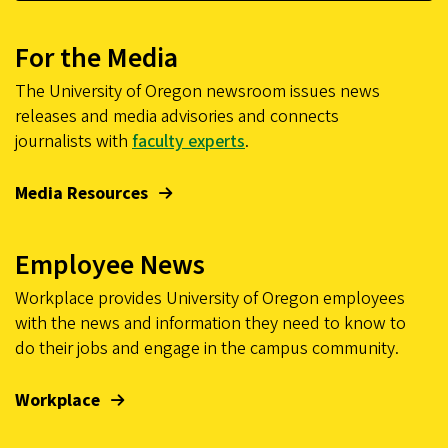
For the Media
The University of Oregon newsroom issues news
releases and media advisories and connects
journalists with
faculty experts
.
Media Resources
Employee News
Workplace provides University of Oregon employees
with the news and information they need to know to
do their jobs and engage in the campus community.
Workplace