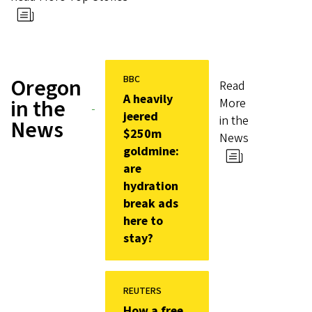
BBC
Oregon
Read
A heavily
in the
More
jeered
in the
News
$250m
News
goldmine:
are
hydration
break ads
here to
stay?
REUTERS
How a free