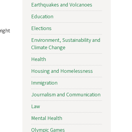
Earthquakes and Volcanoes
Education
Elections
right
Environment, Sustainability and
Climate Change
Health
Housing and Homelessness
Immigration
Journalism and Communication
Law
Mental Health
Olympic Games