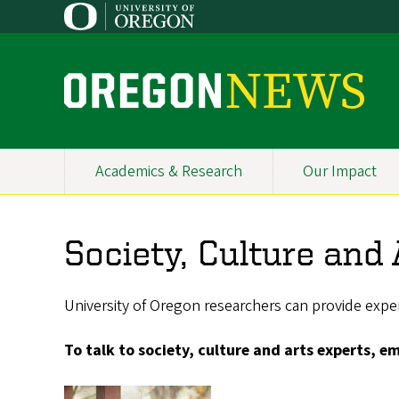
Skip
to
main
content
O
r
e
Academics & Research
Our Impact
Primary
g
Navigation
o
Society, Culture and
n
N
University of Oregon researchers can provide expert
e
To talk to society, culture and arts experts, e
w