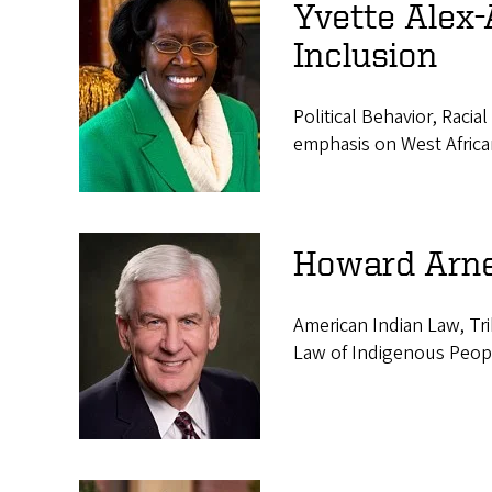
Yvette Alex-
Inclusion
Political Behavior, Racia
emphasis on West Africa
Howard Arne
American Indian Law, Tr
Law of Indigenous Peop