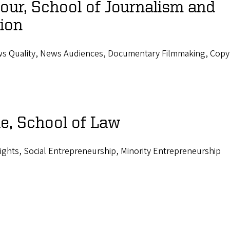
ur, School of Journalism and
ion
ws Quality, News Audiences, Documentary Filmmaking, Copy
e, School of Law
Rights, Social Entrepreneurship, Minority Entrepreneurship