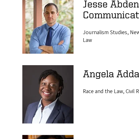
s
Jesse Abdeno
Communicat
Journalism Studies, Ne
Law
Angela Adda
Race and the Law, Civil 