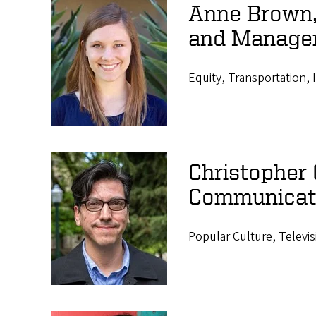
Anne Brown, 
and Manage
Equity, Transportation, 
Christopher 
Communicat
Popular Culture, Televis