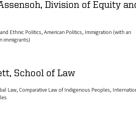
Assensoh, Division of Equity an
l and Ethnic Politics, American Politics, Immigration (with an
n immigrants)
tt, School of Law
ibal Law, Comparative Law of Indigenous Peoples, Internatio
les