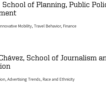
School of Planning, Public Poli
ment
Innovative Mobility, Travel Behavior, Finance
Chávez, School of Journalism a
ion
ion, Advertising Trends, Race and Ethnicity