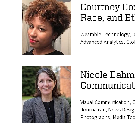
Courtney Co
Race, and Et
Wearable Technology, Id
Advanced Analytics, Glo
Nicole Dahme
Communicat
Visual Communication, G
Journalism, News Design,
Photographs, Media Tec