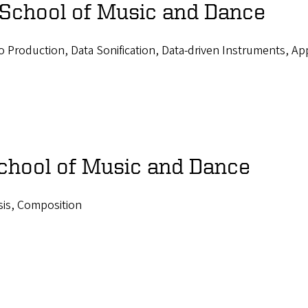
 School of Music and Dance
 Production, Data Sonification, Data-driven Instruments, Ap
School of Music and Dance
sis, Composition