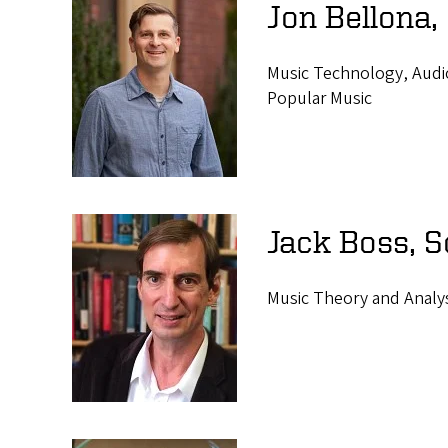
Jon Bellona,
Music Technology, Audio
Popular Music
Jack Boss, 
Music Theory and Analy