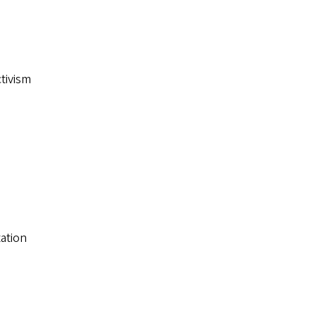
ctivism
ation