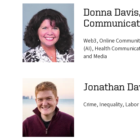
Donna Davis,
Communicat
Web3, Online Communities,
(AI), Health Communicat
and Media
Jonathan Da
Crime, Inequality, Labor