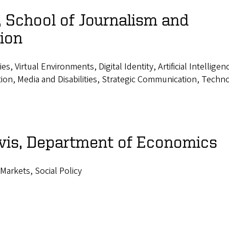
 School of Journalism and
ion
 Virtual Environments, Digital Identity, Artificial Intelligen
ion, Media and Disabilities, Strategic Communication, Techn
vis, Department of Economics
 Markets, Social Policy