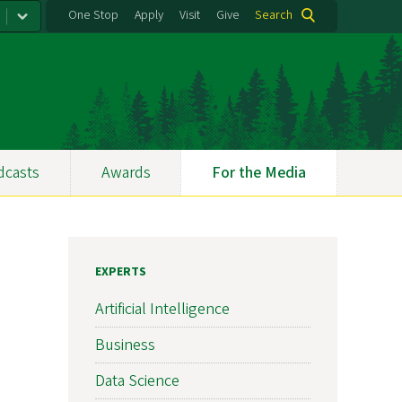
One Stop
Apply
Visit
Give
Search
dcasts
Awards
For the Media
EXPERTS
Artificial Intelligence
Business
Data Science