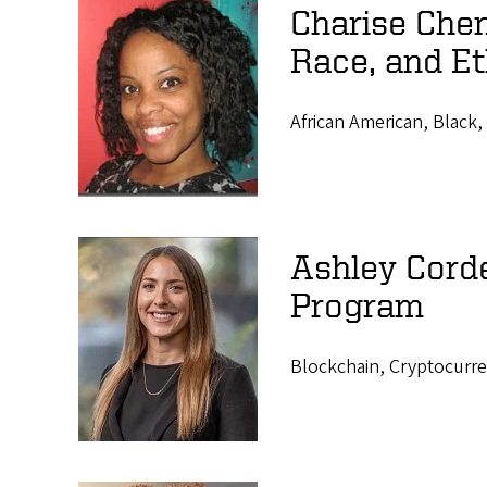
Charise Chen
Race, and Et
African American, Black, 
Ashley Cord
Program
Blockchain, Cryptocurre