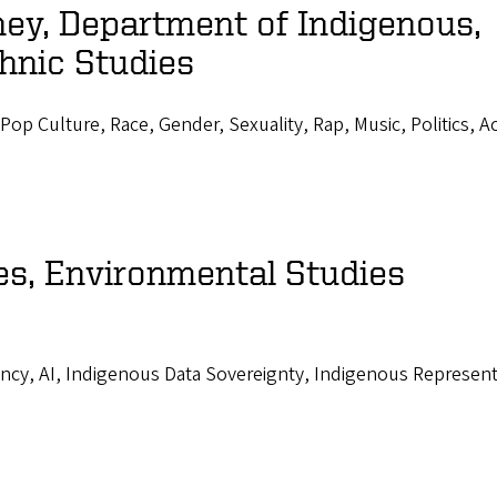
ey, Department of Indigenous,
hnic Studies
Pop Culture, Race, Gender, Sexuality, Rap, Music, Politics, A
es, Environmental Studies
ncy, AI, Indigenous Data Sovereignty, Indigenous Represent