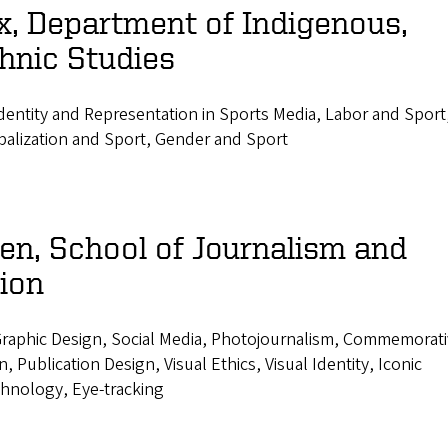
x, Department of Indigenous,
hnic Studies
entity and Representation in Sports Media, Labor and Sport
balization and Sport, Gender and Sport
n, School of Journalism and
ion
raphic Design, Social Media, Photojournalism, Commemorat
 Publication Design, Visual Ethics, Visual Identity, Iconic
hnology, Eye-tracking