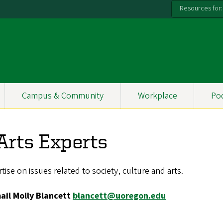
Resources for:
Campus & Community
Workplace
Po
 Arts Experts
ise on issues related to society, culture and arts.
mail Molly Blancett
blancett@uoregon.edu