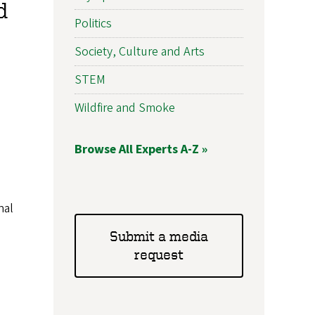
d
Politics
Society, Culture and Arts
STEM
Wildfire and Smoke
Browse All Experts A-Z »
nal
Submit a media
request