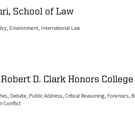
ri, School of Law
icy, Environment, International Law
 Robert D. Clark Honors College
ches, Debate, Public Address, Critical Reasoning, Forensics, 
n Conflict