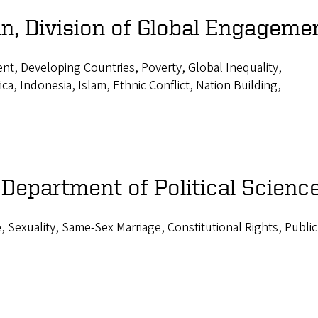
n, Division of Global Engageme
nt, Developing Countries, Poverty, Global Inequality,
ca, Indonesia, Islam, Ethnic Conflict, Nation Building,
 Department of Political Scienc
 Sexuality, Same-Sex Marriage, Constitutional Rights, Public