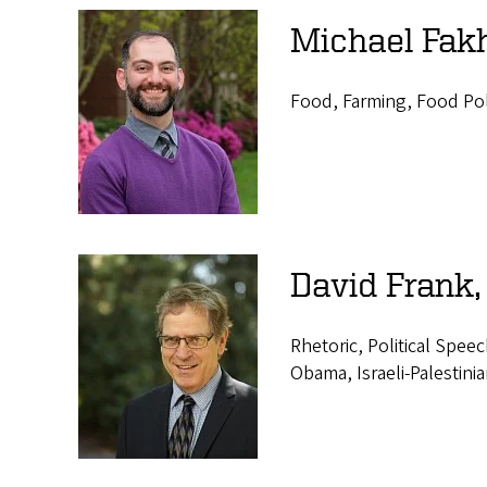
Michael Fakh
Food, Farming, Food Pol
David Frank,
Rhetoric, Political Spee
Obama, Israeli-Palestinia