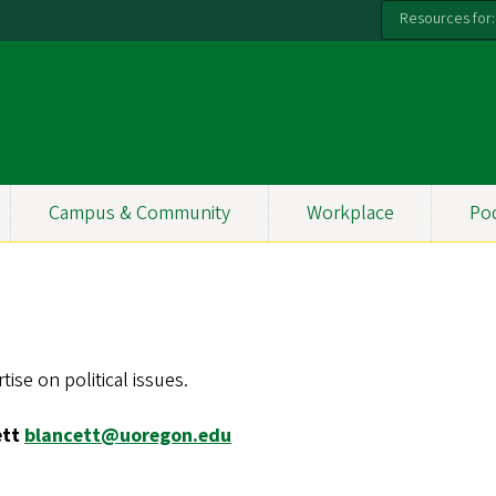
Resources for:
Campus & Community
Workplace
Po
ise on political issues.
ett
blancett@uoregon.edu