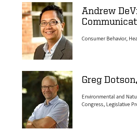
Andrew DeVig
Communicat
Consumer Behavior, Heal
Greg Dotson
Environmental and Natu
Congress, Legislative P