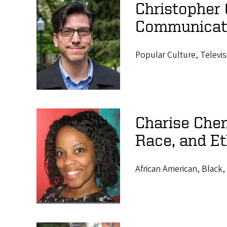
Christopher 
Communicat
Popular Culture, Televis
Charise Chen
Race, and Et
African American, Black, 