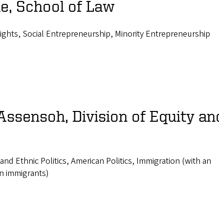
e, School of Law
Rights, Social Entrepreneurship, Minority Entrepreneurship
Assensoh, Division of Equity an
l and Ethnic Politics, American Politics, Immigration (with an
n immigrants)