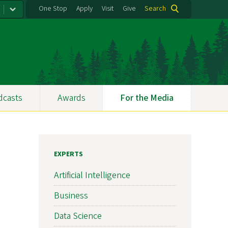
One Stop
Apply
Visit
Give
Search
dcasts
Awards
For the Media
EXPERTS
Artificial Intelligence
Business
Data Science