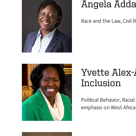
s
Angela Adda
Race and the Law, Civil 
Yvette Alex-
Inclusion
Political Behavior, Racia
emphasis on West Africa