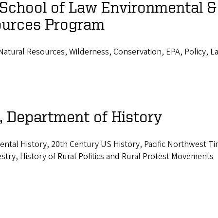
 School of Law Environmental &
ources Program
atural Resources, Wilderness, Conservation, EPA, Policy, L
, Department of History
ental History, 20th Century US History, Pacific Northwest T
estry, History of Rural Politics and Rural Protest Movements