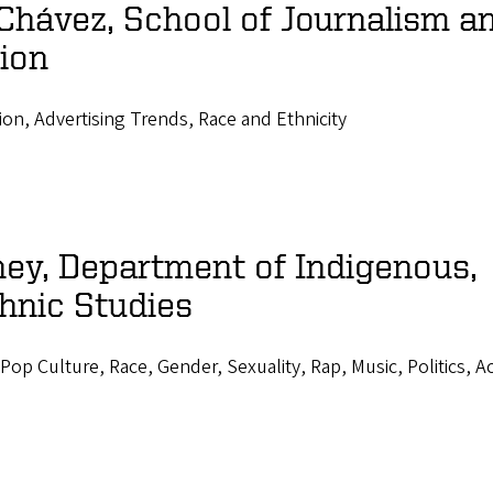
Chávez, School of Journalism a
ion
ion, Advertising Trends, Race and Ethnicity
ey, Department of Indigenous,
hnic Studies
Pop Culture, Race, Gender, Sexuality, Rap, Music, Politics, A