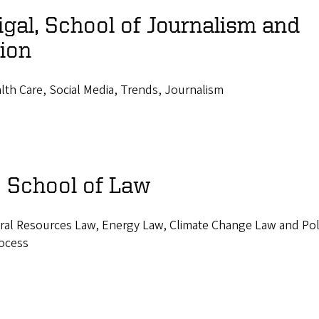
al, School of Journalism and
ion
th Care, Social Media, Trends, Journalism
, School of Law
ral Resources Law, Energy Law, Climate Change Law and Pol
rocess