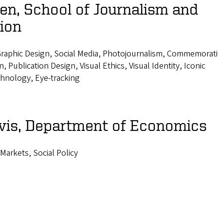
n, School of Journalism and
ion
raphic Design, Social Media, Photojournalism, Commemorat
 Publication Design, Visual Ethics, Visual Identity, Iconic
hnology, Eye-tracking
vis, Department of Economics
 Markets, Social Policy