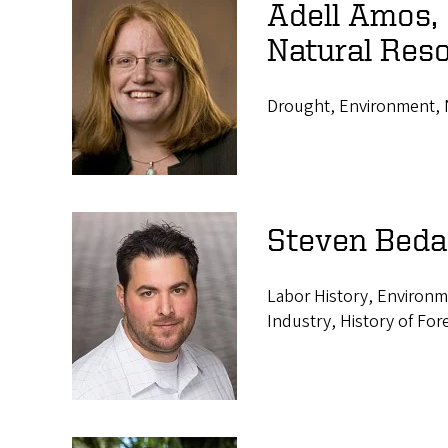
Adell Amos,
Natural Res
Drought, Environment, N
Steven Beda
Labor History, Environm
Industry, History of For