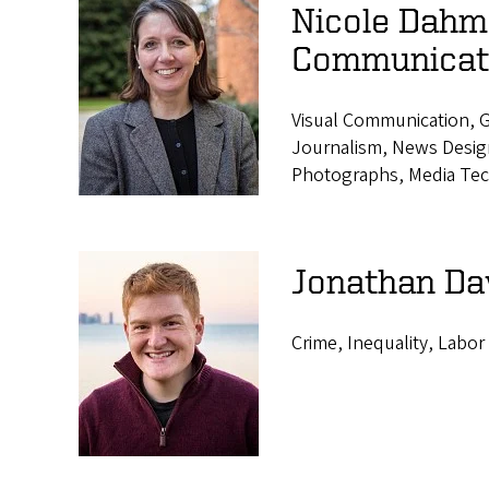
Nicole Dahme
Communicat
Visual Communication, G
Journalism, News Design,
Photographs, Media Tec
Jonathan Da
Crime, Inequality, Labor