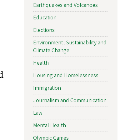
Earthquakes and Volcanoes
Education
Elections
Environment, Sustainability and
Climate Change
Health
d
Housing and Homelessness
Immigration
Journalism and Communication
Law
Mental Health
Olympic Games