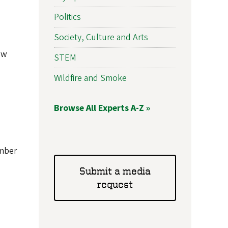
Politics
Society, Culture and Arts
aw
STEM
Wildfire and Smoke
Browse All Experts A-Z »
imber
Submit a media
request