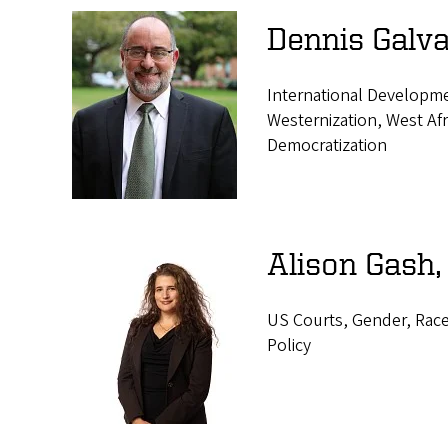
Dennis Galva
International Developme
Westernization, West Afri
Democratization
Alison Gash,
US Courts, Gender, Race,
Policy