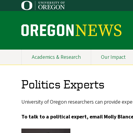
Skip
to
main
content
O
r
e
Academics & Research
Our Impact
Primary
g
Navigation
o
Politics Experts
n
N
University of Oregon researchers can provide expert
e
To talk to a political expert, email Molly Blanc
w