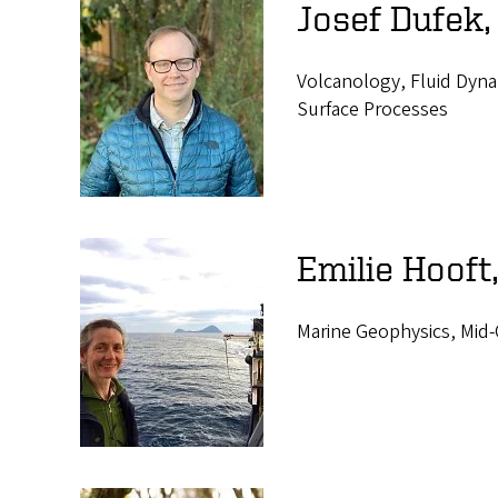
Josef Dufek,
Volcanology, Fluid Dyna
Surface Processes
Emilie Hooft
Marine Geophysics, Mid