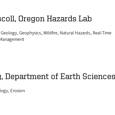
scoll, Oregon Hazards Lab
 Geology, Geophysics, Wildfire, Natural Hazards, Real-Time
 Management
, Department of Earth Science
ogy, Erosion