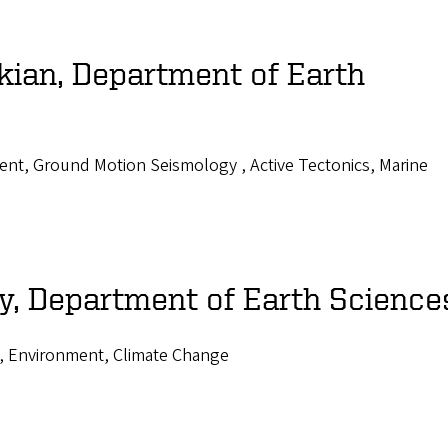
kian, Department of Earth
nt, Ground Motion Seismology , Active Tectonics, Marine
, Department of Earth Science
, Environment, Climate Change