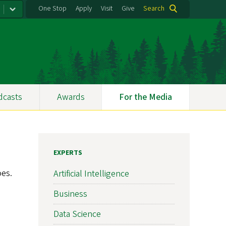
One Stop
Apply
Visit
Give
Search
dcasts
Awards
For the Media
EXPERTS
oes.
Artificial Intelligence
Business
Data Science