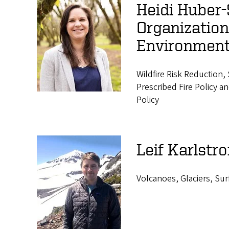
Heidi Huber-S
Organizatio
Environmen
Wildfire Risk Reduction
Prescribed Fire Policy
Policy
Leif Karlstr
Volcanoes, Glaciers, Su