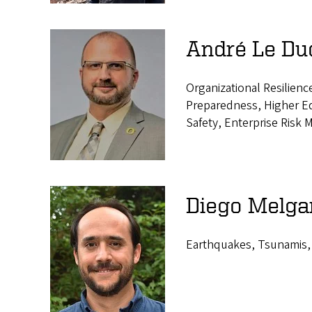
André Le Duc
Organizational Resilie
Preparedness, Higher Ed
Safety, Enterprise Risk
Diego Melgar
Earthquakes, Tsunamis,