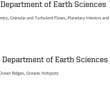
 Department of Earth Sciences
mics, Granular and Turbulent Flows, Planetary Interiors and
, Department of Earth Sciences
-Ocean Ridges, Oceanic Hotspots