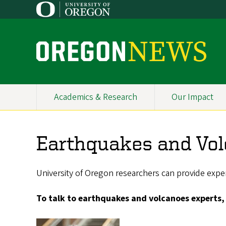
Skip
to
main
content
O
r
e
Academics & Research
Our Impact
Primary
g
Navigation
o
Earthquakes and Vol
n
N
University of Oregon researchers can provide exper
e
To talk to earthquakes and volcanoes experts,
w