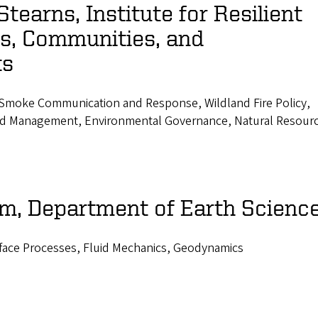
tearns, Institute for Resilient
ns, Communities, and
ts
, Smoke Communication and Response, Wildland Fire Policy,
 and Management, Environmental Governance, Natural Resour
om, Department of Earth Scienc
rface Processes, Fluid Mechanics, Geodynamics