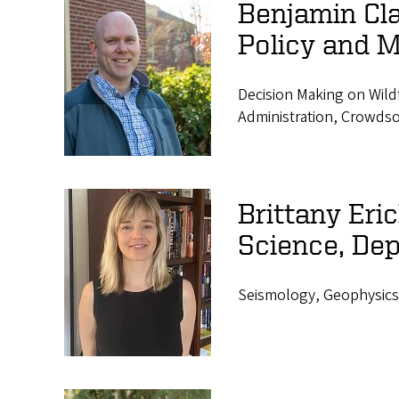
Benjamin Cla
Policy and 
Decision Making on Wild
Administration, Crowds
Brittany Er
Science, Dep
Seismology, Geophysics