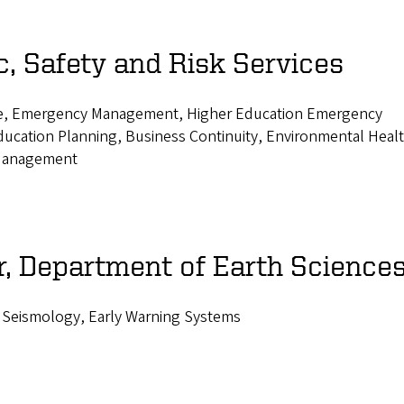
, Safety and Risk Services
nce, Emergency Management, Higher Education Emergency
ucation Planning, Business Continuity, Environmental Heal
 Management
, Department of Earth Science
 Seismology, Early Warning Systems