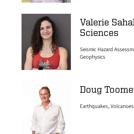
Valerie Saha
Sciences
Seismic Hazard Assessme
Geophysics
Doug Toomey
Earthquakes, Volcanoes