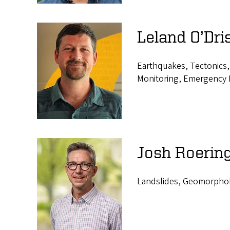
Leland O’Dri
Earthquakes, Tectonics,
Monitoring, Emergency
Josh Roering
Landslides, Geomorphol