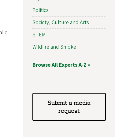
Politics
Society, Culture and Arts
lic
STEM
Wildfire and Smoke
Browse All Experts A-Z »
Submit a media
request