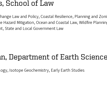
, School of Law
hange Law and Policy, Coastal Resilience, Planning and Zoni
e Hazard Mitigation, Ocean and Coastal Law, Wildfire Plannin
t, State and Local Government Law
n, Department of Earth Scienc
logy, Isotope Geochemistry, Early Earth Studies