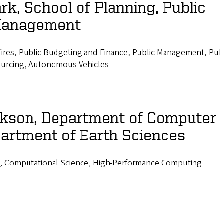
rk, School of Planning, Public
Management
fires, Public Budgeting and Finance, Public Management, Pub
ourcing, Autonomous Vehicles
ickson, Department of Computer
artment of Earth Sciences
, Computational Science, High-Performance Computing