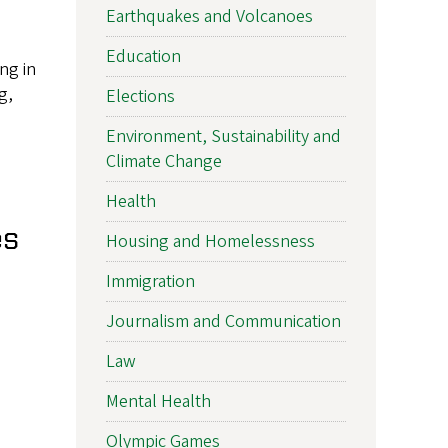
Earthquakes and Volcanoes
Education
ng in
g,
Elections
Environment, Sustainability and
Climate Change
Health
es
Housing and Homelessness
Immigration
Journalism and Communication
Law
Mental Health
Olympic Games