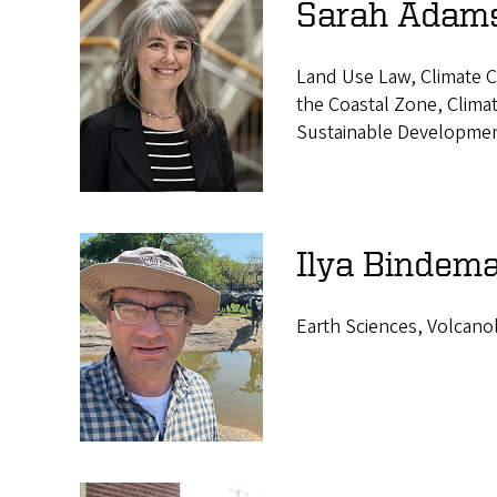
s
Sarah Adams
Land Use Law, Climate C
the Coastal Zone, Climat
Sustainable Developmen
Ilya Bindema
Earth Sciences, Volcano