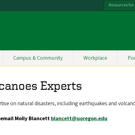
Resources for:
Campus & Community
Workplace
Po
canoes Experts
tise on natural disasters, including earthquakes and volcan
 email Molly Blancett
blancett@uoregon.edu