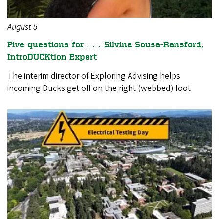
August 5
Five questions for . . . Silvina Sousa-Ransford,
IntroDUCKtion Expert
The interim director of Exploring Advising helps
incoming Ducks get off on the right (webbed) foot