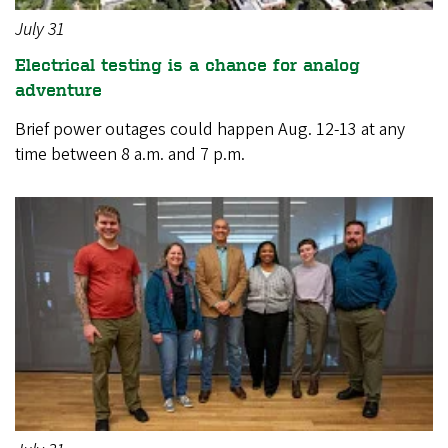
July 31
Electrical testing is a chance for analog
adventure
Brief power outages could happen Aug. 12-13 at any
time between 8 a.m. and 7 p.m.