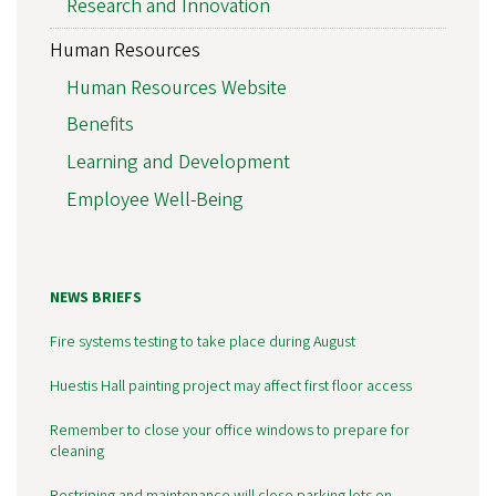
Research and Innovation
Human Resources
Human Resources Website
Benefits
Learning and Development
Employee Well-Being
NEWS BRIEFS
Fire systems testing to take place during August
Huestis Hall painting project may affect first floor access
Remember to close your office windows to prepare for
cleaning
Restriping and maintenance will close parking lots on