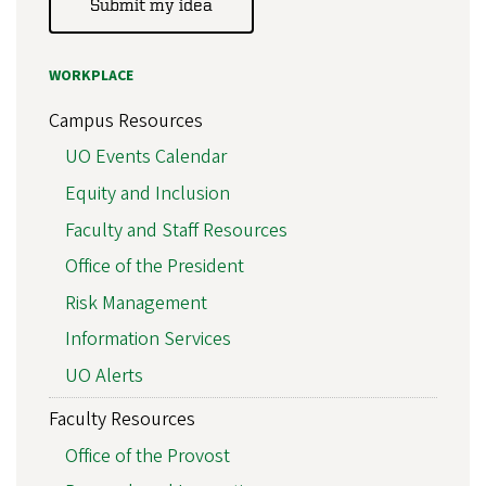
Submit my idea
WORKPLACE
Campus Resources
UO Events Calendar
Equity and Inclusion
Faculty and Staff Resources
Office of the President
Risk Management
Information Services
UO Alerts
Faculty Resources
Office of the Provost