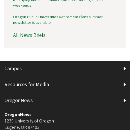
weekends
Oregon Public Universities Retirement Plans summer
newsletter is available
All News Briefs
Campus
Resources for Media
OregonNews
OregonNews
1239 University of Oregon
Eugene
,
OR
97403