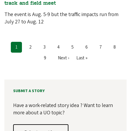
track and field meet
The event is Aug. 5-9 but the traffic impacts run from
July 27 to Aug. 12
Current
1
Page
2
Page
3
Page
4
Page
5
Page
6
Page
7
Page
8
Pagination
page
Page
9
Next
Next ›
Last
Last »
page
page
SUBMIT A STORY
Have a work-related story idea ? Want to learn
more about a UO topic?