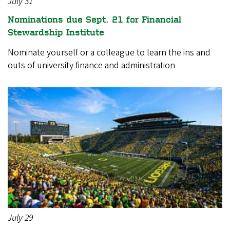
July 31
Nominations due Sept. 21 for Financial
Stewardship Institute
Nominate yourself or a colleague to learn the ins and
outs of university finance and administration
July 29