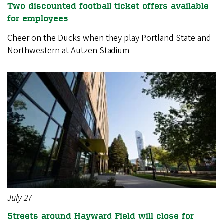
Two discounted football ticket offers available
for employees
Cheer on the Ducks when they play Portland State and
Northwestern at Autzen Stadium
July 27
Streets around Hayward Field will close for