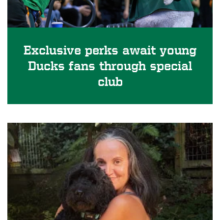
Exclusive perks await young
Ducks fans through special
club