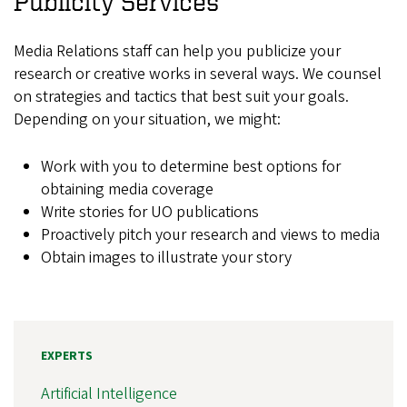
Publicity Services
Media Relations staff can help you publicize your
research or creative works in several ways. We counsel
on strategies and tactics that best suit your goals.
Depending on your situation, we might:
Work with you to determine best options for
obtaining media coverage
Write stories for UO publications
Proactively pitch your research and views to media
Obtain images to illustrate your story
EXPERTS
Artificial Intelligence