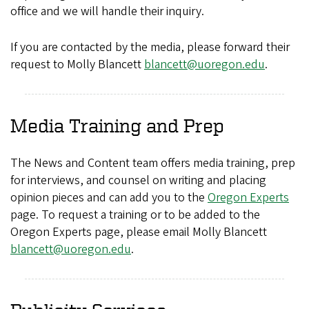
office and we will handle their inquiry.
If you are contacted by the media, please forward their
request to Molly Blancett
blancett@uoregon.edu
.
Media Training and Prep
The News and Content team offers media training, prep
for interviews, and counsel on writing and placing
opinion pieces and can add you to the
Oregon Experts
page. To request a training or to be added to the
Oregon Experts page, please email Molly Blancett
blancett@uoregon.edu
.