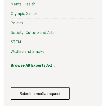
Mental Health
Olympic Games
Politics
Society, Culture and Arts
STEM
Wildfire and Smoke
Browse All Experts A-Z »
Submit a media request