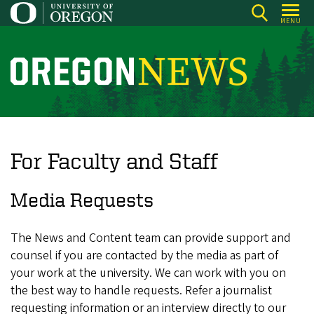
Skip
MENU
to
main
content
O
r
e
g
o
For Faculty and Staff
n
N
Media Requests
e
w
The News and Content team can provide support and
s
counsel if you are contacted by the media as part of
your work at the university. We can work with you on
the best way to handle requests. Refer a journalist
requesting information or an interview directly to our