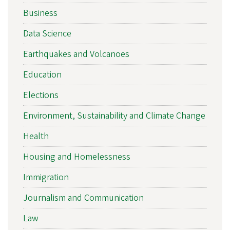
Business
Data Science
Earthquakes and Volcanoes
Education
Elections
Environment, Sustainability and Climate Change
Health
Housing and Homelessness
Immigration
Journalism and Communication
Law