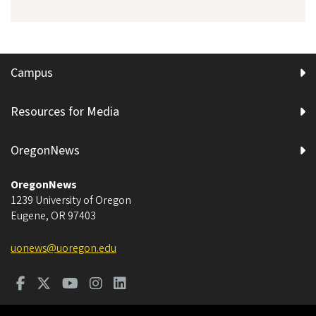
Campus
Resources for Media
OregonNews
OregonNews
1239 University of Oregon
Eugene
,
OR
97403
uonews@uoregon.edu