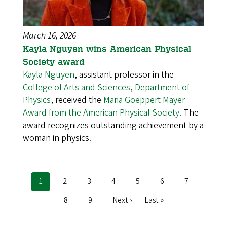
March 16, 2026
Kayla Nguyen wins American Physical
Society award
Kayla Nguyen
, assistant professor in the
College of Arts and Sciences
,
Department of
Physics
, received the
Maria Goeppert Mayer
Award from the American Physical Society
. The
award recognizes outstanding achievement by a
woman in physics.
Current
1
Page
2
Page
3
Page
4
Page
5
Page
6
Page
7
Pagination
page
Page
8
Page
9
Next
Next ›
Last
Last »
page
page