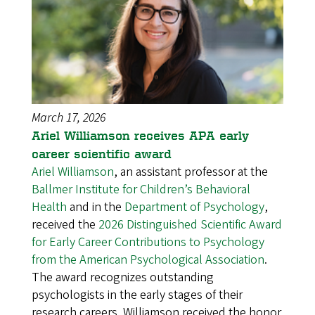
March 17, 2026
Ariel Williamson receives APA early
career scientific award
Ariel Williamson
, an assistant professor at the
Ballmer Institute for Children’s Behavioral
Health
and in the
Department of Psychology
,
received the
2026 Distinguished Scientific Award
for Early Career Contributions to Psychology
from the American Psychological Association
.
The award recognizes outstanding
psychologists in the early stages of their
research careers. Williamson received the honor