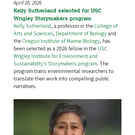
April 20, 2026
Kelly Sutherland selected for USC
Wrigley Storymakers program
Kelly Sutherland
, a professor in the
College of
Arts and Sciences
,
Department of Biology
and
the
Oregon Institute of Marine Biology
, has
been selected as a 2026 fellow in the
USC
Wrigley Institute for Environment and
Sustainability’s Storymakers program
. The
program trains environmental researchers to
translate their work into compelling public
narratives.