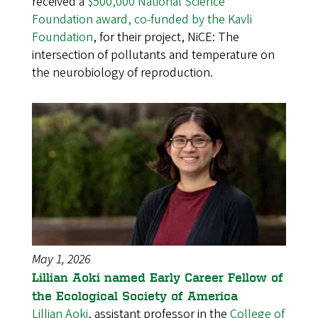
received a
$500,000 National Science
Foundation award, co-funded by the Kavli
Foundation
, for their project, NiCE: The
intersection of pollutants and temperature on
the neurobiology of reproduction.
May 1, 2026
Lillian Aoki named Early Career Fellow of
the Ecological Society of America
Lillian Aoki
, assistant professor in the
College of