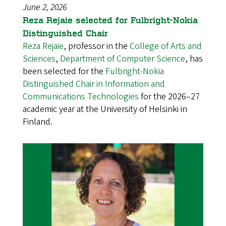
June 2, 2026
Reza Rejaie selected for Fulbright-Nokia
Distinguished Chair
Reza Rejaie
, professor in the
College of Arts and
Sciences
,
Department of Computer Science
, has
been selected for the
Fulbright-Nokia
Distinguished Chair in Information and
Communications Technologies
for the 2026–27
academic year at the University of Helsinki in
Finland.