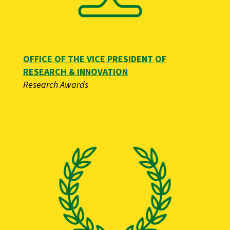
OFFICE OF THE VICE PRESIDENT OF
RESEARCH & INNOVATION
Research Awards