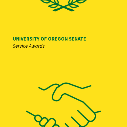
UNIVERSITY OF OREGON SENATE
Service Awards