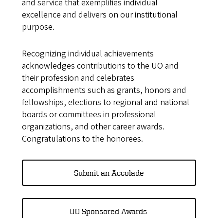
and service that exemplifies individual
excellence and delivers on our institutional
purpose.
Recognizing individual achievements
acknowledges contributions to the UO and
their profession and celebrates
accomplishments such as grants, honors and
fellowships, elections to regional and national
boards or committees in professional
organizations, and other career awards.
Congratulations to the honorees.
Submit an Accolade
UO Sponsored Awards