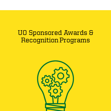
UO Sponsored Awards &
Recognition Programs