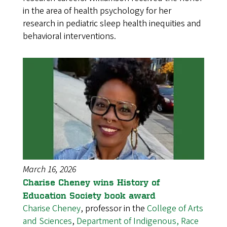
in the area of health psychology for her
research in pediatric sleep health inequities and
behavioral interventions.
March 16, 2026
Charise Cheney wins History of
Education Society book award
Charise Cheney
, professor in the
College of Arts
and Sciences
,
Department of Indigenous, Race