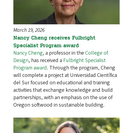
March 19, 2026
Nancy Cheng receives Fulbright
Specialist Program award
Nancy Cheng
, a professor in the
College of
Design
, has received a
Fulbright Specialist
Program award
. Through the program, Cheng
will complete a project at Universidad Científica
del Sur focused on educational and training
activities that exchange knowledge and build
partnerships, with an emphasis on the use of
Oregon softwood in sustainable building.