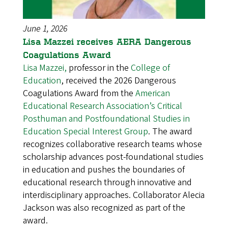
June 1, 2026
Lisa Mazzei receives AERA Dangerous
Coagulations Award
Lisa Mazzei,
professor in the
College of
Education
, received the 2026 Dangerous
Coagulations Award from the
American
Educational Research Association’s Critical
Posthuman and Postfoundational Studies in
Education Special Interest Group
. The award
recognizes collaborative research teams whose
scholarship advances post-foundational studies
in education and pushes the boundaries of
educational research through innovative and
interdisciplinary approaches. Collaborator Alecia
Jackson was also recognized as part of the
award.