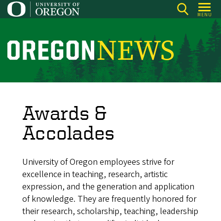
Skip
MENU
to
main
content
O
r
e
g
o
Awards &
n
Accolades
N
e
University of Oregon employees strive for
w
excellence in teaching, research, artistic
s
expression, and the generation and application
of knowledge. They are frequently honored for
their research, scholarship, teaching, leadership