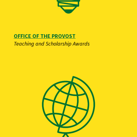
OFFICE OF THE PROVOST
Teaching and Scholarship Awards