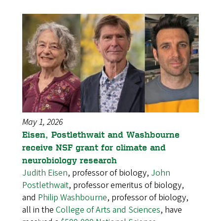
May 1, 2026
Eisen, Postlethwait and Washbourne
receive NSF grant for climate and
neurobiology research
Judith Eisen
, professor of biology,
John
Postlethwait
, professor emeritus of biology,
and
Philip Washbourne
, professor of biology,
all in the
College of Arts and Sciences
, have