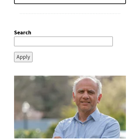
Search