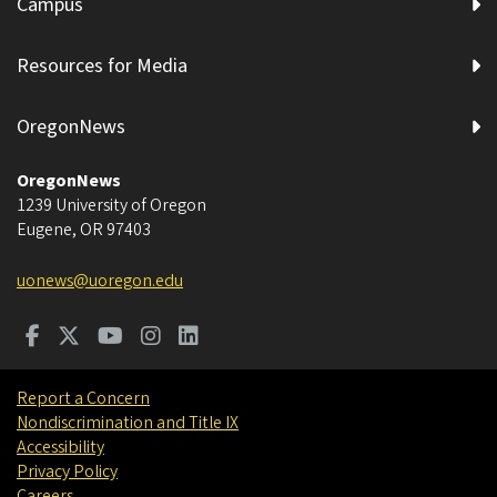
Campus
Resources for Media
OregonNews
OregonNews
1239 University of Oregon
Eugene
,
OR
97403
uonews@uoregon.edu
Report a Concern
Nondiscrimination and Title IX
Accessibility
Privacy Policy
Careers