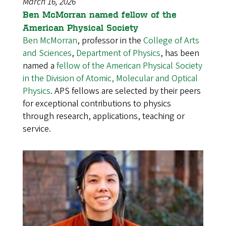
March 16, 2026
Ben McMorran named fellow of the
American Physical Society
Ben McMorran
, professor in the
College of Arts
and Sciences
,
Department of Physics
, has been
named a
fellow of the American Physical Society
in the Division of Atomic, Molecular and Optical
Physics
. APS fellows are selected by their peers
for exceptional contributions to physics
through research, applications, teaching or
service.