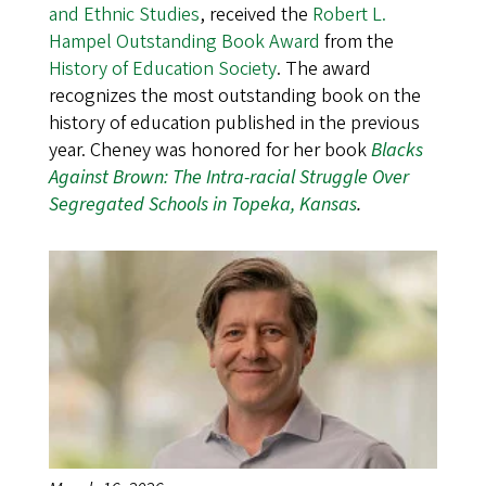
and Ethnic Studies
, received the
Robert L.
Hampel Outstanding Book Award
from the
History of Education Society
. The award
recognizes the most outstanding book on the
history of education published in the previous
year. Cheney was honored for her book
Blacks
Against Brown: The Intra-racial Struggle Over
Segregated Schools in Topeka, Kansas
.