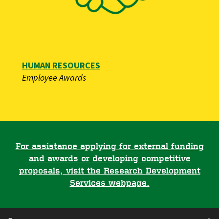
HUMAN RESOURCES
​​​​​Employee Awards
For assistance applying for external funding
and awards or developing competitive
proposals, visit the Research Development
Services webpage.