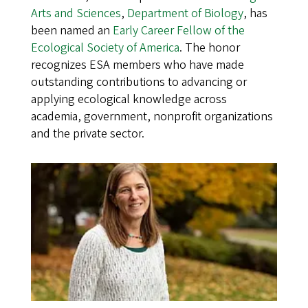
Arts and Sciences
,
Department of Biology
, has
been named an
Early Career Fellow of the
Ecological Society of America
. The honor
recognizes ESA members who have made
outstanding contributions to advancing or
applying ecological knowledge across
academia, government, nonprofit organizations
and the private sector.