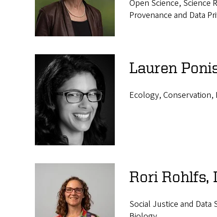
Open Science, Science Re
Provenance and Data Pr
Lauren Ponis
Ecology, Conservation, 
Rori Rohlfs,
Social Justice and Data
Biology