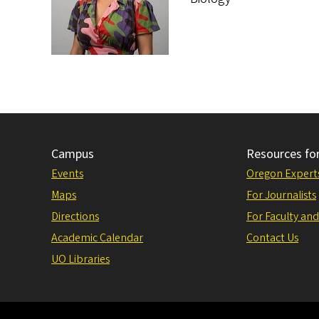
Campus
Resources fo
Events
Oregon Expert
Maps
For Journalists
Directions
For Faculty and
Academic Calendar
Contact Us
UO Libraries