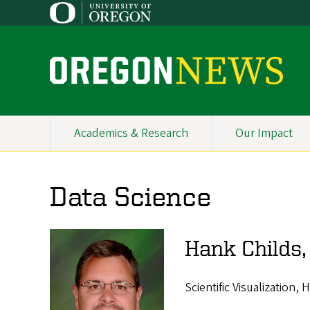
Skip
to
main
content
O
r
e
Academics & Research
Our Impact
Primary
g
Navigation
o
Data Science
n
N
Hank Childs
e
w
Scientific Visualization