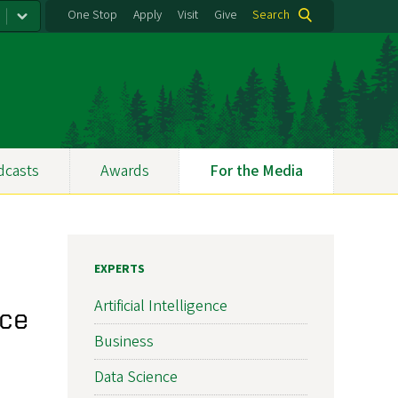
One Stop
Apply
Visit
Give
Search
dcasts
Awards
For the Media
EXPERTS
Artificial Intelligence
nce
Business
Data Science