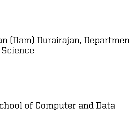
n (Ram) Durairajan, Departmen
 Science
School of Computer and Data