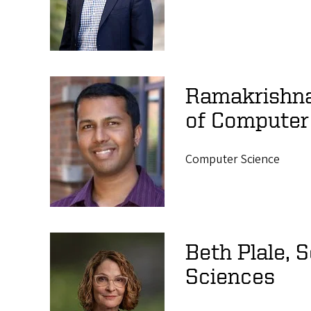
Ramakrishna
of Computer
Computer Science
Beth Plale, 
Sciences