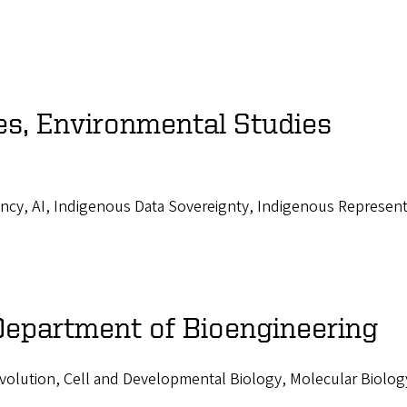
es, Environmental Studies
ncy, AI, Indigenous Data Sovereignty, Indigenous Represent
 Department of Bioengineering
volution, Cell and Developmental Biology, Molecular Biolog