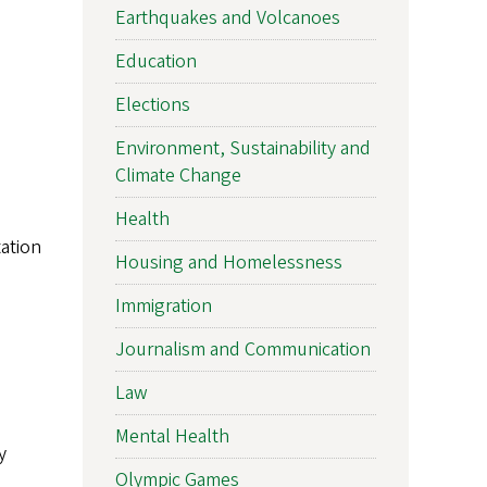
Earthquakes and Volcanoes
Education
Elections
Environment, Sustainability and
Climate Change
Health
ation
Housing and Homelessness
Immigration
Journalism and Communication
Law
Mental Health
y
Olympic Games