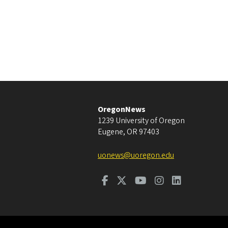
OregonNews
1239 University of Oregon
Eugene
,
OR
97403
uonews@uoregon.edu