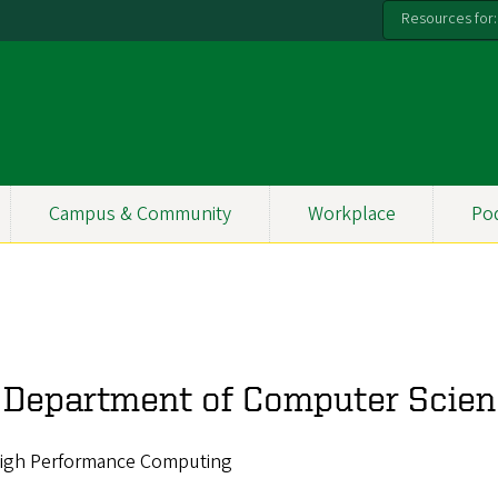
Resources for:
Campus & Community
Workplace
Po
, Department of Computer Scie
, High Performance Computing