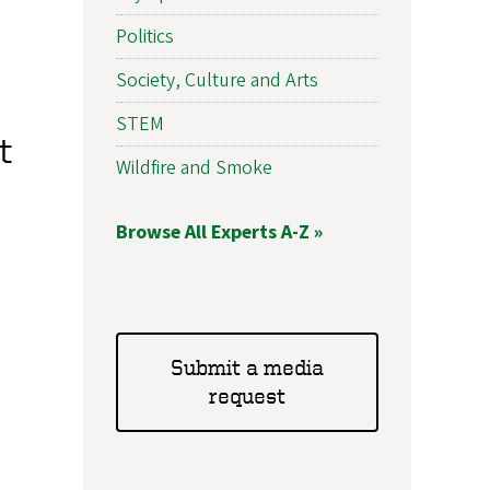
Politics
Society, Culture and Arts
STEM
t
Wildfire and Smoke
Browse All Experts A-Z »
Submit a media
request