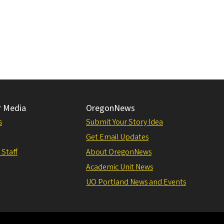
r Media
OregonNews
s
Submit Your Story Idea
Get Email Updates
 Staff
About OregonNews
Academic Unit News
UO Portland News and Events