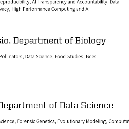
producibility, AI Transparency and Accountability, Data
ivacy, High Performance Computing and AI
io, Department of Biology
Pollinators, Data Science, Food Studies, Bees
 Department of Data Science
 Science, Forensic Genetics, Evolutionary Modeling, Computa