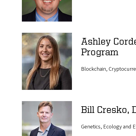
s
Ashley Cord
Program
Blockchain, Cryptocurre
Bill Cresko,
Genetics, Ecology and E