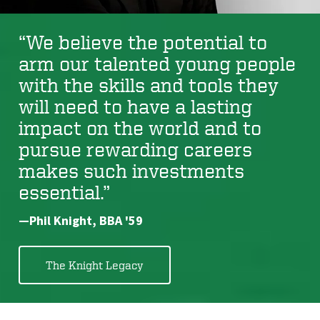
“We believe the potential to
arm our talented young people
with the skills and tools they
will need to have a lasting
impact on the world and to
pursue rewarding careers
makes such investments
essential.”
—Phil Knight, BBA '59
The Knight Legacy