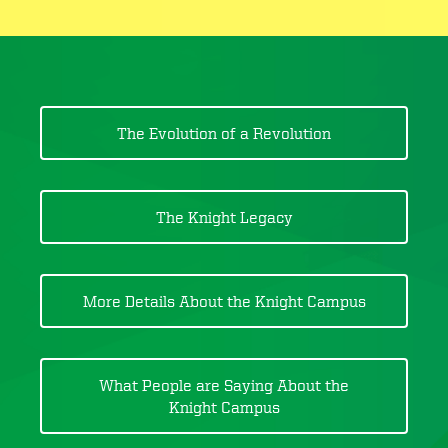
The Evolution of a Revolution
The Knight Legacy
More Details About the Knight Campus
What People are Saying About the
Knight Campus