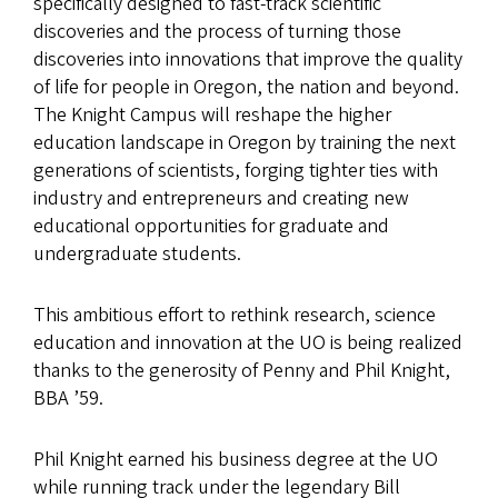
specifically designed to fast-track scientific
discoveries and the process of turning those
discoveries into innovations that improve the quality
of life for people in Oregon, the nation and beyond.
The Knight Campus will reshape the higher
education landscape in Oregon by training the next
generations of scientists, forging tighter ties with
industry and entrepreneurs and creating new
educational opportunities for graduate and
undergraduate students.
This ambitious effort to rethink research, science
education and innovation at the UO is being realized
thanks to the generosity of Penny and Phil Knight,
BBA ’59.
Phil Knight earned his business degree at the UO
while running track under the legendary Bill