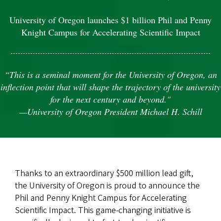
University of Oregon launches $1 billion Phil and Penny
Knight Campus for Accelerating Scientific Impact
“This is a seminal moment for the University of Oregon, an
inflection point that will shape the trajectory of the university
for the next century and beyond."
—University of Oregon President Michael H. Schill
Thanks to an extraordinary $500 million lead gift,
the University of Oregon is proud to announce the
Phil and Penny Knight Campus for Accelerating
Scientific Impact. This game-changing initiative is