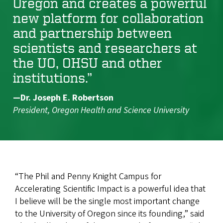
Oregon and creates a powerful
new platform for collaboration
and partnership between
scientists and researchers at
the UO, OHSU and other
institutions.”
—Dr. Joseph E. Robertson
President, Oregon Health and Science University
“The Phil and Penny Knight Campus for
Accelerating Scientific Impact is a powerful idea that
I believe will be the single most important change
to the University of Oregon since its founding,” said