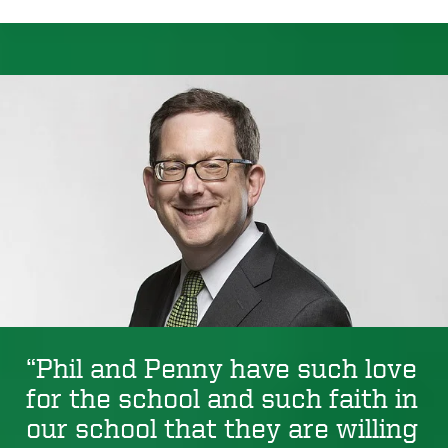
“Phil and Penny have such love
for the school and such faith in
our school that they are willing