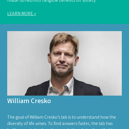
made turned into tangible benefits for society.”
LEARN MORE »
William Cresko
The goal of William Cresko’s lab is to understand how the
diversity of life arises. To find answers faster, the lab has