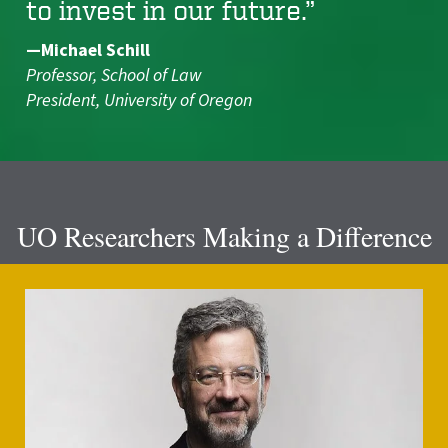
to invest in our future.”
—Michael Schill
Professor, School of Law
President, University of Oregon
UO Researchers Making a Difference