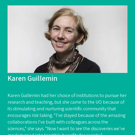
Karen Guillemin
Karen Guillemin had her choice of institutions to pursue her
research and teaching, but she came to the UO because of
its stimulating and nurturing scientific community that
encourages risk taking. “I’ve stayed because of the amazing
collaborations I’ve built with colleagues across the
sciences,” she says. “Now I want to see the discoveries we’ve