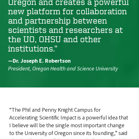
Oregon and creates a powerful
new platform for collaboration
and partnership between
scientists and researchers at
the UO, OHSU and other
institutions.”
—Dr. Joseph E. Robertson
President, Oregon Health and Science University
“The Phil and Penny Knight Campus for
Accelerating Scientific Impact is a powerful idea that
I believe will be the single most important change
to the University of Oregon since its founding,” said