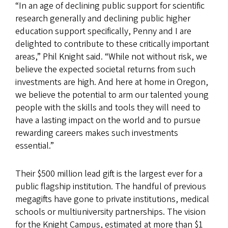
“In an age of declining public support for scientific
research generally and declining public higher
education support specifically, Penny and I are
delighted to contribute to these critically important
areas,” Phil Knight said. “While not without risk, we
believe the expected societal returns from such
investments are high. And here at home in Oregon,
we believe the potential to arm our talented young
people with the skills and tools they will need to
have a lasting impact on the world and to pursue
rewarding careers makes such investments
essential.”
Their $500 million lead gift is the largest ever for a
public flagship institution. The handful of previous
megagifts have gone to private institutions, medical
schools or multiuniversity partnerships. The vision
for the Knight Campus, estimated at more than $1