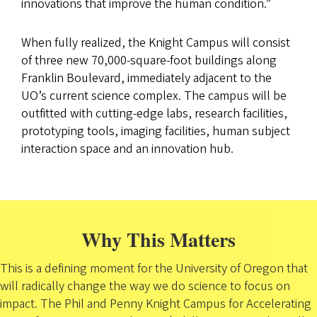
innovations that improve the human condition.”
When fully realized, the Knight Campus will consist
of three new 70,000-square-foot buildings along
Franklin Boulevard, immediately adjacent to the
UO’s current science complex. The campus will be
outfitted with cutting-edge labs, research facilities,
prototyping tools, imaging facilities, human subject
interaction space and an innovation hub.
Why This Matters
This is a defining moment for the University of Oregon that
will radically change the way we do science to focus on
impact. The Phil and Penny Knight Campus for Accelerating