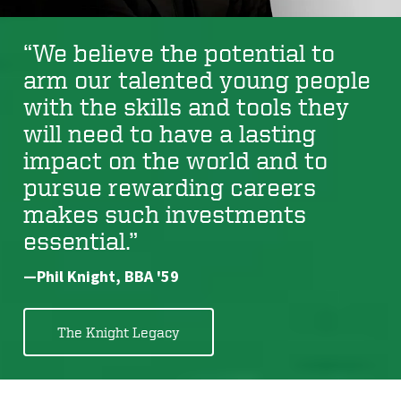
“We believe the potential to
arm our talented young people
with the skills and tools they
will need to have a lasting
impact on the world and to
pursue rewarding careers
makes such investments
essential.”
—Phil Knight, BBA '59
The Knight Legacy