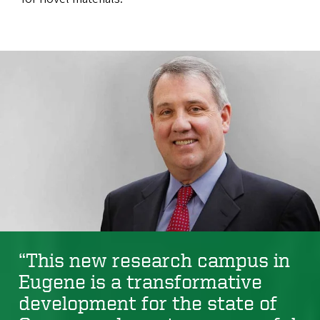
“This new research campus in
Eugene is a transformative
development for the state of