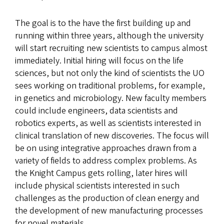
The goal is to the have the first building up and
running within three years, although the university
will start recruiting new scientists to campus almost
immediately. Initial hiring will focus on the life
sciences, but not only the kind of scientists the UO
sees working on traditional problems, for example,
in genetics and microbiology. New faculty members
could include engineers, data scientists and
robotics experts, as well as scientists interested in
clinical translation of new discoveries. The focus will
be on using integrative approaches drawn from a
variety of fields to address complex problems. As
the Knight Campus gets rolling, later hires will
include physical scientists interested in such
challenges as the production of clean energy and
the development of new manufacturing processes
for novel materials.