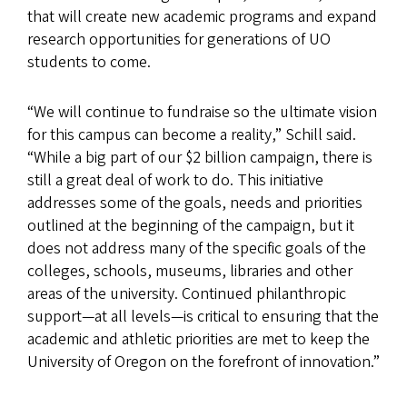
that will create new academic programs and expand
research opportunities for generations of UO
students to come.
“We will continue to fundraise so the ultimate vision
for this campus can become a reality,” Schill said.
“While a big part of our $2 billion campaign, there is
still a great deal of work to do. This initiative
addresses some of the goals, needs and priorities
outlined at the beginning of the campaign, but it
does not address many of the specific goals of the
colleges, schools, museums, libraries and other
areas of the university. Continued philanthropic
support—at all levels—is critical to ensuring that the
academic and athletic priorities are met to keep the
University of Oregon on the forefront of innovation.”