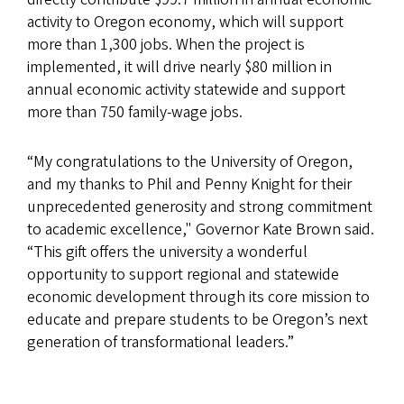
activity to Oregon economy, which will support
more than 1,300 jobs. When the project is
implemented, it will drive nearly $80 million in
annual economic activity statewide and support
more than 750 family-wage jobs.
“My congratulations to the University of Oregon,
and my thanks to Phil and Penny Knight for their
unprecedented generosity and strong commitment
to academic excellence," Governor Kate Brown said.
“This gift offers the university a wonderful
opportunity to support regional and statewide
economic development through its core mission to
educate and prepare students to be Oregon’s next
generation of transformational leaders.”