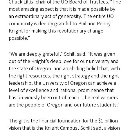
Chuck Lillis, chair of the UO Board of Trustees. “The
most amazing aspect is that it is made possible by
an extraordinary act of generosity. The entire UO
community is deeply grateful to Phil and Penny
Knight for making this revolutionary change
possible.”
“We are deeply grateful,” Schill said. “It was given
out of the Knight’s deep love for our university and
the state of Oregon, and an abiding belief that, with
the right resources, the right strategy and the right
leadership, the University of Oregon can achieve a
level of excellence and national prominence that
has previously been out of reach. The real winners
are the people of Oregon and our future students.”
The gift is the financial foundation for the $1 billion
vision that is the Knight Campus, Schill said, a vision