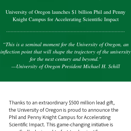
University of Oregon launches $1 billion Phil and Penny
Knight Campus for Accelerating Scientific Impact
“This is a seminal moment for the University of Oregon, an
inflection point that will shape the trajectory of the university
for the next century and beyond."
—University of Oregon President Michael H. Schill
Thanks to an extraordinary $500 million lead gift,
the University of Oregon is proud to announce the
Phil and Penny Knight Campus for Accelerating
Scientific Impact. This game-changing initiative is