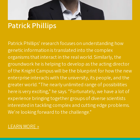
Patrick Phillips
Patrick Phillips’ research focuses on understanding how
genetic information is translated into the complex
organisms that interact in the real world. Similarly, the
groundwork he is helping to develop as the acting director
of the Knight Campus will be the blueprint for how the new
enterprise interacts with the university, its people, and the
greater world. “The nearly unlimited range of possibilities
here is very exciting,” he says. “Fortunately, we have a lot of
experience bringing together groups of diverse scientists
interested in tackling complex and cutting edge problems.
We’re looking forward to the challenge.”
LEARN MORE »