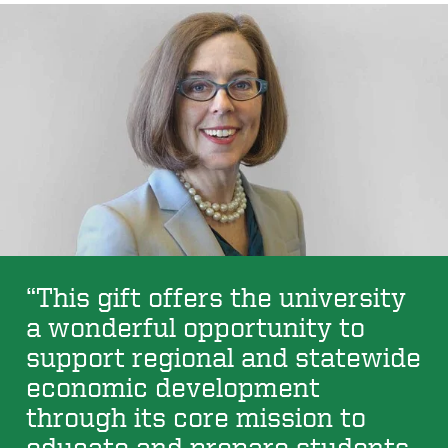
“This gift offers the university
a wonderful opportunity to
support regional and statewide
economic development
through its core mission to
educate and prepare students