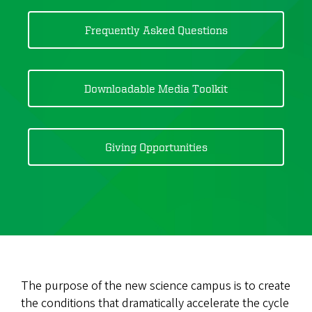
Frequently Asked Questions
Downloadable Media Toolkit
Giving Opportunities
The purpose of the new science campus is to create
the conditions that dramatically accelerate the cycle