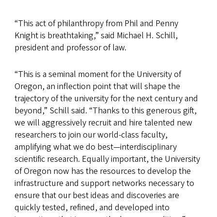
“This act of philanthropy from Phil and Penny
Knight is breathtaking,” said Michael H. Schill,
president and professor of law.
“This is a seminal moment for the University of
Oregon, an inflection point that will shape the
trajectory of the university for the next century and
beyond,” Schill said. “Thanks to this generous gift,
we will aggressively recruit and hire talented new
researchers to join our world-class faculty,
amplifying what we do best—interdisciplinary
scientific research. Equally important, the University
of Oregon now has the resources to develop the
infrastructure and support networks necessary to
ensure that our best ideas and discoveries are
quickly tested, refined, and developed into