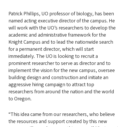
Patrick Phillips, UO professor of biology, has been
named acting executive director of the campus. He
will work with the UO’s researchers to develop the
academic and administrative framework for the
Knight Campus and to lead the nationwide search
for a permanent director, which will start
immediately. The UO is looking to recruit a
prominent researcher to serve as director and to
implement the vision for the new campus, oversee
building design and construction and initiate an
aggressive hiring campaign to attract top
researchers from around the nation and the world
to Oregon.
“This idea came from our researchers, who believe
the resources and support created by this new