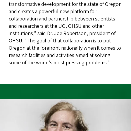
transformative development for the state of Oregon
and creates a powerful new platform for
collaboration and partnership between scientists
and researchers at the UO, OHSU and other
institutions,” said Dr. Joe Robertson, president of
OHSU. “The goal of that collaboration is to put
Oregon at the forefront nationally when it comes to
research facilities and activities aimed at solving
some of the world’s most pressing problems.”