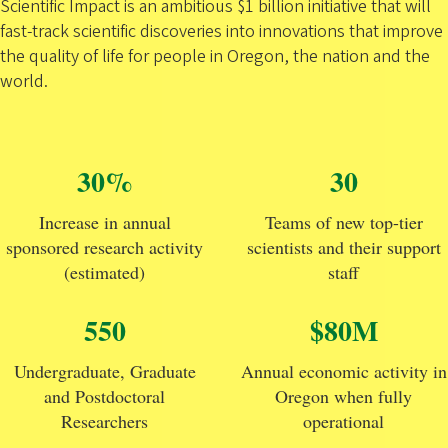
Scientific Impact is an ambitious $1 billion initiative that will
fast-track scientific discoveries into innovations that improve
the quality of life for people in Oregon, the nation and the
world.
30%
30
Increase in annual
Teams of new top-tier
sponsored research activity
scientists and their support
(estimated)
staff
550
$80M
Undergraduate, Graduate
Annual economic activity in
and Postdoctoral
Oregon when fully
Researchers
operational