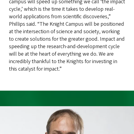
campus will speed up something we call ‘the impact
cycle,’ which is the time it takes to develop real-
world applications from scientific discoveries,”
Phillips said. “The Knight Campus will be positioned
at the intersection of science and society, working
to create solutions for the greater good. Impact and
speeding up the research-and-development cycle
will be at the heart of everything we do. We are
incredibly thankful to the Knights for investing in
this catalyst for impact.”