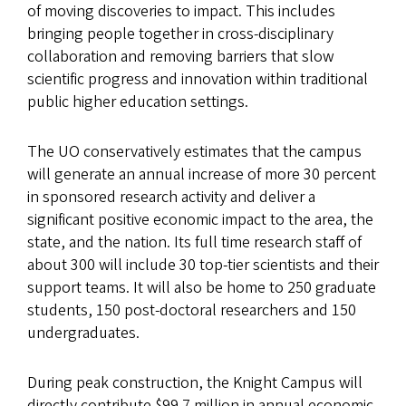
of moving discoveries to impact. This includes
bringing people together in cross-disciplinary
collaboration and removing barriers that slow
scientific progress and innovation within traditional
public higher education settings.
The UO conservatively estimates that the campus
will generate an annual increase of more 30 percent
in sponsored research activity and deliver a
significant positive economic impact to the area, the
state, and the nation. Its full time research staff of
about 300 will include 30 top-tier scientists and their
support teams. It will also be home to 250 graduate
students, 150 post-doctoral researchers and 150
undergraduates.
During peak construction, the Knight Campus will
directly contribute $99.7 million in annual economic