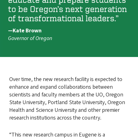
to be Oregon’s next generation
of transformational leaders.”
—Kate Brown
Governor of Oregon
Over time, the new research facility is expected to
enhance and expand collaborations between
scientists and faculty members at the UO, Oregon
State University, Portland State University, Oregon
Health and Science University and other premier
research institutions across the country.
“This new research campus in Eugene is a