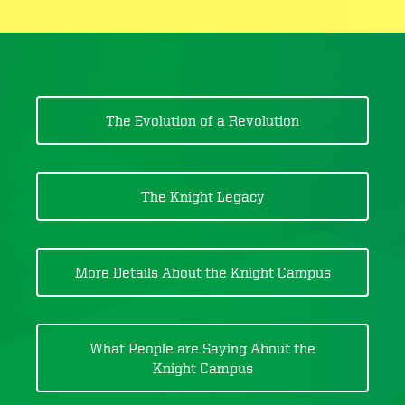
The Evolution of a Revolution
The Knight Legacy
More Details About the Knight Campus
What People are Saying About the
Knight Campus