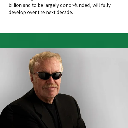
billion and to be largely donor-funded, will fully
develop over the next decade.