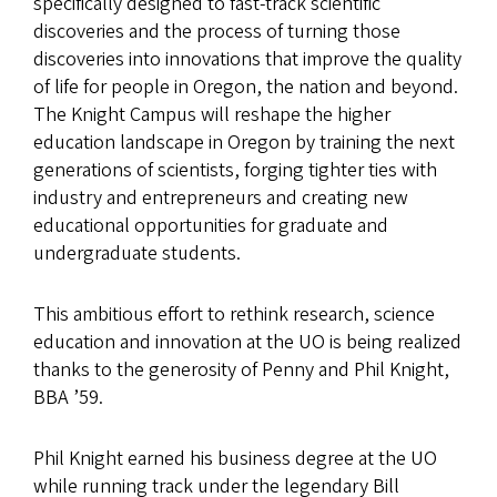
specifically designed to fast-track scientific
discoveries and the process of turning those
discoveries into innovations that improve the quality
of life for people in Oregon, the nation and beyond.
The Knight Campus will reshape the higher
education landscape in Oregon by training the next
generations of scientists, forging tighter ties with
industry and entrepreneurs and creating new
educational opportunities for graduate and
undergraduate students.
This ambitious effort to rethink research, science
education and innovation at the UO is being realized
thanks to the generosity of Penny and Phil Knight,
BBA ’59.
Phil Knight earned his business degree at the UO
while running track under the legendary Bill