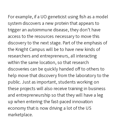
For example, if a UO geneticist using fish as a model
system discovers a new protein that appears to
trigger an autoimmune disease, they don’t have
access to the resources necessary to move this
discovery to the next stage. Part of the emphasis of
the Knight Campus will be to have new kinds of
researchers and entrepreneurs, all interacting
within the same location, so that research
discoveries can be quickly handed off to others to
help move that discovery from the laboratory to the
public. Just as important, students working on
these projects will also receive training in business
and entrepreneurship so that they will have a leg
up when entering the fast-paced innovation
economy that is now driving a lot of the US
marketplace.