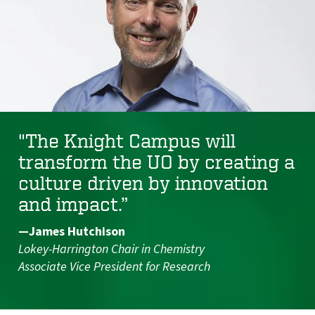
"The Knight Campus will
transform the UO by creating a
culture driven by innovation
and impact.”
—James Hutchison
Lokey-Harrington Chair in Chemistry
Associate Vice President for Research