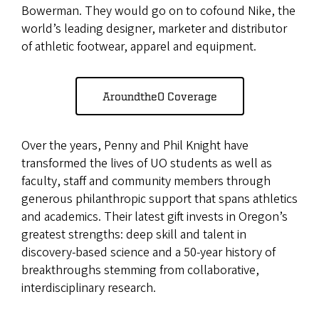
Bowerman. They would go on to cofound Nike, the
world’s leading designer, marketer and distributor
of athletic footwear, apparel and equipment.
AroundtheO Coverage
Over the years, Penny and Phil Knight have
transformed the lives of UO students as well as
faculty, staff and community members through
generous philanthropic support that spans athletics
and academics. Their latest gift invests in Oregon’s
greatest strengths: deep skill and talent in
discovery-based science and a 50-year history of
breakthroughs stemming from collaborative,
interdisciplinary research.