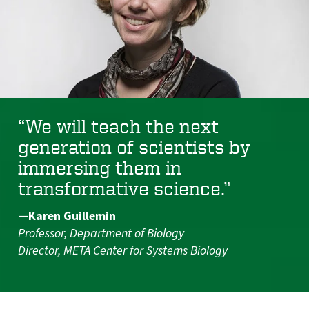
“We will teach the next
generation of scientists by
immersing them in
transformative science.”
—Karen Guillemin
Professor, Department of Biology
Director, META Center for Systems Biology