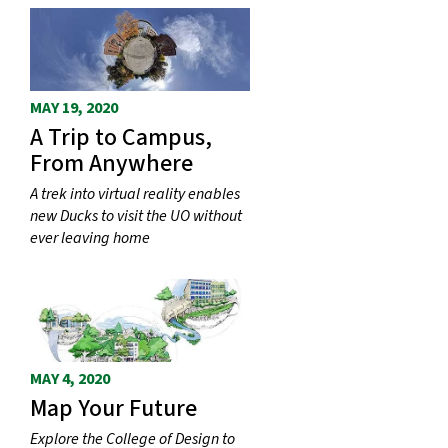
MAY 19, 2020
A Trip to Campus,
From Anywhere
A trek into virtual reality enables
new Ducks to visit the UO without
ever leaving home
MAY 4, 2020
Map Your Future
Explore the College of Design to