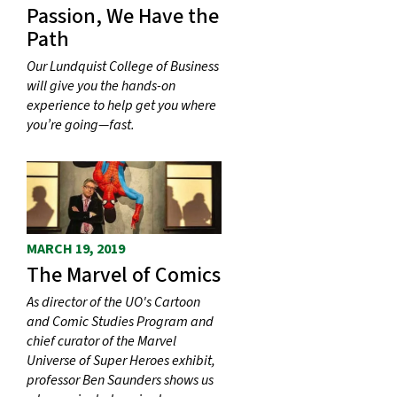
Passion, We Have the
Path
Our Lundquist College of Business
will give you the hands-on
experience to help get you where
you’re going—fast.
MARCH 19, 2019
The Marvel of Comics
As director of the UO's Cartoon
and Comic Studies Program and
chief curator of the Marvel
Universe of Super Heroes exhibit,
professor Ben Saunders shows us