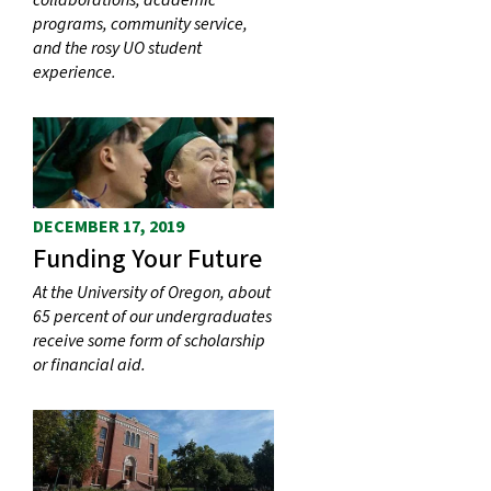
collaborations, academic
programs, community service,
and the rosy UO student
experience.
DECEMBER 17, 2019
Funding Your Future
At the University of Oregon, about
65 percent of our undergraduates
receive some form of scholarship
or financial aid.