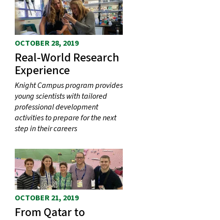
OCTOBER 28, 2019
Real-World Research
Experience
Knight Campus program provides
young scientists with tailored
professional development
activities to prepare for the next
step in their careers
OCTOBER 21, 2019
From Qatar to