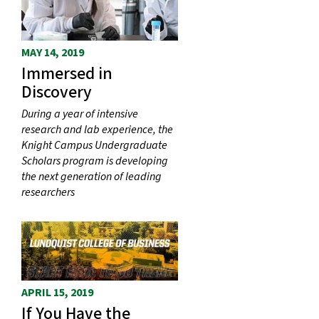
MAY 14, 2019
Immersed in
Discovery
During a year of intensive
research and lab experience, the
Knight Campus Undergraduate
Scholars program is developing
the next generation of leading
researchers
APRIL 15, 2019
If You Have the