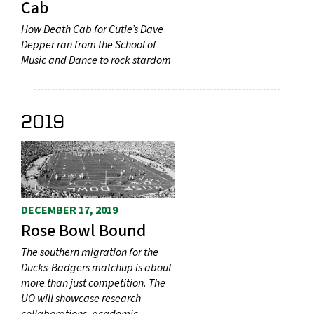
Cab
How Death Cab for Cutie’s Dave
Depper ran from the School of
Music and Dance to rock stardom
2019
DECEMBER 17, 2019
Rose Bowl Bound
The southern migration for the
Ducks-Badgers matchup is about
more than just competition. The
UO will showcase research