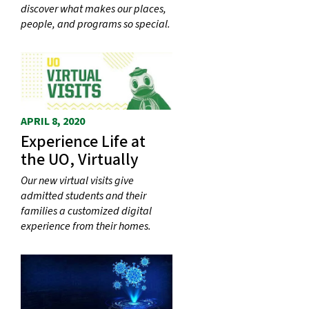
discover what makes our places,
people, and programs so special.
APRIL 8, 2020
Experience Life at
the UO, Virtually
Our new virtual visits give
admitted students and their
families a customized digital
experience from their homes.