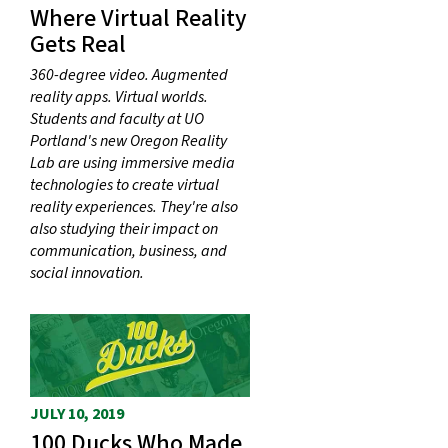
Where Virtual Reality
Gets Real
360-degree video. Augmented
reality apps. Virtual worlds.
Students and faculty at UO
Portland's new Oregon Reality
Lab are using immersive media
technologies to create virtual
reality experiences. They're also
also studying their impact on
communication, business, and
social innovation.
JULY 10, 2019
100 Ducks Who Made