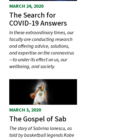
MARCH 24, 2020
The Search for
COVID-19 Answers
In these extraordinary times, our
faculty are conducting research
and offering advice, solutions,
and expertise on the coronavirus
—to under its effect on us, our
wellbeing, and society.
MARCH 3, 2020
The Gospel of Sab
The story of Sabrina Ionescu, as
told by basketball legends Kobe