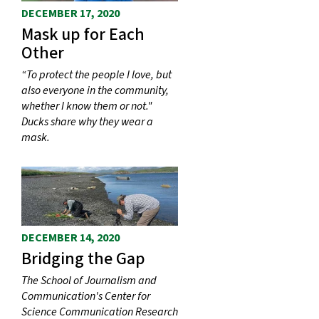
DECEMBER 17, 2020
Mask up for Each
Other
“To protect the people I love, but
also everyone in the community,
whether I know them or not."
Ducks share why they wear a
mask.
DECEMBER 14, 2020
Bridging the Gap
The School of Journalism and
Communication's Center for
Science Communication Research