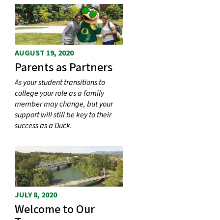
AUGUST 19, 2020
Parents as Partners
As your student transitions to
college your role as a family
member may change, but your
support will still be key to their
success as a Duck.
JULY 8, 2020
Welcome to Our