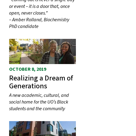
or event – it is a door that, once
open, never closes.”
– Amber Rolland, Biochemistry
PhD candidate
OCTOBER 8, 2019
Realizing a Dream of
Generations
A new academic, cultural, and
social home for the UO’s Black
students and the community