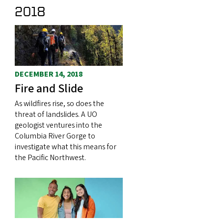
2018
DECEMBER 14, 2018
Fire and Slide
As wildfires rise, so does the
threat of landslides. A UO
geologist ventures into the
Columbia River Gorge to
investigate what this means for
the Pacific Northwest.