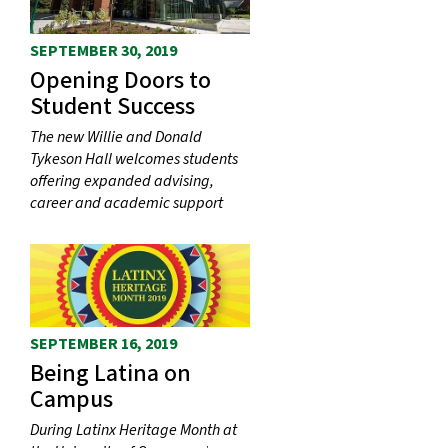
SEPTEMBER 30, 2019
Opening Doors to
Student Success
The new Willie and Donald
Tykeson Hall welcomes students
offering expanded advising,
career and academic support
SEPTEMBER 16, 2019
Being Latina on
Campus
During Latinx Heritage Month at