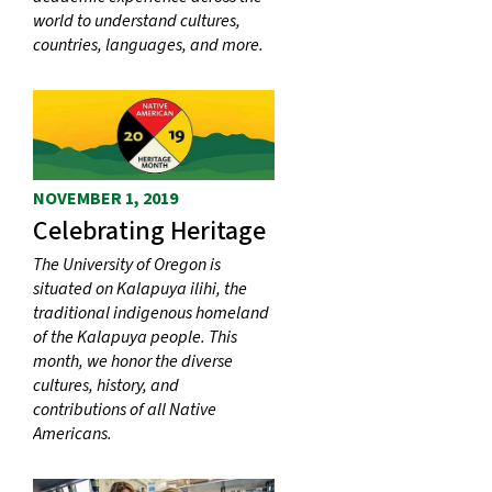
world to understand cultures,
countries, languages, and more.
NOVEMBER 1, 2019
Celebrating Heritage
The University of Oregon is
situated on Kalapuya ilihi, the
traditional indigenous homeland
of the Kalapuya people. This
month, we honor the diverse
cultures, history, and
contributions of all Native
Americans.