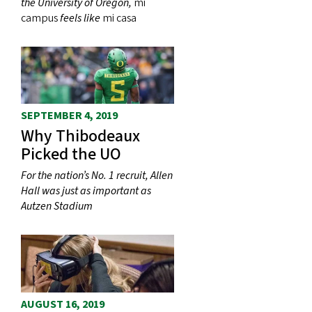
the University of Oregon,
mi
campus
feels like
mi casa
SEPTEMBER 4, 2019
Why Thibodeaux
Picked the UO
For the nation’s No. 1 recruit, Allen
Hall was just as important as
Autzen Stadium
AUGUST 16, 2019