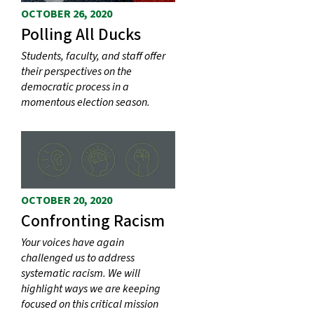
OCTOBER 26, 2020
Polling All Ducks
Students, faculty, and staff offer
their perspectives on the
democratic process in a
momentous election season.
OCTOBER 20, 2020
Confronting Racism
Your voices have again
challenged us to address
systematic racism. We will
highlight ways we are keeping
focused on this critical mission