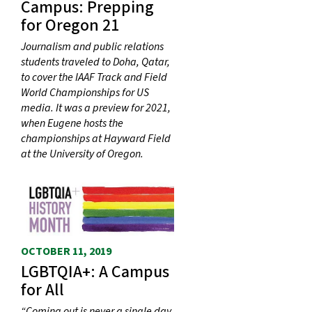
Campus: Prepping
for Oregon 21
Journalism and public relations
students traveled to Doha, Qatar,
to cover the IAAF Track and Field
World Championships for US
media. It was a preview for 2021,
when Eugene hosts the
championships at Hayward Field
at the University of Oregon.
OCTOBER 11, 2019
LGBTQIA+: A Campus
for All
“Coming out is never a single day