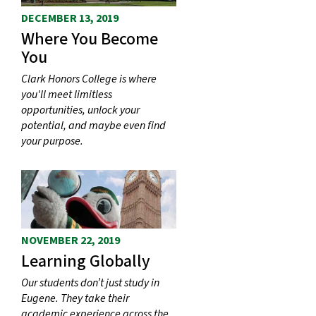
DECEMBER 13, 2019
Where You Become
You
Clark Honors College is where
you'll meet limitless
opportunities, unlock your
potential, and maybe even find
your purpose.
NOVEMBER 22, 2019
Learning Globally
Our students don’t just study in
Eugene. They take their
academic experience across the