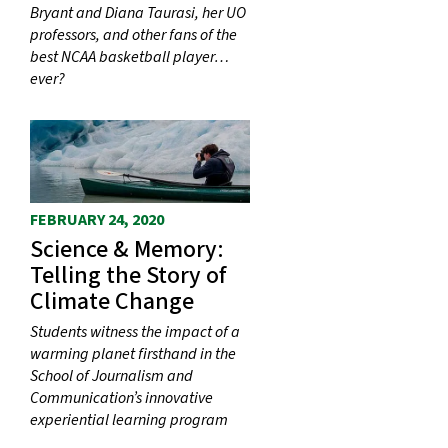
Bryant and Diana Taurasi, her UO
professors, and other fans of the
best NCAA basketball player…
ever?
FEBRUARY 24, 2020
Science & Memory:
Telling the Story of
Climate Change
Students witness the impact of a
warming planet firsthand in the
School of Journalism and
Communication’s innovative
experiential learning program