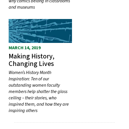
why comics belong in classrooms
and museums
MARCH 14, 2019
Making History,
Changing Lives
Women’s History Month
Inspiration: Ten of our
outstanding women faculty
members help shatter the glass
ceiling – their stories, who
inspired them, and how they are
inspiring others