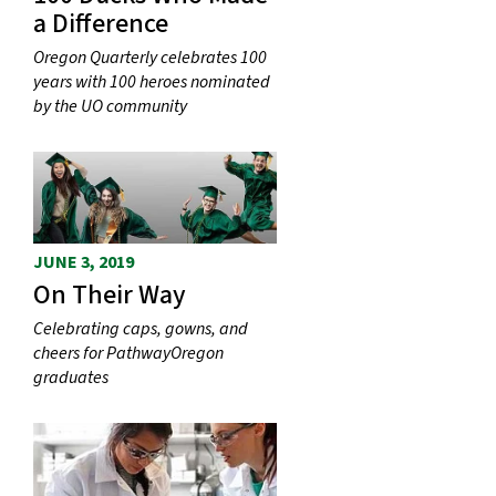
a Difference
Oregon Quarterly celebrates 100
years with 100 heroes nominated
by the UO community
JUNE 3, 2019
On Their Way
Celebrating caps, gowns, and
cheers for PathwayOregon
graduates