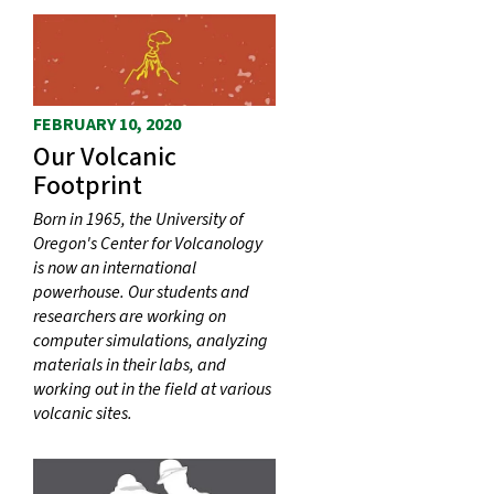
FEBRUARY 10, 2020
Our Volcanic
Footprint
Born in 1965, the University of
Oregon's Center for Volcanology
is now an international
powerhouse. Our students and
researchers are working on
computer simulations, analyzing
materials in their labs, and
working out in the field at various
volcanic sites.