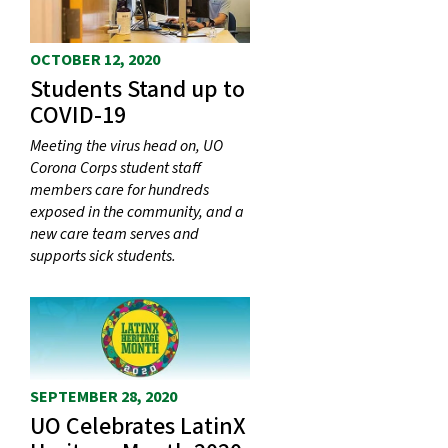
OCTOBER 12, 2020
Students Stand up to
COVID-19
Meeting the virus head on, UO
Corona Corps student staff
members care for hundreds
exposed in the community, and a
new care team serves and
supports sick students.
SEPTEMBER 28, 2020
UO Celebrates LatinX