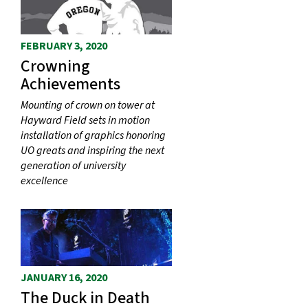
FEBRUARY 3, 2020
Crowning
Achievements
Mounting of crown on tower at
Hayward Field sets in motion
installation of graphics honoring
UO greats and inspiring the next
generation of university
excellence
JANUARY 16, 2020
The Duck in Death