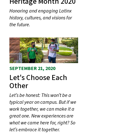
Heritage Month 2020
Honoring and engaging Latinx
history, cultures, and visions for
the future.
SEPTEMBER 21, 2020
Let's Choose Each
Other
Let’s be honest: This won’t be a
typical year on campus. But if we
work together, we can make it a
great one. New experiences are
what we came here for, right? So
let’s embrace it together.