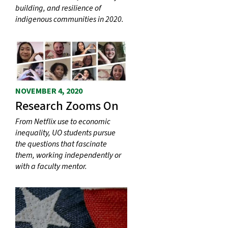
building, and resilience of
indigenous communities in 2020.
NOVEMBER 4, 2020
Research Zooms On
From Netflix use to economic
inequality, UO students pursue
the questions that fascinate
them, working independently or
with a faculty mentor.