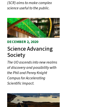
(SCR) aims to make complex
science useful to the public.
DECEMBER 2, 2020
Science Advancing
Society
The UO ascends into new realms
of discovery and possibility with
the Phil and Penny Knight
Campus for Accelerating
Scientific Impact.