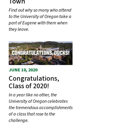
Town
Find out why so many who attend
to the University of Oregon take a
part of Eugene with them when
they leave.
JUNE 10, 2020
Congratulations,
Class of 2020!
In a year like no other, the
University of Oregon celebrates
the tremendous accomplishments
of a class that rose to the
challenge.