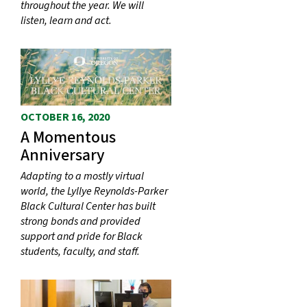
throughout the year. We will
listen, learn and act.
OCTOBER 16, 2020
A Momentous
Anniversary
Adapting to a mostly virtual
world, the Lyllye Reynolds-Parker
Black Cultural Center has built
strong bonds and provided
support and pride for Black
students, faculty, and staff.