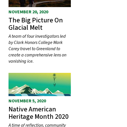
NOVEMBER 20, 2020
The Big Picture On
Glacial Melt
A team of four investigators led
by Clark Honors College Mark
Carey travel to Greenland to
create a comprehensive lens on
vanishing ice.
NOVEMBER 5, 2020
Native American
Heritage Month 2020
A time of reflection, community