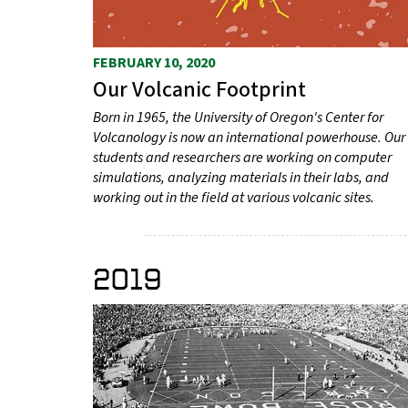
FEBRUARY 10, 2020
Our Volcanic Footprint
Born in 1965, the University of Oregon's Center for
Volcanology is now an international powerhouse. Our
students and researchers are working on computer
simulations, analyzing materials in their labs, and
working out in the field at various volcanic sites.
2019