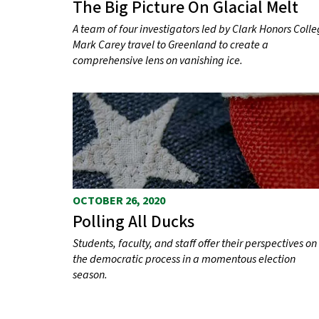
The Big Picture On Glacial Melt
A team of four investigators led by Clark Honors Coll
Mark Carey travel to Greenland to create a
comprehensive lens on vanishing ice.
OCTOBER 26, 2020
Polling All Ducks
Students, faculty, and staff offer their perspectives on
the democratic process in a momentous election
season.