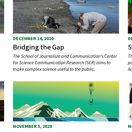
DECEMBER 14, 2020
D
Bridging the Gap
S
The School of Journalism and Communication's Center
Th
for Science Communication Research (SCR) aims to
po
make complex science useful to the public.
Ac
NOVEMBER 5, 2020
N