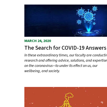
MARCH 24, 2020
The Search for COVID-19 Answers
In these extraordinary times, our faculty are conducti
research and offering advice, solutions, and expertise
on the coronavirus—to under its effect on us, our
wellbeing, and society.