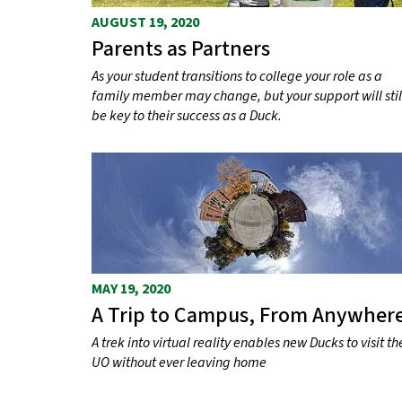
AUGUST 19, 2020
Parents as Partners
As your student transitions to college your role as a
family member may change, but your support will stil
be key to their success as a Duck.
MAY 19, 2020
A Trip to Campus, From Anywher
A trek into virtual reality enables new Ducks to visit th
UO without ever leaving home