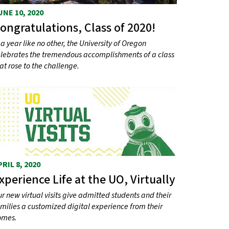
UNE 10, 2020
ongratulations, Class of 2020!
 a year like no other, the University of Oregon
lebrates the tremendous accomplishments of a class
at rose to the challenge.
PRIL 8, 2020
xperience Life at the UO, Virtually
r new virtual visits give admitted students and their
milies a customized digital experience from their
omes.