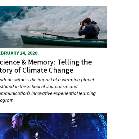
EBRUARY 24, 2020
cience & Memory: Telling the
tory of Climate Change
udents witness the impact of a warming planet
rsthand in the School of Journalism and
mmunication’s innovative experiential learning
rogram