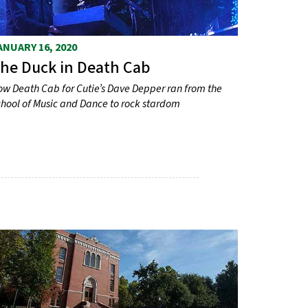
ANUARY 16, 2020
he Duck in Death Cab
w Death Cab for Cutie’s Dave Depper ran from the
hool of Music and Dance to rock stardom