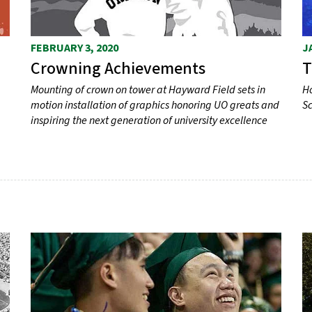
FEBRUARY 3, 2020
J
Crowning Achievements
T
Mounting of crown on tower at Hayward Field sets in
Ho
motion installation of graphics honoring UO greats and
Sc
inspiring the next generation of university excellence