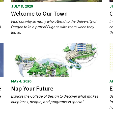
JULY 8, 2020
J
Welcome to Our Town
C
Find out why so many who attend to the University of
In
l
Oregon take a part of Eugene with them when they
ce
leave.
th
MAY 4, 2020
A
e
Map Your Future
E
e
Explore the College of Design to discover what makes
Ou
our places, people, and programs so special.
fa
h