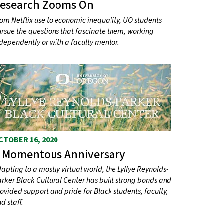
esearch Zooms On
om Netflix use to economic inequality, UO students
rsue the questions that fascinate them, working
dependently or with a faculty mentor.
CTOBER 16, 2020
 Momentous Anniversary
apting to a mostly virtual world, the Lyllye Reynolds-
rker Black Cultural Center has built strong bonds and
ovided support and pride for Black students, faculty,
d staff.