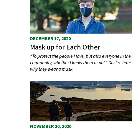
s
DECEMBER 17, 2020
Mask up for Each Other
“To protect the people I love, but also everyone in the
community, whether I know them or not." Ducks share
why they wear a mask.
NOVEMBER 20, 2020