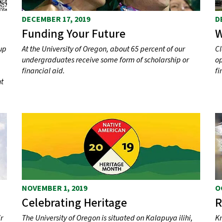
DECEMBER 17, 2019
D
Funding Your Future
W
up
At the University of Oregon, about 65 percent of our
Cl
undergraduates receive some form of scholarship or
op
financial aid.
fi
nt
NOVEMBER 1, 2019
O
Celebrating Heritage
R
r
The University of Oregon is situated on Kalapuya ilihi,
Kn