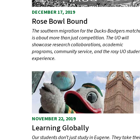
DECEMBER 17, 2019
Rose Bowl Bound
The southern migration for the Ducks-Badgers match
is about more than just competition. The UO will
showcase research collaborations, academic
programs, community service, and the rosy UO stude
experience.
NOVEMBER 22, 2019
Learning Globally
Our students don’t just study in Eugene. They take thei