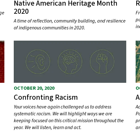
Native American Heritage Month
R
2020
ege
Fr
pu
A time of reflection, community building, and resilience
in
of indigenous communities in 2020.
OCTOBER 20, 2020
O
Confronting Racism
A
Your voices have again challenged us to address
Ad
systematic racism. We will highlight ways we are
Pa
keeping focused on this critical mission throughout the
pr
year. We will listen, learn and act.
an