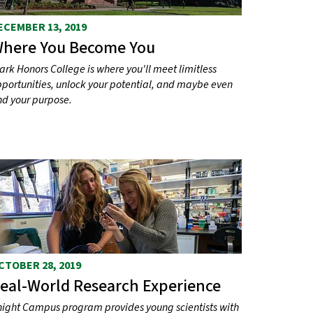
ECEMBER 13, 2019
here You Become You
ark Honors College is where you'll meet limitless
portunities, unlock your potential, and maybe even
nd your purpose.
CTOBER 28, 2019
eal-World Research Experience
ight Campus program provides young scientists with