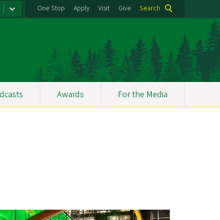
One Stop
Apply
Visit
Give
Search
dcasts
Awards
For the Media