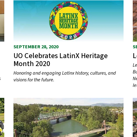
SEPTEMBER 28, 2020
S
UO Celebrates LatinX Heritage
L
Month 2020
Le
Bu
Honoring and engaging Latinx history, cultures, and
s
Ne
visions for the future.
le