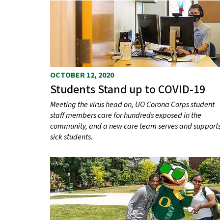
OCTOBER 12, 2020
Students Stand up to COVID-19
Meeting the virus head on, UO Corona Corps student
staff members care for hundreds exposed in the
community, and a new care team serves and support
sick students.