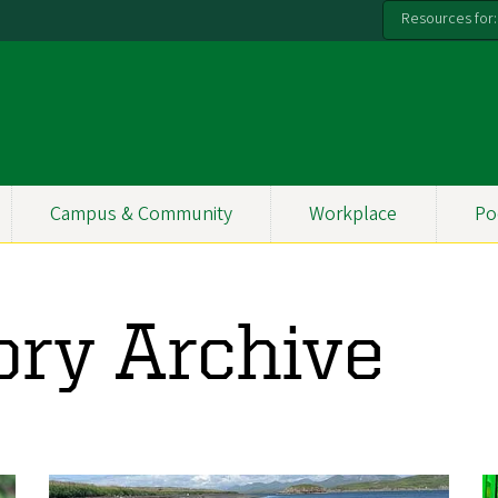
Resources for:
Campus & Community
Workplace
Po
ory Archive