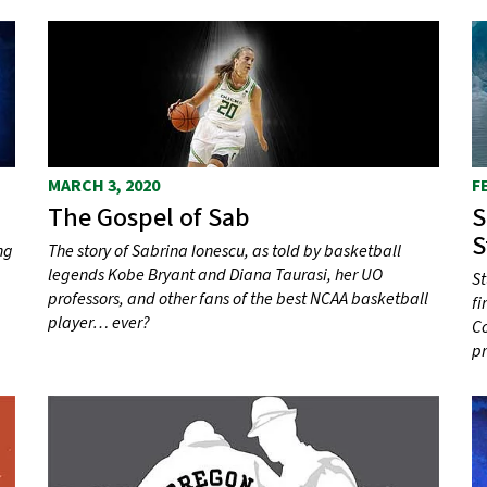
MARCH 3, 2020
F
The Gospel of Sab
S
S
ng
The story of Sabrina Ionescu, as told by basketball
legends Kobe Bryant and Diana Taurasi, her UO
St
professors, and other fans of the best NCAA basketball
fi
player… ever?
Co
p