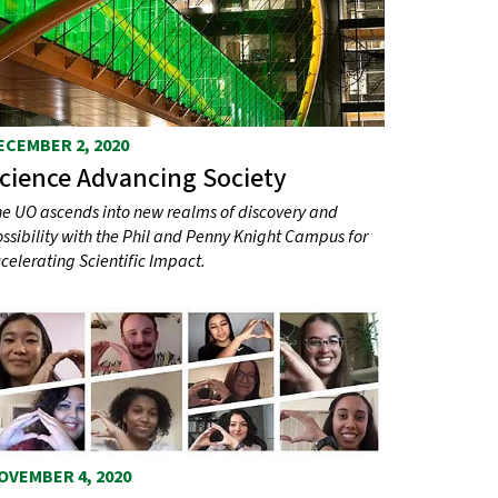
ECEMBER 2, 2020
cience Advancing Society
e UO ascends into new realms of discovery and
ssibility with the Phil and Penny Knight Campus for
celerating Scientific Impact.
OVEMBER 4, 2020