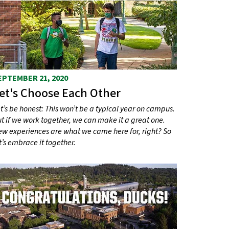
EPTEMBER 21, 2020
et's Choose Each Other
t’s be honest: This won’t be a typical year on campus.
t if we work together, we can make it a great one.
w experiences are what we came here for, right? So
t’s embrace it together.