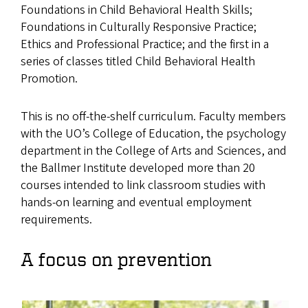
Foundations in Child Behavioral Health Skills;
Foundations in Culturally Responsive Practice;
Ethics and Professional Practice; and the first in a
series of classes titled Child Behavioral Health
Promotion.
This is no off-the-shelf curriculum. Faculty members
with the UO’s College of Education, the psychology
department in the College of Arts and Sciences, and
the Ballmer Institute developed more than 20
courses intended to link classroom studies with
hands-on learning and eventual employment
requirements.
A focus on prevention