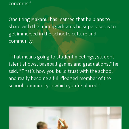
concerns.”
One thing Makanui has learned that he plans to
share with the undergraduates he supervises is to
get immersed in the school’s culture and
community.
“That means going to student meetings, student
talent shows, baseball games and graduations,” he
said. “That’s how you build trust with the school
and really become a full-fledged member of the
school community in which you’re placed.”