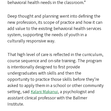
behavioral health needs in the classroom.”
Deep thought and planning went into defining the
new profession, its scope of practice and how it can
add value to the existing behavioral health services
system, supporting the needs of youth in a
culturally responsive way.
That high level of care is reflected in the curriculum,
course sequence and on-site training. The program
is intentionally designed to first provide
undergraduates with skills and then the
opportunity to practice those skills before they’re
asked to apply them in a school or other community
setting, said
Kalani Makanui
, a psychologist and
assistant clinical professor with the Ballmer
Institute.