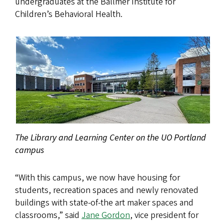
undergraduates at the Ballmer Institute for
Children’s Behavioral Health.
The Library and Learning Center on the UO Portland
campus
“With this campus, we now have housing for
students, recreation spaces and newly renovated
buildings with state-of-the art maker spaces and
classrooms,” said
Jane Gordon
, vice president for