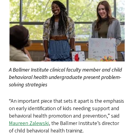
A Ballmer Institute clinical faculty member and child
behavioral health undergraduate present problem-
solving strategies
“An important piece that sets it apart is the emphasis
on early identification of kids needing support and
behavioral health promotion and prevention,” said
Maureen Zalewski
, the Ballmer Institute’s director
of child behavioral health training.