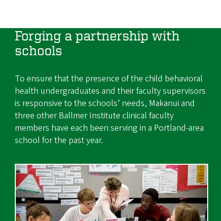
Forging a partnership with
schools
To ensure that the presence of the child behavioral
health undergraduates and their faculty supervisors
is responsive to the schools’ needs, Makanui and
three other Ballmer Institute clinical faculty
members have each been serving in a Portland-area
school for the past year.