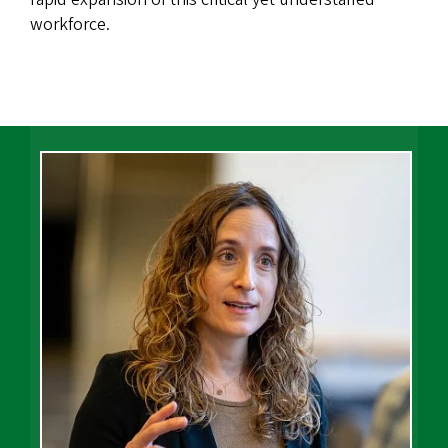
workforce.