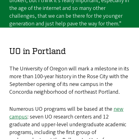
broken, but I think it’s really important, especially in
the age of the internet and so many other
challenges, that we can be there for the younger
generation and just help pave the way for them.”
UO in Portland
The University of Oregon will mark a milestone in its
more than 100-year history in
the Rose
City with the
September opening of its new campus in the
Concordia neighborhood of northeast Portland.
Numerous UO programs will be based at the
new
campus
: seven UO research centers and 12
graduate and upper-level undergraduate academic
programs, including the first group of