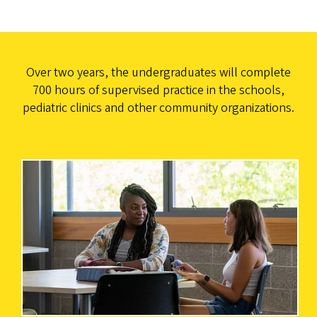
Over two years, the undergraduates will complete
700 hours of supervised practice in the schools,
pediatric clinics and other community organizations.