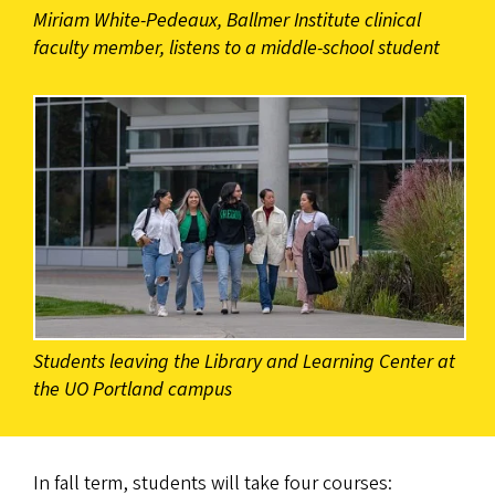
Miriam White-Pedeaux, Ballmer Institute clinical
faculty member, listens to a middle-school student
Students leaving the Library and Learning Center at
the UO Portland campus
In fall term, students will take four courses: