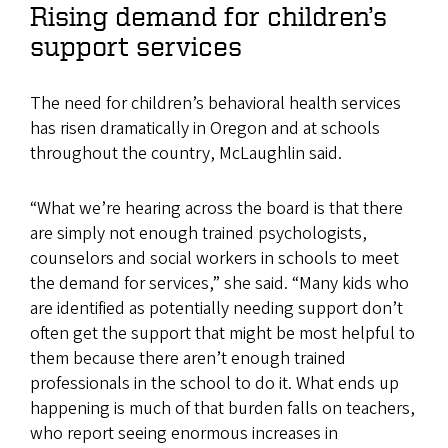
Rising demand for children’s
support services
The need for children’s behavioral health services
has risen dramatically in Oregon and at schools
throughout the country, McLaughlin said.
“What we’re hearing across the board is that there
are simply not enough trained psychologists,
counselors and social workers in schools to meet
the demand for services,” she said. “Many kids who
are identified as potentially needing support don’t
often get the support that might be most helpful to
them because there aren’t enough trained
professionals in the school to do it. What ends up
happening is much of that burden falls on teachers,
who report seeing enormous increases in