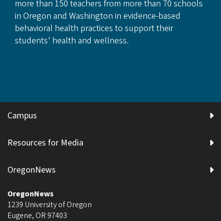
more than 150 teachers from more than 70 schools
in Oregon and Washington in evidence-based
behavioral health practices to support their
students’ health and wellness.
Campus
Resources for Media
OregonNews
OregonNews
1239 University of Oregon
Eugene
,
OR
97403