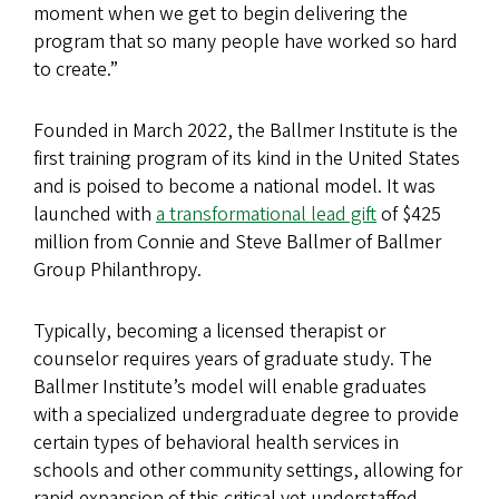
moment when we get to begin delivering the
program that so many people have worked so hard
to create.”
Founded in March 2022, the Ballmer Institute is the
first training program of its kind in the United States
and is poised to become a national model. It was
launched with
a transformational lead gift
of $425
million from Connie and Steve Ballmer of Ballmer
Group Philanthropy.
Typically, becoming a licensed therapist or
counselor requires years of graduate study. The
Ballmer Institute’s model will enable graduates
with a specialized undergraduate degree to provide
certain types of behavioral health services in
schools and other community settings, allowing for
rapid expansion of this critical yet understaffed