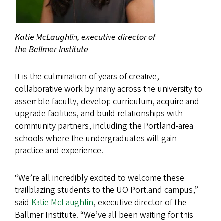
Katie McLaughlin, executive director of
the Ballmer Institute
It is the culmination of years of creative,
collaborative work by many across the university to
assemble faculty, develop curriculum, acquire and
upgrade facilities, and build relationships with
community partners, including the Portland-area
schools where the undergraduates will gain
practice and experience.
“We’re all incredibly excited to welcome these
trailblazing students to the UO Portland campus,”
said
Katie McLaughlin
, executive director of the
Ballmer Institute. “We’ve all been waiting for this