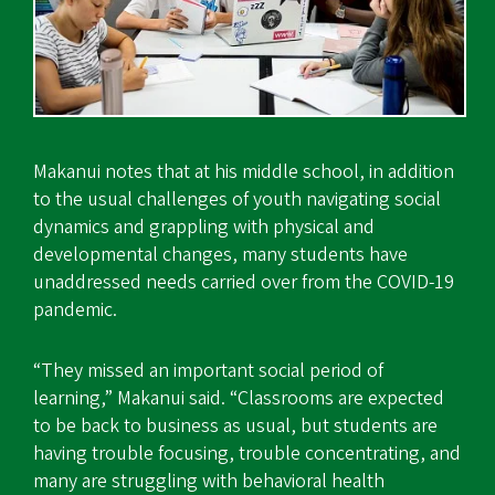
Makanui notes that at his middle school, in addition
to the usual challenges of youth navigating social
dynamics and grappling with physical and
developmental changes, many students have
unaddressed needs carried over from the COVID-19
pandemic.
“They missed an important social period of
learning,” Makanui said. “Classrooms are expected
to be back to business as usual, but students are
having trouble focusing, trouble concentrating, and
many are struggling with behavioral health