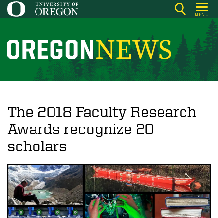
Skip
MENU
to
main
content
O
r
e
g
o
The 2018 Faculty Research
n
Awards recognize 20
N
scholars
e
w
s