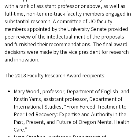
with a rank of assistant professor or above, as well as
full-time, non-tenure-track faculty members engaged in
substantial research. A committee of UO faculty
members appointed by the University Senate provided
peer review of the intellectual merit of the proposals
and furnished their recommendations. The final award
decisions were made by the vice president for research
and innovation.
The 2018 Faculty Research Award recipients:
Mary Wood, professor, Department of English, and
Kristin Yarris, assistant professor, Department of
International Studies, “From Forced Treatment to
Peer-Led Recovery: Expertise and Authority in the
Past, Present, and Future of Oregon Mental Health
Care.”