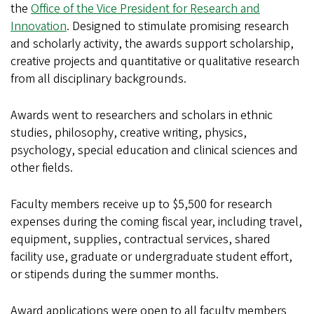
the
Office of the Vice President for Research and
Innovation
. Designed to stimulate promising research
and scholarly activity, the awards support scholarship,
creative projects and quantitative or qualitative research
from all disciplinary backgrounds.
Awards went to researchers and scholars in ethnic
studies, philosophy, creative writing, physics,
psychology, special education and clinical sciences and
other fields.
Faculty members receive up to $5,500 for research
expenses during the coming fiscal year, including travel,
equipment, supplies, contractual services, shared
facility use, graduate or undergraduate student effort,
or stipends during the summer months.
Award applications were open to all faculty members