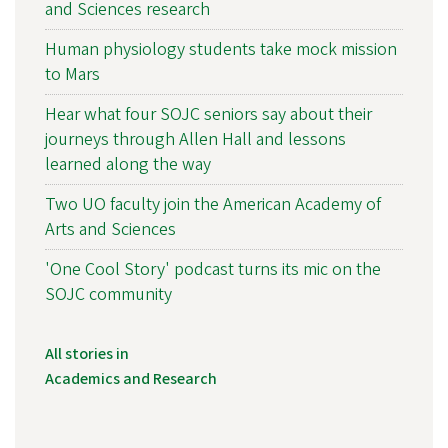
and Sciences research
Human physiology students take mock mission
to Mars
Hear what four SOJC seniors say about their
journeys through Allen Hall and lessons
learned along the way
Two UO faculty join the American Academy of
Arts and Sciences
'One Cool Story' podcast turns its mic on the
SOJC community
All stories in
Academics and Research