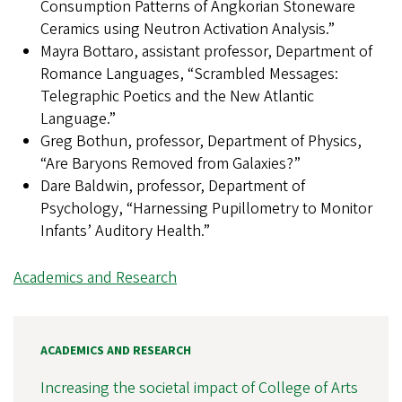
Consumption Patterns of Angkorian Stoneware
Ceramics using Neutron Activation Analysis.”
Mayra Bottaro, assistant professor, Department of
Romance Languages, “Scrambled Messages:
Telegraphic Poetics and the New Atlantic
Language.”
Greg Bothun, professor, Department of Physics,
“Are Baryons Removed from Galaxies?”
Dare Baldwin, professor, Department of
Psychology, “Harnessing Pupillometry to Monitor
Infants’ Auditory Health.”
Academics and Research
ACADEMICS AND RESEARCH
Increasing the societal impact of College of Arts