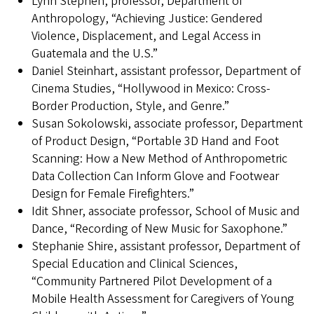
Lynn Stephen, professor, Department of
Anthropology, “Achieving Justice: Gendered
Violence, Displacement, and Legal Access in
Guatemala and the U.S.”
Daniel Steinhart, assistant professor, Department of
Cinema Studies, “Hollywood in Mexico: Cross-
Border Production, Style, and Genre.”
Susan Sokolowski, associate professor, Department
of Product Design, “Portable 3D Hand and Foot
Scanning: How a New Method of Anthropometric
Data Collection Can Inform Glove and Footwear
Design for Female Firefighters.”
Idit Shner, associate professor, School of Music and
Dance, “Recording of New Music for Saxophone.”
Stephanie Shire, assistant professor, Department of
Special Education and Clinical Sciences,
“Community Partnered Pilot Development of a
Mobile Health Assessment for Caregivers of Young