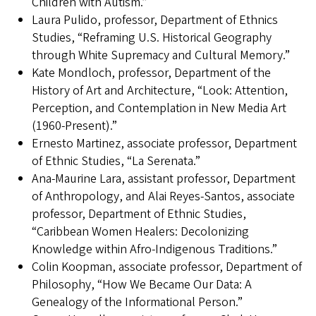
Children with Autism.”
Laura Pulido, professor, Department of Ethnics
Studies, “Reframing U.S. Historical Geography
through White Supremacy and Cultural Memory.”
Kate Mondloch, professor, Department of the
History of Art and Architecture, “Look: Attention,
Perception, and Contemplation in New Media Art
(1960-Present).”
Ernesto Martinez, associate professor, Department
of Ethnic Studies, “La Serenata.”
Ana-Maurine Lara, assistant professor, Department
of Anthropology, and Alai Reyes-Santos, associate
professor, Department of Ethnic Studies,
“Caribbean Women Healers: Decolonizing
Knowledge within Afro-Indigenous Traditions.”
Colin Koopman, associate professor, Department of
Philosophy, “How We Became Our Data: A
Genealogy of the Informational Person.”