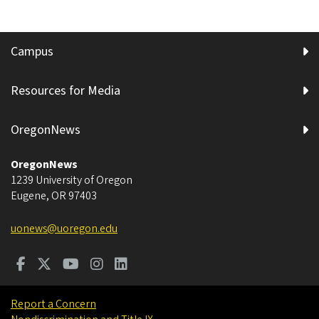
Campus
Resources for Media
OregonNews
OregonNews
1239 University of Oregon
Eugene
,
OR
97403
uonews@uoregon.edu
Report a Concern