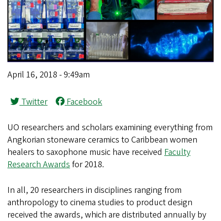
April 16, 2018 - 9:49am
Twitter
Facebook
UO researchers and scholars examining everything from
Angkorian stoneware ceramics to Caribbean women
healers to saxophone music have received
Faculty
Research Awards
for 2018.
In all, 20 researchers in disciplines ranging from
anthropology to cinema studies to product design
received the awards, which are distributed annually by