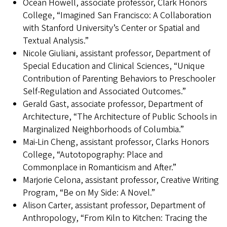
Ocean Howell, associate professor, Clark Honors
College, “Imagined San Francisco: A Collaboration
with Stanford University’s Center or Spatial and
Textual Analysis.”
Nicole Giuliani, assistant professor, Department of
Special Education and Clinical Sciences, “Unique
Contribution of Parenting Behaviors to Preschooler
Self-Regulation and Associated Outcomes.”
Gerald Gast, associate professor, Department of
Architecture, “The Architecture of Public Schools in
Marginalized Neighborhoods of Columbia.”
Mai-Lin Cheng, assistant professor, Clarks Honors
College, “Autotopography: Place and
Commonplace in Romanticism and After.”
Marjorie Celona, assistant professor, Creative Writing
Program, “Be on My Side: A Novel.”
Alison Carter, assistant professor, Department of
Anthropology, “From Kiln to Kitchen: Tracing the