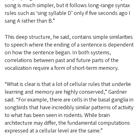
song is much simpler, but it follows long-range syntax
rules such as ‘sing syllable D’ only if five seconds ago I
sang A rather than B.”
This deep structure, he said, contains simple similarities
to speech where the ending of a sentence is dependent
on how the sentence began. In both systems,
correlations between past and future parts of the
vocalization require a form of short-term memory.
“What is clear is that a lot of cellular rules that underlie
learning and memory are highly conserved,” Gardner
said. “For example, there are cells in the basal ganglia in
songbirds that have incredibly similar patterns of activity
to what has been seen in rodents. While brain
architecture may differ, the fundamental computations
expressed at a cellular level are the same.”