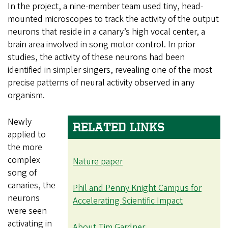
In the project, a nine-member team used tiny, head-
mounted microscopes to track the activity of the output
neurons that reside in a canary’s high vocal center, a
brain area involved in song motor control. In prior
studies, the activity of these neurons had been
identified in simpler singers, revealing one of the most
precise patterns of neural activity observed in any
organism.
Newly
RELATED LINKS
applied to
the more
complex
Nature paper
song of
canaries, the
Phil and Penny Knight Campus for
neurons
Accelerating Scientific Impact
were seen
activating in
About Tim Gardner