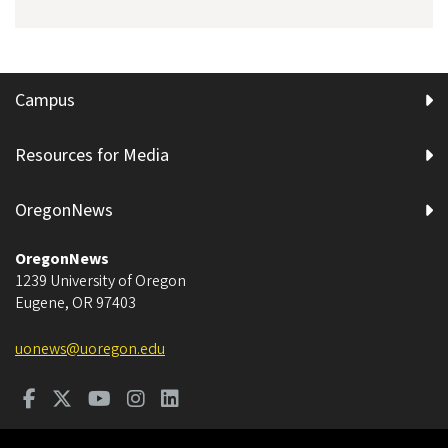
Campus
Resources for Media
OregonNews
OregonNews
1239 University of Oregon
Eugene
,
OR
97403
uonews@uoregon.edu