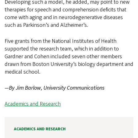
Developing such a model, he added, may point to new
therapies for speech and comprehension deficits that
come with aging and in neurodegenerative diseases
such as Parkinson’s and Alzheimer’s.
Five grants from the National Institutes of Health
supported the research team, which in addition to
Gardner and Cohen included seven other members
drawn from Boston University’s biology department and
medical school.
—By Jim Barlow, University Communications
Academics and Research
ACADEMICS AND RESEARCH