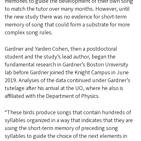
memories to guide the development of their own song
to match the tutor over many months. However, until
the new study there was no evidence for short-term
memory of song that could form a substrate for more
complex song rules.
Gardner and Yarden Cohen, then a postdoctoral
student and the study’s lead author, began the
fundamental research in Gardner’s Boston University
lab before Gardner joined the Knight Campus in June
2019. Analyses of the data continued under Gardner’s
tutelage after his arrival at the UO, where he also is
affiliated with the Department of Physics.
“These birds produce songs that contain hundreds of
syllables organized in a way that indicates that they are
using the short-term memory of preceding song
syllables to guide the choice of the next elements in