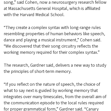
song,” said Cohen, now a neurosurgery research fellow
at Massachusetts General Hospital, which is affiliated
with the Harvard Medical School.
“They create a complex syntax with long-range rules
resembling properties of human behaviors like speech,
dance and playing a musical instrument,” Cohen said.
“We discovered that their song circuitry reflects the
working memory required for their complex syntax.”
The research, Gardner said, delivers a new way to study
the principles of short-term memory.
“If you reflect on the nature of speech, the choice of
what to say next is guided by working memory that
integrates over many timescales, from the overall aim of
the communication episode to the local rules required
for proper grammatical form,” Gardner said. “Canary