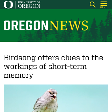
Skip
MENU
to
main
content
O
r
e
g
o
Birdsong offers clues to the
n
workings of short-term
N
memory
e
w
s