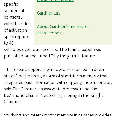
specific
sequential
Gardner Lab
contexts,
with the rules
About Gardner’s miniature
of activation
microscopes
spanning up
to 40
syllables over four seconds. The team’s paper was
published online June 17 by the journal Nature.
The research opens a window on theorized “hidden
states” of the brain, a form of short-term memory that
integrates past information with ongoing motor control,
said Tim Gardner, an associate professor and the
DeArmond Chair in Neuro-Engineering in the Knight
Campus.
Studying short-term motor memory in canaries provides