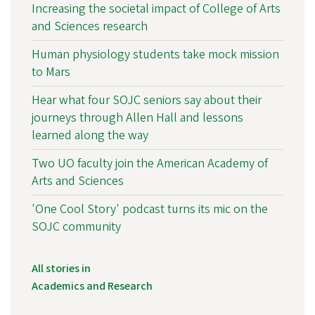
Increasing the societal impact of College of Arts
and Sciences research
Human physiology students take mock mission
to Mars
Hear what four SOJC seniors say about their
journeys through Allen Hall and lessons
learned along the way
Two UO faculty join the American Academy of
Arts and Sciences
'One Cool Story' podcast turns its mic on the
SOJC community
All stories in
Academics and Research