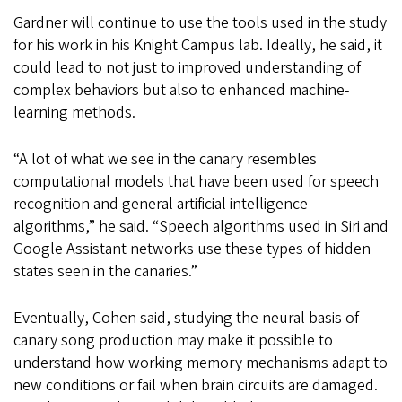
Gardner will continue to use the tools used in the study
for his work in his Knight Campus lab. Ideally, he said, it
could lead to not just to improved understanding of
complex behaviors but also to enhanced machine-
learning methods.
“A lot of what we see in the canary resembles
computational models that have been used for speech
recognition and general artificial intelligence
algorithms,” he said. “Speech algorithms used in Siri and
Google Assistant networks use these types of hidden
states seen in the canaries.”
Eventually, Cohen said, studying the neural basis of
canary song production may make it possible to
understand how working memory mechanisms adapt to
new conditions or fail when brain circuits are damaged.