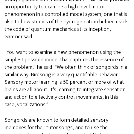
an opportunity to examine a high-level motor
phenomenon in a controlled model system, one that is
akin to how studies of the hydrogen atom helped crack
the code of quantum mechanics at its inception,
Gardner said.
“You want to examine a new phenomenon using the
simplest possible model that captures the essence of
the problem,” he said. “We often think of songbirds in a
similar way. Birdsong is a very quantifiable behavior.
Sensory motor learning is 50 percent or more of what
brains are all about. It’s learning to integrate sensation
and action to effectively control movements, in this
case, vocalizations.”
Songbirds are known to form detailed sensory
memories for their tutor songs, and to use the