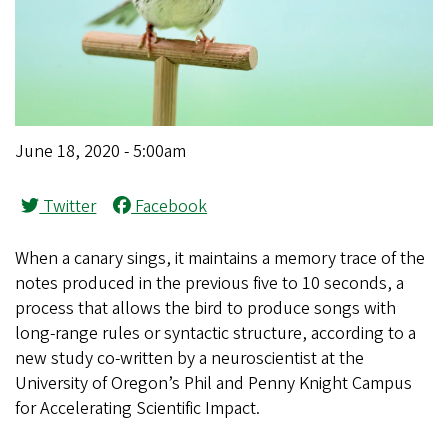
June 18, 2020 - 5:00am
Twitter
Facebook
When a canary sings, it maintains a memory trace of the
notes produced in the previous five to 10 seconds, a
process that allows the bird to produce songs with
long-range rules or syntactic structure, according to a
new study co-written by a neuroscientist at the
University of Oregon’s Phil and Penny Knight Campus
for Accelerating Scientific Impact.