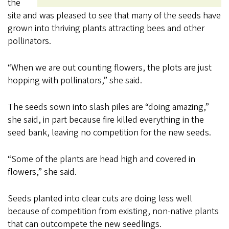
the
site and was pleased to see that many of the seeds have
grown into thriving plants attracting bees and other
pollinators.
“When we are out counting flowers, the plots are just
hopping with pollinators,” she said.
The seeds sown into slash piles are “doing amazing,”
she said, in part because fire killed everything in the
seed bank, leaving no competition for the new seeds.
“Some of the plants are head high and covered in
flowers,” she said.
Seeds planted into clear cuts are doing less well
because of competition from existing, non-native plants
that can outcompete the new seedlings.