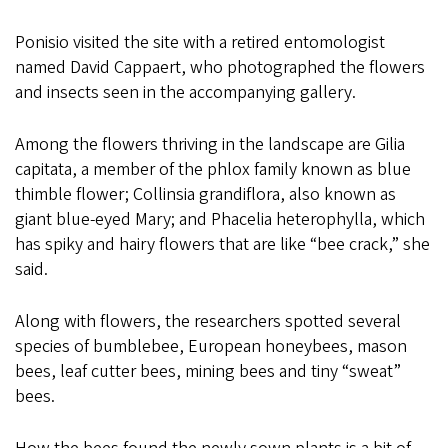
Ponisio visited the site with a retired entomologist
named David Cappaert, who photographed the flowers
and insects seen in the accompanying gallery.
Among the flowers thriving in the landscape are Gilia
capitata, a member of the phlox family known as blue
thimble flower; Collinsia grandiflora, also known as
giant blue-eyed Mary; and Phacelia heterophylla, which
has spiky and hairy flowers that are like “bee crack,” she
said.
Along with flowers, the researchers spotted several
species of bumblebee, European honeybees, mason
bees, leaf cutter bees, mining bees and tiny “sweat”
bees.