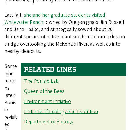
Last fall,
she and her graduate students visited
Whitewater Ranch
, owned by Oregon grads Jim Russell
and Jane Haake, and strategically sowed about 20
different species of native plant seeds into burn piles on
a ridge overlooking the McKenzie River, as well as into
nearby clearcuts.
Some
RELATED LINKS
nine
mont
The Ponisio Lab
hs
Queen of the Bees
later,
Environment Initiative
Ponis
io
Institute of Ecology and Evolution
revisit
Department of Biology
ed