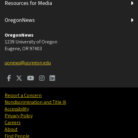
Resources for Media
OregonNews
OregonNews
1239 University of Oregon
Eugene
,
OR
97403
uonews@uoregon.edu
Report a Concern
Nondiscrimination and Title IX
Accessibility
Privacy Policy
Careers
About
Find People