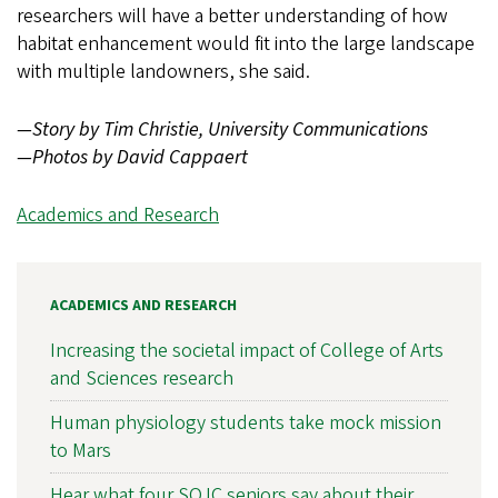
researchers will have a better understanding of how
habitat enhancement would fit into the large landscape
with multiple landowners, she said.
—Story by Tim Christie, University Communications
—Photos by
David Cappaert
Academics and Research
ACADEMICS AND RESEARCH
Increasing the societal impact of College of Arts
and Sciences research
Human physiology students take mock mission
to Mars
Hear what four SOJC seniors say about their