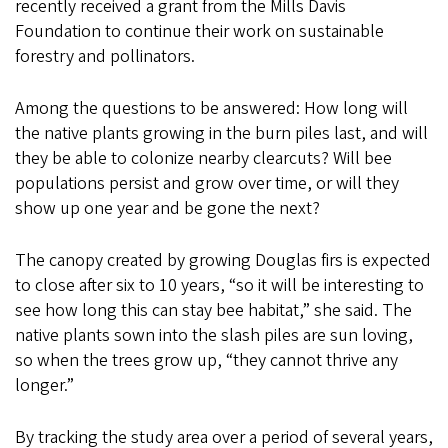
recently received a grant from the Mills Davis
Foundation to continue their work on sustainable
forestry and pollinators.
Among the questions to be answered: How long will
the native plants growing in the burn piles last, and will
they be able to colonize nearby clearcuts? Will bee
populations persist and grow over time, or will they
show up one year and be gone the next?
The canopy created by growing Douglas firs is expected
to close after six to 10 years, “so it will be interesting to
see how long this can stay bee habitat,” she said. The
native plants sown into the slash piles are sun loving,
so when the trees grow up, “they cannot thrive any
longer.”
By tracking the study area over a period of several years,