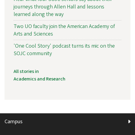
journeys through Allen Hall and lessons
learned along the way
Two UO faculty join the American Academy of
Arts and Sciences
'One Cool Story' podcast turns its mic on the
SOJC community
All stories in
Academics and Research
Campus