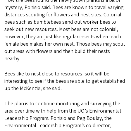
How the bees found the newly sown plants is a bit of
mystery, Ponisio said. Bees are known to travel varying
distances scouting for flowers and nest sites. Colonial
bees such as bumblebees send out worker bees to
seek out new resources. Most bees are not colonial,
however; they are just like regular insects where each
female bee makes her own nest. Those bees may scout
out areas with flowers and then build their nests
nearby.
Bees like to nest close to resources, so it will be
interesting to see if the bees are able to get established
up the McKenzie, she said.
The plan is to continue monitoring and surveying the
area over time with help from the UO’s Environmental
Leadership Program. Ponisio and Peg Boulay, the
Environmental Leadership Program’s co-director,