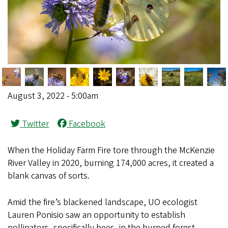
August 3, 2022 - 5:00am
Twitter
Facebook
When the Holiday Farm Fire tore through the McKenzie
River Valley in 2020, burning 174,000 acres, it created a
blank canvas of sorts.
Amid the fire’s blackened landscape, UO ecologist
Lauren Ponisio saw an opportunity to establish
pollinators, specifically bees, in the burned forest.