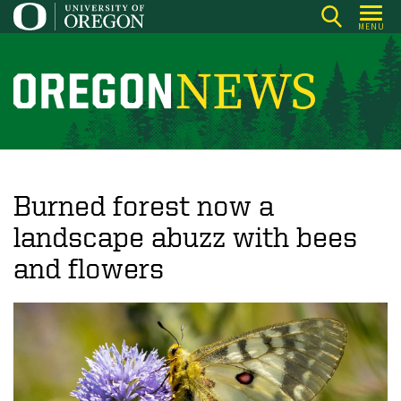
Skip
MENU
to
main
content
O
r
e
g
o
Burned forest now a
n
landscape abuzz with bees
N
and flowers
e
w
s