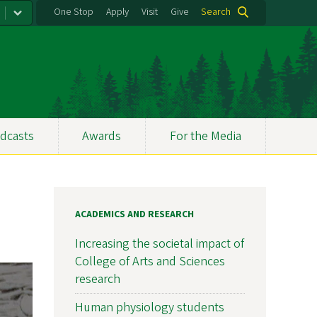
One Stop
Apply
Visit
Give
Search
dcasts
Awards
For the Media
ACADEMICS AND RESEARCH
Increasing the societal impact of
College of Arts and Sciences
research
Human physiology students