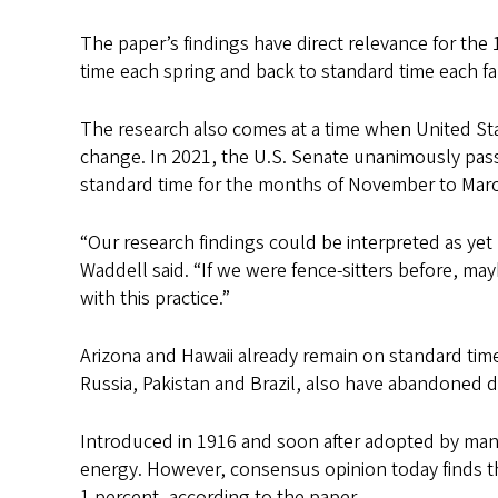
The paper’s findings have direct relevance for the 
time each spring and back to standard time each fal
The research also comes at a time when United St
change. In 2021, the U.S. Senate unanimously pa
standard time for the months of November to Mar
“Our research findings could be interpreted as yet
Waddell said. “If we were fence-sitters before, ma
with this practice.”
Arizona and Hawaii already remain on standard time
Russia, Pakistan and Brazil, also have abandoned d
Introduced in 1916 and soon after adopted by many
energy. However, consensus opinion today finds th
1 percent, according to the paper.