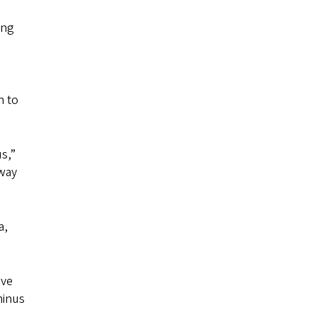
ing
n to
s,”
away
a,
ave
minus