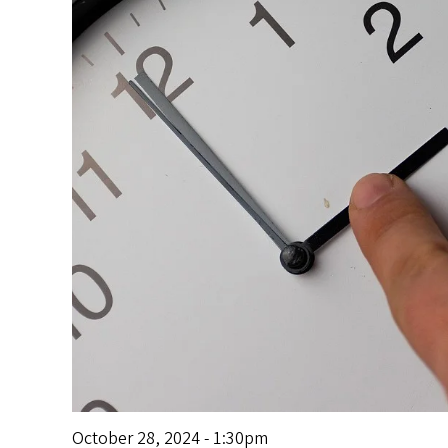
s
October 28, 2024 - 1:30pm