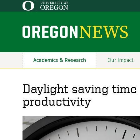
Skip
to
main
content
O
r
e
Academics & Research
Our Impact
Primary
g
Navigation
o
Daylight saving time 
n
productivity
N
e
w