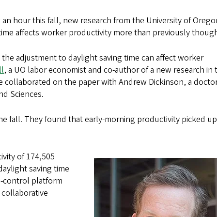
an hour this fall, new research from the University of Orego
 time affects worker productivity more than previously though
, the adjustment to daylight saving time can affect worker
l
, a UO labor economist and co-author of a new research in 
e collaborated on the paper with Andrew Dickinson, a doctor
nd Sciences.
 the fall. They found that early-morning productivity picked up
ivity of 174,505
aylight saving time
n-control platform
collaborative