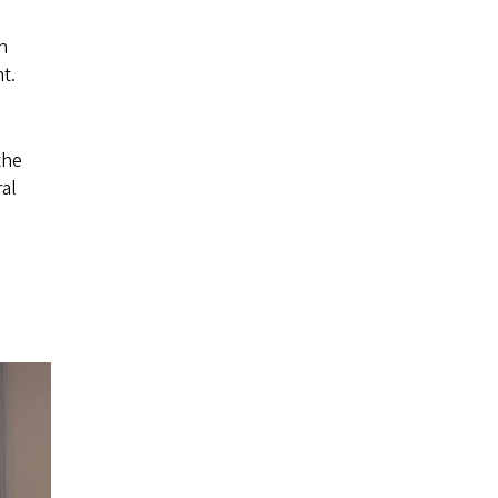
n
t.
the
al