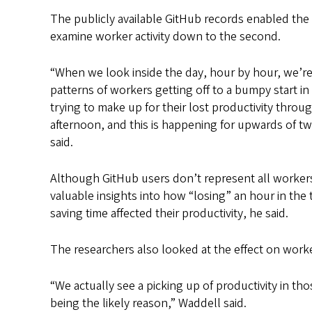
The publicly available GitHub records enabled the
examine worker activity down to the second.
“When we look inside the day, hour by hour, we’re 
patterns of workers getting off to a bumpy start i
trying to make up for their lost productivity throu
afternoon, and this is happening for upwards of t
said.
Although GitHub users don’t represent all worker
valuable insights into how “losing” an hour in the t
saving time affected their productivity, he said.
The researchers also looked at the effect on worke
“We actually see a picking up of productivity in tho
being the likely reason,” Waddell said.