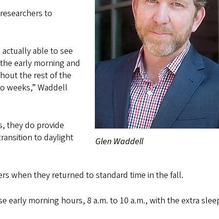
 researchers to
actually able to see
n the early morning and
ghout the rest of the
wo weeks,” Waddell
s, they do provide
ransition to daylight
Glen Waddell
rs when they returned to standard time in the fall.
se early morning hours, 8 a.m. to 10 a.m., with the extra slee