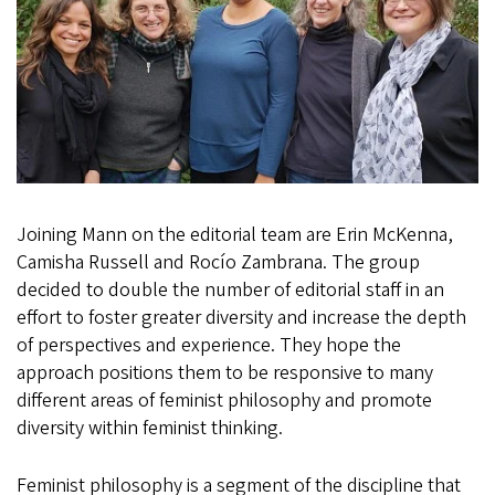
Joining Mann on the editorial team are Erin McKenna,
Camisha Russell and Rocío Zambrana. The group
decided to double the number of editorial staff in an
effort to foster greater diversity and increase the depth
of perspectives and experience. They hope the
approach positions them to be responsive to many
different areas of feminist philosophy and promote
diversity within feminist thinking.
Feminist philosophy is a segment of the discipline that