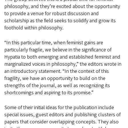
philosophy, and they’re excited about the opportunity
to provide a venue for robust discussion and
scholarship as the field seeks to solidify and grow its
foothold within philosophy.
“In this particular time, when feminist gains are
particularly fragile, we believe in the significance of
Hypatia to both emerging and established feminist and
marginalized voices in philosophy,” the editors wrote in
an introductory statement. “In the context of this
fragility, we have an opportunity to build on the
strengths of the journal, as well as recognizing its
shortcomings and aspiring to its promise.”
Some of their initial ideas for the publication include
special issues, guest editors and publishing clusters of
papers that consider overlapping concepts. They also