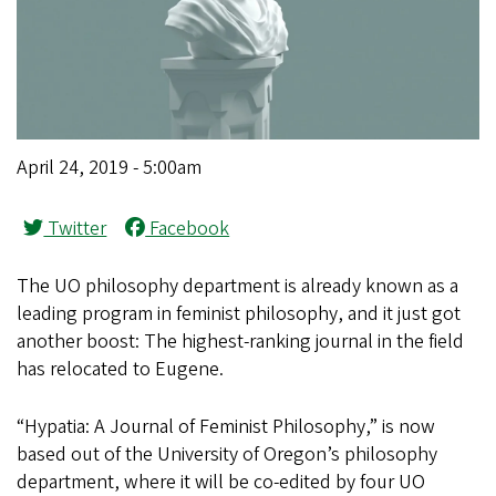
April 24, 2019 - 5:00am
Twitter
Facebook
The UO philosophy department is already known as a
leading program in feminist philosophy, and it just got
another boost: The highest-ranking journal in the field
has relocated to Eugene.
“Hypatia: A Journal of Feminist Philosophy,” is now
based out of the University of Oregon’s philosophy
department, where it will be co-edited by four UO