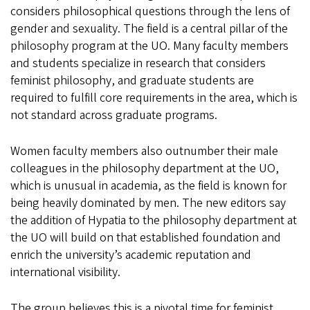
considers philosophical questions through the lens of
gender and sexuality. The field is a central pillar of the
philosophy program at the UO. Many faculty members
and students specialize in research that considers
feminist philosophy, and graduate students are
required to fulfill core requirements in the area, which is
not standard across graduate programs.
Women faculty members also outnumber their male
colleagues in the philosophy department at the UO,
which is unusual in academia, as the field is known for
being heavily dominated by men. The new editors say
the addition of Hypatia to the philosophy department at
the UO will build on that established foundation and
enrich the university’s academic reputation and
international visibility.
The group believes this is a pivotal time for feminist