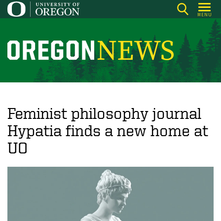
Skip
MENU
to
main
content
O
r
e
g
o
Feminist philosophy journal
n
Hypatia finds a new home at
N
UO
e
w
s