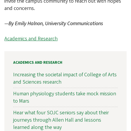
invite the campus community to reach out with hopes
and concerns.
—
By Emily Halnon, University Communications
Academics and Research
ACADEMICS AND RESEARCH
Increasing the societal impact of College of Arts
and Sciences research
Human physiology students take mock mission
to Mars
Hear what four SOJC seniors say about their
journeys through Allen Hall and lessons
learned along the way