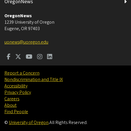
OregonNews
OregonNews
1239 University of Oregon
Eugene
,
OR
97403
uonews@uoregon.edu
Report a Concern
Nondiscrimination and Title IX
Accessibility
Privacy Policy
Careers
About
Find People
©
University of Oregon
.
All Rights Reserved.