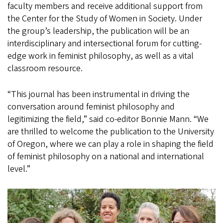
faculty members and receive additional support from
the Center for the Study of Women in Society. Under
the group’s leadership, the publication will be an
interdisciplinary and intersectional forum for cutting-
edge work in feminist philosophy, as well as a vital
classroom resource.
“This journal has been instrumental in driving the
conversation around feminist philosophy and
legitimizing the field,” said co-editor Bonnie Mann. “We
are thrilled to welcome the publication to the University
of Oregon, where we can play a role in shaping the field
of feminist philosophy on a national and international
level.”