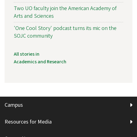
Two UO faculty join the American Academy of
Arts and Sciences
'One Cool Story' podcast turns its mic on the
SOJC community
All stories in
Academics and Research
Campus
Resources for Media