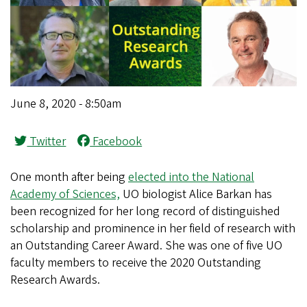
June 8, 2020 - 8:50am
Twitter
Facebook
One month after being
elected into the National
Academy of Sciences,
UO biologist Alice Barkan has
been recognized for her long record of distinguished
scholarship and prominence in her field of research with
an Outstanding Career Award. She was one of five UO
faculty members to receive the 2020 Outstanding
Research Awards.