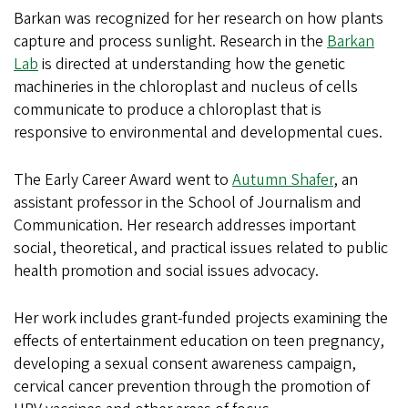
Barkan was recognized for her research on how plants
capture and process sunlight. Research in the
Barkan
Lab
is directed at understanding how the genetic
machineries in the chloroplast and nucleus of cells
communicate to produce a chloroplast that is
responsive to environmental and developmental cues.
The Early Career Award went to
Autumn Shafer
, an
assistant professor in the School of Journalism and
Communication. Her research addresses important
social, theoretical, and practical issues related to public
health promotion and social issues advocacy.
Her work includes grant-funded projects examining the
effects of entertainment education on teen pregnancy,
developing a sexual consent awareness campaign,
cervical cancer prevention through the promotion of