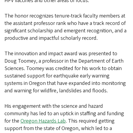
HPV vaccines and other areas of focus.
The honor recognizes tenure-track faculty members at
the assistant professor rank who have a track record of
significant scholarship and emergent recognition, and a
productive and impactful scholarly record.
The innovation and impact award was presented to
Doug Toomey, a professor in the Department of Earth
Sciences. Toomey was credited for his work to obtain
sustained support for earthquake early warning
systems in Oregon that have expanded into monitoring
and warning for wildfire, landslides and floods.
His engagement with the science and hazard
community has led to an uptick in staffing and funding
for the
Oregon Hazards Lab
. This required getting
support from the state of Oregon, which led to a