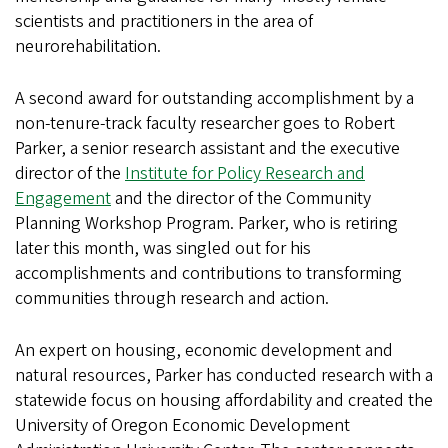
scientists and practitioners in the area of
neurorehabilitation.
A second award for outstanding accomplishment by a
non-tenure-track faculty researcher goes to Robert
Parker, a senior research assistant and the executive
director of the
Institute for Policy Research and
Engagement
and the director of the Community
Planning Workshop Program. Parker, who is retiring
later this month, was singled out for his
accomplishments and contributions to transforming
communities through research and action.
An expert on housing, economic development and
natural resources, Parker has conducted research with a
statewide focus on housing affordability and created the
University of Oregon Economic Development