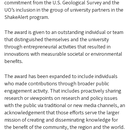
commitment from the U.S. Geological Survey and the
UO’s inclusion in the group of university partners in the
ShakeAlert program.
The award is given to an outstanding individual or team
that distinguished themselves and the university
through entrepreneurial activities that resulted in
innovations with measurable societal or environmental
benefits.
The award has been expanded to include individuals
who made contributions through broader public
engagement activity. That includes proactively sharing
research or viewpoints on research and policy issues
with the public via traditional or new media channels, an
acknowledgement that those efforts serve the larger
mission of creating and disseminating knowledge for
the benefit of the community, the region and the world.