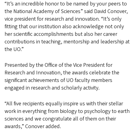
“It’s an incredible honor to be named by your peers to
the National Academy of Sciences” said David Conover,
vice president for research and innovation. “It’s only
fitting that our institution also acknowledge not only
her scientific accomplishments but also her career
contributions in teaching, mentorship and leadership at
the UO.”
Presented by the Office of the Vice President for
Research and Innovation, the awards celebrate the
significant achievements of UO faculty members
engaged in research and scholarly activity.
“All five recipients equally inspire us with their stellar
work in everything from biology to psychology to earth
sciences and we congratulate all of them on their
awards,” Conover added.