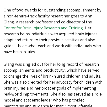
One of two awards for outstanding accomplishment by
a non-tenure-track faculty researcher goes to Ann
Glang, a research professor and co-director of the
Center for Brain Injury Research and Training
. Her
research helps individuals with acquired brain injuries
adapt and return to their previous activities and also
guides those who teach and work with individuals who
have brain injuries.
Glang was singled out for her long record of research
accomplishments and productivity, which have served
to change the lives of brain-injured children and adults.
She was also credited for her advocacy for children with
brain injuries and her broader goals of implementing
real-world improvements. She also has served as a role
model and academic leader who has provided
mentorship and guidance for many mostly female