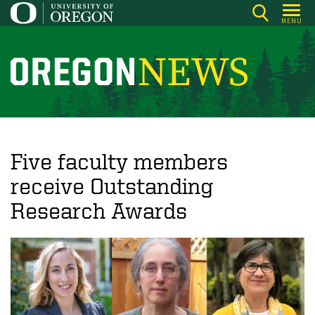
Skip
MENU
to
main
content
O
r
e
g
o
Five faculty members
n
receive Outstanding
N
Research Awards
e
w
s