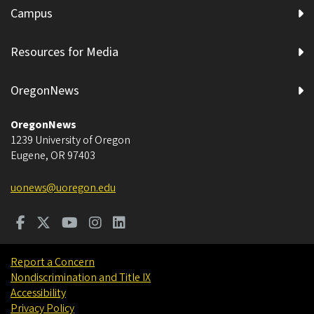
Campus
Resources for Media
OregonNews
OregonNews
1239 University of Oregon
Eugene
,
OR
97403
uonews@uoregon.edu
Report a Concern
Nondiscrimination and Title IX
Accessibility
Privacy Policy