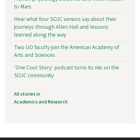
to Mars
Hear what four SOJC seniors say about their
journeys through Allen Hall and lessons
learned along the way
Two UO faculty join the American Academy of
Arts and Sciences
'One Cool Story' podcast turns its mic on the
SOJC community
All stories in
Academics and Research