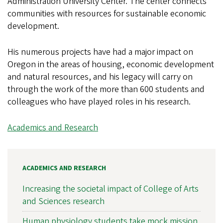
Administration University Center. The center connects
communities with resources for sustainable economic
development.
His numerous projects have had a major impact on
Oregon in the areas of housing, economic development
and natural resources, and his legacy will carry on
through the work of the more than 600 students and
colleagues who have played roles in his research.
Academics and Research
ACADEMICS AND RESEARCH
Increasing the societal impact of College of Arts
and Sciences research
Human physiology students take mock mission