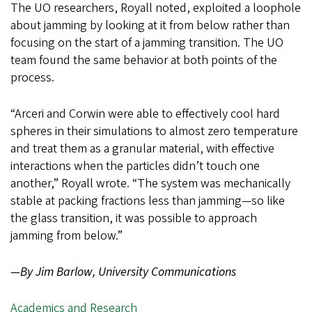
The UO researchers, Royall noted, exploited a loophole
about jamming by looking at it from below rather than
focusing on the start of a jamming transition. The UO
team found the same behavior at both points of the
process.
“Arceri and Corwin were able to effectively cool hard
spheres in their simulations to almost zero temperature
and treat them as a granular material, with effective
interactions when the particles didn’t touch one
another,” Royall wrote. “The system was mechanically
stable at packing fractions less than jamming—so like
the glass transition, it was possible to approach
jamming from below.”
—By Jim Barlow, University Communications
Academics and Research