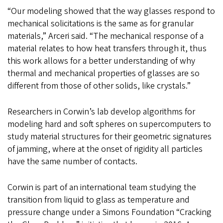
“Our modeling showed that the way glasses respond to
mechanical solicitations is the same as for granular
materials,” Arceri said. “The mechanical response of a
material relates to how heat transfers through it, thus
this work allows for a better understanding of why
thermal and mechanical properties of glasses are so
different from those of other solids, like crystals.”
Researchers in Corwin’s lab develop algorithms for
modeling hard and soft spheres on supercomputers to
study material structures for their geometric signatures
of jamming, where at the onset of rigidity all particles
have the same number of contacts.
Corwin is part of an international team studying the
transition from liquid to glass as temperature and
pressure change under a Simons Foundation “Cracking