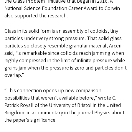
the Glass Problem” initiative that began in 2016. A
National Science Foundation Career Award to Corwin
also supported the research.
Glass in its solid form is an assembly of colloids, tiny
particles under very strong pressure. That solid glass
particles so closely resemble granular material, Arceri
said, “is remarkable since colloids reach jamming when
highly compressed in the limit of infinite pressure while
grains jam when the pressure is zero and particles don't
overlap.”
“This connection opens up new comparison
possibilities that weren’t available before,” wrote C.
Patrick Royall of the University of Bristol in the United
Kingdom, in a commentary in the journal Physics about
the paper’s significance.