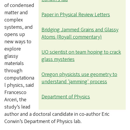
of condensed
matter and
Paper in Physical Review Letters
complex
systems, and
Bridging Jammed Grains and Glassy
opens up
Atoms (Royall commentary)
new ways to
explore
UO scientist on team hoping to crack
glassy
glass mysteries
materials
through
Oregon physicists use geometry to
computationa
understand 'jamming' process
l physics, said
Francesco
Department of Physics
Arceri, the
study’s lead
author and a doctoral candidate in co-author Eric
Corwin’s Department of Physics lab.