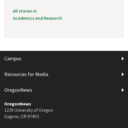
All stories in
Academics and Research
Campus
Resources for Media
OregonNews
OregonNews
1239 University of Oregon
Eugene
,
OR
97403