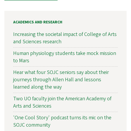
ACADEMICS AND RESEARCH
Increasing the societal impact of College of Arts
and Sciences research
Human physiology students take mock mission
to Mars
Hear what four SOJC seniors say about their
journeys through Allen Hall and lessons
learned along the way
Two UO faculty join the American Academy of
Arts and Sciences
'One Cool Story' podcast turns its mic on the
SOJC community