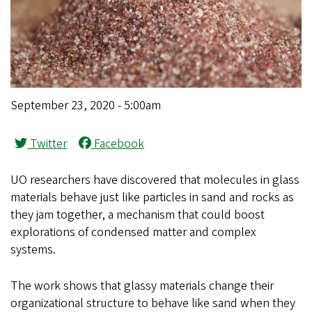
September 23, 2020 - 5:00am
Twitter
Facebook
UO researchers have discovered that molecules in glass
materials behave just like particles in sand and rocks as
they jam together, a mechanism that could boost
explorations of condensed matter and complex
systems.
The work shows that glassy materials change their
organizational structure to behave like sand when they