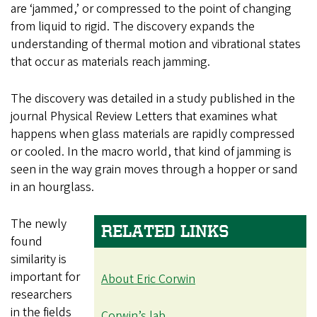
are ‘jammed,’ or compressed to the point of changing
from liquid to rigid. The discovery expands the
understanding of thermal motion and vibrational states
that occur as materials reach jamming.
The discovery was detailed in a study published in the
journal Physical Review Letters that examines what
happens when glass materials are rapidly compressed
or cooled. In the macro world, that kind of jamming is
seen in the way grain moves through a hopper or sand
in an hourglass.
The newly
RELATED LINKS
found
similarity is
important for
About Eric Corwin
researchers
in the fields
Corwin’s lab