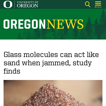
Skip
MENU
to
main
content
O
r
e
g
o
Glass molecules can act like
n
sand when jammed, study
N
finds
e
w
s