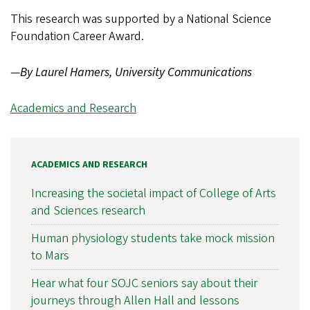
This research was supported by a National Science
Foundation Career Award.
—
By Laurel Hamers, University Communications
Academics and Research
ACADEMICS AND RESEARCH
Increasing the societal impact of College of Arts
and Sciences research
Human physiology students take mock mission
to Mars
Hear what four SOJC seniors say about their
journeys through Allen Hall and lessons