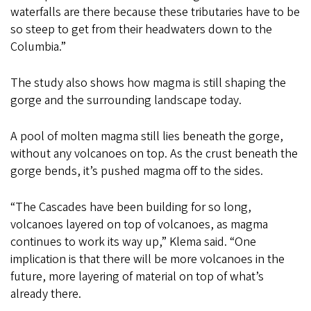
waterfalls are there because these tributaries have to be
so steep to get from their headwaters down to the
Columbia.”
The study also shows how magma is still shaping the
gorge and the surrounding landscape today.
A pool of molten magma still lies beneath the gorge,
without any volcanoes on top. As the crust beneath the
gorge bends, it’s pushed magma off to the sides.
“The Cascades have been building for so long,
volcanoes layered on top of volcanoes, as magma
continues to work its way up,” Klema said. “One
implication is that there will be more volcanoes in the
future, more layering of material on top of what’s
already there.