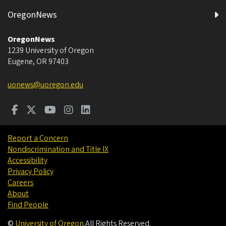
OregonNews
OregonNews
1239 University of Oregon
Eugene
,
OR
97403
uonews@uoregon.edu
Report a Concern
Nondiscrimination and Title IX
Accessibility
Privacy Policy
Careers
About
Find People
©
University of Oregon
.
All Rights Reserved.