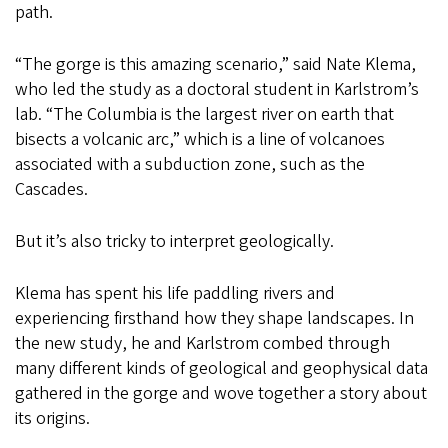
path.
“The gorge is this amazing scenario,” said Nate Klema,
who led the study as a doctoral student in Karlstrom’s
lab. “The Columbia is the largest river on earth that
bisects a volcanic arc,” which is a line of volcanoes
associated with a subduction zone, such as the
Cascades.
But it’s also tricky to interpret geologically.
Klema has spent his life paddling rivers and
experiencing firsthand how they shape landscapes. In
the new study, he and Karlstrom combed through
many different kinds of geological and geophysical data
gathered in the gorge and wove together a story about
its origins.