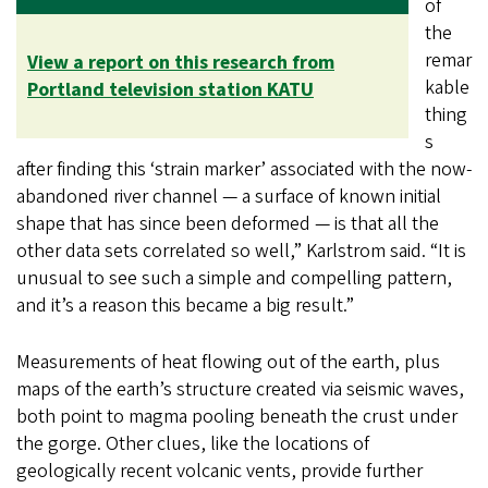
of
the
remar
View a report on this research from
kable
Portland television station KATU
thing
s
after finding this ‘strain marker’ associated with the now-
abandoned river channel — a surface of known initial
shape that has since been deformed — is that all the
other data sets correlated so well,” Karlstrom said. “It is
unusual to see such a simple and compelling pattern,
and it’s a reason this became a big result.”
Measurements of heat flowing out of the earth, plus
maps of the earth’s structure created via seismic waves,
both point to magma pooling beneath the crust under
the gorge. Other clues, like the locations of
geologically recent volcanic vents, provide further