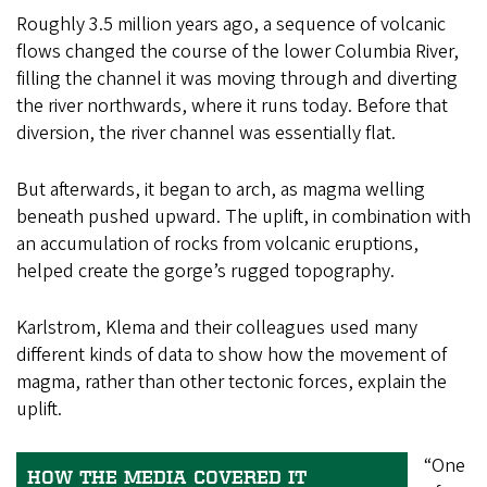
Roughly 3.5 million years ago, a sequence of volcanic
flows changed the course of the lower Columbia River,
filling the channel it was moving through and diverting
the river northwards, where it runs today. Before that
diversion, the river channel was essentially flat.
But afterwards, it began to arch, as magma welling
beneath pushed upward. The uplift, in combination with
an accumulation of rocks from volcanic eruptions,
helped create the gorge’s rugged topography.
Karlstrom, Klema and their colleagues used many
different kinds of data to show how the movement of
magma, rather than other tectonic forces, explain the
uplift.
“One
HOW THE MEDIA COVERED IT