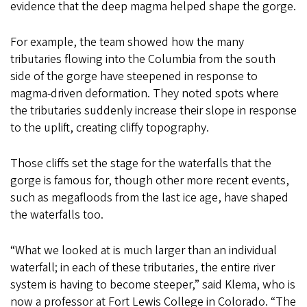
evidence that the deep magma helped shape the gorge.
For example, the team showed how the many
tributaries flowing into the Columbia from the south
side of the gorge have steepened in response to
magma-driven deformation. They noted spots where
the tributaries suddenly increase their slope in response
to the uplift, creating cliffy topography.
Those cliffs set the stage for the waterfalls that the
gorge is famous for, though other more recent events,
such as megafloods from the last ice age, have shaped
the waterfalls too.
“What we looked at is much larger than an individual
waterfall; in each of these tributaries, the entire river
system is having to become steeper,” said Klema, who is
now a professor at Fort Lewis College in Colorado. “The