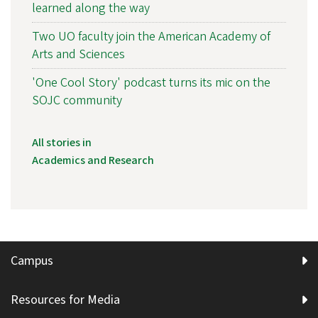
learned along the way
Two UO faculty join the American Academy of
Arts and Sciences
'One Cool Story' podcast turns its mic on the
SOJC community
All stories in
Academics and Research
Campus
Resources for Media