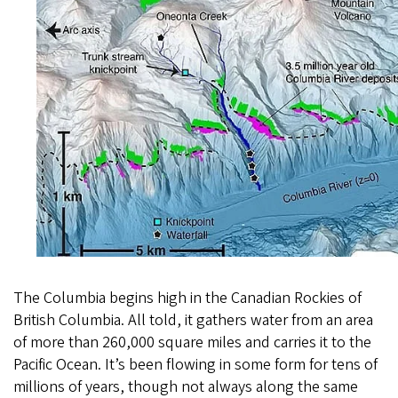
The Columbia begins high in the Canadian Rockies of
British Columbia. All told, it gathers water from an area
of more than 260,000 square miles and carries it to the
Pacific Ocean. It’s been flowing in some form for tens of
millions of years, though not always along the same