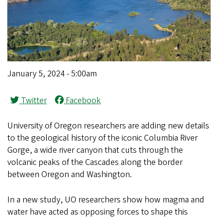
January 5, 2024 - 5:00am
Twitter
Facebook
University of Oregon researchers are adding new details
to the geological history of the iconic Columbia River
Gorge, a wide river canyon that cuts through the
volcanic peaks of the Cascades along the border
between Oregon and Washington.
In a new study, UO researchers show how magma and
water have acted as opposing forces to shape this