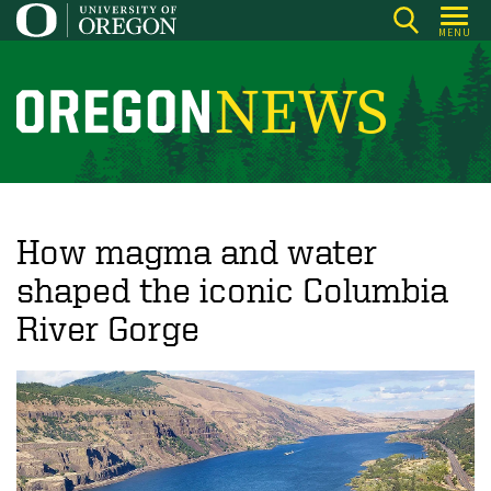
Skip
MENU
to
main
content
O
r
e
g
o
How magma and water
n
shaped the iconic Columbia
N
River Gorge
e
w
s