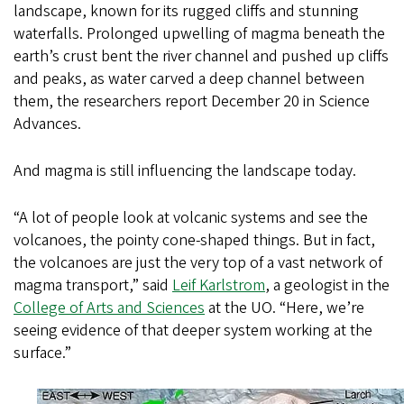
landscape, known for its rugged cliffs and stunning
waterfalls. Prolonged upwelling of magma beneath the
earth’s crust bent the river channel and pushed up cliffs
and peaks, as water carved a deep channel between
them, the researchers report December 20 in Science
Advances.
And magma is still influencing the landscape today.
“A lot of people look at volcanic systems and see the
volcanoes, the pointy cone-shaped things. But in fact,
the volcanoes are just the very top of a vast network of
magma transport,” said
Leif Karlstrom
, a geologist in the
College of Arts and Sciences
at the UO. “Here, we’re
seeing evidence of that deeper system working at the
surface.”