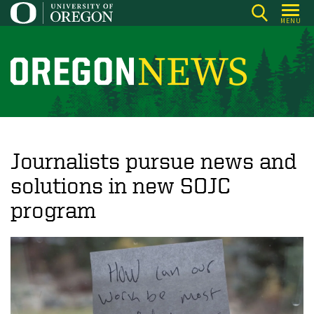
Skip
MENU
to
main
content
O
r
e
g
o
Journalists pursue news and
n
solutions in new SOJC
N
program
e
w
s