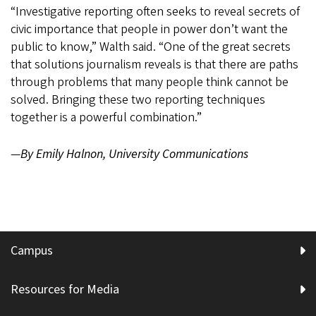
“Investigative reporting often seeks to reveal secrets of
civic importance that people in power don’t want the
public to know,” Walth said. “One of the great secrets
that solutions journalism reveals is that there are paths
through problems that many people think cannot be
solved. Bringing these two reporting techniques
together is a powerful combination.”
—
By Emily Halnon, University Communications
Campus
Resources for Media