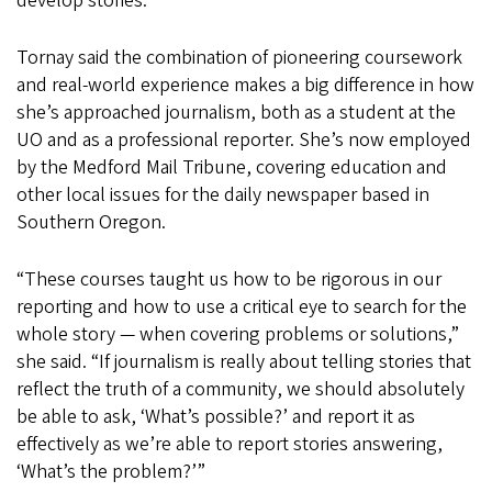
develop stories.
Tornay said the combination of pioneering coursework
and real-world experience makes a big difference in how
she’s approached journalism, both as a student at the
UO and as a professional reporter. She’s now employed
by the Medford Mail Tribune, covering education and
other local issues for the daily newspaper based in
Southern Oregon.
“These courses taught us how to be rigorous in our
reporting and how to use a critical eye to search for the
whole story — when covering problems or solutions,”
she said. “If journalism is really about telling stories that
reflect the truth of a community, we should absolutely
be able to ask, ‘What’s possible?’ and report it as
effectively as we’re able to report stories answering,
‘What’s the problem?’”