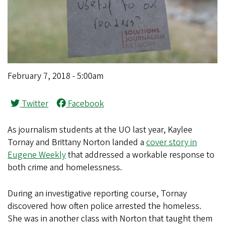
February 7, 2018 - 5:00am
Twitter
Facebook
As journalism students at the UO last year, Kaylee
Tornay and Brittany Norton landed a
cover story in
Eugene Weekly
that addressed a workable response to
both crime and homelessness.
During an investigative reporting course, Tornay
discovered how often police arrested the homeless.
She was in another class with Norton that taught them