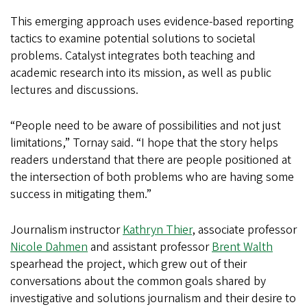
This emerging approach uses evidence-based reporting
tactics to examine potential solutions to societal
problems. Catalyst integrates both teaching and
academic research into its mission, as well as public
lectures and discussions.
“People need to be aware of possibilities and not just
limitations,” Tornay said. “I hope that the story helps
readers understand that there are people positioned at
the intersection of both problems who are having some
success in mitigating them.”
Journalism instructor
Kathryn Thier
, associate professor
Nicole Dahmen
and assistant professor
Brent Walth
spearhead the project, which grew out of their
conversations about the common goals shared by
investigative and solutions journalism and their desire to