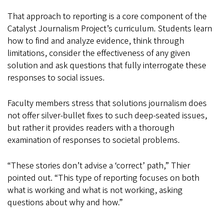
That approach to reporting is a core component of the
Catalyst Journalism Project’s curriculum. Students learn
how to find and analyze evidence, think through
limitations, consider the effectiveness of any given
solution and ask questions that fully interrogate these
responses to social issues.
Faculty members stress that solutions journalism does
not offer silver-bullet fixes to such deep-seated issues,
but rather it provides readers with a thorough
examination of responses to societal problems.
“These stories don’t advise a ‘correct’ path,” Thier
pointed out. “This type of reporting focuses on both
what is working and what is not working, asking
questions about why and how.”