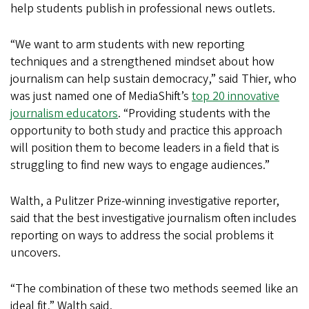
help students publish in professional news outlets.
“We want to arm students with new reporting
techniques and a strengthened mindset about how
journalism can help sustain democracy,” said Thier, who
was just named one of MediaShift’s
top 20 innovative
journalism educators
. “Providing students with the
opportunity to both study and practice this approach
will position them to become leaders in a field that is
struggling to find new ways to engage audiences.”
Walth, a Pulitzer Prize-winning investigative reporter,
said that the best investigative journalism often includes
reporting on ways to address the social problems it
uncovers.
“The combination of these two methods seemed like an
ideal fit,” Walth said.