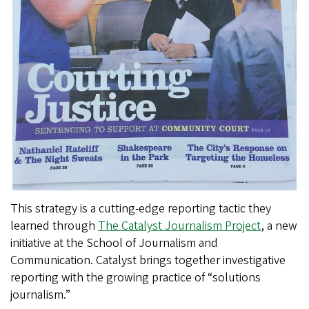
This strategy is a cutting-edge reporting tactic they
learned through
The Catalyst Journalism Project
, a new
initiative at the School of Journalism and
Communication. Catalyst brings together investigative
reporting with the growing practice of “solutions
journalism.”