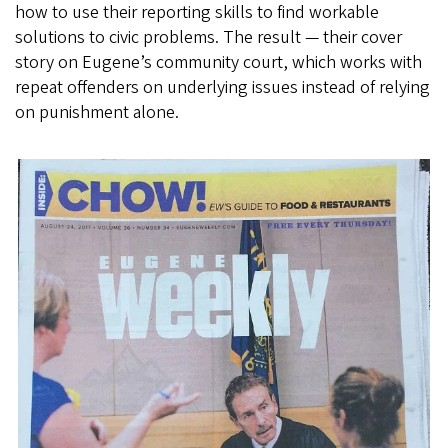
how to use their reporting skills to find workable
solutions to civic problems. The result — their cover
story on Eugene’s community court, which works with
repeat offenders on underlying issues instead of relying
on punishment alone.