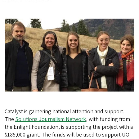
Catalyst is garnering national attention and support.
The
Solutions Journalism Network
, with funding from
the Enlight Foundation, is supporting the project with a
$185,000 grant. The funds will be used to support UO