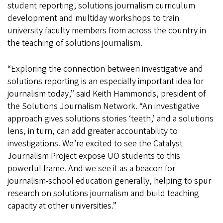
student reporting, solutions journalism curriculum
development and multiday workshops to train
university faculty members from across the country in
the teaching of solutions journalism.
“Exploring the connection between investigative and
solutions reporting is an especially important idea for
journalism today,” said Keith Hammonds, president of
the Solutions Journalism Network. “An investigative
approach gives solutions stories ‘teeth,’ and a solutions
lens, in turn, can add greater accountability to
investigations. We’re excited to see the Catalyst
Journalism Project expose UO students to this
powerful frame. And we see it as a beacon for
journalism-school education generally, helping to spur
research on solutions journalism and build teaching
capacity at other universities.”