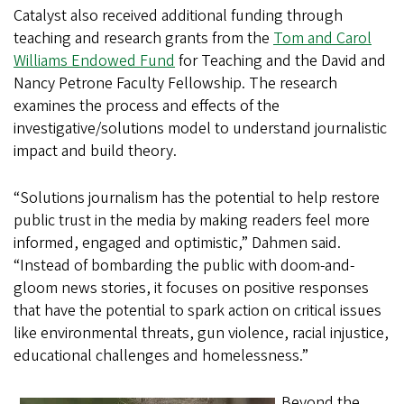
Catalyst also received additional funding through
teaching and research grants from the
Tom and Carol
Williams Endowed Fund
for Teaching and the David and
Nancy Petrone Faculty Fellowship. The research
examines the process and effects of the
investigative/solutions model to understand journalistic
impact and build theory.
“Solutions journalism has the potential to help restore
public trust in the media by making readers feel more
informed, engaged and optimistic,” Dahmen said.
“Instead of bombarding the public with doom-and-
gloom news stories, it focuses on positive responses
that have the potential to spark action on critical issues
like environmental threats, gun violence, racial injustice,
educational challenges and homelessness.”
Beyond the