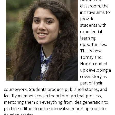
classroom, the
initiative aims to
provide
students with
experiential
learning
opportunities.
That’s how
Tornay and
Norton ended
up developing a
cover story as
part of their
coursework. Students produce published stories, and
faculty members coach them through that process,
mentoring them on everything from idea generation to
pitching editors to using innovative reporting tools to