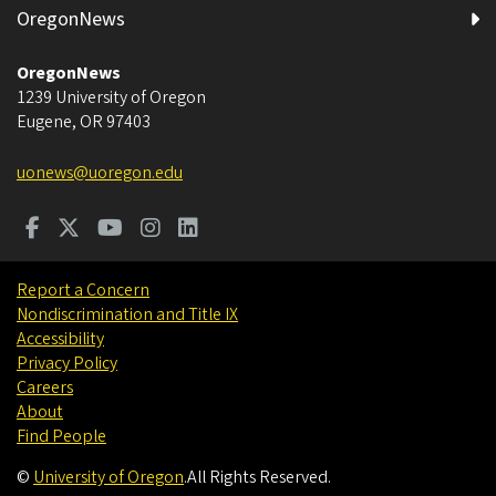
OregonNews
OregonNews
1239 University of Oregon
Eugene
,
OR
97403
uonews@uoregon.edu
Report a Concern
Nondiscrimination and Title IX
Accessibility
Privacy Policy
Careers
About
Find People
©
University of Oregon
.
All Rights Reserved.