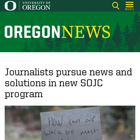
Skip
MENU
to
main
content
O
r
e
g
o
Journalists pursue news and
n
solutions in new SOJC
N
program
e
w
s