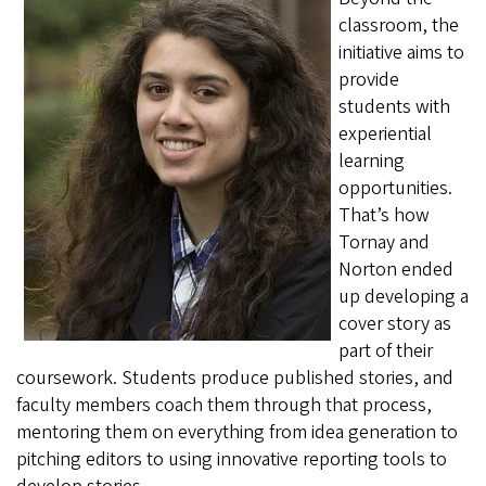
classroom, the
initiative aims to
provide
students with
experiential
learning
opportunities.
That’s how
Tornay and
Norton ended
up developing a
cover story as
part of their
coursework. Students produce published stories, and
faculty members coach them through that process,
mentoring them on everything from idea generation to
pitching editors to using innovative reporting tools to