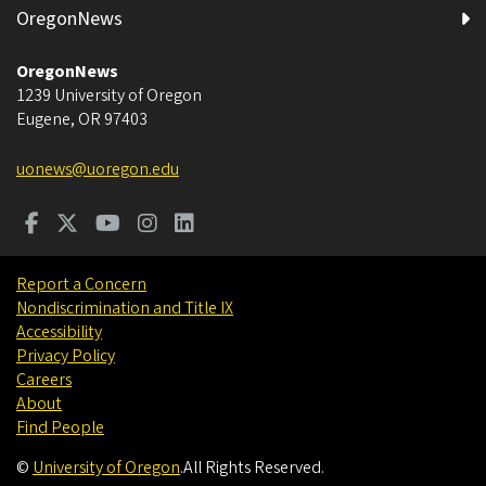
OregonNews
OregonNews
1239 University of Oregon
Eugene
,
OR
97403
uonews@uoregon.edu
Report a Concern
Nondiscrimination and Title IX
Accessibility
Privacy Policy
Careers
About
Find People
©
University of Oregon
.
All Rights Reserved.