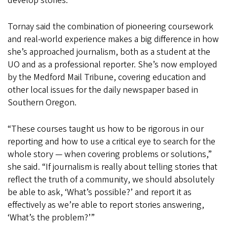
develop stories.
Tornay said the combination of pioneering coursework
and real-world experience makes a big difference in how
she’s approached journalism, both as a student at the
UO and as a professional reporter. She’s now employed
by the Medford Mail Tribune, covering education and
other local issues for the daily newspaper based in
Southern Oregon.
“These courses taught us how to be rigorous in our
reporting and how to use a critical eye to search for the
whole story — when covering problems or solutions,”
she said. “If journalism is really about telling stories that
reflect the truth of a community, we should absolutely
be able to ask, ‘What’s possible?’ and report it as
effectively as we’re able to report stories answering,
‘What’s the problem?’”