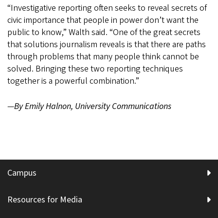
“Investigative reporting often seeks to reveal secrets of
civic importance that people in power don’t want the
public to know,” Walth said. “One of the great secrets
that solutions journalism reveals is that there are paths
through problems that many people think cannot be
solved. Bringing these two reporting techniques
together is a powerful combination.”
—
By Emily Halnon, University Communications
Campus
Resources for Media