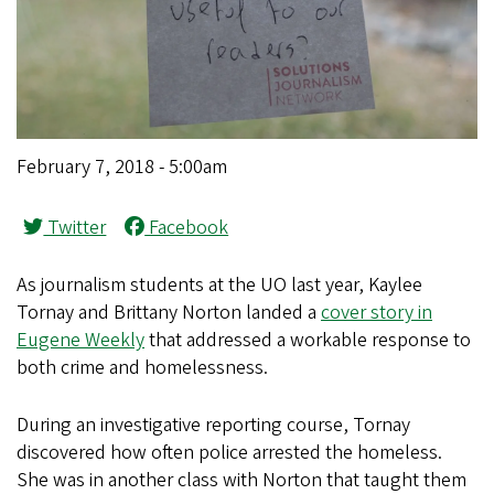
February 7, 2018 - 5:00am
Twitter
Facebook
As journalism students at the UO last year, Kaylee
Tornay and Brittany Norton landed a
cover story in
Eugene Weekly
that addressed a workable response to
both crime and homelessness.
During an investigative reporting course, Tornay
discovered how often police arrested the homeless.
She was in another class with Norton that taught them