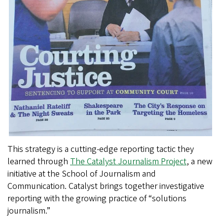
This strategy is a cutting-edge reporting tactic they
learned through
The Catalyst Journalism Project
, a new
initiative at the School of Journalism and
Communication. Catalyst brings together investigative
reporting with the growing practice of “solutions
journalism.”