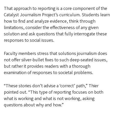
That approach to reporting is a core component of the
Catalyst Journalism Project’s curriculum. Students learn
how to find and analyze evidence, think through
limitations, consider the effectiveness of any given
solution and ask questions that fully interrogate these
responses to social issues.
Faculty members stress that solutions journalism does
not offer silver-bullet fixes to such deep-seated issues,
but rather it provides readers with a thorough
examination of responses to societal problems.
“These stories don’t advise a ‘correct’ path,” Thier
pointed out. “This type of reporting focuses on both
what is working and what is not working, asking
questions about why and how.”