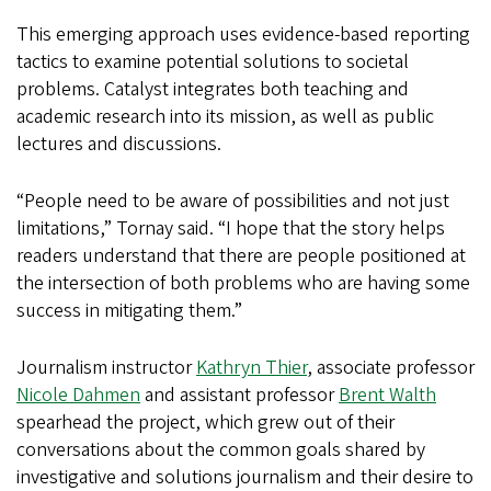
This emerging approach uses evidence-based reporting
tactics to examine potential solutions to societal
problems. Catalyst integrates both teaching and
academic research into its mission, as well as public
lectures and discussions.
“People need to be aware of possibilities and not just
limitations,” Tornay said. “I hope that the story helps
readers understand that there are people positioned at
the intersection of both problems who are having some
success in mitigating them.”
Journalism instructor
Kathryn Thier
, associate professor
Nicole Dahmen
and assistant professor
Brent Walth
spearhead the project, which grew out of their
conversations about the common goals shared by
investigative and solutions journalism and their desire to