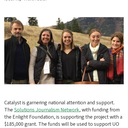
Catalyst is garnering national attention and support.
The
Solutions Journalism Network
, with funding from
the Enlight Foundation, is supporting the project with a
$185,000 grant. The funds will be used to support UO