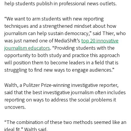
help students publish in professional news outlets.
“We want to arm students with new reporting
techniques and a strengthened mindset about how
journalism can help sustain democracy,” said Thier, who
was just named one of MediaShift’s
top 20 innovative
journalism educators
. “Providing students with the
opportunity to both study and practice this approach
will position them to become leaders in a field that is
struggling to find new ways to engage audiences.”
Walth, a Pulitzer Prize-winning investigative reporter,
said that the best investigative journalism often includes
reporting on ways to address the social problems it
uncovers.
“The combination of these two methods seemed like an
ideal fit,” Walth said.