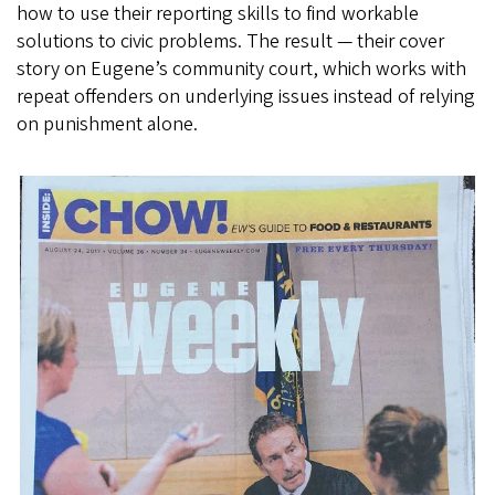
how to use their reporting skills to find workable
solutions to civic problems. The result — their cover
story on Eugene’s community court, which works with
repeat offenders on underlying issues instead of relying
on punishment alone.