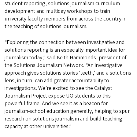
student reporting, solutions journalism curriculum
development and multiday workshops to train
university faculty members from across the country in
the teaching of solutions journalism.
“Exploring the connection between investigative and
solutions reporting is an especially important idea for
journalism today,” said Keith Hammonds, president of
the Solutions Journalism Network. “An investigative
approach gives solutions stories ‘teeth,’ and a solutions
lens, in turn, can add greater accountability to
investigations. We’re excited to see the Catalyst
Journalism Project expose UO students to this
powerful frame. And we see it as a beacon for
journalism-school education generally, helping to spur
research on solutions journalism and build teaching
capacity at other universities.”