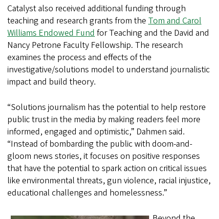
Catalyst also received additional funding through
teaching and research grants from the
Tom and Carol
Williams Endowed Fund
for Teaching and the David and
Nancy Petrone Faculty Fellowship. The research
examines the process and effects of the
investigative/solutions model to understand journalistic
impact and build theory.
“Solutions journalism has the potential to help restore
public trust in the media by making readers feel more
informed, engaged and optimistic,” Dahmen said.
“Instead of bombarding the public with doom-and-
gloom news stories, it focuses on positive responses
that have the potential to spark action on critical issues
like environmental threats, gun violence, racial injustice,
educational challenges and homelessness.”
Beyond the