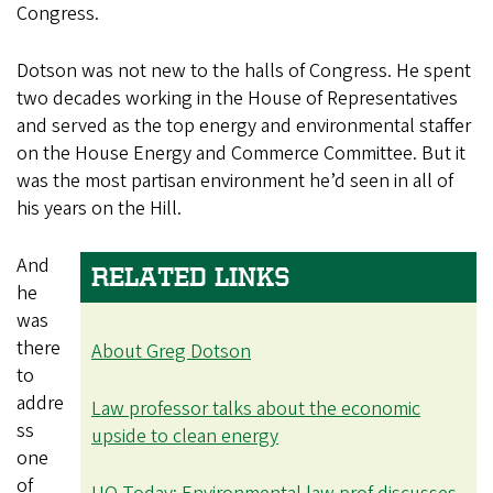
Congress.
Dotson was not new to the halls of Congress. He spent
two decades working in the House of Representatives
and served as the top energy and environmental staffer
on the House Energy and Commerce Committee. But it
was the most partisan environment he’d seen in all of
his years on the Hill.
And
RELATED LINKS
he
was
there
About Greg Dotson
to
addre
Law professor talks about the economic
ss
upside to clean energy
one
of