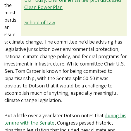
UO Today: Environmental law prof discusses
the
Clean Power Plan
most
partis
School of Law
an
issue
s: climate change. The committee he’d be advising has
legislative jurisdiction over environmental protection,
national climate change policy, and federal programs for
investment in infrastructure. While committee Chair U.S.
Sen. Tom Carper is known for being committed to
bipartisanship, with the Senate split 50-50 it was
obvious to Dotson that it would be a challenge to
accomplish much of anything, especially meaningful
climate change legislation.
But a little over a year later Dotson notes that
during his
tenure with the Senate
, Congress passed historic,
bipartisan legislation that included new climate and