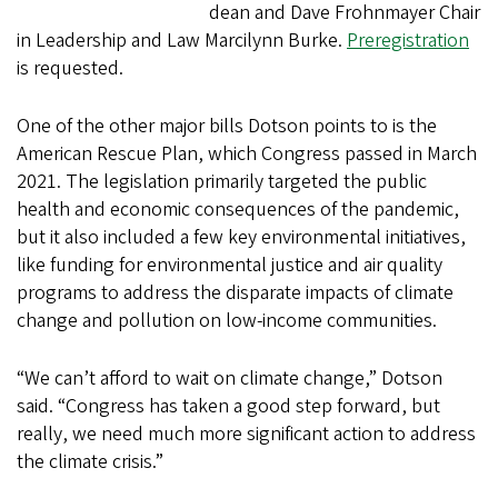
dean and Dave Frohnmayer Chair
in Leadership and Law Marcilynn Burke.
Preregistration
is requested.
One of the other major bills Dotson points to is the
American Rescue Plan, which Congress passed in March
2021. The legislation primarily targeted the public
health and economic consequences of the pandemic,
but it also included a few key environmental initiatives,
like funding for environmental justice and air quality
programs to address the disparate impacts of climate
change and pollution on low-income communities.
“We can’t afford to wait on climate change,” Dotson
said. “Congress has taken a good step forward, but
really, we need much more significant action to address
the climate crisis.”