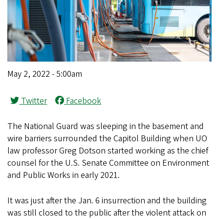
May 2, 2022 - 5:00am
Twitter
Facebook
The National Guard was sleeping in the basement and
wire barriers surrounded the Capitol Building when UO
law professor Greg Dotson started working as the chief
counsel for the U.S. Senate Committee on Environment
and Public Works in early 2021.
It was just after the Jan. 6 insurrection and the building
was still closed to the public after the violent attack on