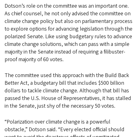
Dotson’s role on the committee was an important one.
As chief counsel, he not only advised the committee on
climate change policy but also on parliamentary process
to explore options for advancing legislation through the
polarized Senate. Like using budgetary rules to advance
climate change solutions, which can pass with a simple
majority in the Senate instead of requiring a filibuster-
proof majority of 60 votes.
The committee used this approach with the Build Back
Better Act, a budgetary bill that includes $500 billion
dollars to tackle climate change. Although that bill has
passed the U.S. House of Representatives, it has stalled
in the Senate, just shy of the necessary 50 votes.
“Polarization over climate change is a powerful
obstacle,” Dotson said. “Every elected official should