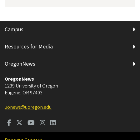
Campus
Resources for Media
OregonNews
OregonNews
1239 University of Oregon
Eugene
,
OR
97403
uonews@uoregon.edu