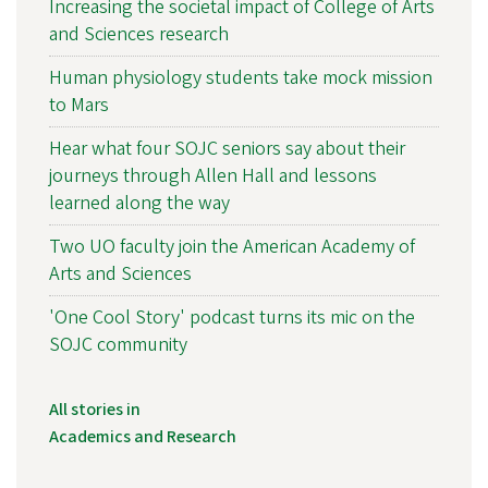
Increasing the societal impact of College of Arts
and Sciences research
Human physiology students take mock mission
to Mars
Hear what four SOJC seniors say about their
journeys through Allen Hall and lessons
learned along the way
Two UO faculty join the American Academy of
Arts and Sciences
'One Cool Story' podcast turns its mic on the
SOJC community
All stories in
Academics and Research