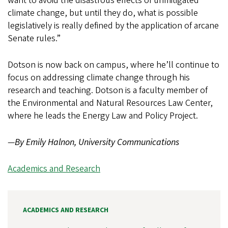
want to avoid the disastrous effects of unmitigated
climate change, but until they do, what is possible
legislatively is really defined by the application of arcane
Senate rules.”
Dotson is now back on campus, where he’ll continue to
focus on addressing climate change through his
research and teaching. Dotson is a faculty member of
the Environmental and Natural Resources Law Center,
where he leads the Energy Law and Policy Project.
—
By Emily Halnon, University Communications
Academics and Research
ACADEMICS AND RESEARCH