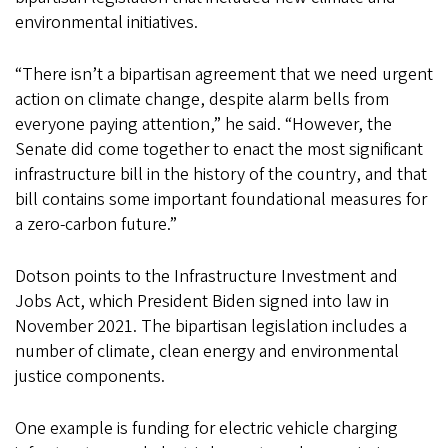
environmental initiatives.
“There isn’t a bipartisan agreement that we need urgent
action on climate change, despite alarm bells from
everyone paying attention,” he said. “However, the
Senate did come together to enact the most significant
infrastructure bill in the history of the country, and that
bill contains some important foundational measures for
a zero-carbon future.”
Dotson points to the Infrastructure Investment and
Jobs Act, which President Biden signed into law in
November 2021. The bipartisan legislation includes a
number of climate, clean energy and environmental
justice components.
One example is funding for electric vehicle charging