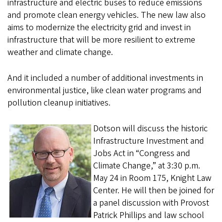
infrastructure and electric buses to reduce emissions
and promote clean energy vehicles. The new law also
aims to modernize the electricity grid and invest in
infrastructure that will be more resilient to extreme
weather and climate change.
And it included a number of additional investments in
environmental justice, like clean water programs and
pollution cleanup initiatives.
Dotson will discuss the historic
Infrastructure Investment and
Jobs Act in “Congress and
Climate Change,” at 3:30 p.m.
May 24 in Room 175, Knight Law
Center. He will then be joined for
a panel discussion with Provost
Patrick Phillips and law school