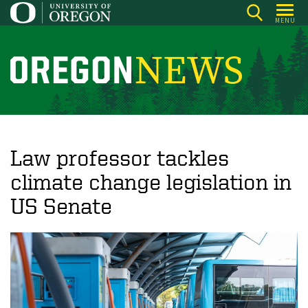
Skip
MENU
to
main
content
O
r
e
g
o
Law professor tackles
n
climate change legislation in
N
US Senate
e
w
s