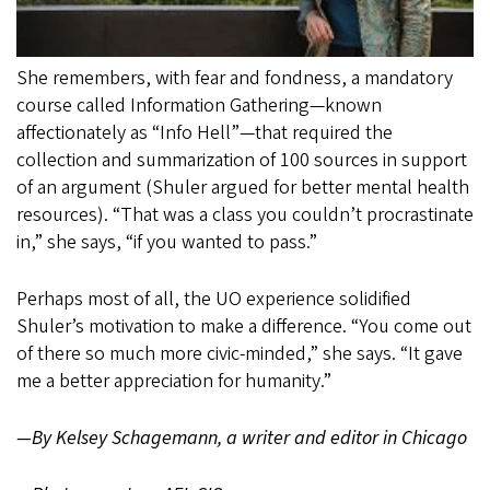
She remembers, with fear and fondness, a mandatory
course called Information Gathering—known
affectionately as “Info Hell”—that required the
collection and summarization of 100 sources in support
of an argument (Shuler argued for better mental health
resources). “That was a class you couldn’t procrastinate
in,” she says, “if you wanted to pass.”
Perhaps most of all, the UO experience solidified
Shuler’s motivation to make a difference. “You come out
of there so much more civic-minded,” she says. “It gave
me a better appreciation for humanity.”
—By Kelsey Schagemann, a writer and editor in Chicago