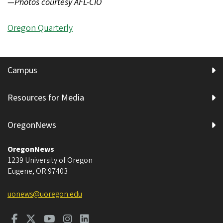
—Photos courtesy AFL-CIO
Oregon Quarterly
Campus
Resources for Media
OregonNews
OregonNews
1239 University of Oregon
Eugene
,
OR
97403
uonews@uoregon.edu