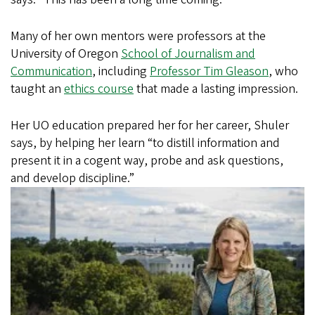
Many of her own mentors were professors at the
University of Oregon
School of Journalism and
Communication
, including
Professor Tim Gleason
, who
taught an
ethics course
that made a lasting impression.
Her UO education prepared her for her career, Shuler
says, by helping her learn “to distill information and
present it in a cogent way, probe and ask questions,
and develop
discipline.”