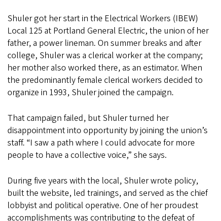
Shuler got her start in the Electrical Workers (IBEW)
Local 125 at Portland General Electric, the union of her
father, a power lineman. On summer breaks and after
college, Shuler was a clerical worker at the company;
her mother also worked there, as an estimator. When
the predominantly female clerical workers decided to
organize in 1993, Shuler joined the campaign.
That campaign failed, but Shuler turned her
disappointment into opportunity by joining the union’s
staff. “I saw a path where I could advocate for more
people to have a collective voice,” she says.
During five years with the local, Shuler wrote policy,
built the website, led trainings, and served as the chief
lobbyist and political operative. One of her proudest
accomplishments was contributing to the defeat of