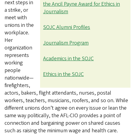
next steps in
the Ancil Payne Award for Ethics in
a strike, or
Journalism
meet with
unions in the
SOJC Alumni Profiles
workplace.
Her
Journalism Program
organization
represents
Academics in the SOJC
working
people
Ethics in the SOJC
nationwide—
firefighters,
actors, bakers, flight attendants, nurses, postal
workers, teachers, musicians, roofers, and so on. While
different unions don’t agree on every issue or lean the
same way politically, the AFL-CIO provides a point of
connection and bargaining power on shared causes
such as raising the minimum wage and health care.