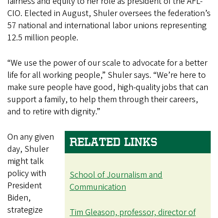
fairness and equity to her role as president of the AFL-
CIO. Elected in August, Shuler oversees the federation’s
57 national and international labor unions representing
12.5 million people.
“We use the power of our scale to advocate for a better
life for all working people,” Shuler says. “We’re here to
make sure people have good, high-quality jobs that can
support a family, to help them through their careers,
and to retire with dignity.”
On any given
RELATED LINKS
day, Shuler
might talk
policy with
School of Journalism and
President
Communication
Biden,
strategize
Tim Gleason, professor, director of