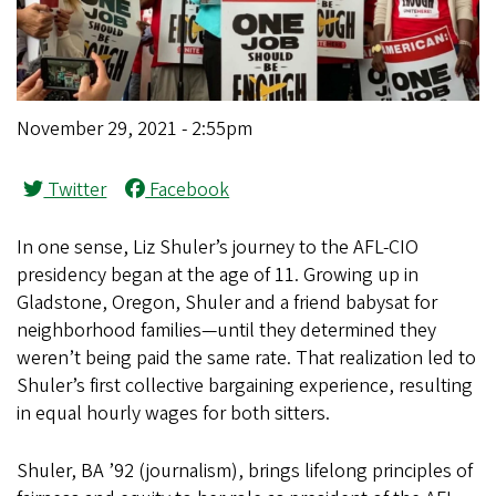
November 29, 2021 - 2:55pm
Twitter
Facebook
In one sense, Liz Shuler’s journey to the AFL-CIO
presidency began at the age of 11. Growing up in
Gladstone, Oregon, Shuler and a friend babysat for
neighborhood families—until they determined they
weren’t being paid the same rate. That realization led to
Shuler’s first collective bargaining experience, resulting
in equal hourly wages for both sitters.
Shuler, BA ’92 (journalism), brings lifelong principles of