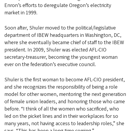
Enron’s efforts to deregulate Oregon’s electricity
market in 1999.
Soon after, Shuler moved to the political/legislative
department of IBEW headquarters in Washington, DC,
where she eventually became chief of staff to the IBEW
president. In 2009, Shuler was elected AFL-CIO
secretary-treasurer, becoming the youngest woman
ever on the federation’s executive council.
Shuler is the first woman to become AFL-CIO president,
and she recognizes the responsibility of being a role
model for other women, mentoring the next generation
of female union leaders, and honoring those who came
before. “I think of all the women who sacrificed, who
led on the picket lines and in their workplaces for so
many years, not having access to leadership roles,” she
says. “This has been a long time coming.”