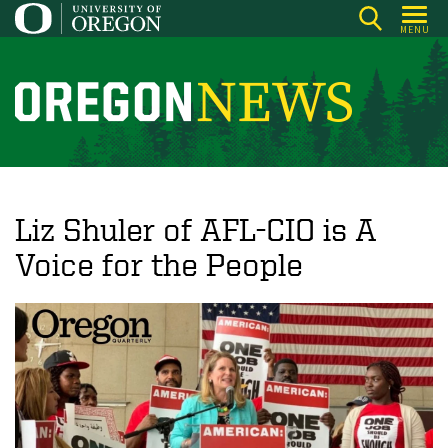
Skip
MENU
to
main
content
O
r
e
g
o
Liz Shuler of AFL-CIO is A
n
Voice for the People
N
e
w
s