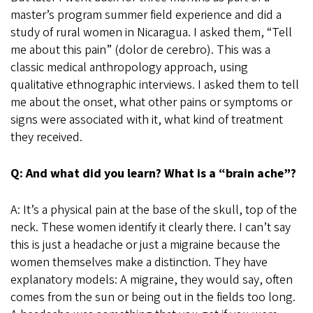
master’s program summer field experience and did a
study of rural women in Nicaragua. I asked them, “Tell
me about this pain” (dolor de cerebro). This was a
classic medical anthropology approach, using
qualitative ethnographic interviews. I asked them to tell
me about the onset, what other pains or symptoms or
signs were associated with it, what kind of treatment
they received.
Q: And what did you learn? What is a “brain ache”?
A: It’s a physical pain at the base of the skull, top of the
neck. These women identify it clearly there. I can’t say
this is just a headache or just a migraine because the
women themselves make a distinction. They have
explanatory models: A migraine, they would say, often
comes from the sun or being out in the fields too long.