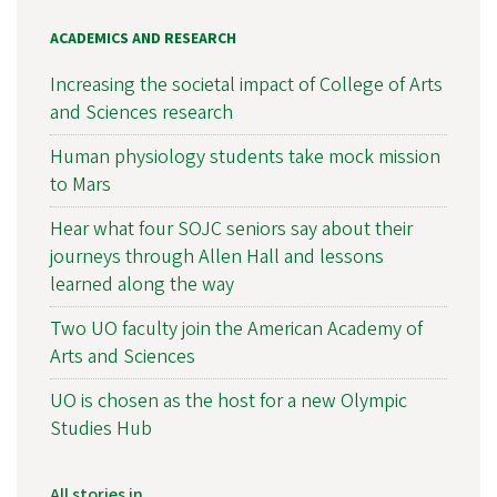
ACADEMICS AND RESEARCH
Increasing the societal impact of College of Arts
and Sciences research
Human physiology students take mock mission
to Mars
Hear what four SOJC seniors say about their
journeys through Allen Hall and lessons
learned along the way
Two UO faculty join the American Academy of
Arts and Sciences
UO is chosen as the host for a new Olympic
Studies Hub
All stories in