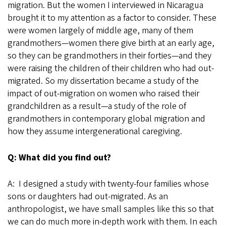
migration. But the women I interviewed in Nicaragua
brought it to my attention as a factor to consider. These
were women largely of middle age, many of them
grandmothers—women there give birth at an early age,
so they can be grandmothers in their forties—and they
were raising the children of their children who had out-
migrated. So my dissertation became a study of the
impact of out-migration on women who raised their
grandchildren as a result—a study of the role of
grandmothers in contemporary global migration and
how they assume intergenerational caregiving.
Q: What did you find out?
A: I designed a study with twenty-four families whose
sons or daughters had out-migrated. As an
anthropologist, we have small samples like this so that
we can do much more in-depth work with them. In each