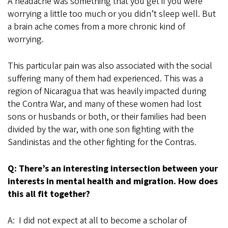
A headache was something that you get if you were
worrying a little too much or you didn’t sleep well. But
a brain ache comes from a more chronic kind of
worrying.
This particular pain was also associated with the social
suffering many of them had experienced. This was a
region of Nicaragua that was heavily impacted during
the Contra War, and many of these women had lost
sons or husbands or both, or their families had been
divided by the war, with one son fighting with the
Sandinistas and the other fighting for the Contras.
Q: There’s an interesting intersection between your
interests in mental health and migration. How does
this all fit together?
A: I did not expect at all to become a scholar of