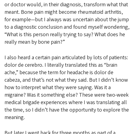
or doctor would, in their diagnosis, transform what that
meant. Bone pain might become rheumatoid arthritis,
for example—but I always was uncertain about the jump
to a diagnostic conclusion and found myself wondering,
“What is this person really trying to say? What does he
really mean by bone pain?”
I also heard a certain pain articulated by lots of patients:
dolor de cerebro. I literally translated this as “brain
ache,” because the term for headache is dolor de
cabeza, and that’s not what they said. But I didn’t know
how to interpret what they were saying. Was it a
migraine? Was it something else? These were two-week
medical brigade experiences where I was translating all
the time, so I didn’t have the opportunity to explore the
meaning.
But later I went back for three months as part of a