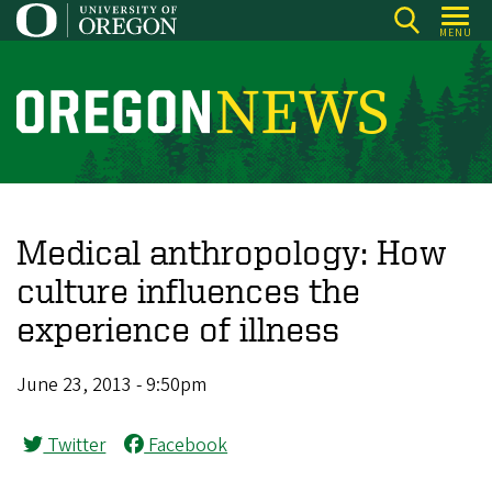
Skip
MENU
to
main
content
O
r
e
g
o
Medical anthropology: How
n
culture influences the
N
experience of illness
e
w
June 23, 2013 - 9:50pm
s
Twitter
Facebook