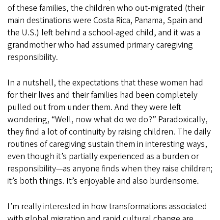
of these families, the children who out-migrated (their
main destinations were Costa Rica, Panama, Spain and
the U.S.) left behind a school-aged child, and it was a
grandmother who had assumed primary caregiving
responsibility.
In a nutshell, the expectations that these women had
for their lives and their families had been completely
pulled out from under them. And they were left
wondering, “Well, now what do we do?” Paradoxically,
they find a lot of continuity by raising children. The daily
routines of caregiving sustain them in interesting ways,
even though it’s partially experienced as a burden or
responsibility—as anyone finds when they raise children;
it’s both things. It’s enjoyable and also burdensome.
I’m really interested in how transformations associated
with global migration and rapid cultural change are