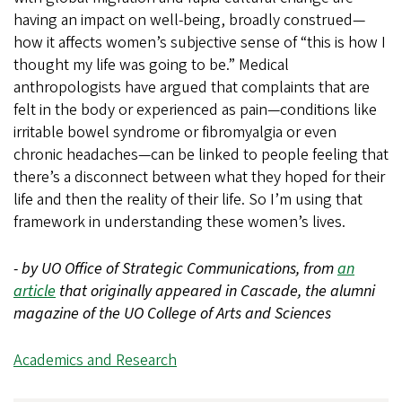
having an impact on well-being, broadly construed—
how it affects women’s subjective sense of “this is how I
thought my life was going to be.” Medical
anthropologists have argued that complaints that are
felt in the body or experienced as pain—conditions like
irritable bowel syndrome or fibromyalgia or even
chronic headaches—can be linked to people feeling that
there’s a disconnect between what they hoped for their
life and then the reality of their life. So I’m using that
framework in understanding these women’s lives.
- by UO Office of Strategic Communications, from
an
article
that originally appeared in Cascade, the alumni
magazine of the UO College of Arts and Sciences
Academics and Research