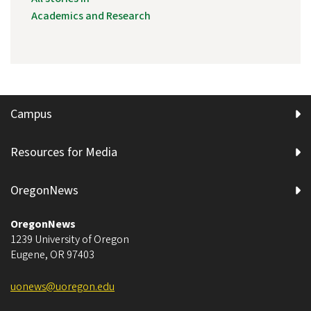
Academics and Research
Campus
Resources for Media
OregonNews
OregonNews
1239 University of Oregon
Eugene
,
OR
97403
uonews@uoregon.edu