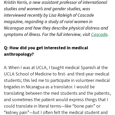
Kristin Yarris, a new assistant professor of international
studies and women’s and gender studies, was
interviewed recently by Lisa Raleigh of Cascade
magazine, regarding a study of rural women in
Nicaragua and how they describe physical distress and
symptoms of illness. For the full interview, visit
Cascade
.
Q: How did you get interested in medical
anthropology?
A: When I was at UCLA, I taught medical Spanish at the
UCLA School of Medicine to first- and third-year medical
students; this led me to participate in volunteer medical
brigades in Nicaragua as a translator. I would be
translating between the med students and the patients,
and sometimes the patient would express things that I
could translate in literal terms—like “bone pain” or
“kidney pain”—but I often felt the medical student and