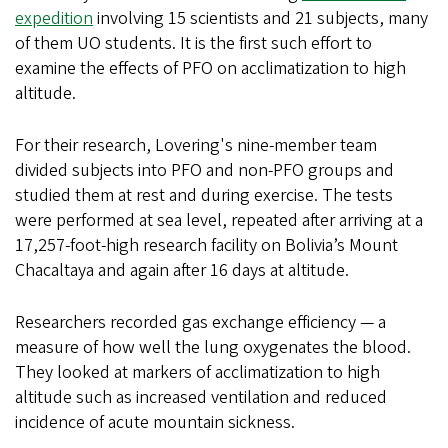
expedition
involving 15 scientists and 21 subjects, many
of them UO students. It is the first such effort to
examine the effects of PFO on acclimatization to high
altitude.
For their research, Lovering's nine-member team
divided subjects into PFO and non-PFO groups and
studied them at rest and during exercise. The tests
were performed at sea level, repeated after arriving at a
17,257-foot-high research facility on Bolivia’s Mount
Chacaltaya and again after 16 days at altitude.
Researchers recorded gas exchange efficiency — a
measure of how well the lung oxygenates the blood.
They looked at markers of acclimatization to high
altitude such as increased ventilation and reduced
incidence of acute mountain sickness.