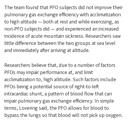
The team found that PFO subjects did not improve their
pulmonary gas exchange efficiency with acclimatization
to high altitude — both at rest and while exercising, as
non-PFO subjects did — and experienced an increased
incidence of acute mountain sickness. Researchers saw
little difference between the two groups at sea level
and immediately after arriving at altitude.
Researchers believe that, due to a number of factors
PFOs may impair performance at, and limit
acclimatization to, high altitude. Such factors include
PFOs being a potential source of right-to-left
intracardiac shunt, a pattern of blood flow that can
impair pulmonary gas exchange efficiency. In simple
terms, Lovering said, the PFO allows for blood to
bypass the lungs so that blood will not pick up oxygen.