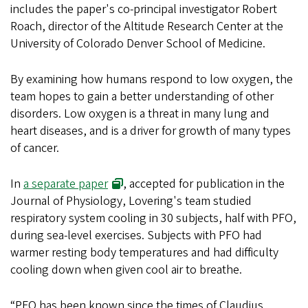
includes the paper's co-principal investigator Robert
Roach, director of the Altitude Research Center at the
University of Colorado Denver School of Medicine.
By examining how humans respond to low oxygen, the
team hopes to gain a better understanding of other
disorders. Low oxygen is a threat in many lung and
heart diseases, and is a driver for growth of many types
of cancer.
In
a separate paper
, accepted for publication in the
Journal of Physiology, Lovering's team studied
respiratory system cooling in 30 subjects, half with PFO,
during sea-level exercises. Subjects with PFO had
warmer resting body temperatures and had difficulty
cooling down when given cool air to breathe.
“PFO has been known since the times of Claudius