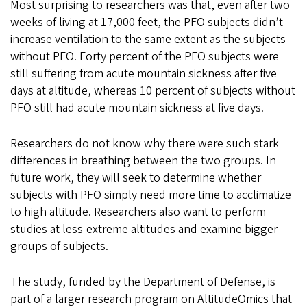
Most surprising to researchers was that, even after two
weeks of living at 17,000 feet, the PFO subjects didn’t
increase ventilation to the same extent as the subjects
without PFO. Forty percent of the PFO subjects were
still suffering from acute mountain sickness after five
days at altitude, whereas 10 percent of subjects without
PFO still had acute mountain sickness at five days.
Researchers do not know why there were such stark
differences in breathing between the two groups. In
future work, they will seek to determine whether
subjects with PFO simply need more time to acclimatize
to high altitude. Researchers also want to perform
studies at less-extreme altitudes and examine bigger
groups of subjects.
The study, funded by the Department of Defense, is
part of a larger research program on AltitudeOmics that