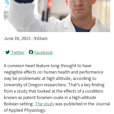
June 30, 2015 - 9:03am
Twitter
Facebook
A common heart feature long thought to have
negligible effects on human health and performance
may be problematic at high altitude, according to
University of Oregon researchers. That’s a key finding
from a study that looked at the effects of a condition
known as patent foramen ovale in a high-altitude
Bolivian setting.
The study
was published in the Journal
of Applied Physiology.