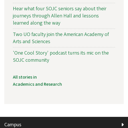
Hear what four SOJC seniors say about their
journeys through Allen Hall and lessons
learned along the way
Two UO faculty join the American Academy of
Arts and Sciences
'One Cool Story' podcast turns its mic on the
SOJC community
All stories in
Academics and Research
Campus