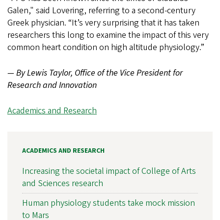
Galen," said Lovering, referring to a second-century
Greek physician. “It’s very surprising that it has taken
researchers this long to examine the impact of this very
common heart condition on high altitude physiology.”
— By Lewis Taylor, Office of the Vice President for
Research and Innovation
Academics and Research
ACADEMICS AND RESEARCH
Increasing the societal impact of College of Arts
and Sciences research
Human physiology students take mock mission
to Mars