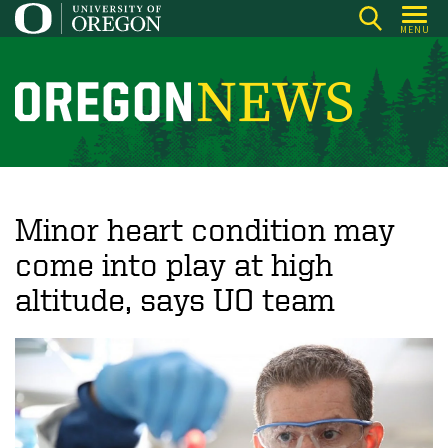
Skip
MENU
to
main
content
O
r
e
g
o
Minor heart condition may
n
come into play at high
N
altitude, says UO team
e
w
s