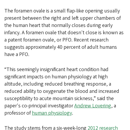
The foramen ovale is a small flap-like opening usually
present between the right and left upper chambers of
the human heart that normally closes during early
infancy. A foramen ovale that doesn't close is known as
a patent foramen ovale, or PFO. Recent research
suggests approximately 40 percent of adult humans
have a PFO.
“This seemingly insignificant heart condition had
significant impacts on human physiology at high
altitude, including reduced breathing response, a
reduced ability to oxygenate the blood and increased
susceptibility to acute mountain sickness,” said the
paper's co-principal investigator
Andrew Lovering
, a
professor of
human physiology
.
The study stems from a six-week-long
2012 research