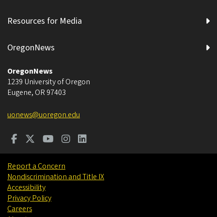
Resources for Media
OregonNews
OregonNews
1239 University of Oregon
Eugene
,
OR
97403
uonews@uoregon.edu
Report a Concern
Nondiscrimination and Title IX
Accessibility
Privacy Policy
Careers