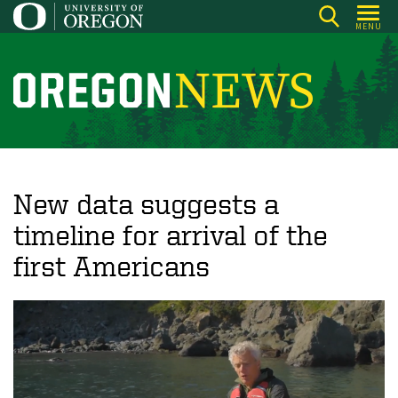
Skip
MENU
to
main
content
O
r
e
g
o
New data suggests a
n
timeline for arrival of the
N
first Americans
e
w
s