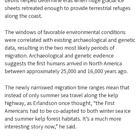
debris helped determine eras when huge glacial ice
sheets retreated enough to provide terrestrial refuges
along the coast.
The windows of favorable environmental conditions
were correlated with existing archaeological and genetic
data, resulting in the two most likely periods of
migration. Archaeological and genetic evidence
suggests the first humans arrived in North America
between approximately 25,000 and 16,000 years ago.
The newly narrowed migration time ranges mean that
instead of only summer sea travel along the kelp
highway, as Erlandson once thought, “the First
Americans had to be co-adapted to both winter sea ice
and summer kelp forest habitats. It’s a much more
interesting story now,” he said.