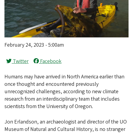
February 24, 2023 - 5:00am
Twitter
Facebook
Humans may have arrived in North America earlier than
once thought and encountered previously
unrecognized challenges, according to new climate
research from an interdisciplinary team that includes
scientists from the University of Oregon.
Jon Erlandson, an archaeologist and director of the UO
Museum of Natural and Cultural History, is no stranger