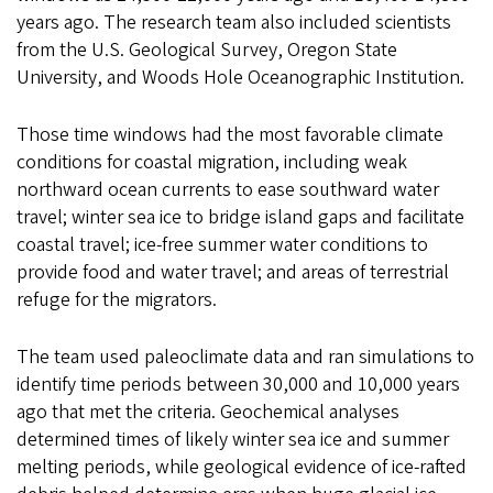
years ago. The research team also included scientists
from the U.S. Geological Survey, Oregon State
University, and Woods Hole Oceanographic Institution.
Those time windows had the most favorable climate
conditions for coastal migration, including weak
northward ocean currents to ease southward water
travel; winter sea ice to bridge island gaps and facilitate
coastal travel; ice-free summer water conditions to
provide food and water travel; and areas of terrestrial
refuge for the migrators.
The team used paleoclimate data and ran simulations to
identify time periods between 30,000 and 10,000 years
ago that met the criteria. Geochemical analyses
determined times of likely winter sea ice and summer
melting periods, while geological evidence of ice-rafted