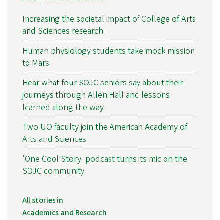
Increasing the societal impact of College of Arts
and Sciences research
Human physiology students take mock mission
to Mars
Hear what four SOJC seniors say about their
journeys through Allen Hall and lessons
learned along the way
Two UO faculty join the American Academy of
Arts and Sciences
'One Cool Story' podcast turns its mic on the
SOJC community
All stories in
Academics and Research