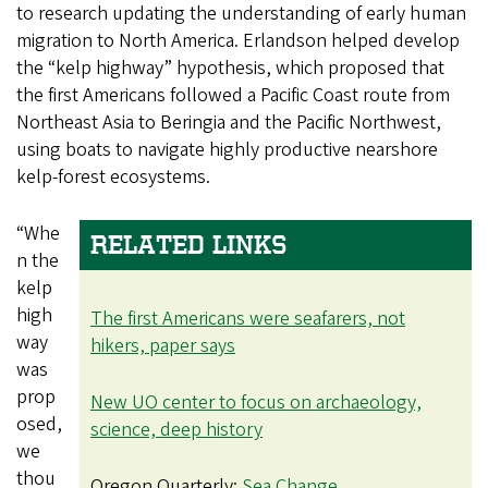
to research updating the understanding of early human
migration to North America. Erlandson helped develop
the “kelp highway” hypothesis, which proposed that
the first Americans followed a Pacific Coast route from
Northeast Asia to Beringia and the Pacific Northwest,
using boats to navigate highly productive nearshore
kelp-forest ecosystems.
“Whe
RELATED LINKS
n the
kelp
high
The first Americans were seafarers, not
way
hikers, paper says
was
prop
New UO center to focus on archaeology,
osed,
science, deep history
we
thou
Oregon Quarterly:
Sea Change