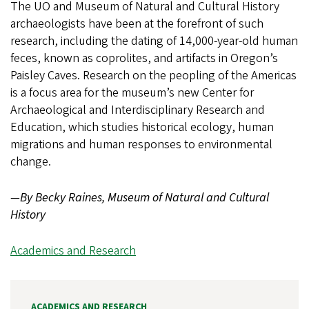
The UO and Museum of Natural and Cultural History
archaeologists have been at the forefront of such
research, including the dating of 14,000-year-old human
feces, known as coprolites, and artifacts in Oregon’s
Paisley Caves. Research on the peopling of the Americas
is a focus area for the museum’s new Center for
Archaeological and Interdisciplinary Research and
Education, which studies historical ecology, human
migrations and human responses to environmental
change.
—By Becky Raines, Museum of Natural and Cultural
History
Academics and Research
ACADEMICS AND RESEARCH