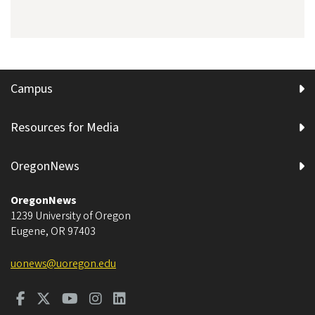
Campus
Resources for Media
OregonNews
OregonNews
1239 University of Oregon
Eugene
,
OR
97403
uonews@uoregon.edu