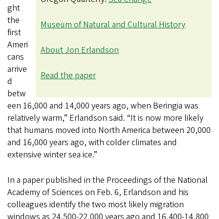
ght
the
Museum of Natural and Cultural History
first
Ameri
About Jon Erlandson
cans
arrive
Read the paper
d
betw
een 16,000 and 14,000 years ago, when Beringia was
relatively warm,” Erlandson said. “It is now more likely
that humans moved into North America between 20,000
and 16,000 years ago, with colder climates and
extensive winter sea ice.”
In a paper published in the Proceedings of the National
Academy of Sciences on Feb. 6, Erlandson and his
colleagues identify the two most likely migration
windows as 24,500-22,000 years ago and 16,400-14,800