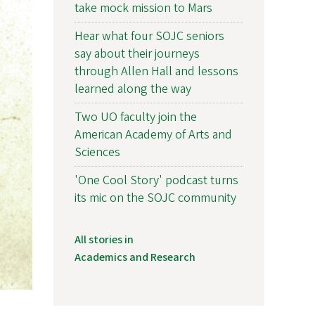
take mock mission to Mars
Hear what four SOJC seniors
say about their journeys
through Allen Hall and lessons
learned along the way
Two UO faculty join the
American Academy of Arts and
Sciences
'One Cool Story' podcast turns
its mic on the SOJC community
All stories in
Academics and Research