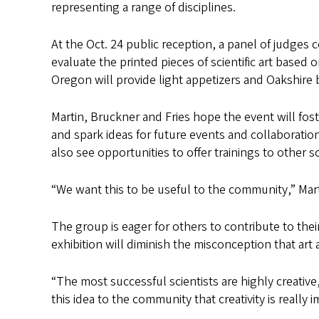
representing a range of disciplines.
At the Oct. 24 public reception, a panel of judges 
evaluate the printed pieces of scientific art based 
Oregon will provide light appetizers and Oakshire 
Martin, Bruckner and Fries hope the event will fo
and spark ideas for future events and collaboratio
also see opportunities to offer trainings to other 
“We want this to be useful to the community,” Mart
The group is eager for others to contribute to thei
exhibition will diminish the misconception that art
“The most successful scientists are highly creative
this idea to the community that creativity is really 