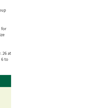
roup
 for
ize
. 26 at
 6 to