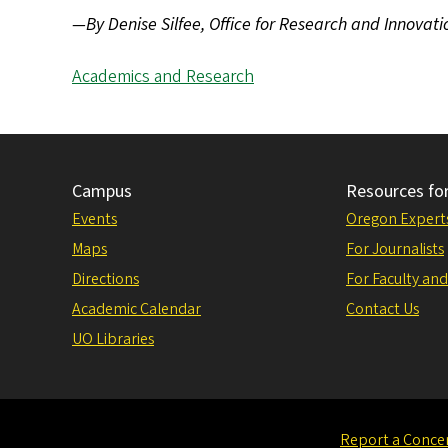
—By Denise Silfee, Office for Research and Innovati
Academics and Research
Campus
Resources fo
Events
Oregon Expert
Maps
For Journalists
Directions
For Faculty and
Academic Calendar
Contact Us
UO Libraries
Report a Conce