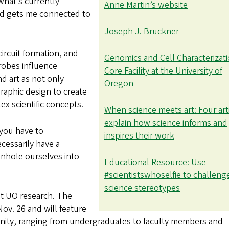
 what’s currently
Anne Martin’s website
nd gets me connected to
Joseph J. Bruckner
ircuit formation, and
Genomics and Cell Characterizat
robes influence
Core Facility at the University of
d art as not only
Oregon
graphic design to create
ex scientific concepts.
When science meets art: Four art
explain how science informs and
 you have to
inspires their work
essarily have a
onhole ourselves into
Educational Resource: Use
#scientistswhoselfie to challeng
science stereotypes
nt UO research. The
Nov. 26 and will feature
ity, ranging from undergraduates to faculty members and