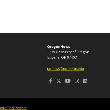
OregonNews
1239 University of Oregon
Eugene
,
OR
97403
uonews@uoregon.edu
bout
Find People