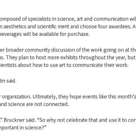
composed of specialists in science, art and communication wil
on aesthetics and scientific merit and choose four awardees. A
beverages will be available for purchase.
ster broader community discussion of the work going on at t
ns. They plan to host more exhibits throughout the year, but
scientists about how to use art to communicate their work.
in said.
r organization. Ultimately, they hope events like this month’
 and science are not connected.
,” Bruckner said. “So why not celebrate that and use it to co
important in science?”