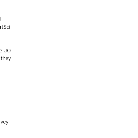
l
rtSci
he UO
 they
s
nvey