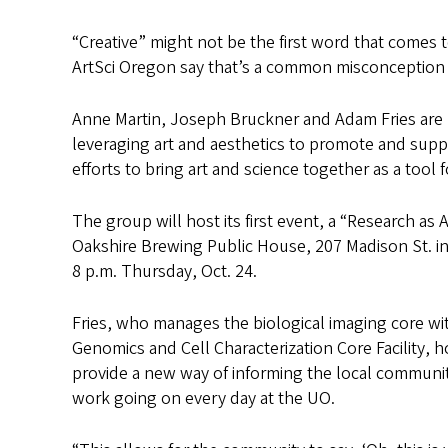
“Creative” might not be the first word that comes
ArtSci Oregon say that’s a common misconception
Anne Martin, Joseph Bruckner and Adam Fries are U
leveraging art and aesthetics to promote and supp
efforts to bring art and science together as a too
The group will host its first event, a “Research as
Oakshire Brewing Public House, 207 Madison St. in
8 p.m. Thursday, Oct. 24.
Fries, who manages the biological imaging core wit
Genomics and Cell Characterization Core Facility, 
provide a new way of informing the local community
work going on every day at the UO.