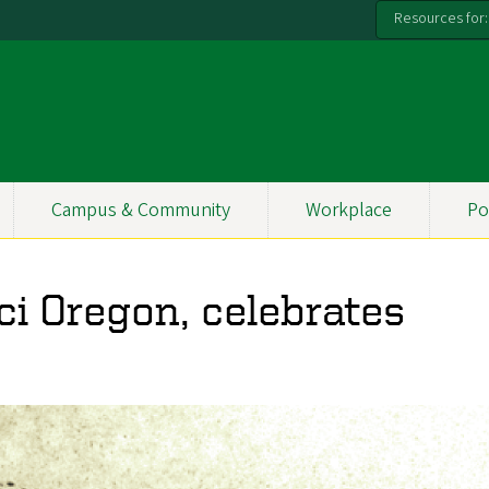
Resources for:
Campus & Community
Workplace
Po
Sci Oregon, celebrates