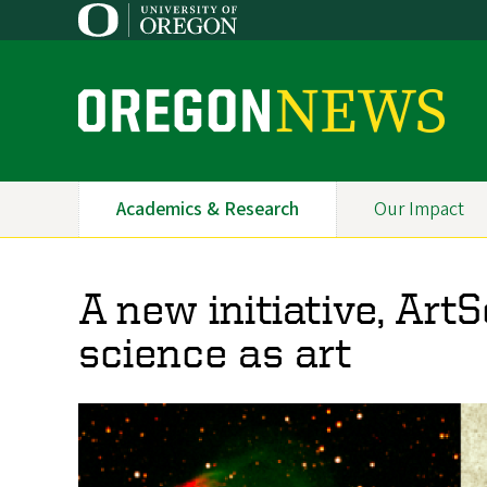
Skip
to
main
content
O
r
e
Academics & Research
Our Impact
Primary
g
Navigation
o
A new initiative, Art
n
science as art
N
e
w