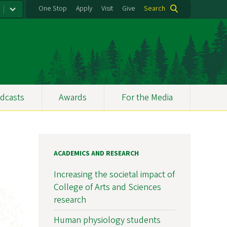
One Stop
Apply
Visit
Give
Search
dcasts
Awards
For the Media
ACADEMICS AND RESEARCH
Increasing the societal impact of
College of Arts and Sciences
research
Human physiology students