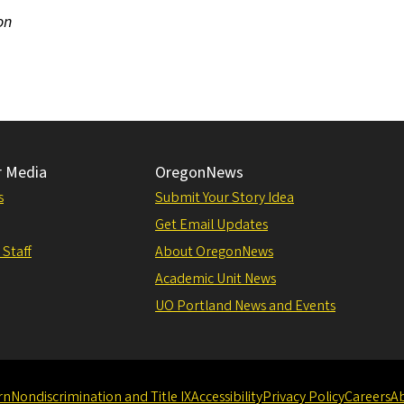
on
r Media
OregonNews
s
Submit Your Story Idea
Get Email Updates
 Staff
About OregonNews
Academic Unit News
UO Portland News and Events
rn
Nondiscrimination and Title IX
Accessibility
Privacy Policy
Careers
A