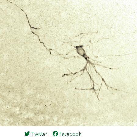
Twitter
Facebook