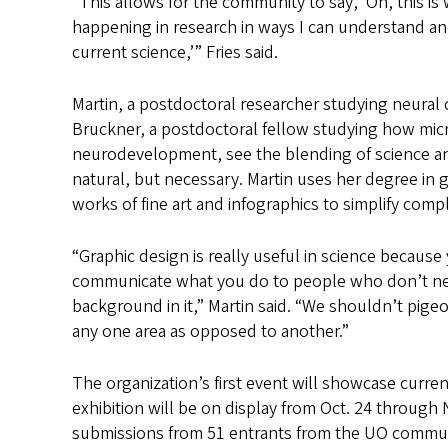
“This allows for the community to say, ‘Oh, this is
happening in research in ways I can understand a
current science,’” Fries said.
Martin, a postdoctoral researcher studying neural c
Bruckner, a postdoctoral fellow studying how mic
neurodevelopment, see the blending of science an
natural, but necessary. Martin uses her degree in 
works of fine art and infographics to simplify compl
“Graphic design is really useful in science because
communicate what you do to people who don’t nec
background in it,” Martin said. “We shouldn’t pige
any one area as opposed to another.”
The organization’s first event will showcase curre
exhibition will be on display from Oct. 24 through 
submissions from 51 entrants from the UO commun