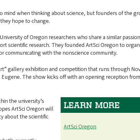
 to mind when thinking about science, but founders of the g
 they hope to change.
niversity of Oregon researchers who share a similar passion
ort scientific research. They founded ArtSci Oregon to organ
l for communicating with the nonscience community.
 Art” gallery exhibition and competition that runs through Nov
 Eugene. The show kicks off with an opening reception from
hin the university’s
LEARN MORE
hopes ArtSci Oregon will
 about the scientific
ArtSci Oregon