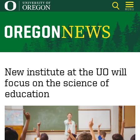
Skip
MENU
to
main
content
O
r
e
g
o
New institute at the UO will
n
focus on the science of
N
education
e
w
s