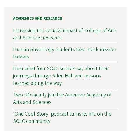
ACADEMICS AND RESEARCH
Increasing the societal impact of College of Arts
and Sciences research
Human physiology students take mock mission
to Mars
Hear what four SOJC seniors say about their
journeys through Allen Hall and lessons
learned along the way
Two UO faculty join the American Academy of
Arts and Sciences
'One Cool Story' podcast turns its mic on the
SOJC community