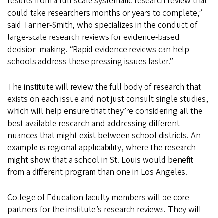
results from a full-scale systematic research review that
could take researchers months or years to complete,”
said Tanner-Smith, who specializes in the conduct of
large-scale research reviews for evidence-based
decision-making. “Rapid evidence reviews can help
schools address these pressing issues faster.”
The institute will review the full body of research that
exists on each issue and not just consult single studies,
which will help ensure that they’re considering all the
best available research and addressing different
nuances that might exist between school districts. An
example is regional applicability, where the research
might show that a school in St. Louis would benefit
from a different program than one in Los Angeles.
College of Education faculty members will be core
partners for the institute’s research reviews. They will