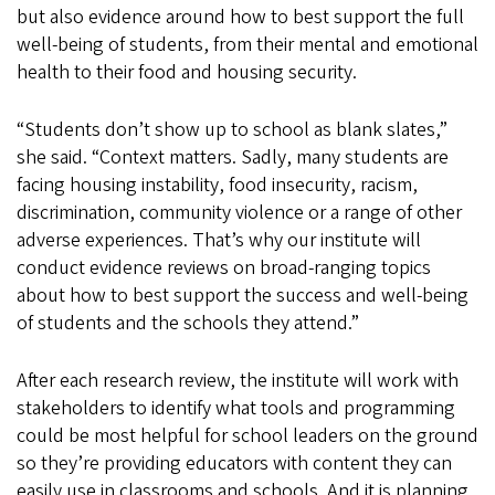
but also evidence around how to best support the full
well-being of students, from their mental and emotional
health to their food and housing security.
“Students don’t show up to school as blank slates,”
she said. “Context matters. Sadly, many students are
facing housing instability, food insecurity, racism,
discrimination, community violence or a range of other
adverse experiences. That’s why our institute will
conduct evidence reviews on broad-ranging topics
about how to best support the success and well-being
of students and the schools they attend.”
After each research review, the institute will work with
stakeholders to identify what tools and programming
could be most helpful for school leaders on the ground
so they’re providing educators with content they can
easily use in classrooms and schools. And it is planning