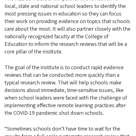
local, state and national school leaders to identify the
most pressing issues in education so they can focus
their work on providing evidence on topics that schools
care about the most. It will also partner closely with the
nationally recognized faculty at the College of
Education to inform the research reviews that will be a
core pillar of the institute.
The goal of the institute is to conduct rapid evidence
reviews that can be conducted more quickly than a
typical research review. That will help schools make
decisions about immediate, time-sensitive issues, like
when school leaders were faced with the challenge of
implementing effective remote learning practices after
the COVID-19 pandemic shut down schools.
“Sometimes schools don’t have time to wait for the