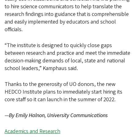
to hire science communicators to help translate the
research findings into guidance that is comprehensible
and easily implemented by educators and school
officials.
“The institute is designed to quickly close gaps
between research and practice and meet the immediate
decision-making demands of local, state and national
school leaders,” Kamphaus said.
Thanks to the generosity of UO donors, the new
HEDCO Institute plans to immediately start hiring its
core staff so it can launch in the summer of 2022.
—
By Emily Halnon, University Communications
Academics and Research