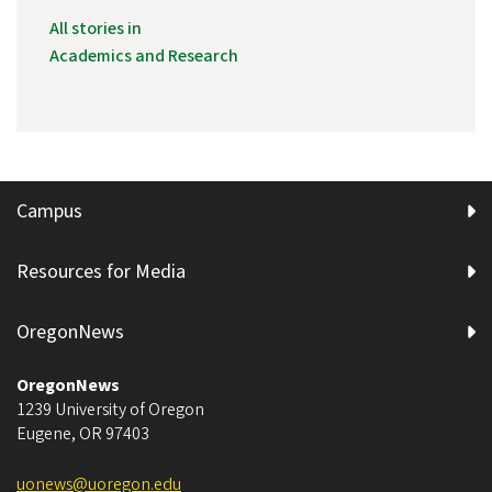
All stories in
Academics and Research
Campus
Resources for Media
OregonNews
OregonNews
1239 University of Oregon
Eugene
,
OR
97403
uonews@uoregon.edu