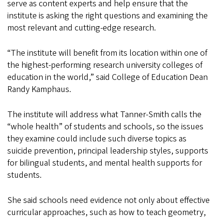
serve as content experts and help ensure that the
institute is asking the right questions and examining the
most relevant and cutting-edge research.
“The institute will benefit from its location within one of
the highest-performing research university colleges of
education in the world,” said College of Education Dean
Randy Kamphaus.
The institute will address what Tanner-Smith calls the
“whole health” of students and schools, so the issues
they examine could include such diverse topics as
suicide prevention, principal leadership styles, supports
for bilingual students, and mental health supports for
students.
She said schools need evidence not only about effective
curricular approaches, such as how to teach geometry,