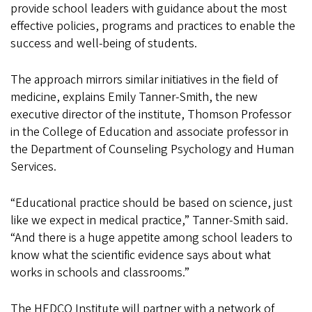
provide school leaders with guidance about the most
effective policies, programs and practices to enable the
success and well-being of students.
The approach mirrors similar initiatives in the field of
medicine, explains Emily Tanner-Smith, the new
executive director of the institute, Thomson Professor
in the College of Education and associate professor in
the Department of Counseling Psychology and Human
Services.
“Educational practice should be based on science, just
like we expect in medical practice,” Tanner-Smith said.
“And there is a huge appetite among school leaders to
know what the scientific evidence says about what
works in schools and classrooms.”
The HEDCO Institute will partner with a network of