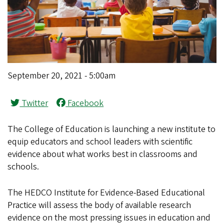
September 20, 2021 - 5:00am
Twitter
Facebook
The College of Education is launching a new institute to
equip educators and school leaders with scientific
evidence about what works best in classrooms and
schools.
The HEDCO Institute for Evidence-Based Educational
Practice will assess the body of available research
evidence on the most pressing issues in education and